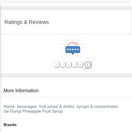
Ratings & Reviews
More Information
Home
beverages
fruit juices & drinks
syrups & concentrates
Jai Guruji
Pineapple Fruit Syrup
Brands