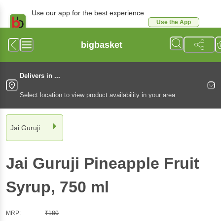
Use our app for the best experience
Use the App
Available for Android & iOS
bigbasket
Delivers in ...
Select location to view product availability in your area
Jai Guruji
Jai Guruji
Pineapple Fruit
Syrup
, 750 ml
MRP:
₹
180