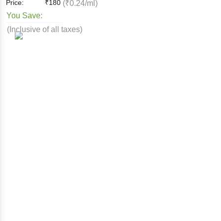
Price:
₹
180
(₹0.24/ml)
You Save:
(Inclusive of all taxes)