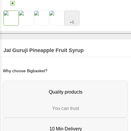
+5
Jai Guruji
Pineapple Fruit Syrup
Why choose Bigbasket?
Quality products
You can trust
10 Min Delivery