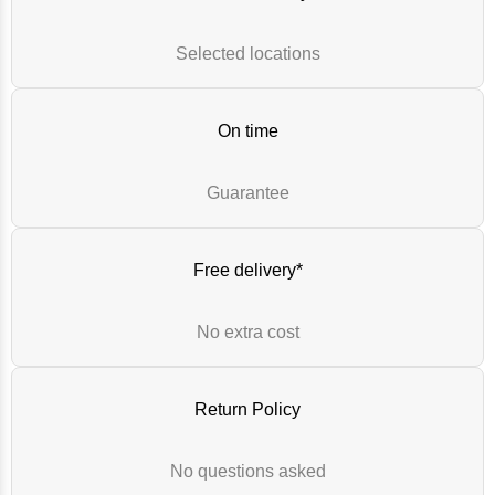
Selected locations
On time
Guarantee
Free delivery*
No extra cost
Return Policy
No questions asked