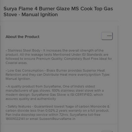
Surya Flame
4 Burner Glaze MS Cook Top Gas
Stove - Manual Ignition
About the Product
• Stainless Steel Body - It increases the overall strength of the
product. All the leakage tests Mentioned Under ISI Standards are
followed to ensure Premium Quality. Completely Rust Free.Ideal for
Coastal areas.
• Low Gas Consumption - Brass Burner provides Superior Heat
Retention and they can Distribute Heat more evenly.Ignition Type:
Manual Ignition.
• A quality product from Suryaflame, One of India's oldest
manufacturers of gas stoves. 100% stainless steel stove with a
modern design. Suryaflame Gas Stove is ISI CERTIFIED, which
assures quality and authenticity
• Safety features - Guaranteed lowest %age of carbon Monoxide &
carbon dioxide less than 0.02%.2 years warranty on a full product.
Pan India doorstep service within 72hrs. Suryaflame toll-free
18001022141 or email
Support@suryaflame.in