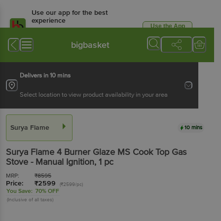
Use our app for the best
experience
Use the App
Available for Android & iOS
bigbasket
Delivers in 10 mins
Select location to view product availability in your area
Surya Flame
10 mins
Surya Flame
4 Burner Glaze MS Cook Top Gas
Stove - Manual Ignition
, 1 pc
MRP:
₹
8595
Price:
₹
2599
(₹2599/pc)
You Save:
70% OFF
(Inclusive of all taxes)