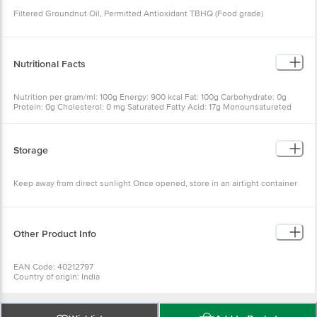
Filtered Groundnut Oil, Permitted Antioxidant TBHQ (Food grade)
Nutritional Facts
Nutrition per gram/ml: 100g Energy: 900 kcal Fat: 100g Carbohydrate: 0g
Protein: 0g Cholesterol: 0 mg Saturated Fatty Acid: 17g Monounsatureted
Faity Acids: 51g Polyunsaturated Fatty Acids: 30g Trans Faity Acid: NMT* 2g
Added Vitamin A: 600-990 ?g RE** Added Vitamin D: 11-16 ?g
Storage
Keep away from direct sunlight Once opened, store in an airtight container
Other Product Info
EAN Code: 40212797
Country of origin: India
Manufacturer & Marketed by :N.K.Proteins Private limited,3rd and 7th
floor,popular house,ashram road.ahmedabad-380009
FSSAI Number :10012021000333
Best before 19-12-2026