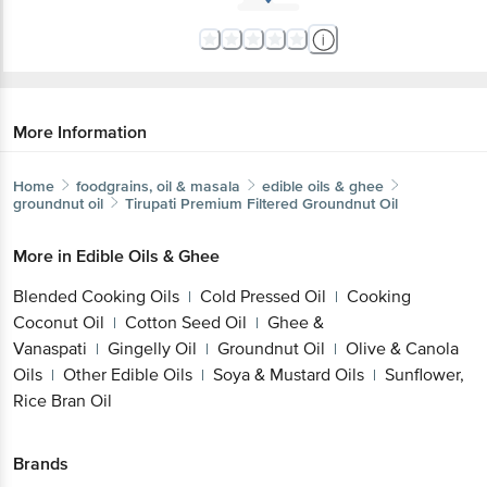
More Information
Home
foodgrains, oil & masala
edible oils & ghee
groundnut oil
Tirupati
Premium Filtered Groundnut Oil
More in
Edible Oils & Ghee
Blended Cooking Oils
Cold Pressed Oil
Cooking
|
|
Coconut Oil
Cotton Seed Oil
Ghee &
|
|
Vanaspati
Gingelly Oil
Groundnut Oil
Olive & Canola
|
|
|
Oils
Other Edible Oils
Soya & Mustard Oils
Sunflower,
|
|
|
Rice Bran Oil
Brands