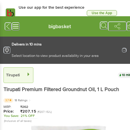
Use our app for the best experience
Use the App
Available for Android & iOS
bigbasket
Delivers in 10 mins
Select location to view product availability in your area
Tirupati
10 mi
Tirupati
Premium Filtered Groundnut Oil
, 1 L
Pouch
3.7
18 Ratings
MRP:
₹
262
Price:
₹
207.15
(₹207.15/L)
You Save:
21% OFF
(Inclusive of all taxes)