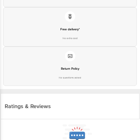
Free delivery*
No extra cost
Return Policy
No questions asked
Ratings & Reviews