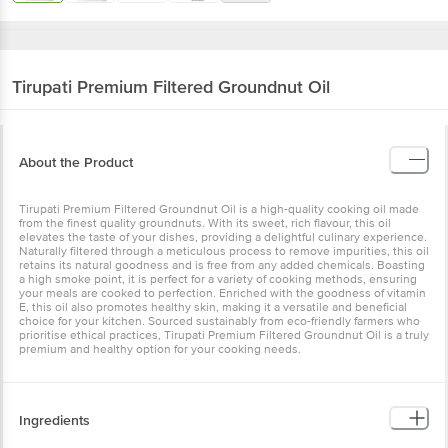
Tirupati
Premium Filtered Groundnut Oil
About the Product
Tirupati Premium Filtered Groundnut Oil is a high-quality cooking oil made
from the finest quality groundnuts. With its sweet, rich flavour, this oil
elevates the taste of your dishes, providing a delightful culinary experience.
Naturally filtered through a meticulous process to remove impurities, this oil
retains its natural goodness and is free from any added chemicals. Boasting
a high smoke point, it is perfect for a variety of cooking methods, ensuring
your meals are cooked to perfection. Enriched with the goodness of vitamin
E, this oil also promotes healthy skin, making it a versatile and beneficial
choice for your kitchen. Sourced sustainably from eco-friendly farmers who
prioritise ethical practices, Tirupati Premium Filtered Groundnut Oil is a truly
premium and healthy option for your cooking needs.
Ingredients