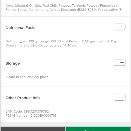
Amla, Mustard Oil, Salt, Red Chilli Powder, Turmeric Powder, Fenugreek,
Fennel Seeds, Condiments Acidity Regulator (E330-E260), Preservative (E-
211) - Contains Permitted Class II Preservative
Nutritional Facts
Nutrition_per: 100 g Energy: 168.33 Kcal Protein: 0.56 gm Total Fat: 0 g
Dietary Fibre: 5.59 g Carbohydrates: 14.46 gm
Storage
*Store in cool and dry place
Other Product Info
EAN Code: 8980201379792
FSSAI Number: 21220194000718
Manufacturer Name & Address: Annapoorna Foods, 253/262, Sadar Bazar,
Meerut (U.P.) 250001 FSSAI - 22720357000135.
Marketed by: VENDIMIA FOOD PRIVATE LIMITED. Registered Office: #1882,