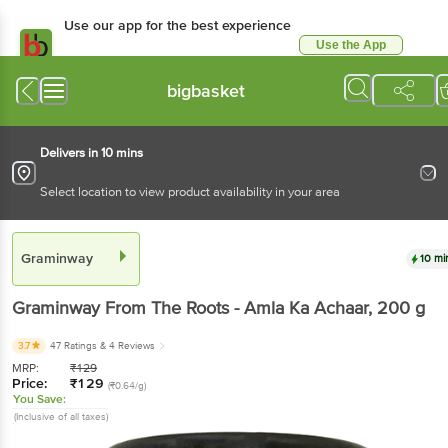
Use our app for the best experience
Use the App
Available for Android & iOS
bigbasket
Delivers in 10 mins
Select location to view product availability in your area
Graminway
10 mi
Graminway
From The Roots - Amla Ka Achaar
, 200 g
3.7
47 Ratings
& 4 Reviews
MRP:
₹
129
Price:
₹
129
(₹0.64/g)
You Save:
(Inclusive of all taxes)