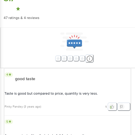
47
ratings
& 4 reviews
4
good taste
Taste is good but compared to price, quantity is very less.
Pinky Pandey
(
3 years ago
)
1
5