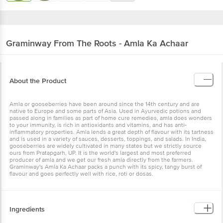
Graminway
From The Roots - Amla Ka Achaar
About the Product
Amla or gooseberries have been around since the 14th century and are
native to Europe and some parts of Asia. Used in Ayurvedic potions and
passed along in families as part of home cure remedies, amla does wonders
to your immunity, is rich in antioxidants and vitamins, and has anti-
inflammatory properties. Amla lends a great depth of flavour with its tartness
and is used in a variety of sauces, desserts, toppings, and salads. In India,
gooseberries are widely cultivated in many states but we strictly source
ours from Pratapgarh, UP. It is the world's largest and most preferred
producer of amla and we get our fresh amla directly from the farmers.
Graminway's Amla Ka Achaar packs a punch with its spicy, tangy burst of
flavour and goes perfectly well with rice, roti or dosas.
Ingredients