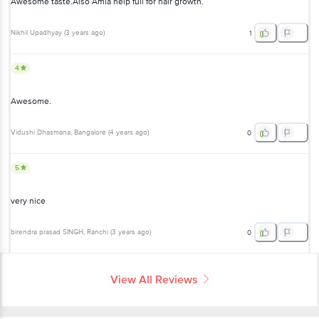
Awesome taste.Also Amla help full for hair growth.
Nikhil Upadhyay
(
3 years ago
)
1
4
Awesome.
Vidushi Dhasmana
, Bangalore
(
4 years ago
)
0
5
very nice
birendra prasad SINGH
, Ranchi
(
3 years ago
)
0
View All Reviews