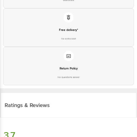
Guarantee
Free delivery*
No extra cost
Return Policy
No questions asked
Ratings & Reviews
3.7