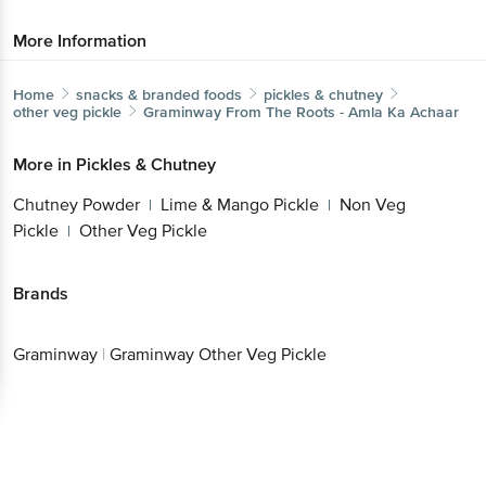
More Information
Home
snacks & branded foods
pickles & chutney
other veg pickle
Graminway
From The Roots - Amla Ka Achaar
More in
Pickles & Chutney
Chutney Powder
Lime & Mango Pickle
Non Veg
|
|
Pickle
Other Veg Pickle
|
Brands
Graminway
|
Graminway Other Veg Pickle