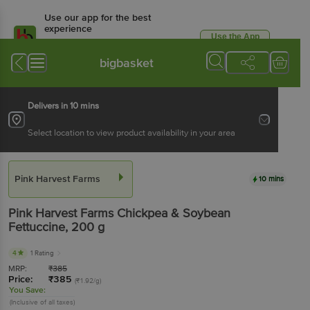
Use our app for the best
experience
Use the App
Available for Android & iOS
bigbasket
Delivers in 10 mins
Select location to view product availability in your area
Pink Harvest Farms
10 mins
Pink Harvest Farms
Chickpea & Soybean
Fettuccine
, 200 g
4
1 Rating
MRP:
₹
385
Price:
₹
385
(₹1.92/g)
You Save:
(Inclusive of all taxes)