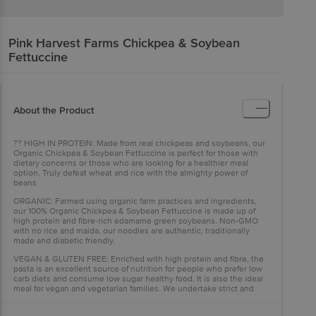
Pink Harvest Farms
Chickpea & Soybean
Fettuccine
About the Product
?? HIGH IN PROTEIN: Made from real chickpeas and soybeans, our
Organic Chickpea & Soybean Fettuccine is perfect for those with
dietary concerns or those who are looking for a healthier meal
option. Truly defeat wheat and rice with the almighty power of
beans
ORGANIC: Farmed using organic farm practices and ingredients,
our 100% Organic Chickpea & Soybean Fettuccine is made up of
high protein and fibre-rich edamame green soybeans. Non-GMO
with no rice and maida, our noodles are authentic, traditionally
made and diabetic friendly.
VEGAN & GLUTEN FREE: Enriched with high protein and fibre, the
pasta is an excellent source of nutrition for people who prefer low
carb diets and consume low sugar healthy food. It is also the ideal
meal for vegan and vegetarian families. We undertake strict and
accurate quality controls to make sure you get the best, healthiest
product.