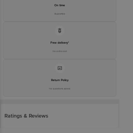
On time
Guarantee
Free delivery*
No extra cost
Return Policy
No questions asked
Ratings & Reviews