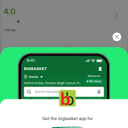
4.0
1
ratings
More Information
Home
gourmet & world food
pasta, soup & noodles
pastas & spaghetti
Pink Harvest Farms
Chickpea & Soybean Fettuccine
Get the bigbasket app for