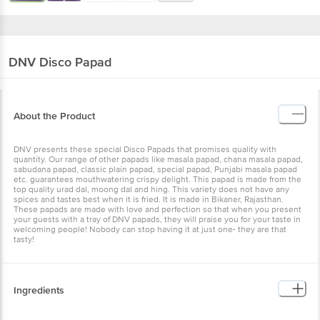
DNV
Disco Papad
About the Product
DNV presents these special Disco Papads that promises quality with
quantity. Our range of other papads like masala papad, chana masala papad,
sabudana papad, classic plain papad, special papad, Punjabi masala papad
etc. guarantees mouthwatering crispy delight. This papad is made from the
top quality urad dal, moong dal and hing. This variety does not have any
spices and tastes best when it is fried. It is made in Bikaner, Rajasthan.
These papads are made with love and perfection so that when you present
your guests with a tray of DNV papads, they will praise you for your taste in
welcoming people! Nobody can stop having it at just one- they are that
tasty!
Ingredients