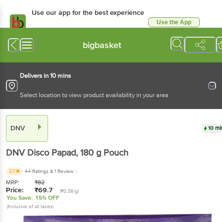
Use our app for the best experience
Use the App
Available for Android & iOS
bigbasket
Delivers in 10 mins
Select location to view product availability in your area
DNV
10 mi
DNV
Disco Papad
, 180 g
Pouch
3.7
44 Ratings
& 1 Review
MRP:
₹
82
Price:
₹
69.7
(₹0.38/g)
You Save:
15% OFF
(Inclusive of all taxes)