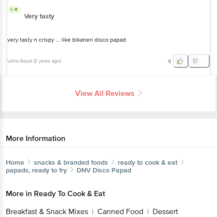
5
Very tasty
very tasty n crispy ... like bikaneri disco papad
Usha Goyal
(
2 years ago
)
0
View All Reviews
More Information
Home
snacks & branded foods
ready to cook & eat
papads, ready to fry
DNV
Disco Papad
More in
Ready To Cook & Eat
Breakfast & Snack Mixes
Canned Food
Dessert
|
|