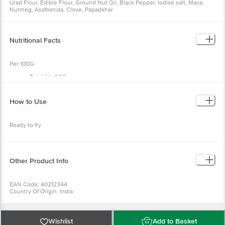
Urad Flour, Edible Flour, Ground Nut Oil, Black Pepper, Iodise salt, Mace,
Nutmeg, Asafoetida, Clove, Papadkhar
Nutritional Facts
Per 100G-
Total fat- 0.55g
Saturated fat- <0.5g;
Cholesterol- 0mg;
Sodium 1490mg;
How to Use
Total carbohydrate 52.02g;
Dietary fibre- 1.20g;
Sugars- 0g;
Ready to fry
Protein- 20.90g;
Iron-2.3mg ;
Calcium-0mg ;
Vitamin a & c -nil
Other Product Info
EAN Code: 40212344
Country Of Origin: India
FSSAI No: 12819013000425
Manufacturer Name & Address: DNV FOOD PRODUCTS PVT LTD, OFFICE:
236B, A.J.C. BOSE ROAD, KOLKATA-700020, W.B (INDIA)|FACTORY: 200,
DAKSHINDARI ROAD, KOLKATA-700048, W.B (INDIA)
Wishlist
Add to Basket