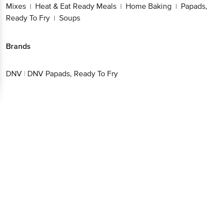
Mixes
Heat & Eat Ready Meals
Home Baking
Papads,
|
|
|
Ready To Fry
Soups
|
Brands
DNV
|
DNV Papads, Ready To Fry