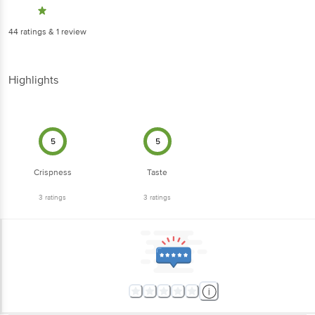
44
ratings
& 1 review
Highlights
5
5
Crispness
Taste
3
ratings
3
ratings