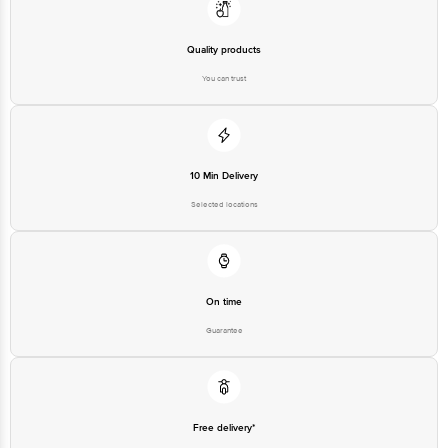
Quality products
You can trust
10 Min Delivery
Selected locations
On time
Guarantee
Free delivery*