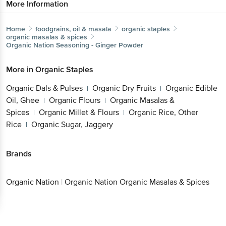
More Information
Home
foodgrains, oil & masala
organic staples
organic masalas & spices
Organic Nation
Seasoning - Ginger Powder
More in
Organic Staples
Organic Dals & Pulses
Organic Dry Fruits
Organic Edible
|
|
Oil, Ghee
Organic Flours
Organic Masalas &
|
|
Spices
Organic Millet & Flours
Organic Rice, Other
|
|
Rice
Organic Sugar, Jaggery
|
Brands
Organic Nation
|
Organic Nation Organic Masalas & Spices