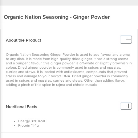
Organic Nation
Seasoning - Ginger Powder
About the Product
Organic Nation Seasoning Ginger Powder is used to add flavour and aroma
to any dish. It is made from high-quality dried ginger. It has a strong aroma
and a pungent flavour. this ginger powder is off-white or slightly brownish in
colour. Dried ginger powder is commonly used in spices and masalas,
curries and stews. It is loaded with antioxidants, compounds that prevent
stress and damage to your body's DNA. Dried ginger powder is commonly
used in spices and masalas, curries and stews. Other than adding flavor,
adding a pinch of this spice in rajma and chhole masala
Nutritional Facts
Energy 320 Kcal
Protein 11.4g
Carbohydrates 63g
Fat 2.7 g