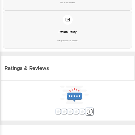
No extra cost
Return Policy
No questions asked
Ratings & Reviews