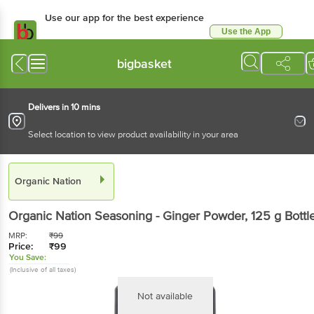
Use our app for the best experience
Use the App
Available for Android & iOS
bigbasket
Delivers in 10 mins
Select location to view product availability in your area
Organic Nation
Organic Nation
Seasoning - Ginger Powder
, 125 g
Bottl
MRP:
₹
99
Price:
₹
99
You Save:
(Inclusive of all taxes)
Not available