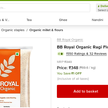
Deliv
Select 
Exotic Fruits & Veggies
Exotic Fruits & Veggies
Tea
Tea
Ghee
Ghee
Nandini
Nandini
organic staples
organic millet & flours
/
BB Royal Organic
BB Royal Organic Ragi Flo
1550 Ratings & 32 Reviews
4
MRP:
₹349
Price:
₹348
(₹69.6 / kg)
You Save:
₹1 OFF
(inclusive of all taxes)
Add to basket