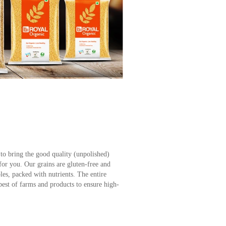
to bring the good quality (unpolished)
 for you. Our grains are gluten-free and
es, packed with nutrients. The entire
best of farms and products to ensure high-