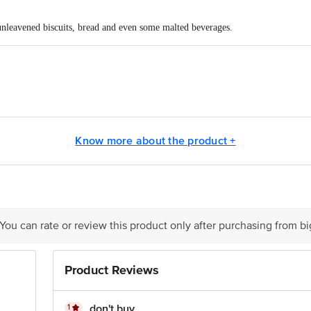
 unleavened biscuits, bread and even some malted beverages.
40,2ndCross,KN Govindappa reddy layout,BG Road ,Arekere,Banglore-76
pts Private Limited, Ranka Junction, No. 224 (old Sy No.80/3), 4th Floor,Vij
60016
Know more about the product +
act our Customer Care Executive at: Phone: 1860 123 1000 | Address: Innovati
y bus stop. KR Puram, Bangalore - 560016 Email:customerservice@bigbasket.c
 You can rate or review this product only after purchasing from b
Product Reviews
1
don't buy