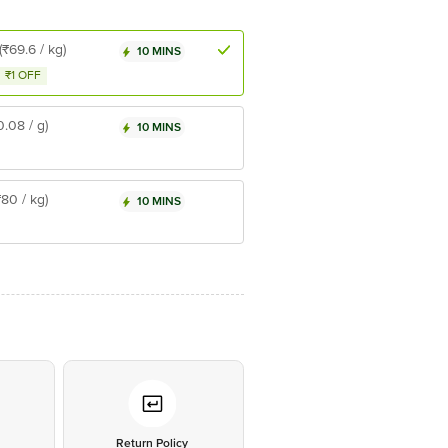
(₹69.6 / kg)
10 MINS
₹1 OFF
0.08 / g)
10 MINS
₹80 / kg)
10 MINS
*
Return Policy