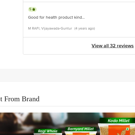
5
Good for health product kind...
M RAFI, Vijayawada-Guntur
(4 years ago)
View all 32 reviews
t From Brand