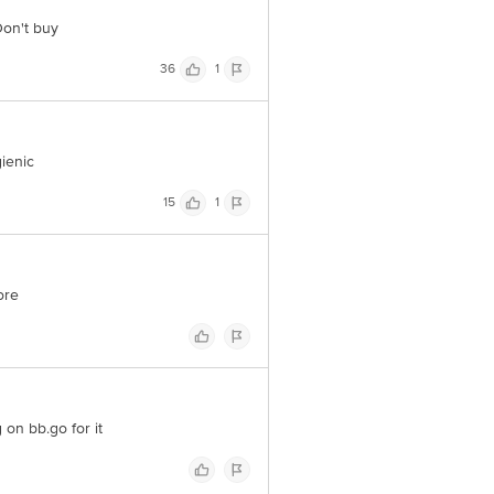
 Don't buy
36
1
gienic
15
1
ore
on bb.go for it