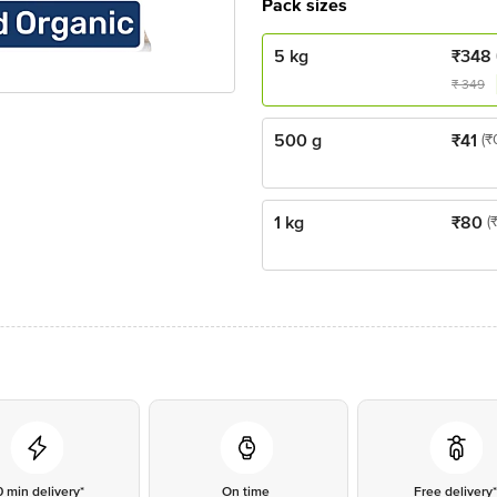
Pack sizes
5 kg
₹
348
₹
349
500 g
₹
41
(₹
1 kg
₹
80
(
0 min delivery*
On time
Free delivery