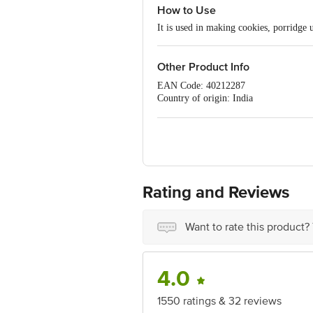
How to Use
It is used in making cookies, porridge
Other Product Info
EAN Code: 40212287
Country of origin: India
Manufacturer: PAPAS Trading,NO-39/
Marketed by : Innovative Retail Conce
Puram,Bangalore, Karnataka, India, 5
FSSAI Number :10019043002767
Best before 21-09-2026
For Queries/Feedback/Complaints, Cont
Ranka Junction 4th Floor, Tin Factor
Rating and Reviews
Want to rate this product?
4.0
1550 ratings & 32 reviews