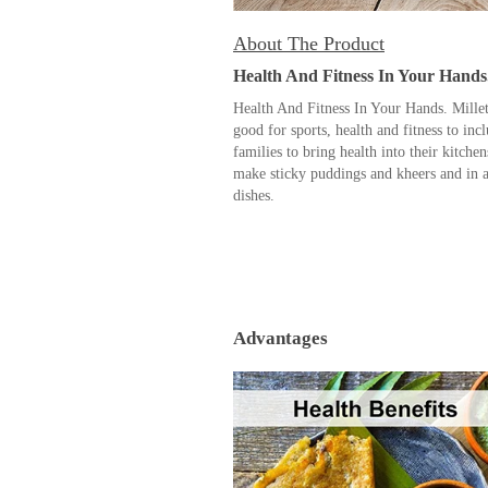
About The Product
Health And Fitness In Your Hands
Health And Fitness In Your Hands. Millet
good for sports, health and fitness to inc
families to bring health into their kitche
make sticky puddings and kheers and in a
dishes.
Advantages