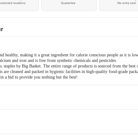
selected locations
Guarantee
No extra cost
ur
nd healthy, making it a great ingredient for calorie conscious people as it is lo
calcium and iron and is free from synthetic chemicals and pesticides.
 staples by Big Basket. The entire range of products is sourced from the best 
s are cleaned and packed in hygienic facilities in high-quality food-grade pack
in a bid to provide you nothing but the best!