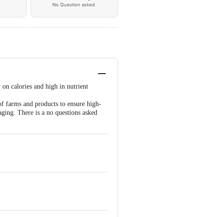
No Question asked
w on calories and high in nutrient
of farms and products to ensure high-
aging. There is a no questions asked