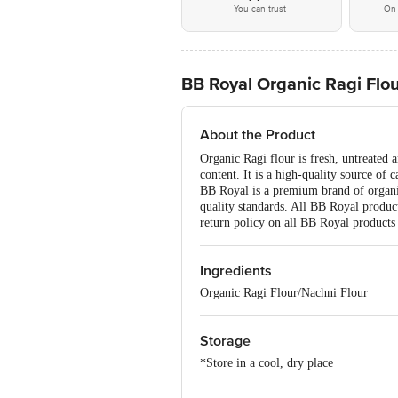
You can trust
On 
BB Royal Organic Ragi Flo
About the Product
Organic Ragi flour is fresh, untreated a
content. It is a high-quality source of 
BB Royal is a premium brand of organic
quality standards. All BB Royal product
return policy on all BB Royal products 
Ingredients
Organic Ragi Flour/Nachni Flour
Storage
*Store in a cool, dry place