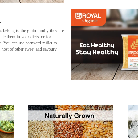
.
s belong to the grain family they are
lude them in your diets, or for
ns. You can use barnyard millet to
 host of other sweet and savoury