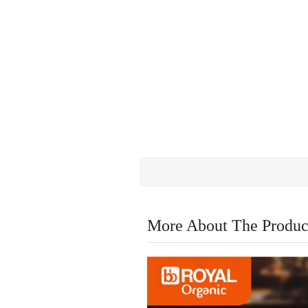
More About The Produc