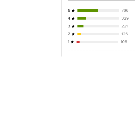
5
766
4
329
3
221
2
126
1
108