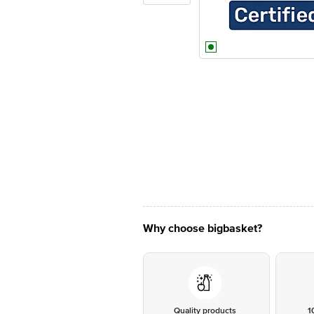
Why choose bigbasket?
Quality products
1