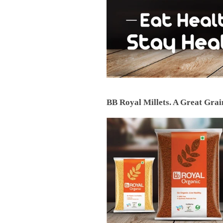
BB Royal Millets. A Great Grain