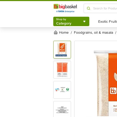
Shop by
Category
Shop by
Category
Home
foodgrains, oil & masala
/
/