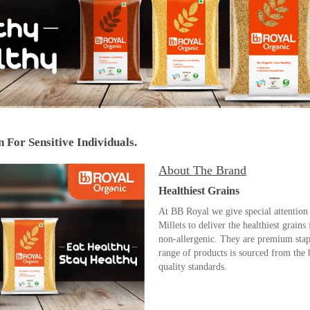
 For Sensitive Individuals.
About The Brand
Healthiest Grains
At BB Royal we give special attention 
Millets to deliver the healthiest grains
non-allergenic. They are premium stapl
range of products is sourced from the 
quality standards.