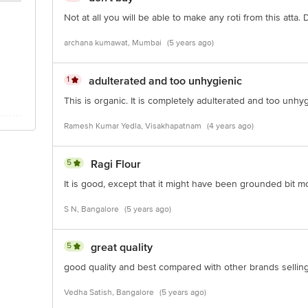
Not at all you will be able to make any roti from this atta.
archana kumawat, Mumbai
(5 years ago)
1
adulterated and too unhygienic
This is organic. It is completely adulterated and too unhy
Ramesh Kumar Yedla, Visakhapatnam
(4 years ago)
5
Ragi Flour
It is good, except that it might have been grounded bit m
S N, Bangalore
(5 years ago)
5
great quality
good quality and best compared with other brands selling 
Vedha Satish, Bangalore
(5 years ago)