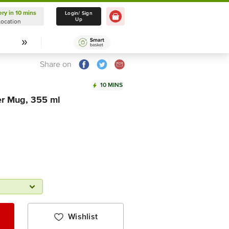
ery in 10 mins
Delivery in 10 mins
Login/ Sign
Up
Location
Select Location
Share on
10 MINS
r Mug, 355 ml
Wishlist