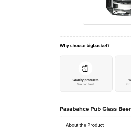
Why choose bigbasket?
Quality products
1
You can trust
On 
Pasabahce Pub Glass Bee
About the Product