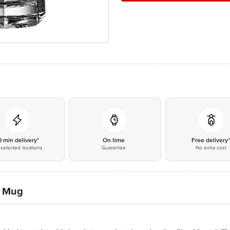
0 min delivery*
On time
Free delivery
selected locations
Guarantee
No extra cost
r Mug