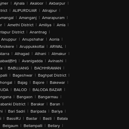
jmer
|
Ajnala
|
Akaloor
|
Akbarpur
|
trict
|
ALIPURDUAR
|
Alirajpur
|
Amangal
|
Amanganj
|
Amarapuram
|
r
|
Amethi District
|
Amiliya
|
Amla
|
tapur District
|
Anantnag
|
Anuppur
|
Anupshahar
|
Aonla
|
Arsikere
|
Aruppukkottai
|
ARWAL
|
Atarra
|
Athagad
|
Athani
|
Atmakur
|
abad(BH)
|
Avanigadda
|
Avinashi
|
la
|
BABUJANG
|
BACHHRAWAN
|
alli
|
Bageshwar
|
Baghpat District
|
lhongal
|
Bajag
|
Bajore
|
Bakewar
|
GUDA
|
BALOD
|
BALODA BAZAR
|
angana
|
Bangaon
|
Bangarmau
|
abanki District
|
Barakar
|
Baran
|
hi
|
Bari Sadri
|
Baripada
|
Bariya
|
i
|
BassiRJ
|
Bastar
|
Basti
|
Batala
|
Belgaum
|
Bellampalli
|
Bellary
|