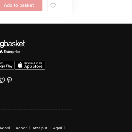
Add to basket
Adoni
|
Adoor
|
Afzalpur
|
Agali
|