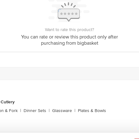
Want to rate this product?
You can rate or review this product only after
purchasing from bigbasket
 Cutlery
on & Fork
|
Dinner Sets
|
Glassware
|
Plates & Bowls