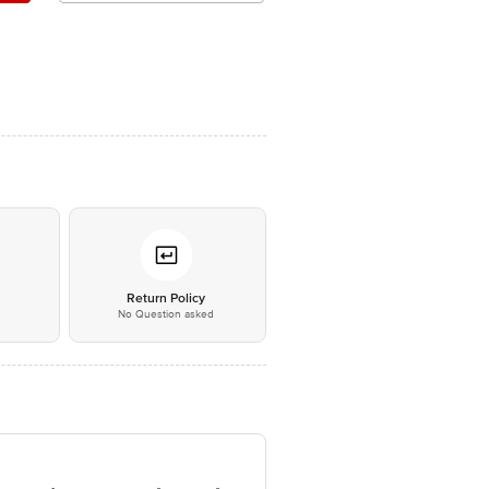
*
Return Policy
No Question asked