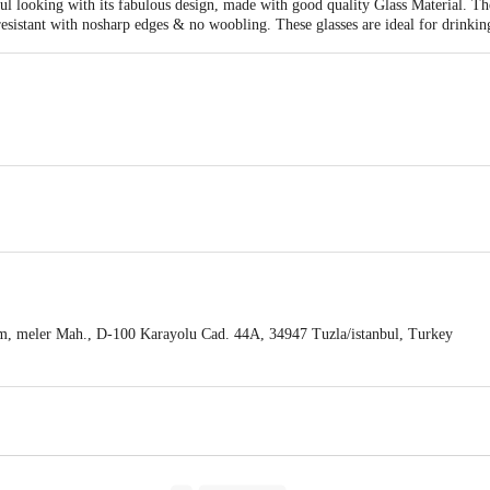
 looking with its fabulous design, made with good quality Glass Material. Thes
 resistant with nosharp edges & no woobling. These glasses are ideal for drinkin
eadth-80mm, Height-150mm
Pc
, meler Mah., D-100 Karayolu Cad. 44A, 34947 Tuzla/istanbul, Turkey
ng, #250/450/11, 2nd Floor, Puttappa Ind. Est., Deepanjali Nagar, Mysore R
act our Customer Care Executive at: Phone: 1860 123 1000 | Address: Innovati
y bus stop. KR Puram, Bangalore - 560016 Email:customerservice@bigbasket.c