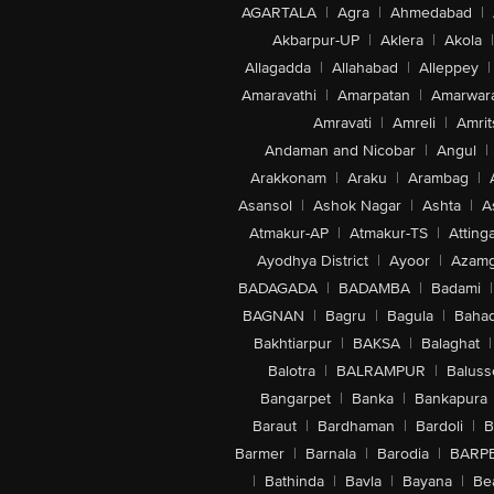
AGARTALA
|
Agra
|
Ahmedabad
|
Akbarpur-UP
|
Aklera
|
Akola
|
Allagadda
|
Allahabad
|
Alleppey
|
Amaravathi
|
Amarpatan
|
Amarwar
Amravati
|
Amreli
|
Amrit
Andaman and Nicobar
|
Angul
|
Arakkonam
|
Araku
|
Arambag
|
Asansol
|
Ashok Nagar
|
Ashta
|
A
Atmakur-AP
|
Atmakur-TS
|
Attinga
Ayodhya District
|
Ayoor
|
Azamg
BADAGADA
|
BADAMBA
|
Badami
|
BAGNAN
|
Bagru
|
Bagula
|
Bahad
Bakhtiarpur
|
BAKSA
|
Balaghat
|
Balotra
|
BALRAMPUR
|
Baluss
Bangarpet
|
Banka
|
Bankapura
Baraut
|
Bardhaman
|
Bardoli
|
B
Barmer
|
Barnala
|
Barodia
|
BARP
|
Bathinda
|
Bavla
|
Bayana
|
Be