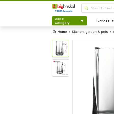
Shop by
Category
Shop by
Category
Home
kitchen, garden & pets
/
/