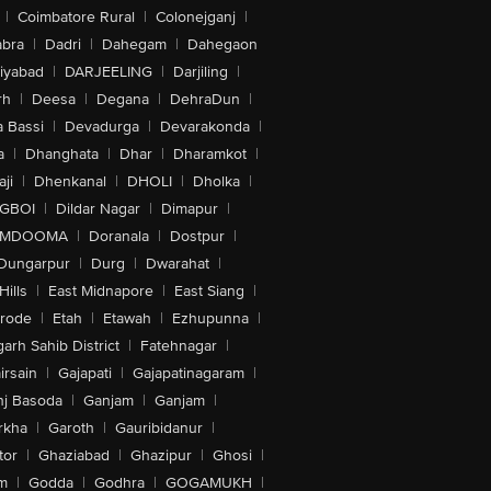
|
Coimbatore Rural
|
Colonejganj
|
bra
|
Dadri
|
Dahegam
|
Dahegaon
iyabad
|
DARJEELING
|
Darjiling
|
rh
|
Deesa
|
Degana
|
DehraDun
|
 Bassi
|
Devadurga
|
Devarakonda
|
a
|
Dhanghata
|
Dhar
|
Dharamkot
|
ji
|
Dhenkanal
|
DHOLI
|
Dholka
|
IGBOI
|
Dildar Nagar
|
Dimapur
|
MDOOMA
|
Doranala
|
Dostpur
|
Dungarpur
|
Durg
|
Dwarahat
|
Hills
|
East Midnapore
|
East Siang
|
rode
|
Etah
|
Etawah
|
Ezhupunna
|
arh Sahib District
|
Fatehnagar
|
irsain
|
Gajapati
|
Gajapatinagaram
|
nj Basoda
|
Ganjam
|
Ganjam
|
rkha
|
Garoth
|
Gauribidanur
|
tor
|
Ghaziabad
|
Ghazipur
|
Ghosi
|
m
|
Godda
|
Godhra
|
GOGAMUKH
|