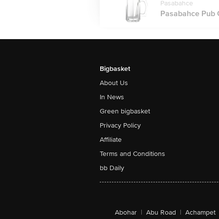
Pasabahce
Pasabahce Pub G
Bigbasket
About Us
In News
Green bigbasket
Privacy Policy
Affiliate
Terms and Conditions
bb Daily
Abohar
|
Abu Road
|
Achampet