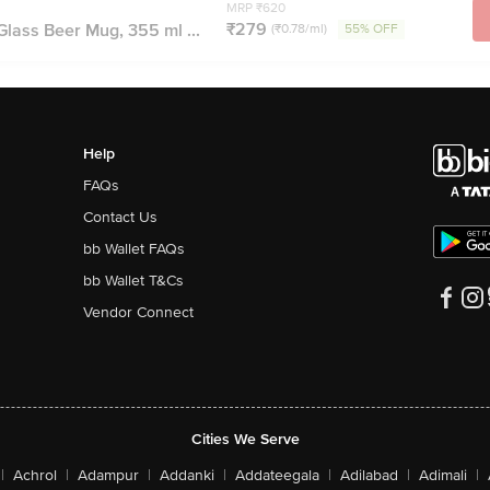
MRP ₹620
₹279
lass Beer Mug, 355 ml ...
(₹0.78/ml)
55% OFF
Help
FAQs
Contact Us
bb Wallet FAQs
bb Wallet T&Cs
Vendor Connect
Cities We Serve
|
Achrol
|
Adampur
|
Addanki
|
Addateegala
|
Adilabad
|
Adimali
|