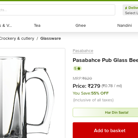
Deliv
Select 
Exotic Fruits & Veggies
Exotic Fruits & Veggies
Tea
Tea
Ghee
Ghee
Nandini
Nandini
crockery & cutlery
glassware
/
Pasabahce
Pasabahce Pub Glass Bee
5
MRP:
₹620
Price:
₹279
(₹0.78 / ml)
You Save:
55% OFF
(inclusive of all taxes)
Har Din Sasta!
Add to basket