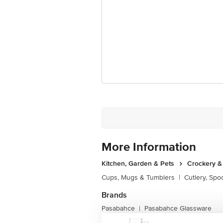
More Information
Kitchen, Garden & Pets
Crockery &
Cups, Mugs & Tumblers
|
Cutlery, Spo
Brands
Pasabahce
Pasabahce Glassware
|