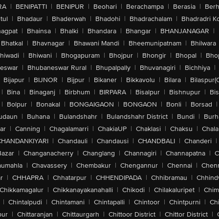
RA
|
BENIPATTI
|
BENIPUR
|
Beohari
|
Berachampa
|
Berasia
|
Ber
tul
|
Bhadaur
|
Bhaderwah
|
Bhadohi
|
Bhadrachalam
|
Bhadradri K
agpat
|
Bhainsa
|
Bhalki
|
Bhandara
|
Bhangar
|
BHANJANAGAR
|
Bhatkal
|
Bhavnagar
|
Bhawani Mandi
|
Bheemunipatnam
|
Bhilwara
hiwadi
|
Bhiwani
|
Bhogapuram
|
Bhojpur
|
Bhongir
|
Bhopal
|
Bhop
eswar
|
Bhubaneswar Rural
|
Bhupalpally
|
Bhuvanagiri
|
Bichhiya
|
Bijapur
|
BIJNOR
|
Bijpur
|
Bikaner
|
Bikkavolu
|
Bilara
|
Bilaspur(
|
Bina
|
Binaganj
|
Birbhum
|
BIRPARA
|
Bisalpur
|
Bishnupur
|
Bi
|
Bolpur
|
Bonakal
|
BONGAIGAON
|
BONGAON
|
Bonli
|
Borsad
|
udaun
|
Buhana
|
Bulandshahr
|
Bulandshahr District
|
Bundi
|
Burh
ar
|
Canning
|
Chagalamarri
|
ChakiaUP
|
Chaklasi
|
Chaksu
|
Chal
CHANDANKIYARI
|
Chandauli
|
Chandausi
|
CHANDBALI
|
Chanderi
|
Bazar
|
Changanacherry
|
Changlang
|
Channagiri
|
Channapatna
|
C
aumahla
|
Chavassery
|
Chembakur
|
Chengannur
|
Chennai
|
Chenn
r
|
CHHAPRA
|
Chhatarpur
|
CHHENDIPADA
|
Chhibramau
|
Chhind
Chikkamagalur
|
Chikkanayakanahalli
|
Chikodi
|
Chilakaluripet
|
Chim
|
Chintalpudi
|
Chintamani
|
Chintapalli
|
Chintoor
|
Chintpurni
|
Chi
pur
|
Chittaranjan
|
Chittaurgarh
|
Chittoor District
|
Chittor District
|