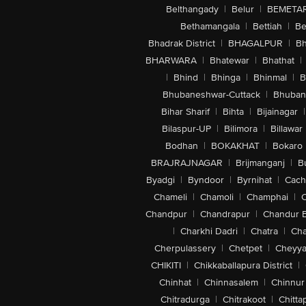
Belthangady
|
Belur
|
BEMETA
Bethamangala
|
Bettiah
|
Be
Bhadrak District
|
BHAGALPUR
|
Bh
BHARWARA
|
Bhatewar
|
Bhathat
|
|
Bhind
|
Bhinga
|
Bhinmal
|
B
Bhubaneshwar-Cuttack
|
Bhuban
Bihar Sharif
|
Bihta
|
Bijainagar
|
Bilaspur-UP
|
Bilimora
|
Billawar
Bodhan
|
BOKAKHAT
|
Bokaro
BRAJRAJNAGAR
|
Brijmanganj
|
B
Byadgi
|
Byndoor
|
Byrnihat
|
Cach
Chameli
|
Chamoli
|
Champhai
|
Chandpur
|
Chandrapur
|
Chandur 
|
Charkhi Dadri
|
Chatra
|
Ch
Cherpulassery
|
Chetpet
|
Cheyya
CHIKITI
|
Chikkaballapura District
|
Chinhat
|
Chinnasalem
|
Chinnur
Chitradurga
|
Chitrakoot
|
Chitta