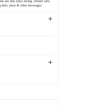
e are also extra strong, freezer safe,
g beer, juice & other beverages.
oad Cross, Bangalore -560039
ve Retail Concepts Private Limited,
om