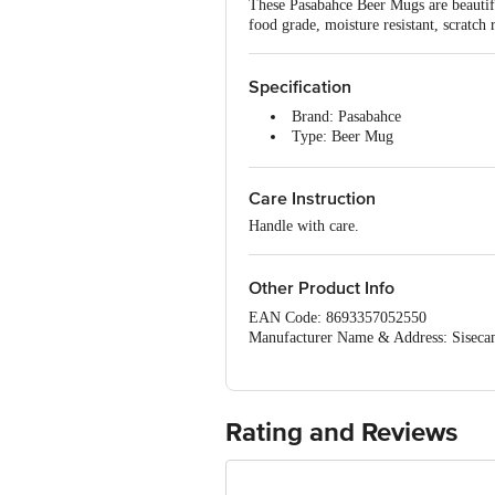
These Pasabahce Beer Mugs are beautiful
food grade, moisture resistant, scratch
Specification
Brand: Pasabahce
Type: Beer Mug
Body Material: Glass
Material: Beer Mug
Care Instruction
Colour: Clear
Dimension : Length-80mm, Br
Handle with care.
Package Content : Beer Mug 1 
Other Product Info
EAN Code: 8693357052550
Manufacturer Name & Address: Sisecam
Imported & Marketed by: Bohra Marketi
Country Of Origin: Turkey
For Queries/Feedback/Complaints, Cont
Ranka Junction 4th Floor, Tin Factor
Rating and Reviews