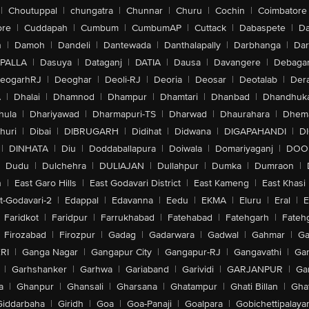
|
Choutuppal
|
chungatra
|
Chunnar
|
Churu
|
Cochin
|
Coimbatore
ore
|
Cuddapah
|
Cumbum
|
CumbumAP
|
Cuttack
|
Dabaspete
|
Da
n
|
Damoh
|
Dandeli
|
Dantewada
|
Danthalapally
|
Darbhanga
|
Dar
PALLA
|
Dasuya
|
Dataganj
|
DATIA
|
Dausa
|
Davangere
|
Debaga
eogarhRJ
|
Deoghar
|
Deoli-RJ
|
Deoria
|
Deosar
|
Deotalab
|
Dera
A
|
Dhalai
|
Dhamnod
|
Dhampur
|
Dhamtari
|
Dhanbad
|
Dhandhuk
hula
|
Dhariyawad
|
Dharmapuri-TS
|
Dharwad
|
Dhaurahara
|
Dhema
huri
|
Dibai
|
DIBRUGARH
|
Didihat
|
Didwana
|
DIGAPAHANDI
|
D
|
DINHATA
|
Diu
|
Doddaballapura
|
Doiwala
|
Domariyaganj
|
DOO
Dudu
|
Dulchehra
|
DULIAJAN
|
Dullahpur
|
Dumka
|
Dumraon
|
n
|
East Garo Hills
|
East Godavari District
|
East Kameng
|
East Khasi 
t-Godavari-2
|
Edappal
|
Edavanna
|
Eedu
|
EKMA
|
Eluru
|
Eral
|
E
Faridkot
|
Faridpur
|
Farrukhabad
|
Fatehabad
|
Fatehgarh
|
Fatehg
Firozabad
|
Firozpur
|
Gadag
|
Gadarwara
|
Gadwal
|
Gahmar
|
Ga
RI
|
Ganga Nagar
|
Gangapur City
|
Gangapur-RJ
|
Gangavathi
|
Ga
|
Garhshanker
|
Garhwa
|
Gariaband
|
Garividi
|
GARJANPUR
|
Ga
a
|
Ghanpur
|
Ghansali
|
Gharsana
|
Ghatampur
|
Ghati Billan
|
Gha
Giddarbaha
|
Giridh
|
Goa
|
Goa-Panaji
|
Goalpara
|
Gobichettipalaya