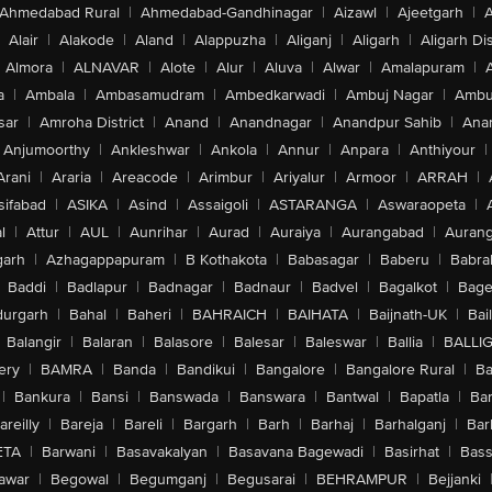
Ahmedabad Rural
|
Ahmedabad-Gandhinagar
|
Aizawl
|
Ajeetgarh
|
A
Alair
|
Alakode
|
Aland
|
Alappuzha
|
Aliganj
|
Aligarh
|
Aligarh Dis
Almora
|
ALNAVAR
|
Alote
|
Alur
|
Aluva
|
Alwar
|
Amalapuram
|
a
|
Ambala
|
Ambasamudram
|
Ambedkarwadi
|
Ambuj Nagar
|
Ambu
sar
|
Amroha District
|
Anand
|
Anandnagar
|
Anandpur Sahib
|
Anan
Anjumoorthy
|
Ankleshwar
|
Ankola
|
Annur
|
Anpara
|
Anthiyour
|
Arani
|
Araria
|
Areacode
|
Arimbur
|
Ariyalur
|
Armoor
|
ARRAH
|
sifabad
|
ASIKA
|
Asind
|
Assaigoli
|
ASTARANGA
|
Aswaraopeta
|
l
|
Attur
|
AUL
|
Aunrihar
|
Aurad
|
Auraiya
|
Aurangabad
|
Aurang
arh
|
Azhagappapuram
|
B Kothakota
|
Babasagar
|
Baberu
|
Babra
Baddi
|
Badlapur
|
Badnagar
|
Badnaur
|
Badvel
|
Bagalkot
|
Bagep
urgarh
|
Bahal
|
Baheri
|
BAHRAICH
|
BAIHATA
|
Baijnath-UK
|
Bai
Balangir
|
Balaran
|
Balasore
|
Balesar
|
Baleswar
|
Ballia
|
BALLI
ery
|
BAMRA
|
Banda
|
Bandikui
|
Bangalore
|
Bangalore Rural
|
B
|
Bankura
|
Bansi
|
Banswada
|
Banswara
|
Bantwal
|
Bapatla
|
Bar
areilly
|
Bareja
|
Bareli
|
Bargarh
|
Barh
|
Barhaj
|
Barhalganj
|
Bar
ETA
|
Barwani
|
Basavakalyan
|
Basavana Bagewadi
|
Basirhat
|
Bass
awar
|
Begowal
|
Begumganj
|
Begusarai
|
BEHRAMPUR
|
Bejjanki