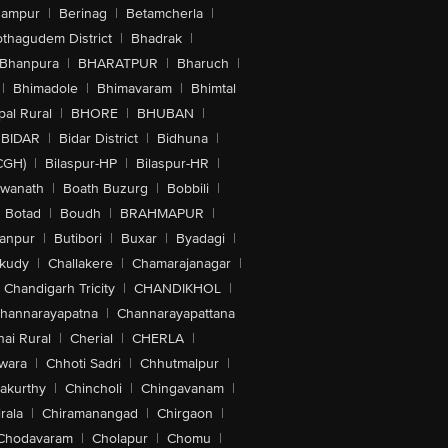
hampur
|
Berinag
|
Betamcherla
|
othagudem District
|
Bhadrak
|
Bhanpura
|
BHARATPUR
|
Bharuch
|
|
Bhimadole
|
Bhimavaram
|
Bhimtal
al Rural
|
BHORE
|
BHUBAN
|
BIDAR
|
Bidar District
|
Bidhuna
|
CGH)
|
Bilaspur-HP
|
Bilaspur-HR
|
swanath
|
Boath Buzurg
|
Bobbili
|
Botad
|
Boudh
|
BRAHMAPUR
|
anpur
|
Butibori
|
Buxar
|
Byadagi
|
akudy
|
Challakere
|
Chamarajanagar
|
Chandigarh Tricity
|
CHANDIKHOL
|
hannarayapatna
|
Channarayapattana
ai Rural
|
Cherial
|
CHERLA
|
wara
|
Chhoti Sadri
|
Chhutmalpur
|
akurthy
|
Chincholi
|
Chingavanam
|
rala
|
Chiramanangad
|
Chirgaon
|
Chodavaram
|
Cholapur
|
Chomu
|