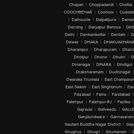
Chopan
|
Choppadandi
|
Chotila
COOCHBEHAR
|
Coonoor
|
Cuddal
|
Dalhousie
|
Dalpatpura
|
Dama
Darrang
|
Daryapur Banosa
|
DAS
Delhi
|
Denkanikottai
|
Dentam
|
D
Dewas
|
DHAKA
|
DHAKUAKHAN
Dharampur
|
Dharapuram
|
Dharc
Dholpur
|
Dhone
|
Dhubri
|
D
Dinanagar
|
DINARA
|
Dindigul
Draksharamam
|
Dudhinagar
|
Dwaraka Tirumala
|
East Champara
East Sikkim
|
East Singhbhum
|
Eas
Faizabad
|
Falna
|
Faridabad
|
Fatehpur
|
Fatehpur-RJ
|
Fazilka
|
Gajraula
|
Galiveedu
|
GALLE
Ganjdundwara
|
Gannavaram
Gautam Buddha Nagar District
|
Gay
Ghughus
|
Ghugri
|
Ghumarwin
|