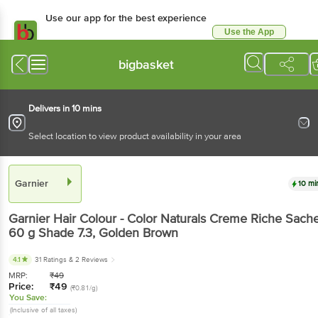
Use our app for the best experience
Use the App
Available for Android & iOS
bigbasket
Delivers in 10 mins
Select location to view product availability in your area
Garnier
10 mi
Garnier
Hair Colour - Color Naturals Creme Riche Sache
60 g
Shade 7.3, Golden Brown
4.1
31 Ratings
& 2 Reviews
MRP:
₹
49
Price:
₹
49
(₹0.81/g)
You Save:
(Inclusive of all taxes)