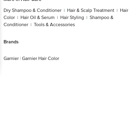
Dry Shampoo & Conditioner
Hair & Scalp Treatment
Hair
|
|
Color
Hair Oil & Serum
Hair Styling
Shampoo &
|
|
|
Conditioner
Tools & Accessories
|
Brands
Garnier
|
Garnier Hair Color