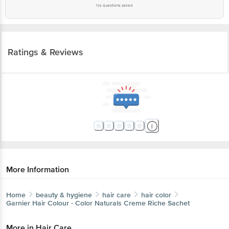
No questions asked
Ratings & Reviews
More Information
Home
beauty & hygiene
hair care
hair color
Garnier
Hair Colour - Color Naturals Creme Riche Sachet
More in
Hair Care