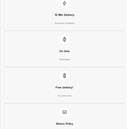
10 Min Delivery
Selected locations
On time
Guarantee
Free delivery*
No extra cost
Return Policy