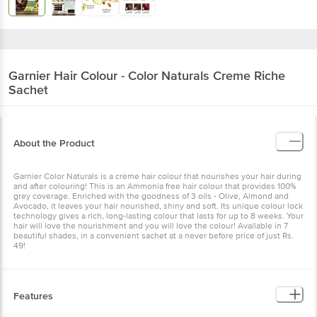
Garnier
Hair Colour - Color Naturals Creme Riche
Sachet
About the Product
Garnier Color Naturals is a crème hair colour that nourishes your hair during
and after colouring! This is an Ammonia free hair colour that provides 100%
grey coverage. Enriched with the goodness of 3 oils - Olive, Almond and
Avocado, it leaves your hair nourished, shiny and soft. Its unique colour lock
technology gives a rich, long-lasting colour that lasts for up to 8 weeks. Your
hair will love the nourishment and you will love the colour! Available in 7
beautiful shades, in a convenient sachet at a never before price of just Rs.
49!
Features