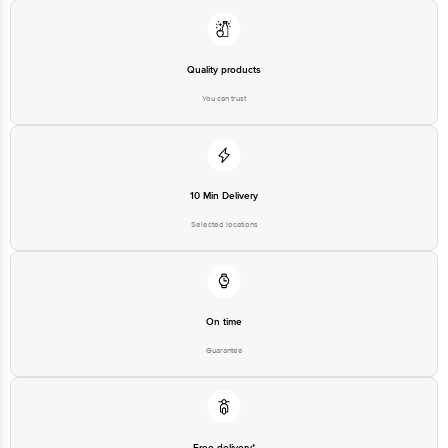
Email:customerservice@bigbasket.com
Quality products
You can trust
10 Min Delivery
Selected locations
On time
Guarantee
Free delivery*
No extra cost