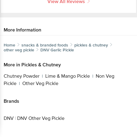
More Information
Home
snacks & branded foods
pickles & chutney
other veg pickle
DNV
Garlic Pickle
More in
Pickles & Chutney
Get the bigbasket app for
Chutney Powder
Lime & Mango Pickle
Non Veg
|
|
Pickle
Other Veg Pickle
|
Better experience
Brands
DNV
|
DNV Other Veg Pickle
Download App now
Continue with web