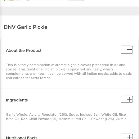
DNV
Garlic Pickle
About the Product
This is a tasty combination of aromatic garlic cloves preserved in oil
and spices. This traditional Indian pickle is spicy hot and tasty,
which complements any meal. It can be served with all Indian
meals, adds to daals and curries for extra tempt.
Ingredients
Garlic Whole, Acidity Regulator (260), Sugar, Iodised Salt, White Oil,
Rice Bran Oil, Red Chilli Powder (1%), Kashmiri Red Chilli Powder
(1.2%), Cumin Seeds (0.9%), Fenugreek Seeds (0.8%), Fennel Seeds
(0.5%), Coriander Seeds (0.3%), Turmeric Powder (0.2%)
Nutritional Facts
Nutrition_Per: 100g Serving_Size: 100g Energy (By calculation):