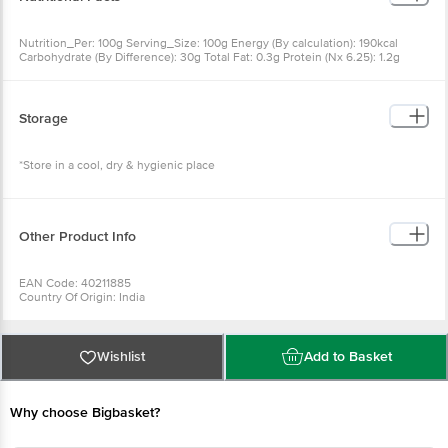
190kcal Carbohydrate (By Difference): 30g Total Fat: 0.3g Protein
(Nx 6.25): 1.2g
Storage
*Store in a cool, dry & hygienic place
Other Product Info
EAN Code: 40211885
Country Of Origin: India
FSSAI No: 12819013000425
Manufacturer Name & Address: DNV FOOD PRODUCTS PVT LTD,
OFFICE: 236B, A.J.C. BOSE ROAD, KOLKATA-700020, W.B
(INDIA)|FACTORY: 200, DAKSHINDARI ROAD, KOLKATA-700048,
Wishlist
Add to Basket
W.B (INDIA)
Marketed By: DNV FOOD PRODUCTS PVT LTD.236 B A.J.C Bose
Road, Kolkata-700020, W.B
Why choose Bigbasket?
Best before 24-01-2027
For Queries/Feedback/Complaints, Contact our Customer Care
Executive at: Phone: 1860 123 1000 | Address: Innovative Retail
Concepts Private Limited, Ranka Junction 4th Floor, Tin Factory bus
stop. KR Puram, Bangalore - 560016