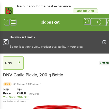
Use our app for the best
experience
Use the App
Available for Android & iOS
bigbasket
Delivers in 10 mins
Select location to view product availability in your area
DNV
10 mins
DNV
Garlic Pickle
, 200 g
Bottle
3.5
165 Ratings
& 11 Reviews
MRP:
₹
61
Price:
₹
48.8
(₹0.24/g)
You Save:
20% OFF
(Inclusive of all taxes)