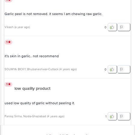
Garlic peel is not removed. it seems I am chewing raw garlic.
Vikash
(
a year ago
)
0
1
it's skin in garlic.. not recommend
SOUMYA BICKY
, Bhubaneshwar-Cuttack
(
4 years ago
)
0
1
low quality product
used low quality of garlic without peeling it.
Pankaj Sinha
, Noida-Ghaziabad
(
4 years ago
)
1
View All Reviews