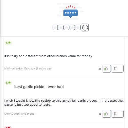
5
It is tasty and different from other brands.Value for money.
Madhuri Yadav
, Gurgaon
(
4 years ago
)
0
5
best garlic pickle I ever had
I wish I would know the recipe to this achar. full garlic pieces in the
paste. that paste is just too good to taste.
Dolly Durian
(
a year ago
)
0
1