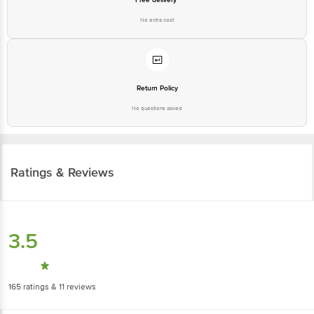
Return Policy
No questions asked
Ratings & Reviews
3.5
165
ratings
& 11 reviews