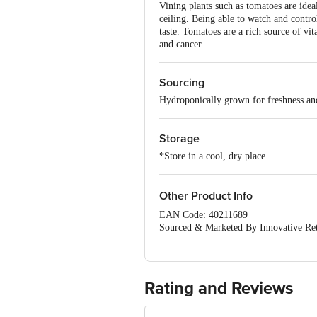
Vining plants such as tomatoes are idea
ceiling. Being able to watch and control
taste. Tomatoes are a rich source of vit
and cancer.
Sourcing
Hydroponically grown for freshness and
Storage
*Store in a cool, dry place
Other Product Info
EAN Code: 40211689
Sourced & Marketed By Innovative Ret
FSSAI:10015042002230
Country of Origin: India
Use Within 4 Days from the date of del
For Queries/Feedback/Complaints, Cont
Rating and Reviews
Junction 4th Floor, Tin Factory Bus 