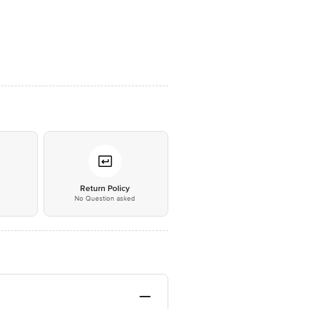
*
Return Policy
No Question asked