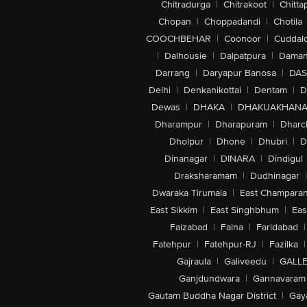
Chitradurga
|
Chitrakoot
|
Chitta
Chopan
|
Choppadandi
|
Chotila
COOCHBEHAR
|
Coonoor
|
Cuddal
|
Dalhousie
|
Dalpatpura
|
Dama
Darrang
|
Daryapur Banosa
|
DAS
Delhi
|
Denkanikottai
|
Dentam
|
D
Dewas
|
DHAKA
|
DHAKUAKHAN
Dharampur
|
Dharapuram
|
Dharc
Dholpur
|
Dhone
|
Dhubri
|
D
Dinanagar
|
DINARA
|
Dindigul
Draksharamam
|
Dudhinagar
|
Dwaraka Tirumala
|
East Champara
East Sikkim
|
East Singhbhum
|
Eas
Faizabad
|
Falna
|
Faridabad
|
Fatehpur
|
Fatehpur-RJ
|
Fazilka
|
Gajraula
|
Galiveedu
|
GALLE
Ganjdundwara
|
Gannavaram
Gautam Buddha Nagar District
|
Gay