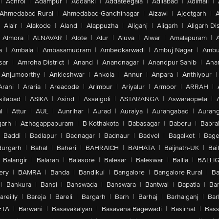
|
Achrol
|
Adampur
|
Addanki
|
Addateegala
|
Adilabad
|
Adimali
|
Ahmedabad Rural
|
Ahmedabad-Gandhinagar
|
Aizawl
|
Ajeetgarh
|
A
Alair
|
Alakode
|
Aland
|
Alappuzha
|
Aliganj
|
Aligarh
|
Aligarh Dis
Almora
|
ALNAVAR
|
Alote
|
Alur
|
Aluva
|
Alwar
|
Amalapuram
|
a
|
Ambala
|
Ambasamudram
|
Ambedkarwadi
|
Ambuj Nagar
|
Ambu
sar
|
Amroha District
|
Anand
|
Anandnagar
|
Anandpur Sahib
|
Anan
Anjumoorthy
|
Ankleshwar
|
Ankola
|
Annur
|
Anpara
|
Anthiyour
|
Arani
|
Araria
|
Areacode
|
Arimbur
|
Ariyalur
|
Armoor
|
ARRAH
|
sifabad
|
ASIKA
|
Asind
|
Assaigoli
|
ASTARANGA
|
Aswaraopeta
|
l
|
Attur
|
AUL
|
Aunrihar
|
Aurad
|
Auraiya
|
Aurangabad
|
Aurang
arh
|
Azhagappapuram
|
B Kothakota
|
Babasagar
|
Baberu
|
Babra
Baddi
|
Badlapur
|
Badnagar
|
Badnaur
|
Badvel
|
Bagalkot
|
Bagep
urgarh
|
Bahal
|
Baheri
|
BAHRAICH
|
BAIHATA
|
Baijnath-UK
|
Bai
Balangir
|
Balaran
|
Balasore
|
Balesar
|
Baleswar
|
Ballia
|
BALLI
ery
|
BAMRA
|
Banda
|
Bandikui
|
Bangalore
|
Bangalore Rural
|
B
|
Bankura
|
Bansi
|
Banswada
|
Banswara
|
Bantwal
|
Bapatla
|
Bar
areilly
|
Bareja
|
Bareli
|
Bargarh
|
Barh
|
Barhaj
|
Barhalganj
|
Bar
ETA
|
Barwani
|
Basavakalyan
|
Basavana Bagewadi
|
Basirhat
|
Bass