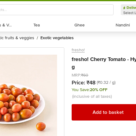
Deliv
Select 
Exotic Fruits & Veggies
Exotic Fruits & Veggies
Tea
Tea
Ghee
Ghee
Nandini
Nandini
tic fruits & veggies
exotic vegetables
/
fresho!
fresho! Cherry Tomato - H
g
MRP:
₹60
Price:
₹48
(₹0.32 / g)
You Save:
20% OFF
(inclusive of all taxes)
Add to basket