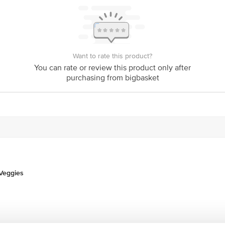
Want to rate this product?
You can rate or review this product only after
purchasing from bigbasket
 Veggies