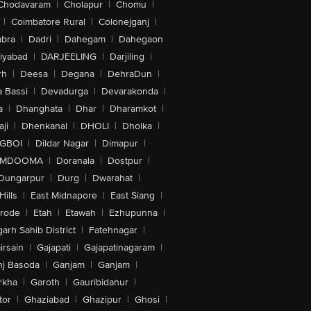
Chodavaram
|
Cholapur
|
Chomu
|
|
Coimbatore Rural
|
Colonejganj
|
bra
|
Dadri
|
Dahegam
|
Dahegaon
iyabad
|
DARJEELING
|
Darjiling
|
rh
|
Deesa
|
Degana
|
DehraDun
|
 Bassi
|
Devadurga
|
Devarakonda
|
a
|
Dhanghata
|
Dhar
|
Dharamkot
|
ji
|
Dhenkanal
|
DHOLI
|
Dholka
|
IGBOI
|
Dildar Nagar
|
Dimapur
|
MDOOMA
|
Doranala
|
Dostpur
|
Dungarpur
|
Durg
|
Dwarahat
|
Hills
|
East Midnapore
|
East Siang
|
rode
|
Etah
|
Etawah
|
Ezhupunna
|
arh Sahib District
|
Fatehnagar
|
irsain
|
Gajapati
|
Gajapatinagaram
|
nj Basoda
|
Ganjam
|
Ganjam
|
rkha
|
Garoth
|
Gauribidanur
|
tor
|
Ghaziabad
|
Ghazipur
|
Ghosi
|