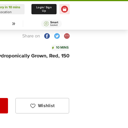
ery in 10 mins
Delivery in 10 mins
Login/ Sign
Up
Location
Select Location
Share on
10 MINS
ydroponically Grown, Red, 150
Wishlist