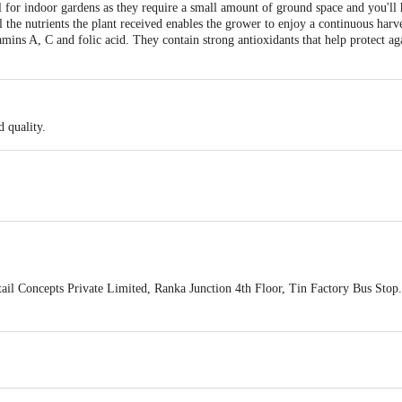
l for indoor gardens as they require a small amount of ground space and you'll
 the nutrients the plant received enables the grower to enjoy a continuous harve
amins A, C and folic acid. They contain strong antioxidants that help protect agai
 quality.
ail Concepts Private Limited, Ranka Junction 4th Floor, Tin Factory Bus St
ivery
act our customer care executive at 1860 123 1000 | Address: Innovative Retail
Stop. KR Puram, Bangalore-560016, Email: customerservice@bigbasket.com