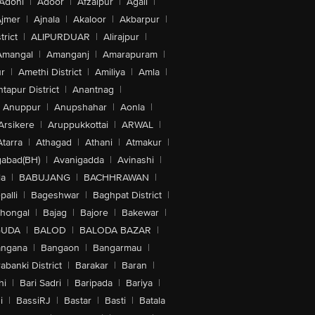
Adoni
|
Adoor
|
Afzalpur
|
Agali
|
jmer
|
Ajnala
|
Akaloor
|
Akbarpur
|
trict
|
ALIPURDUAR
|
Alirajpur
|
Amangal
|
Amanganj
|
Amarapuram
|
r
|
Amethi District
|
Amiliya
|
Amla
|
tapur District
|
Anantnag
|
Anuppur
|
Anupshahar
|
Aonla
|
Arsikere
|
Aruppukkottai
|
ARWAL
|
Atarra
|
Athagad
|
Athani
|
Atmakur
|
abad(BH)
|
Avanigadda
|
Avinashi
|
la
|
BABUJANG
|
BACHHRAWAN
|
alli
|
Bageshwar
|
Baghpat District
|
lhongal
|
Bajag
|
Bajore
|
Bakewar
|
GUDA
|
BALOD
|
BALODA BAZAR
|
angana
|
Bangaon
|
Bangarmau
|
abanki District
|
Barakar
|
Baran
|
hi
|
Bari Sadri
|
Baripada
|
Bariya
|
i
|
BassiRJ
|
Bastar
|
Basti
|
Batala