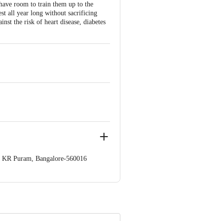
 have room to train them up to the
st all year long without sacrificing
nst the risk of heart disease, diabetes
op. KR Puram, Bangalore-560016
 Concepts Private Limited, Ranka