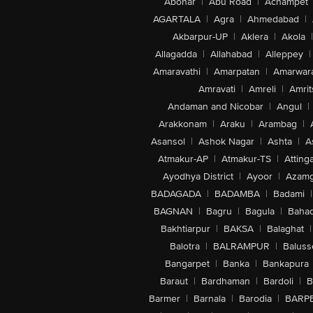
Abohar
|
Abu Road
|
Achampet
AGARTALA
|
Agra
|
Ahmedabad
|
Akbarpur-UP
|
Aklera
|
Akola
|
Allagadda
|
Allahabad
|
Alleppey
|
Amaravathi
|
Amarpatan
|
Amarwar
Amravati
|
Amreli
|
Amrit
Andaman and Nicobar
|
Angul
|
Arakkonam
|
Araku
|
Arambag
|
Asansol
|
Ashok Nagar
|
Ashta
|
A
Atmakur-AP
|
Atmakur-TS
|
Attinga
Ayodhya District
|
Ayoor
|
Azamg
BADAGADA
|
BADAMBA
|
Badami
|
BAGNAN
|
Bagru
|
Bagula
|
Bahad
Bakhtiarpur
|
BAKSA
|
Balaghat
|
Balotra
|
BALRAMPUR
|
Baluss
Bangarpet
|
Banka
|
Bankapura
Baraut
|
Bardhaman
|
Bardoli
|
B
Barmer
|
Barnala
|
Barodia
|
BARP