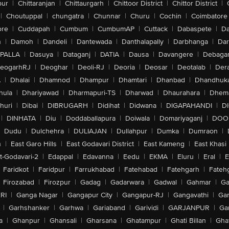
pur
|
Chittaranjan
|
Chittaurgarh
|
Chittoor District
|
Chittor District
|
|
Choutuppal
|
chungatra
|
Chunnar
|
Churu
|
Cochin
|
Coimbatore
ore
|
Cuddapah
|
Cumbum
|
CumbumAP
|
Cuttack
|
Dabaspete
|
Da
n
|
Damoh
|
Dandeli
|
Dantewada
|
Danthalapally
|
Darbhanga
|
Dar
PALLA
|
Dasuya
|
Dataganj
|
DATIA
|
Dausa
|
Davangere
|
Debaga
eogarhRJ
|
Deoghar
|
Deoli-RJ
|
Deoria
|
Deosar
|
Deotalab
|
Dera
A
|
Dhalai
|
Dhamnod
|
Dhampur
|
Dhamtari
|
Dhanbad
|
Dhandhuk
hula
|
Dhariyawad
|
Dharmapuri-TS
|
Dharwad
|
Dhaurahara
|
Dhema
huri
|
Dibai
|
DIBRUGARH
|
Didihat
|
Didwana
|
DIGAPAHANDI
|
D
|
DINHATA
|
Diu
|
Doddaballapura
|
Doiwala
|
Domariyaganj
|
DOO
Dudu
|
Dulchehra
|
DULIAJAN
|
Dullahpur
|
Dumka
|
Dumraon
|
n
|
East Garo Hills
|
East Godavari District
|
East Kameng
|
East Khasi 
t-Godavari-2
|
Edappal
|
Edavanna
|
Eedu
|
EKMA
|
Eluru
|
Eral
|
E
Faridkot
|
Faridpur
|
Farrukhabad
|
Fatehabad
|
Fatehgarh
|
Fatehg
Firozabad
|
Firozpur
|
Gadag
|
Gadarwara
|
Gadwal
|
Gahmar
|
Ga
RI
|
Ganga Nagar
|
Gangapur City
|
Gangapur-RJ
|
Gangavathi
|
Ga
|
Garhshanker
|
Garhwa
|
Gariaband
|
Garividi
|
GARJANPUR
|
Ga
a
|
Ghanpur
|
Ghansali
|
Gharsana
|
Ghatampur
|
Ghati Billan
|
Gha