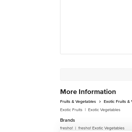
More Information
Fruits & Vegetables
Exotic Fruits &
Exotic Fruits
|
Exotic Vegetables
Brands
fresho!
fresho! Exotic Vegetables
|