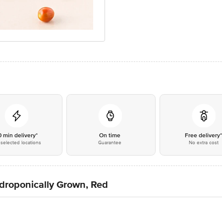
0 min delivery*
On time
Free delivery
selected locations
Guarantee
No extra cost
ydroponically Grown, Red