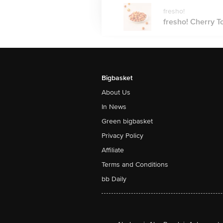
fresho!
fresho! Cherry T
Bigbasket
About Us
In News
Green bigbasket
Privacy Policy
Affiliate
Terms and Conditions
bb Daily