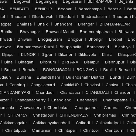
awar
|
Begowal
|
Begumganj
|
Begusarai
|
BEHRAMPUR
|
Bejjanki
RA
|
BENIPATTI
|
BENIPUR
|
Beohari
|
Berachampa
|
Berasia
|
Ber
tul
|
Bhadaur
|
Bhaderwah
|
Bhadohi
|
Bhadrachalam
|
Bhadradri K
agpat
|
Bhainsa
|
Bhalki
|
Bhandara
|
Bhangar
|
BHANJANAGAR
|
Bhatkal
|
Bhavnagar
|
Bhawani Mandi
|
Bheemunipatnam
|
Bhilwara
hiwadi
|
Bhiwani
|
Bhogapuram
|
Bhojpur
|
Bhongir
|
Bhopal
|
Bhop
eswar
|
Bhubaneswar Rural
|
Bhupalpally
|
Bhuvanagiri
|
Bichhiya
|
Bijapur
|
BIJNOR
|
Bijpur
|
Bikaner
|
Bikkavolu
|
Bilara
|
Bilaspur(
|
Bina
|
Binaganj
|
Birbhum
|
BIRPARA
|
Bisalpur
|
Bishnupur
|
Bi
|
Bolpur
|
Bonakal
|
BONGAIGAON
|
BONGAON
|
Bonli
|
Borsad
|
udaun
|
Buhana
|
Bulandshahr
|
Bulandshahr District
|
Bundi
|
Burh
ar
|
Canning
|
Chagalamarri
|
ChakiaUP
|
Chaklasi
|
Chaksu
|
Chal
CHANDANKIYARI
|
Chandauli
|
Chandausi
|
CHANDBALI
|
Chanderi
|
Bazar
|
Changanacherry
|
Changlang
|
Channagiri
|
Channapatna
|
C
aumahla
|
Chavassery
|
Chembakur
|
Chengannur
|
Chennai
|
Chenn
r
|
CHHAPRA
|
Chhatarpur
|
CHHENDIPADA
|
Chhibramau
|
Chhind
Chikkamagalur
|
Chikkanayakanahalli
|
Chikodi
|
Chilakaluripet
|
Chim
|
Chintalpudi
|
Chintamani
|
Chintapalli
|
Chintoor
|
Chintpurni
|
Chi