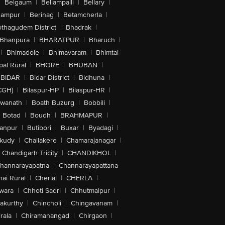
|
Belgaum
|
Bellampalli
|
Bellary
|
hampur
|
Berinag
|
Betamcherla
|
othagudem District
|
Bhadrak
|
Bhanpura
|
BHARATPUR
|
Bharuch
|
|
Bhimadole
|
Bhimavaram
|
Bhimtal
al Rural
|
BHORE
|
BHUBAN
|
BIDAR
|
Bidar District
|
Bidhuna
|
CGH)
|
Bilaspur-HP
|
Bilaspur-HR
|
swanath
|
Boath Buzurg
|
Bobbili
|
Botad
|
Boudh
|
BRAHMAPUR
|
anpur
|
Butibori
|
Buxar
|
Byadagi
|
akudy
|
Challakere
|
Chamarajanagar
|
Chandigarh Tricity
|
CHANDIKHOL
|
hannarayapatna
|
Channarayapattana
ai Rural
|
Cherial
|
CHERLA
|
wara
|
Chhoti Sadri
|
Chhutmalpur
|
akurthy
|
Chincholi
|
Chingavanam
|
rala
|
Chiramanangad
|
Chirgaon
|