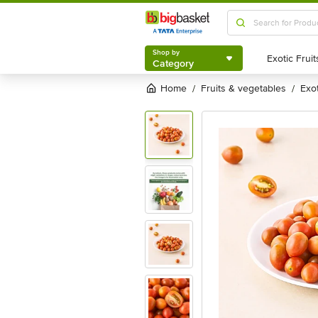
Shop by
Category
Shop by
Category
Home
fruits & vegetables
exo
/
/