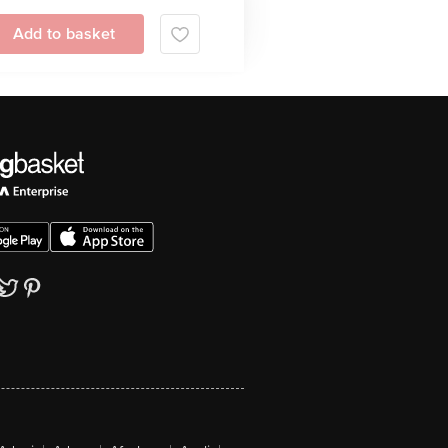
Add to basket