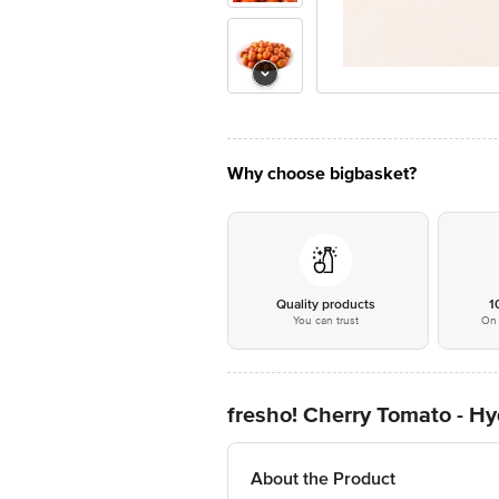
Why choose bigbasket?
Quality products
1
You can trust
On 
fresho! Cherry Tomato - H
About the Product