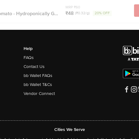
MRP ₹60
₹48
omato - Hydroponically G...
(₹0.32/g)
20% OFF
Help
FAQs
Contact Us
bb Wallet FAQs
bb Wallet T&Cs
Vendor Connect
Cities We Serve