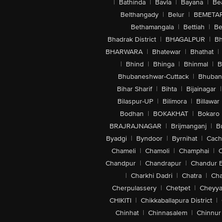
|
Bathinda
|
Bavla
|
Bayana
|
Be
Belthangady
|
Belur
|
BEMETA
Bethamangala
|
Bettiah
|
Be
Bhadrak District
|
BHAGALPUR
|
Bh
BHARWARA
|
Bhatewar
|
Bhathat
|
|
Bhind
|
Bhinga
|
Bhinmal
|
B
Bhubaneshwar-Cuttack
|
Bhuban
Bihar Sharif
|
Bihta
|
Bijainagar
|
Bilaspur-UP
|
Bilimora
|
Billawar
Bodhan
|
BOKAKHAT
|
Bokaro
BRAJRAJNAGAR
|
Brijmanganj
|
B
Byadgi
|
Byndoor
|
Byrnihat
|
Cach
Chameli
|
Chamoli
|
Champhai
|
Chandpur
|
Chandrapur
|
Chandur 
|
Charkhi Dadri
|
Chatra
|
Ch
Cherpulassery
|
Chetpet
|
Cheyya
CHIKITI
|
Chikkaballapura District
|
Chinhat
|
Chinnasalem
|
Chinnur