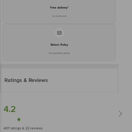
Free delivery*
No extra cost
Return Policy
No questions asked
Ratings & Reviews
4.2
407
ratings
& 22 reviews