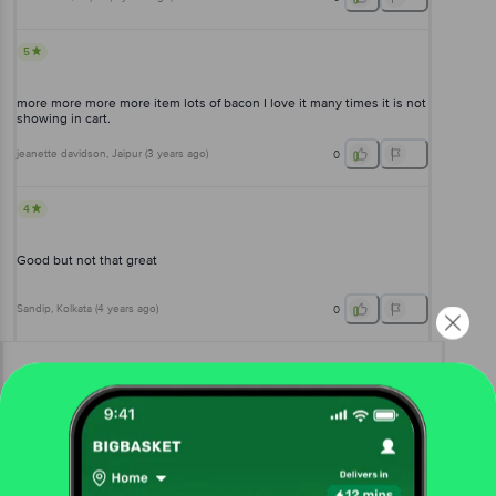
5
more more more more item lots of bacon I love it many times it is not
showing in cart.
jeanette davidson
, Jaipur
(
3 years ago
)
0
4
Good but not that great
Sandip
, Kolkata
(
4 years ago
)
0
View All Reviews
More Information