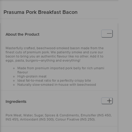
Prasuma
Pork Breakfast Bacon
About the Product
Masterfully crafted, beechwood-smoked bacon made from the
finest cuts of premium pork. We patiently smoke and cure our
bacon to bring you an authentic flavour like no other. Add it to
eggs, pasta, burgers—anything and everything!
Made from premium imported pork belly for rich umami
flavour
High-protein meat
Ideal fat-to-meat ratio for a perfectly crispy bite
Naturally slow-smoked in-house with beechwood
Ingredients
Pork Meat, Water, Sugar, Spices & Condiments, Emulsifier (INS 450,
INS 451), Antioxidant (INS 300), Colour Fixative (INS 250).