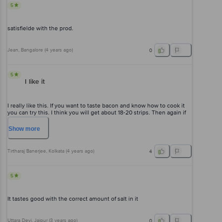
5
satisfielde with the prod.
Jean
, Bangalore
(
4 years ago
)
0
5
I like it
I really like this. If you want to taste bacon and know how to cook it
you can try this. I think you will get about 18-20 strips. Then again if
one thinks that's too little then at least the product was fresh and
tasted good for me.
Show
more
Tirtharaj Banerjee
, Kolkata
(
4 years ago
)
4
5
It tastes good with the correct amount of salt in it
Uttara Devi
, Jaipur
(
3 years ago
)
0