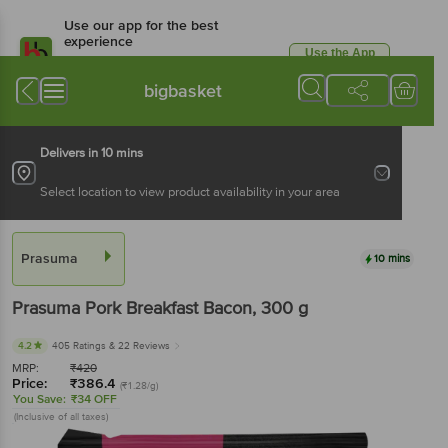
Use our app for the best
experience
Use the App
Available for Android & iOS
bigbasket
Delivers in 10 mins
Select location to view product availability in your area
Prasuma
10 mins
Prasuma
Pork Breakfast Bacon
, 300 g
4.2
405 Ratings
& 22 Reviews
MRP:
₹
420
Price:
₹
386.4
(₹1.28/g)
You Save:
₹34 OFF
(Inclusive of all taxes)