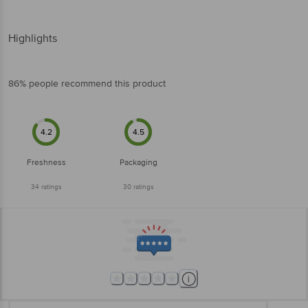
Highlights
86% people recommend this product
4.2
4.5
Freshness
Packaging
34
ratings
30
ratings