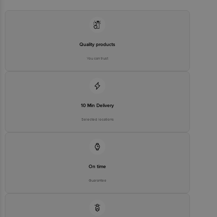
Concepts Private Limited, Ranka Junction 4th Floor, Tin Factory bus
stop. KR Puram, Bangalore - 560016
Email:customerservice@bigbasket.com
Quality products
You can trust
10 Min Delivery
Selected locations
On time
Guarantee