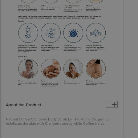
About the Product
Natural Coffee Cranberry Body Scrub by The Moms Co. gently
exfoliates the skin with Cranberry seeds while Coffee helps
improve skin elasticity and reduce cellulite. 5 plant AHAs remove
excess oil while Vitamin C stimulates collagen synthesis and
protects the skin from damage caused by pollution and UV rays.