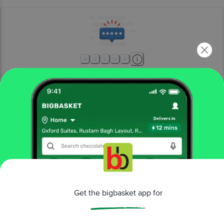
More Information
Home
beauty & hygiene
bath & hand wash
body scrubs & exfoliants
The Moms Co
Natural Cranberry Coffee Body Scrub
More in
Bath & Hand Wash
Bath Salts & Oils
Bathing Accessories
Bathing
|
|
Get the bigbasket app for
Bars & Soaps
Body Scrubs & Exfoliants
Hand
|
|
Wash & Sanitizers
Shower Gel & Body
|
Wash
Talcum Powder
|