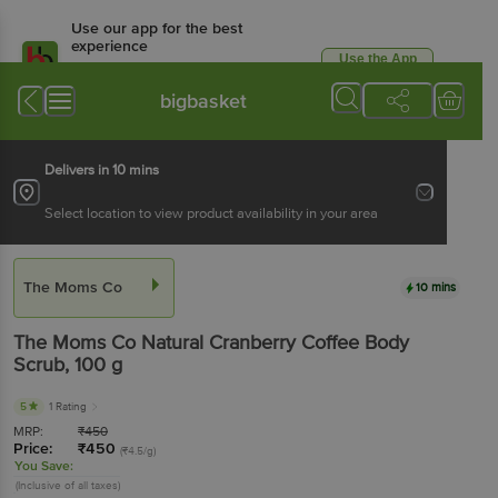
Use our app for the best
experience
Use the App
Available for Android & iOS
bigbasket
Delivers in 10 mins
Select location to view product availability in your area
The Moms Co
10 mins
The Moms Co
Natural Cranberry Coffee Body
Scrub
, 100 g
5
1 Rating
MRP:
₹
450
Price:
₹
450
(₹4.5/g)
You Save:
(Inclusive of all taxes)