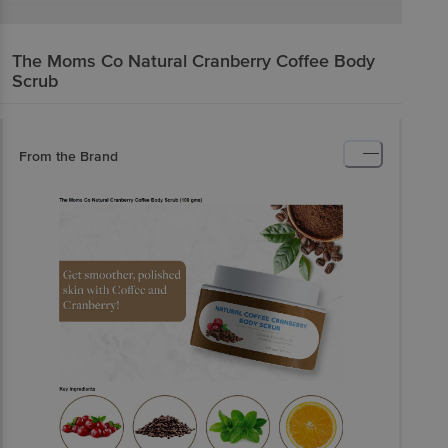
The Moms Co
Natural Cranberry Coffee Body
Scrub
From the Brand