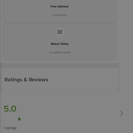
Free delivery*
No extra cost
Return Policy
No questions asked
Ratings & Reviews
5.0
1
ratings