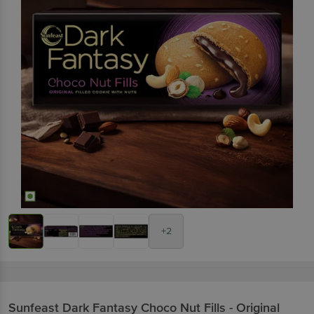
+2
Sunfeast
Dark Fantasy Choco Nut Fills - Original