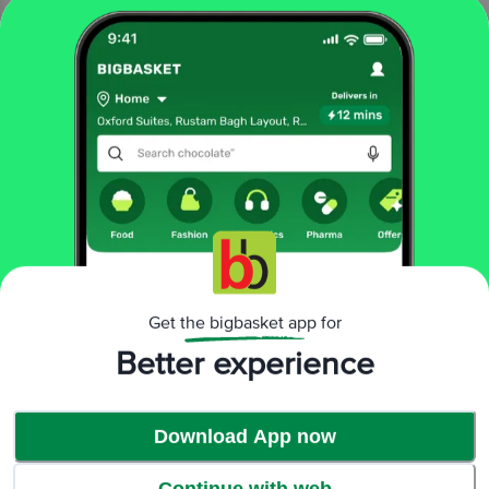
Time to Indulge!
Get the bigbasket app for
Better experience
Download App now
Continue with web