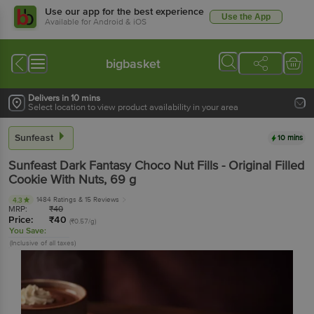
Use our app for the best experience
Use the App
Available for Android & iOS
bigbasket
Delivers in 10 mins
Select location to view product availability in your area
Sunfeast
10 mins
Sunfeast
Dark Fantasy Choco Nut Fills - Original Filled
Cookie With Nuts
, 69 g
1484 Ratings
& 15 Reviews
4.3
MRP:
₹
40
Price:
₹
40
(₹0.57/g)
You Save:
(Inclusive of all taxes)