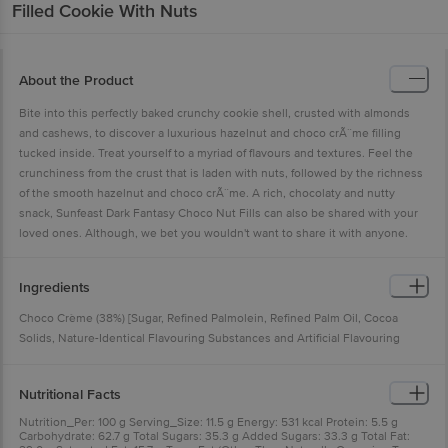
Filled Cookie With Nuts
About the Product
Bite into this perfectly baked crunchy cookie shell, crusted with almonds
and cashews, to discover a luxurious hazelnut and choco crÃ¨me filling
tucked inside. Treat yourself to a myriad of flavours and textures. Feel the
crunchiness from the crust that is laden with nuts, followed by the richness
of the smooth hazelnut and choco crÃ¨me. A rich, chocolaty and nutty
snack, Sunfeast Dark Fantasy Choco Nut Fills can also be shared with your
loved ones. Although, we bet you wouldn't want to share it with anyone.
Ingredients
Choco Crème (38%) [Sugar, Refined Palmolein, Refined Palm Oil, Cocoa
Solids, Nature-Identical Flavouring Substances and Artificial Flavouring
Substances (Vanilla)], Maida (Refined Wheat Flour), Hydrogenated Vegetable
Oil, Sugar, Cashew Bits (5.3%), Invert Syrup, Liquid Glucose, Almond Bits
Nutritional Facts
(1.3%), Cocoa Solids (0.8%), Raising Agents [INS 500(ii), INS 503(ii), INS
450(i)], Milk Solids, Nature-Identical Flavouring Substances, Iodised Salt,
Nutrition_Per: 100 g Serving_Size: 11.5 g Energy: 531 kcal Protein: 5.5 g
Carbohydrate: 62.7 g Total Sugars: 35.3 g Added Sugars: 33.3 g Total Fat:
Hazelnut Paste (0.2%), Emulsifiers [Lecithin (From Soyabean), Mono- and