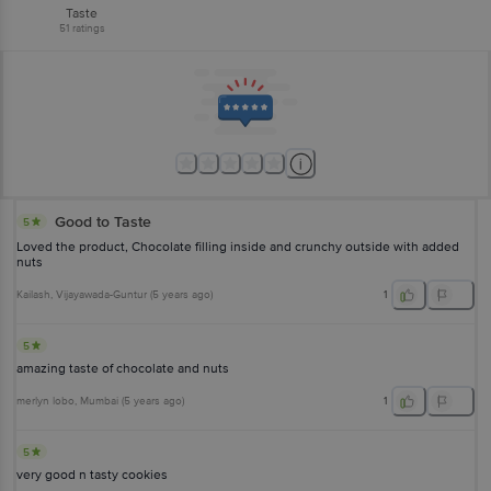
Taste
51
ratings
Good to Taste
5
Loved the product, Chocolate filling inside and crunchy outside with added
nuts
Kailash
, Vijayawada-Guntur
(
5 years ago
)
1
5
amazing taste of chocolate and nuts
merlyn lobo
, Mumbai
(
5 years ago
)
1
5
very good n tasty cookies