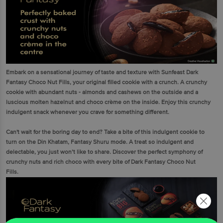
Embark on a sensational journey of taste and texture with Sunfeast Dark
Fantasy Choco Nut Fills, your original filled cookie with a crunch. A crunchy
cookie with abundant nuts - almonds and cashews on the outside and a
luscious molten hazelnut and choco crème on the inside. Enjoy this crunchy
indulgent snack whenever you crave for something different.
Can't wait for the boring day to end? Take a bite of this indulgent cookie to
turn on the Din Khatam, Fantasy Shuru mode. A treat so indulgent and
delectable, you just won’t like to share. Discover the perfect symphony of
crunchy nuts and rich choco with every bite of Dark Fantasy Choco Nut
Fills.