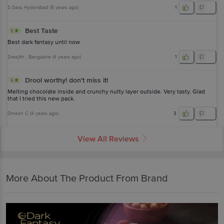
S Sara
, Hyderabad
(
5 years ago
)
1
Best Taste
5
Best dark fantasy until now
Sreejith
, Bangalore
(
4 years ago
)
1
Drool worthy! don't miss it!
5
Melting chocolate inside and crunchy nutty layer outside. Very tasty. Glad
that I tried this new pack.
Dinesh C
(
4 years ago
)
3
View All Reviews
More About The Product From Brand