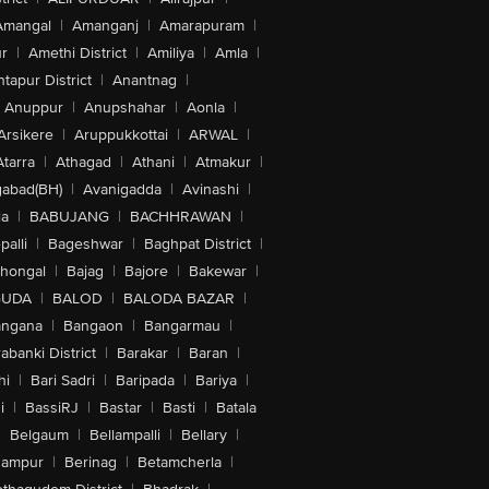
Amangal
|
Amanganj
|
Amarapuram
|
r
|
Amethi District
|
Amiliya
|
Amla
|
tapur District
|
Anantnag
|
Anuppur
|
Anupshahar
|
Aonla
|
Arsikere
|
Aruppukkottai
|
ARWAL
|
Atarra
|
Athagad
|
Athani
|
Atmakur
|
abad(BH)
|
Avanigadda
|
Avinashi
|
la
|
BABUJANG
|
BACHHRAWAN
|
alli
|
Bageshwar
|
Baghpat District
|
lhongal
|
Bajag
|
Bajore
|
Bakewar
|
GUDA
|
BALOD
|
BALODA BAZAR
|
angana
|
Bangaon
|
Bangarmau
|
abanki District
|
Barakar
|
Baran
|
hi
|
Bari Sadri
|
Baripada
|
Bariya
|
i
|
BassiRJ
|
Bastar
|
Basti
|
Batala
|
Belgaum
|
Bellampalli
|
Bellary
|
hampur
|
Berinag
|
Betamcherla
|