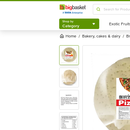
Shop by
Category
Shop by
Category
Home
bakery, cakes & dairy
/
/