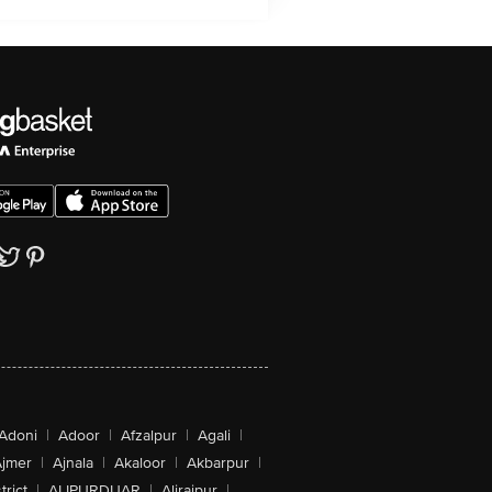
Adoni
|
Adoor
|
Afzalpur
|
Agali
|
jmer
|
Ajnala
|
Akaloor
|
Akbarpur
|
trict
|
ALIPURDUAR
|
Alirajpur
|