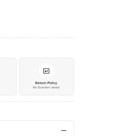
*
Return Policy
No Question asked