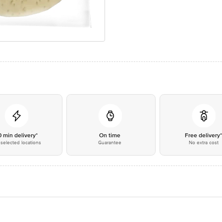
0 min delivery*
On time
Free delivery
selected locations
Guarantee
No extra cost