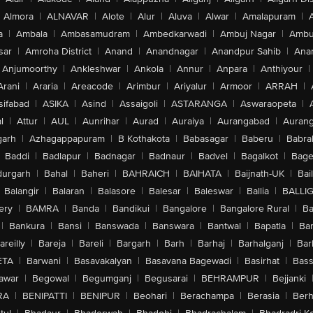
Almora
|
ALNAVAR
|
Alote
|
Alur
|
Aluva
|
Alwar
|
Amalapuram
|
a
|
Ambala
|
Ambasamudram
|
Ambedkarwadi
|
Ambuj Nagar
|
Ambu
sar
|
Amroha District
|
Anand
|
Anandnagar
|
Anandpur Sahib
|
Anan
Anjumoorthy
|
Ankleshwar
|
Ankola
|
Annur
|
Anpara
|
Anthiyour
|
Arani
|
Araria
|
Areacode
|
Arimbur
|
Ariyalur
|
Armoor
|
ARRAH
|
sifabad
|
ASIKA
|
Asind
|
Assaigoli
|
ASTARANGA
|
Aswaraopeta
|
l
|
Attur
|
AUL
|
Aunrihar
|
Aurad
|
Auraiya
|
Aurangabad
|
Aurang
arh
|
Azhagappapuram
|
B Kothakota
|
Babasagar
|
Baberu
|
Babra
Baddi
|
Badlapur
|
Badnagar
|
Badnaur
|
Badvel
|
Bagalkot
|
Bagep
urgarh
|
Bahal
|
Baheri
|
BAHRAICH
|
BAIHATA
|
Baijnath-UK
|
Bai
Balangir
|
Balaran
|
Balasore
|
Balesar
|
Baleswar
|
Ballia
|
BALLI
ery
|
BAMRA
|
Banda
|
Bandikui
|
Bangalore
|
Bangalore Rural
|
B
|
Bankura
|
Bansi
|
Banswada
|
Banswara
|
Bantwal
|
Bapatla
|
Bar
areilly
|
Bareja
|
Bareli
|
Bargarh
|
Barh
|
Barhaj
|
Barhalganj
|
Bar
ETA
|
Barwani
|
Basavakalyan
|
Basavana Bagewadi
|
Basirhat
|
Bass
awar
|
Begowal
|
Begumganj
|
Begusarai
|
BEHRAMPUR
|
Bejjanki
RA
|
BENIPATTI
|
BENIPUR
|
Beohari
|
Berachampa
|
Berasia
|
Ber