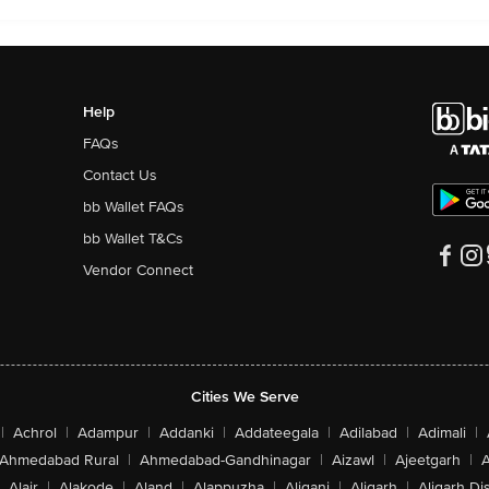
Help
FAQs
Contact Us
bb Wallet FAQs
bb Wallet T&Cs
Vendor Connect
Cities We Serve
|
Achrol
|
Adampur
|
Addanki
|
Addateegala
|
Adilabad
|
Adimali
|
Ahmedabad Rural
|
Ahmedabad-Gandhinagar
|
Aizawl
|
Ajeetgarh
|
A
Alair
|
Alakode
|
Aland
|
Alappuzha
|
Aliganj
|
Aligarh
|
Aligarh Dis