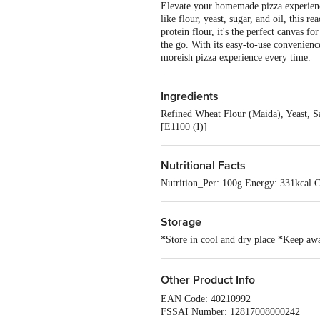
Elevate your homemade pizza experience
like flour, yeast, sugar, and oil, this 
protein flour, it's the perfect canvas 
the go. With its easy-to-use convenienc
moreish pizza experience every time.
Ingredients
Refined Wheat Flour (Maida), Yeast, S
[E1100 (I)]
Nutritional Facts
Nutrition_Per: 100g Energy: 331kcal C
Storage
*Store in cool and dry place *Keep awa
Other Product Info
EAN Code: 40210992
FSSAI Number: 12817008000242