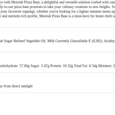
 with Moreish Pizza Base, a delightful and versatile solution crafted with care
ready-to-use pizza base promises to take your culinary creations to new heights. 
for your favourite toppings, whether you're looking for a lighter summer menu op
e and nutrient-rich profile, Moreish Pizza Base is a must-have for home chefs an
alt Sugar Refined Vegetable Oil, Milk Currently Unavailable E (E282), Acidit
arbohydrate: 57.66g Sugar: 3.47g Protein: 10.32g Total Fat: 6.54g Moisture: 
y from direct sunlight