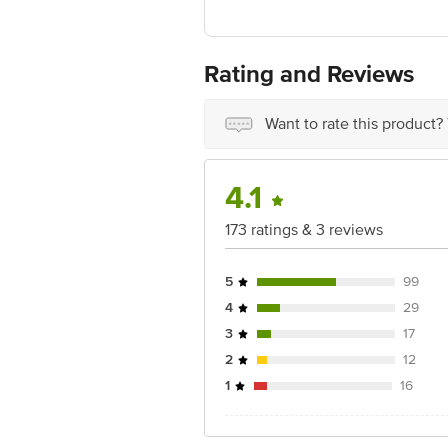
Manufactured & Marketed by: MO
Country of Origin: India
Best before 2 days from delivery date
For Queries/Feedback/Complaints, Cont
Rating and Reviews
Ranka Junction 4th Floor, Tin Factor
Want to rate this product?
4.1
173 ratings & 3 reviews
5
99
4
29
3
17
2
12
1
16