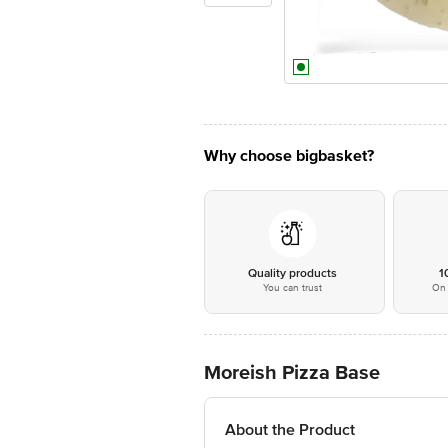
Why choose bigbasket?
Quality products
1
You can trust
On 
Moreish Pizza Base
About the Product