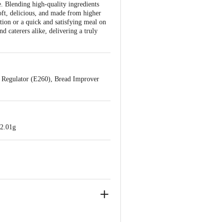
. Blending high-quality ingredients
Soft, delicious, and made from higher
tion or a quick and satisfying meal on
d caterers alike, delivering a truly
y Regulator (E260), Bread Improver
22.01g