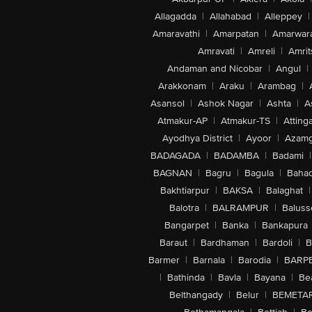
Allagadda
|
Allahabad
|
Alleppey
|
Amaravathi
|
Amarpatan
|
Amarwar
Amravati
|
Amreli
|
Amrit
Andaman and Nicobar
|
Angul
|
Arakkonam
|
Araku
|
Arambag
|
Asansol
|
Ashok Nagar
|
Ashta
|
A
Atmakur-AP
|
Atmakur-TS
|
Attinga
Ayodhya District
|
Ayoor
|
Azamg
BADAGADA
|
BADAMBA
|
Badami
|
BAGNAN
|
Bagru
|
Bagula
|
Bahad
Bakhtiarpur
|
BAKSA
|
Balaghat
|
Balotra
|
BALRAMPUR
|
Baluss
Bangarpet
|
Banka
|
Bankapura
Baraut
|
Bardhaman
|
Bardoli
|
B
Barmer
|
Barnala
|
Barodia
|
BARP
|
Bathinda
|
Bavla
|
Bayana
|
Be
Belthangady
|
Belur
|
BEMETA