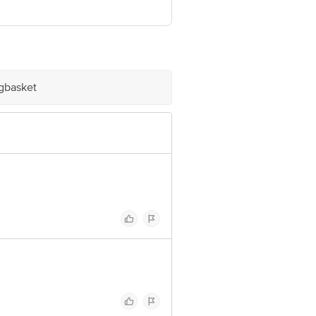
ve Retail Concepts Private Limited,
om
igbasket