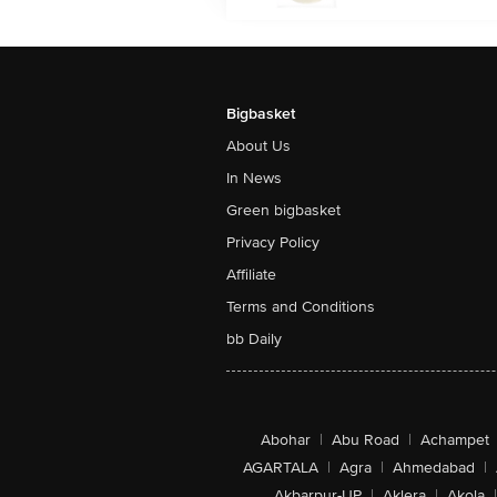
Bigbasket
About Us
In News
Green bigbasket
Privacy Policy
Affiliate
Terms and Conditions
bb Daily
Abohar
|
Abu Road
|
Achampet
AGARTALA
|
Agra
|
Ahmedabad
|
Akbarpur-UP
|
Aklera
|
Akola
|