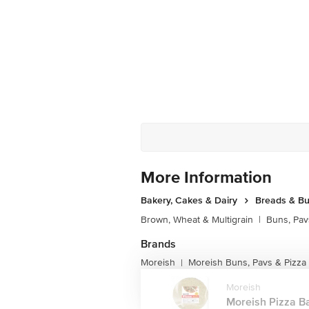
More Information
Bakery, Cakes & Dairy
Breads & B
Brown, Wheat & Multigrain
|
Buns, Pav
Brands
Moreish
Moreish Buns, Pavs & Pizza
|
Moreish
Moreish Pizza Ba