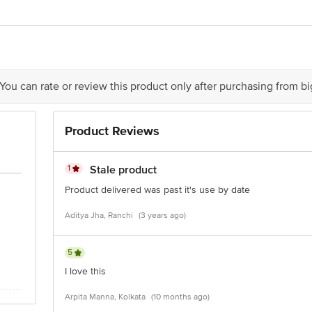
REISH FOODS LTD, BIPRANNAPARA,DOMJUR, HOWRAH, 711411, INDIA.
act our Customer Care Executive at: Phone: 1860 123 1000 | Address: Innovati
y bus stop. KR Puram, Bangalore - 560016 Email:customerservice@bigbasket.c
 You can rate or review this product only after purchasing from b
Product Reviews
1
Stale product
Product delivered was past it's use by date
Aditya Jha, Ranchi
(3 years ago)
5
I love this
Arpita Manna, Kolkata
(10 months ago)