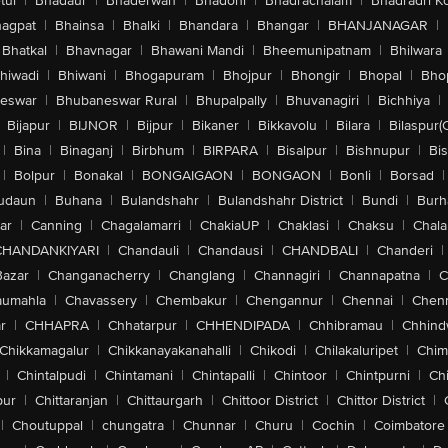
tul
|
Bhadaur
|
Bhaderwah
|
Bhadohi
|
Bhadrachalam
|
Bhadradri K
agpat
|
Bhainsa
|
Bhalki
|
Bhandara
|
Bhangar
|
BHANJANAGAR
|
Bhatkal
|
Bhavnagar
|
Bhawani Mandi
|
Bheemunipatnam
|
Bhilwara
hiwadi
|
Bhiwani
|
Bhogapuram
|
Bhojpur
|
Bhongir
|
Bhopal
|
Bhop
eswar
|
Bhubaneswar Rural
|
Bhupalpally
|
Bhuvanagiri
|
Bichhiya
|
Bijapur
|
BIJNOR
|
Bijpur
|
Bikaner
|
Bikkavolu
|
Bilara
|
Bilaspur(
|
Bina
|
Binaganj
|
Birbhum
|
BIRPARA
|
Bisalpur
|
Bishnupur
|
Bi
|
Bolpur
|
Bonakal
|
BONGAIGAON
|
BONGAON
|
Bonli
|
Borsad
|
udaun
|
Buhana
|
Bulandshahr
|
Bulandshahr District
|
Bundi
|
Burh
ar
|
Canning
|
Chagalamarri
|
ChakiaUP
|
Chaklasi
|
Chaksu
|
Chal
CHANDANKIYARI
|
Chandauli
|
Chandausi
|
CHANDBALI
|
Chanderi
|
Bazar
|
Changanacherry
|
Changlang
|
Channagiri
|
Channapatna
|
C
aumahla
|
Chavassery
|
Chembakur
|
Chengannur
|
Chennai
|
Chenn
r
|
CHHAPRA
|
Chhatarpur
|
CHHENDIPADA
|
Chhibramau
|
Chhind
Chikkamagalur
|
Chikkanayakanahalli
|
Chikodi
|
Chilakaluripet
|
Chim
|
Chintalpudi
|
Chintamani
|
Chintapalli
|
Chintoor
|
Chintpurni
|
Chi
pur
|
Chittaranjan
|
Chittaurgarh
|
Chittoor District
|
Chittor District
|
|
Choutuppal
|
chungatra
|
Chunnar
|
Churu
|
Cochin
|
Coimbatore