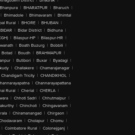
othagudem District
|
Bhadrak
|
Bhanpura
|
BHARATPUR
|
Bharuch
|
|
Bhimadole
|
Bhimavaram
|
Bhimtal
al Rural
|
BHORE
|
BHUBAN
|
BIDAR
|
Bidar District
|
Bidhuna
|
CGH)
|
Bilaspur-HP
|
Bilaspur-HR
|
swanath
|
Boath Buzurg
|
Bobbili
|
Botad
|
Boudh
|
BRAHMAPUR
|
anpur
|
Butibori
|
Buxar
|
Byadagi
|
akudy
|
Challakere
|
Chamarajanagar
|
Chandigarh Tricity
|
CHANDIKHOL
|
hannarayapatna
|
Channarayapattana
ai Rural
|
Cherial
|
CHERLA
|
wara
|
Chhoti Sadri
|
Chhutmalpur
|
akurthy
|
Chincholi
|
Chingavanam
|
rala
|
Chiramanangad
|
Chirgaon
|
Chodavaram
|
Cholapur
|
Chomu
|
|
Coimbatore Rural
|
Colonejganj
|