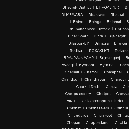
Bethamangala
|
Bettiah
|
Be
Bhadrak District
|
BHAGALPUR
|
Bh
BHARWARA
|
Bhatewar
|
Bhathat
|
|
Bhind
|
Bhinga
|
Bhinmal
|
B
Bhubaneshwar-Cuttack
|
Bhuban
Bihar Sharif
|
Bihta
|
Bijainagar
|
Bilaspur-UP
|
Bilimora
|
Billawar
Bodhan
|
BOKAKHAT
|
Bokaro
BRAJRAJNAGAR
|
Brijmanganj
|
B
Byadgi
|
Byndoor
|
Byrnihat
|
Cach
Chameli
|
Chamoli
|
Champhai
|
Chandpur
|
Chandrapur
|
Chandur 
|
Charkhi Dadri
|
Chatra
|
Ch
Cherpulassery
|
Chetpet
|
Cheyya
CHIKITI
|
Chikkaballapura District
|
Chinhat
|
Chinnasalem
|
Chinnur
Chitradurga
|
Chitrakoot
|
Chitta
Chopan
|
Choppadandi
|
Chotila