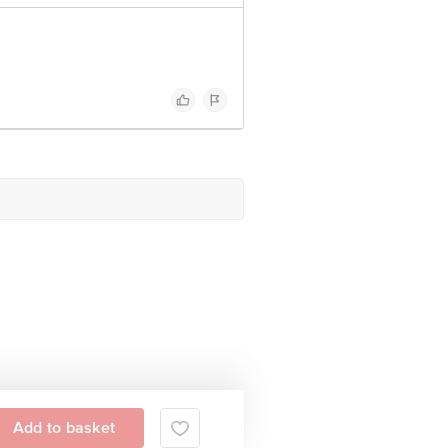
Add to basket