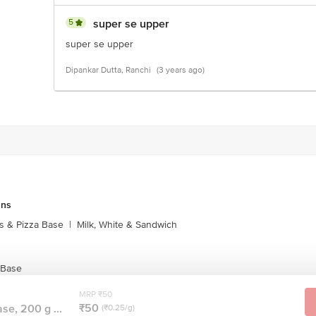
5
super se upper
super se upper
Dipankar Dutta, Ranchi
(3 years ago)
uns
s & Pizza Base
|
Milk, White & Sandwich
 Base
MRP ₹50
₹50
se, 200 g ...
(₹0.25/g)