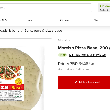
Deliv
Select 
Exotic Fruits & Veggies
Exotic Fruits & Veggies
Tea
Tea
Ghee
Ghee
Nandini
Nandini
breads & buns
buns, pavs & pizza base
/
Moreish
Moreish Pizza Base, 200
173 Ratings & 3 Reviews
4.1
Price:
₹50
(₹0.25 / g)
(inclusive of all taxes)
Add to basket