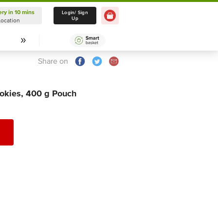
ery in 10 mins
Delivery in 10 mins
Login/ Sign
Up
Location
Select Location
Share on
okies, 400 g Pouch