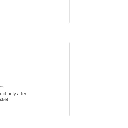
ve Retail Concepts Private Limited,
om
ct?
uct only after
sket