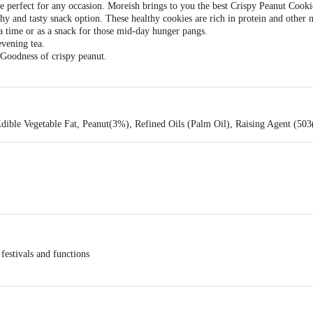
re perfect for any occasion. Moreish brings to you the best Crispy Peanut Cook
thy and tasty snack option. These healthy cookies are rich in protein and other 
a time or as a snack for those mid-day hunger pangs.
evening tea.
 Goodness of crispy peanut.
dible Vegetable Fat, Peanut(3%), Refined Oils (Palm Oil), Raising Agent (503
 festivals and functions