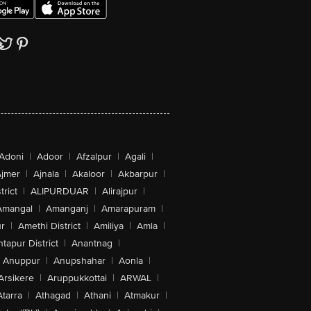
Adoni
|
Adoor
|
Afzalpur
|
Agali
|
jmer
|
Ajnala
|
Akaloor
|
Akbarpur
|
trict
|
ALIPURDUAR
|
Alirajpur
|
Amangal
|
Amanganj
|
Amarapuram
|
r
|
Amethi District
|
Amiliya
|
Amla
|
tapur District
|
Anantnag
|
Anuppur
|
Anupshahar
|
Aonla
|
Arsikere
|
Aruppukkottai
|
ARWAL
|
Atarra
|
Athagad
|
Athani
|
Atmakur
|