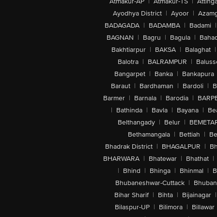
Atmakur-AP
|
Atmakur-TS
|
Attinga
Ayodhya District
|
Ayoor
|
Azamg
BADAGADA
|
BADAMBA
|
Badami
|
BAGNAN
|
Bagru
|
Bagula
|
Bahad
Bakhtiarpur
|
BAKSA
|
Balaghat
|
Balotra
|
BALRAMPUR
|
Baluss
Bangarpet
|
Banka
|
Bankapura
Baraut
|
Bardhaman
|
Bardoli
|
B
Barmer
|
Barnala
|
Barodia
|
BARP
|
Bathinda
|
Bavla
|
Bayana
|
Be
Belthangady
|
Belur
|
BEMETA
Bethamangala
|
Bettiah
|
Be
Bhadrak District
|
BHAGALPUR
|
Bh
BHARWARA
|
Bhatewar
|
Bhathat
|
|
Bhind
|
Bhinga
|
Bhinmal
|
B
Bhubaneshwar-Cuttack
|
Bhuban
Bihar Sharif
|
Bihta
|
Bijainagar
|
Bilaspur-UP
|
Bilimora
|
Billawar