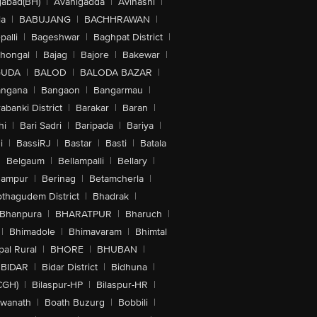
abad(BH)
|
Avanigadda
|
Avinashi
|
la
|
BABUJANG
|
BACHHRAWAN
|
alli
|
Bageshwar
|
Baghpat District
|
lhongal
|
Bajag
|
Bajore
|
Bakewar
|
GUDA
|
BALOD
|
BALODA BAZAR
|
angana
|
Bangaon
|
Bangarmau
|
abanki District
|
Barakar
|
Baran
|
hi
|
Bari Sadri
|
Baripada
|
Bariya
|
i
|
BassiRJ
|
Bastar
|
Basti
|
Batala
|
Belgaum
|
Bellampalli
|
Bellary
|
hampur
|
Berinag
|
Betamcherla
|
othagudem District
|
Bhadrak
|
Bhanpura
|
BHARATPUR
|
Bharuch
|
|
Bhimadole
|
Bhimavaram
|
Bhimtal
al Rural
|
BHORE
|
BHUBAN
|
BIDAR
|
Bidar District
|
Bidhuna
|
CGH)
|
Bilaspur-HP
|
Bilaspur-HR
|
swanath
|
Boath Buzurg
|
Bobbili
|