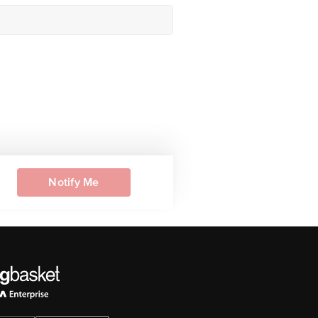
Notify Me