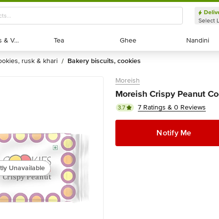
Deliv
Select 
Exotic Fruits & Veggies
Exotic Fruits & Veggies
Tea
Tea
Ghee
Ghee
Nandini
Nandini
cookies, rusk & khari
bakery biscuits, cookies
/
Moreish
Moreish Crispy Peanut Co
7 Ratings & 0 Reviews
3.7
Notify Me
tly Unavailable