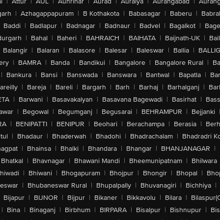
l
|
Attur
|
AUL
|
Aunrihar
|
Aurad
|
Auraiya
|
Aurangabad
|
Aurang
arh
|
Azhagappapuram
|
B Kothakota
|
Babasagar
|
Baberu
|
Babra
Baddi
|
Badlapur
|
Badnagar
|
Badnaur
|
Badvel
|
Bagalkot
|
Bagep
urgarh
|
Bahal
|
Baheri
|
BAHRAICH
|
BAIHATA
|
Baijnath-UK
|
Bai
Balangir
|
Balaran
|
Balasore
|
Balesar
|
Baleswar
|
Ballia
|
BALLI
ery
|
BAMRA
|
Banda
|
Bandikui
|
Bangalore
|
Bangalore Rural
|
B
|
Bankura
|
Bansi
|
Banswada
|
Banswara
|
Bantwal
|
Bapatla
|
Bar
areilly
|
Bareja
|
Bareli
|
Bargarh
|
Barh
|
Barhaj
|
Barhalganj
|
Bar
ETA
|
Barwani
|
Basavakalyan
|
Basavana Bagewadi
|
Basirhat
|
Bass
awar
|
Begowal
|
Begumganj
|
Begusarai
|
BEHRAMPUR
|
Bejjanki
RA
|
BENIPATTI
|
BENIPUR
|
Beohari
|
Berachampa
|
Berasia
|
Ber
tul
|
Bhadaur
|
Bhaderwah
|
Bhadohi
|
Bhadrachalam
|
Bhadradri K
agpat
|
Bhainsa
|
Bhalki
|
Bhandara
|
Bhangar
|
BHANJANAGAR
|
Bhatkal
|
Bhavnagar
|
Bhawani Mandi
|
Bheemunipatnam
|
Bhilwara
hiwadi
|
Bhiwani
|
Bhogapuram
|
Bhojpur
|
Bhongir
|
Bhopal
|
Bhop
eswar
|
Bhubaneswar Rural
|
Bhupalpally
|
Bhuvanagiri
|
Bichhiya
|
Bijapur
|
BIJNOR
|
Bijpur
|
Bikaner
|
Bikkavolu
|
Bilara
|
Bilaspur(
|
Bina
|
Binaganj
|
Birbhum
|
BIRPARA
|
Bisalpur
|
Bishnupur
|
Bi