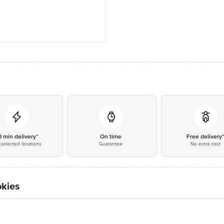
0 min delivery*
On time
Free delivery
selected locations
Guarantee
No extra cost
okies