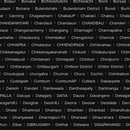
|
Bolpur
|
Bonakal
|
BONGAIGAON
|
BONGAON
|
Bonli
|
Borsad
|
udaun
|
Buhana
|
Bulandshahr
|
Bulandshahr District
|
Bundi
|
Burh
ar
|
Canning
|
Chagalamarri
|
ChakiaUP
|
Chaklasi
|
Chaksu
|
Chal
CHANDANKIYARI
|
Chandauli
|
Chandausi
|
CHANDBALI
|
Chanderi
|
Bazar
|
Changanacherry
|
Changlang
|
Channagiri
|
Channapatna
|
C
aumahla
|
Chavassery
|
Chembakur
|
Chengannur
|
Chennai
|
Chenn
r
|
CHHAPRA
|
Chhatarpur
|
CHHENDIPADA
|
Chhibramau
|
Chhind
Chikkamagalur
|
Chikkanayakanahalli
|
Chikodi
|
Chilakaluripet
|
Chim
|
Chintalpudi
|
Chintamani
|
Chintapalli
|
Chintoor
|
Chintpurni
|
Chi
pur
|
Chittaranjan
|
Chittaurgarh
|
Chittoor District
|
Chittor District
|
|
Choutuppal
|
chungatra
|
Chunnar
|
Churu
|
Cochin
|
Coimbatore
ore
|
Cuddapah
|
Cumbum
|
CumbumAP
|
Cuttack
|
Dabaspete
|
Da
n
|
Damoh
|
Dandeli
|
Dantewada
|
Danthalapally
|
Darbhanga
|
Dar
PALLA
|
Dasuya
|
Dataganj
|
DATIA
|
Dausa
|
Davangere
|
Debaga
eogarhRJ
|
Deoghar
|
Deoli-RJ
|
Deoria
|
Deosar
|
Deotalab
|
Dera
A
|
Dhalai
|
Dhamnod
|
Dhampur
|
Dhamtari
|
Dhanbad
|
Dhandhuk
hula
|
Dhariyawad
|
Dharmapuri-TS
|
Dharwad
|
Dhaurahara
|
Dhema
huri
|
Dibai
|
DIBRUGARH
|
Didihat
|
Didwana
|
DIGAPAHANDI
|
D