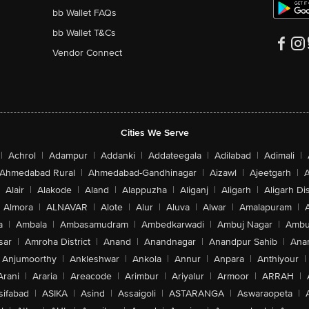
bb Wallet FAQs
bb Wallet T&Cs
Vendor Connect
Cities We Serve
|
Achrol
|
Adampur
|
Addanki
|
Addateegala
|
Adilabad
|
Adimali
|
Ahmedabad Rural
|
Ahmedabad-Gandhinagar
|
Aizawl
|
Ajeetgarh
|
A
Alair
|
Alakode
|
Aland
|
Alappuzha
|
Aliganj
|
Aligarh
|
Aligarh Dis
Almora
|
ALNAVAR
|
Alote
|
Alur
|
Aluva
|
Alwar
|
Amalapuram
|
a
|
Ambala
|
Ambasamudram
|
Ambedkarwadi
|
Ambuj Nagar
|
Ambu
sar
|
Amroha District
|
Anand
|
Anandnagar
|
Anandpur Sahib
|
Anan
Anjumoorthy
|
Ankleshwar
|
Ankola
|
Annur
|
Anpara
|
Anthiyour
|
Arani
|
Araria
|
Areacode
|
Arimbur
|
Ariyalur
|
Armoor
|
ARRAH
|
sifabad
|
ASIKA
|
Asind
|
Assaigoli
|
ASTARANGA
|
Aswaraopeta
|