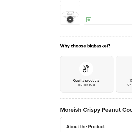
Why choose bigbasket?
Quality products
1
You can trust
On 
Moreish Crispy Peanut Co
About the Product