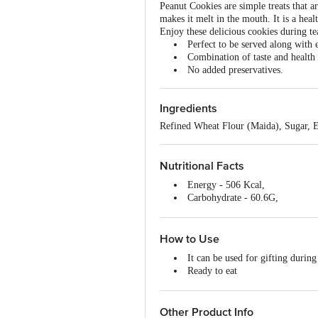
Peanut Cookies are simple treats that a
makes it melt in the mouth. It is a heal
Enjoy these delicious cookies during te
Perfect to be served along with 
Combination of taste and health
No added preservatives.
Ingredients
Refined Wheat Flour (Maida), Sugar, E
Nutritional Facts
Energy - 506 Kcal,
Carbohydrate - 60.6G,
Sugar- 24.4G,
Protein - 9.8G,
Fat- 26.1G,
How to Use
Saturated Fat - 13.2G,
It can be used for gifting during
Monosaturated Fat - 10.62G,
Ready to eat
Polysaturated Fat - 2.1G,
Store in a cool & dry place.
Transfat- 0.08G,
Keep away from direct sunlight.
Cholesterol- 0 Mg
Other Product Info