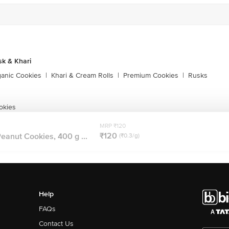
sk & Khari
ganic Cookies
|
Khari & Cream Rolls
|
Premium Cookies
|
Rusks
okies
MRP ₹120
₹120
eanut Cookies, 400 g ...
(₹0.3/g)
Help
FAQs
Contact Us