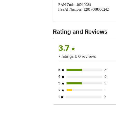
EAN Code: 40210984
FSSAI Number: 12817008000242
Manufactured & Marketed by: MO
Country of Origin: India
Best before 06-11-2026
For Queries/Feedback/Complaints, Cont
Rating and Reviews
Ranka Junction 4th Floor, Tin Factor
3.7
7 ratings & 0 reviews
5
3
4
0
3
3
2
1
1
0