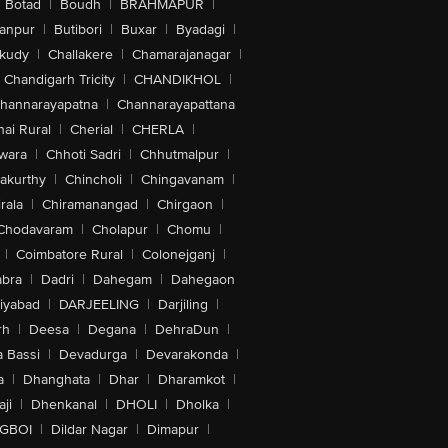
Botad
|
Boudh
|
BRAHMAPUR
|
anpur
|
Butibori
|
Buxar
|
Byadagi
|
akudy
|
Challakere
|
Chamarajanagar
|
Chandigarh Tricity
|
CHANDIKHOL
|
hannarayapatna
|
Channarayapattana
ai Rural
|
Cherial
|
CHERLA
|
wara
|
Chhoti Sadri
|
Chhutmalpur
|
akurthy
|
Chincholi
|
Chingavanam
|
rala
|
Chiramanangad
|
Chirgaon
|
Chodavaram
|
Cholapur
|
Chomu
|
|
Coimbatore Rural
|
Colonejganj
|
bra
|
Dadri
|
Dahegam
|
Dahegaon
iyabad
|
DARJEELING
|
Darjiling
|
rh
|
Deesa
|
Degana
|
DehraDun
|
 Bassi
|
Devadurga
|
Devarakonda
|
a
|
Dhanghata
|
Dhar
|
Dharamkot
|
ji
|
Dhenkanal
|
DHOLI
|
Dholka
|
IGBOI
|
Dildar Nagar
|
Dimapur
|