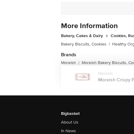
More Information
Bakery, Cakes & Dairy
Cookies, Ru
Bakery Biscuits, Cookies
|
Healthy Or
Brands
Moreish
Moreish Bakery Biscuits, Co
|
Moreish
Moreish Crispy P
Bigbasket
About Us
In News