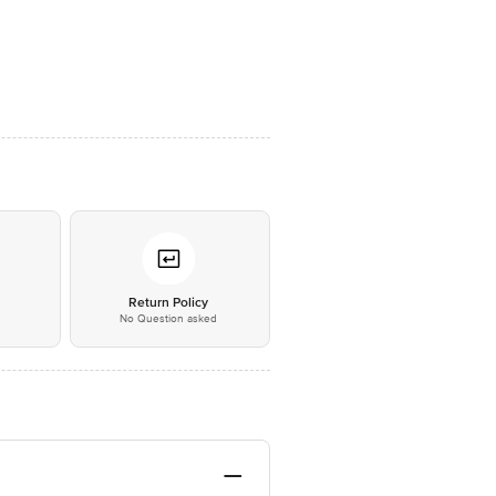
*
Return Policy
No Question asked