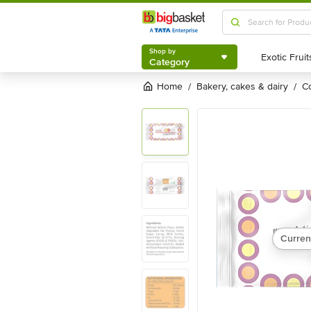
Shop by
Category
Shop by
Category
Home
bakery, cakes & dairy
/
/
Curren