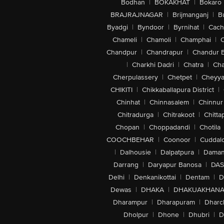
Bodhan
|
BOKAKHAT
|
Bokaro
BRAJRAJNAGAR
|
Brijmanganj
|
B
Byadgi
|
Byndoor
|
Byrnihat
|
Cach
Chameli
|
Chamoli
|
Champhai
|
Chandpur
|
Chandrapur
|
Chandur 
|
Charkhi Dadri
|
Chatra
|
Ch
Cherpulassery
|
Chetpet
|
Cheyya
CHIKITI
|
Chikkaballapura District
|
Chinhat
|
Chinnasalem
|
Chinnur
Chitradurga
|
Chitrakoot
|
Chitta
Chopan
|
Choppadandi
|
Chotila
COOCHBEHAR
|
Coonoor
|
Cuddal
|
Dalhousie
|
Dalpatpura
|
Dama
Darrang
|
Daryapur Banosa
|
DAS
Delhi
|
Denkanikottai
|
Dentam
|
D
Dewas
|
DHAKA
|
DHAKUAKHAN
Dharampur
|
Dharapuram
|
Dharc
Dholpur
|
Dhone
|
Dhubri
|
D