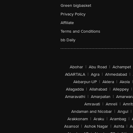
Green bigbasket
Privacy Policy
Affiliate
Terms and Conditions
bb Daily
Abohar
|
Abu Road
|
Achampet
AGARTALA
|
Agra
|
Ahmedabad
|
Akbarpur-UP
|
Aklera
|
Akola
|
Allagadda
|
Allahabad
|
Alleppey
|
Amaravathi
|
Amarpatan
|
Amarwar
Amravati
|
Amreli
|
Amrit
Andaman and Nicobar
|
Angul
|
Arakkonam
|
Araku
|
Arambag
|
Asansol
|
Ashok Nagar
|
Ashta
|
A