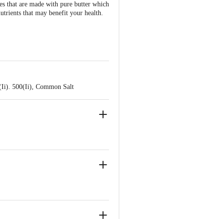
ies that are made with pure butter which
nutrients that may benefit your health.
(Ii). 500(Ii), Common Salt