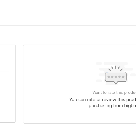
REISH FOODS LTD, BIPRANNAPARA,DOMJUR, HOWRAH, 711411, INDIA.
act our Customer Care Executive at: Phone: 1860 123 1000 | Address: Innovati
y bus stop. KR Puram, Bangalore - 560016 Email:customerservice@bigbasket.c
Want to rate this produ
You can rate or review this prod
purchasing from bigba