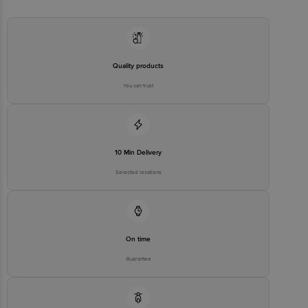
Country of origin: India
Best before 06-08-2027
For Queries/Feedback/Complaints, Contact our Customer Care
Executive at: Phone: 1860 123 1000 | Address: Innovative Retail
Concepts Private Limited, Ranka Junction 4th Floor, Tin Factory bus
stop. KR Puram, Bangalore - 560016
Email:customerservice@bigbasket.com
Quality products
You can trust
10 Min Delivery
Selected locations
On time
Guarantee