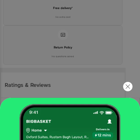
Free delivery*
No extra cost
Return Policy
No questions asked
Ratings & Reviews