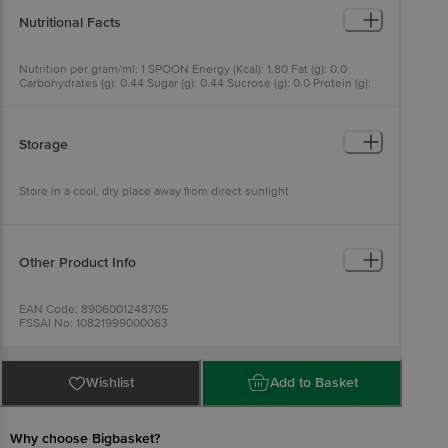
Nutritional Facts
Nutrition per gram/ml: 1 SPOON Energy (Kcal): 1.80 Fat (g): 0.0
Carbohydrates (g): 0.44 Sugar (g): 0.44 Sucrose (g): 0.0 Protein (g):
0.0
Storage
Store in a cool, dry place away from direct sunlight
Other Product Info
EAN Code: 8906001248705
FSSAI No: 10821999000063
Manufactured & Marketed by: (1). HI - HIGHER HEALTH SCIENCES,
LLP, PLOT NO.20, MOHAN BACCHU DUBEY INDUSTRIAL EST,
PALGHAR MANOR ROAD, NANDORE VILLAGE, PALGHAR - 401404,
MAHARASHTRA, (2). AL-ACME LIFE TECH-LLP, PLOT
Wishlist
Add to Basket
NO.103,104,105-EPIP, PHASE-1, JHARMAJRI, BADDI, DIST.:SOLAN,
(H.P) 173205 & WHOLE EARTH BRANDS PRIVATE LIMITED 403 403
A, GLOBAL FOYER, GOLF COURSE ROAD, SECTOR 43, GURGAON -
122002, HARYANA, INDIA
Why choose Bigbasket?