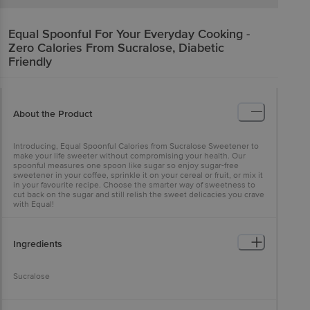
Equal
Spoonful For Your Everyday Cooking -
Zero Calories From Sucralose, Diabetic
Friendly
About the Product
Introducing, Equal Spoonful Calories from Sucralose Sweetener to
make your life sweeter without compromising your health. Our
spoonful measures one spoon like sugar so enjoy sugar-free
sweetener in your coffee, sprinkle it on your cereal or fruit, or mix it
in your favourite recipe. Choose the smarter way of sweetness to
cut back on the sugar and still relish the sweet delicacies you crave
with Equal!
Ingredients
Sucralose