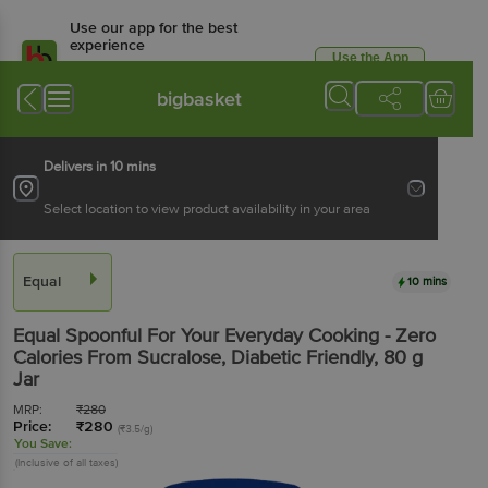
Use our app for the best
experience
Use the App
Available for Android & iOS
bigbasket
Delivers in 10 mins
Select location to view product availability in your area
Equal
10 mins
Equal
Spoonful For Your Everyday Cooking - Zero
Calories From Sucralose, Diabetic Friendly
, 80 g
Jar
MRP:
₹
280
Price:
₹
280
(₹3.5/g)
You Save:
(Inclusive of all taxes)