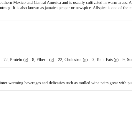
Southern Mexico and Central America and is usually cultivated in warm areas. Alls
tmeg. It is also known as jamaica pepper or newspice. Allspice is one of the 
 72, Protein (g) - 8, Fiber - (g) - 22, Cholestrol (g) - 0, Total Fats (g) - 9, 
inter warming beverages and delicasies such as mulled wine pairs great with pu
irectTraing Pvt Ltd New Udyog Mandir, C7, Basement, Kamanwala Chambers