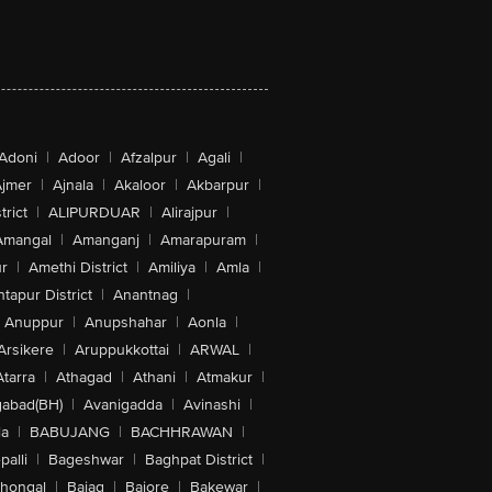
Adoni
|
Adoor
|
Afzalpur
|
Agali
|
jmer
|
Ajnala
|
Akaloor
|
Akbarpur
|
trict
|
ALIPURDUAR
|
Alirajpur
|
Amangal
|
Amanganj
|
Amarapuram
|
r
|
Amethi District
|
Amiliya
|
Amla
|
tapur District
|
Anantnag
|
Anuppur
|
Anupshahar
|
Aonla
|
Arsikere
|
Aruppukkottai
|
ARWAL
|
Atarra
|
Athagad
|
Athani
|
Atmakur
|
abad(BH)
|
Avanigadda
|
Avinashi
|
la
|
BABUJANG
|
BACHHRAWAN
|
alli
|
Bageshwar
|
Baghpat District
|
lhongal
|
Bajag
|
Bajore
|
Bakewar
|