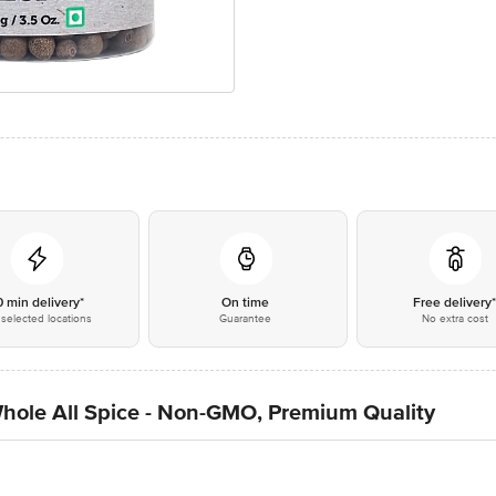
0 min delivery*
On time
Free delivery
selected locations
Guarantee
No extra cost
Whole All Spice - Non-GMO, Premium Quality