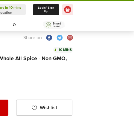
ery in 10 mins
Delivery in 10 mins
Login/ Sign
Up
Location
Select Location
Share on
10 MINS
 Whole All Spice - Non-GMO,
Wishlist