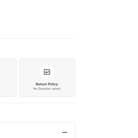
*
Return Policy
No Question asked