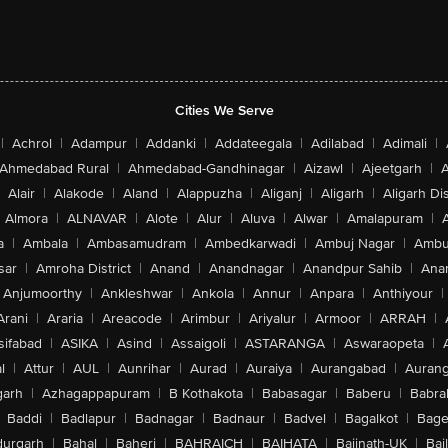
Cities We Serve
|
Achrol
|
Adampur
|
Addanki
|
Addateegala
|
Adilabad
|
Adimali
|
Ahmedabad Rural
|
Ahmedabad-Gandhinagar
|
Aizawl
|
Ajeetgarh
|
A
Alair
|
Alakode
|
Aland
|
Alappuzha
|
Aliganj
|
Aligarh
|
Aligarh Dis
Almora
|
ALNAVAR
|
Alote
|
Alur
|
Aluva
|
Alwar
|
Amalapuram
|
a
|
Ambala
|
Ambasamudram
|
Ambedkarwadi
|
Ambuj Nagar
|
Ambu
sar
|
Amroha District
|
Anand
|
Anandnagar
|
Anandpur Sahib
|
Anan
Anjumoorthy
|
Ankleshwar
|
Ankola
|
Annur
|
Anpara
|
Anthiyour
|
Arani
|
Araria
|
Areacode
|
Arimbur
|
Ariyalur
|
Armoor
|
ARRAH
|
sifabad
|
ASIKA
|
Asind
|
Assaigoli
|
ASTARANGA
|
Aswaraopeta
|
l
|
Attur
|
AUL
|
Aunrihar
|
Aurad
|
Auraiya
|
Aurangabad
|
Aurang
arh
|
Azhagappapuram
|
B Kothakota
|
Babasagar
|
Baberu
|
Babra
Baddi
|
Badlapur
|
Badnagar
|
Badnaur
|
Badvel
|
Bagalkot
|
Bagep
urgarh
|
Bahal
|
Baheri
|
BAHRAICH
|
BAIHATA
|
Baijnath-UK
|
Bai