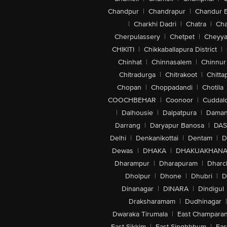
Chandpur
|
Chandrapur
|
Chandur 
|
Charkhi Dadri
|
Chatra
|
Ch
Cherpulassery
|
Chetpet
|
Cheyya
CHIKITI
|
Chikkaballapura District
|
Chinhat
|
Chinnasalem
|
Chinnur
Chitradurga
|
Chitrakoot
|
Chitta
Chopan
|
Choppadandi
|
Chotila
COOCHBEHAR
|
Coonoor
|
Cuddal
|
Dalhousie
|
Dalpatpura
|
Dama
Darrang
|
Daryapur Banosa
|
DAS
Delhi
|
Denkanikottai
|
Dentam
|
D
Dewas
|
DHAKA
|
DHAKUAKHAN
Dharampur
|
Dharapuram
|
Dharc
Dholpur
|
Dhone
|
Dhubri
|
D
Dinanagar
|
DINARA
|
Dindigul
Draksharamam
|
Dudhinagar
|
Dwaraka Tirumala
|
East Champara
East Sikkim
|
East Singhbhum
|
Eas