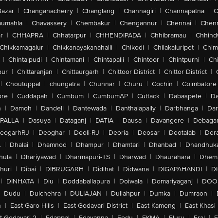
Bazar
|
Changanacherry
|
Changlang
|
Channagiri
|
Channapatna
|
C
aumahla
|
Chavassery
|
Chembakur
|
Chengannur
|
Chennai
|
Chenn
r
|
CHHAPRA
|
Chhatarpur
|
CHHENDIPADA
|
Chhibramau
|
Chhind
Chikkamagalur
|
Chikkanayakanahalli
|
Chikodi
|
Chilakaluripet
|
Chim
|
Chintalpudi
|
Chintamani
|
Chintapalli
|
Chintoor
|
Chintpurni
|
Chi
pur
|
Chittaranjan
|
Chittaurgarh
|
Chittoor District
|
Chittor District
|
|
Choutuppal
|
chungatra
|
Chunnar
|
Churu
|
Cochin
|
Coimbatore
ore
|
Cuddapah
|
Cumbum
|
CumbumAP
|
Cuttack
|
Dabaspete
|
Da
n
|
Damoh
|
Dandeli
|
Dantewada
|
Danthalapally
|
Darbhanga
|
Dar
PALLA
|
Dasuya
|
Dataganj
|
DATIA
|
Dausa
|
Davangere
|
Debaga
eogarhRJ
|
Deoghar
|
Deoli-RJ
|
Deoria
|
Deosar
|
Deotalab
|
Dera
A
|
Dhalai
|
Dhamnod
|
Dhampur
|
Dhamtari
|
Dhanbad
|
Dhandhuk
hula
|
Dhariyawad
|
Dharmapuri-TS
|
Dharwad
|
Dhaurahara
|
Dhema
huri
|
Dibai
|
DIBRUGARH
|
Didihat
|
Didwana
|
DIGAPAHANDI
|
D
|
DINHATA
|
Diu
|
Doddaballapura
|
Doiwala
|
Domariyaganj
|
DOO
Dudu
|
Dulchehra
|
DULIAJAN
|
Dullahpur
|
Dumka
|
Dumraon
|
n
|
East Garo Hills
|
East Godavari District
|
East Kameng
|
East Khasi 
t-Godavari-2
|
Edappal
|
Edavanna
|
Eedu
|
EKMA
|
Eluru
|
Eral
|
E