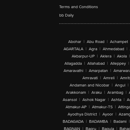
Terms and Conditions
bb Daily
Abohar
|
Abu Road
|
Achampet
AGARTALA
|
Agra
|
Ahmedabad
|
Akbarpur-UP
|
Aklera
|
Akola
|
Allagadda
|
Allahabad
|
Alleppey
|
Amaravathi
|
Amarpatan
|
Amarwar
Amravati
|
Amreli
|
Amrit
Andaman and Nicobar
|
Angul
|
Arakkonam
|
Araku
|
Arambag
|
Asansol
|
Ashok Nagar
|
Ashta
|
A
Atmakur-AP
|
Atmakur-TS
|
Attinga
Ayodhya District
|
Ayoor
|
Azamg
BADAGADA
|
BADAMBA
|
Badami
|
BAGNAN
|
Bagru
|
Bagula
|
Bahad