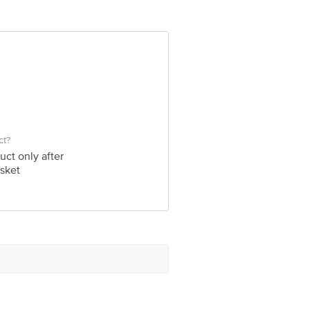
ve Retail Concepts Private Limited,
om
ct?
uct only after
sket