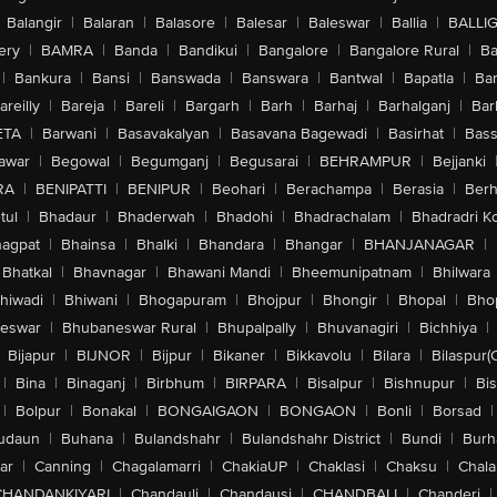
Balangir
|
Balaran
|
Balasore
|
Balesar
|
Baleswar
|
Ballia
|
BALLI
ery
|
BAMRA
|
Banda
|
Bandikui
|
Bangalore
|
Bangalore Rural
|
B
|
Bankura
|
Bansi
|
Banswada
|
Banswara
|
Bantwal
|
Bapatla
|
Bar
areilly
|
Bareja
|
Bareli
|
Bargarh
|
Barh
|
Barhaj
|
Barhalganj
|
Bar
ETA
|
Barwani
|
Basavakalyan
|
Basavana Bagewadi
|
Basirhat
|
Bass
awar
|
Begowal
|
Begumganj
|
Begusarai
|
BEHRAMPUR
|
Bejjanki
RA
|
BENIPATTI
|
BENIPUR
|
Beohari
|
Berachampa
|
Berasia
|
Ber
tul
|
Bhadaur
|
Bhaderwah
|
Bhadohi
|
Bhadrachalam
|
Bhadradri K
agpat
|
Bhainsa
|
Bhalki
|
Bhandara
|
Bhangar
|
BHANJANAGAR
|
Bhatkal
|
Bhavnagar
|
Bhawani Mandi
|
Bheemunipatnam
|
Bhilwara
hiwadi
|
Bhiwani
|
Bhogapuram
|
Bhojpur
|
Bhongir
|
Bhopal
|
Bhop
eswar
|
Bhubaneswar Rural
|
Bhupalpally
|
Bhuvanagiri
|
Bichhiya
|
Bijapur
|
BIJNOR
|
Bijpur
|
Bikaner
|
Bikkavolu
|
Bilara
|
Bilaspur(
|
Bina
|
Binaganj
|
Birbhum
|
BIRPARA
|
Bisalpur
|
Bishnupur
|
Bi
|
Bolpur
|
Bonakal
|
BONGAIGAON
|
BONGAON
|
Bonli
|
Borsad
|
udaun
|
Buhana
|
Bulandshahr
|
Bulandshahr District
|
Bundi
|
Burh
ar
|
Canning
|
Chagalamarri
|
ChakiaUP
|
Chaklasi
|
Chaksu
|
Chal
CHANDANKIYARI
|
Chandauli
|
Chandausi
|
CHANDBALI
|
Chanderi
|