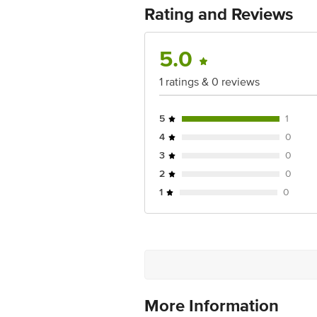
For Queries/Feedback/Complaints, Cont
Rating and Reviews
Ranka Junction 4th Floor, Tin Factor
5.0
1 ratings & 0 reviews
5
1
4
0
3
0
2
0
1
0
More Information