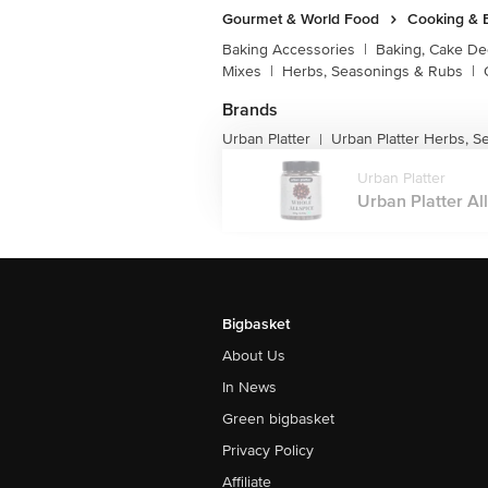
Gourmet & World Food
Cooking & 
Baking Accessories
|
Baking, Cake De
Mixes
|
Herbs, Seasonings & Rubs
|
Brands
Urban Platter
Urban Platter Herbs, 
|
Urban Platter
Urban Platter All
Bigbasket
About Us
In News
Green bigbasket
Privacy Policy
Affiliate