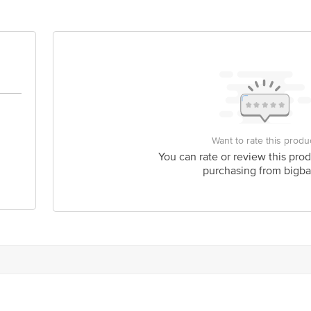
act our Customer Care Executive at: Phone: 1860 123 1000 | Address: Innovati
y bus stop. KR Puram, Bangalore - 560016 Email:customerservice@bigbasket.c
Want to rate this produ
You can rate or review this prod
purchasing from bigba