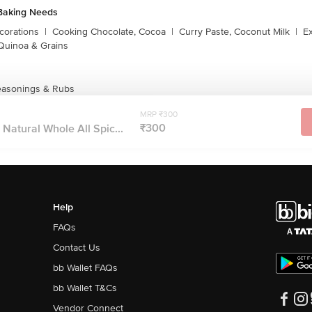
Baking Needs
corations
|
Cooking Chocolate, Cocoa
|
Curry Paste, Coconut Milk
|
Ex
Quinoa & Grains
Seasonings & Rubs
MRP ₹300
₹300
 Natural Whole All Spic...
Help
FAQs
Contact Us
bb Wallet FAQs
bb Wallet T&Cs
Vendor Connect