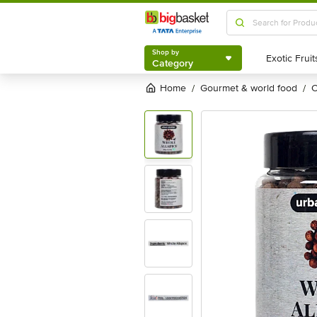
Shop by
Category
Shop by
Category
Home
gourmet & world food
/
/