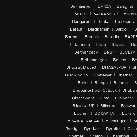
Bakhtiarpur
|
BAKSA
|
Balaghat
|
Balotra
|
BALRAMPUR
|
Baluss
Bangarpet
|
Banka
|
Bankapura
Baraut
|
Bardhaman
|
Bardoli
|
B
Barmer
|
Barnala
|
Barodia
|
BARP
|
Bathinda
|
Bavla
|
Bayana
|
Be
Belthangady
|
Belur
|
BEMETA
Bethamangala
|
Bettiah
|
Be
Bhadrak District
|
BHAGALPUR
|
Bh
BHARWARA
|
Bhatewar
|
Bhathat
|
|
Bhind
|
Bhinga
|
Bhinmal
|
B
Bhubaneshwar-Cuttack
|
Bhuban
Bihar Sharif
|
Bihta
|
Bijainagar
|
Bilaspur-UP
|
Bilimora
|
Billawar
Bodhan
|
BOKAKHAT
|
Bokaro
BRAJRAJNAGAR
|
Brijmanganj
|
B
Byadgi
|
Byndoor
|
Byrnihat
|
Cach
Chameli
|
Chamoli
|
Champhai
|