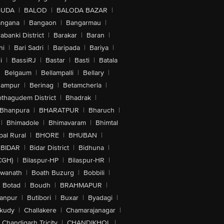
GUDA
|
BALOD
|
BALODA BAZAR
|
angana
|
Bangaon
|
Bangarmau
|
abanki District
|
Barakar
|
Baran
|
hi
|
Bari Sadri
|
Baripada
|
Bariya
|
i
|
BassiRJ
|
Bastar
|
Basti
|
Batala
|
Belgaum
|
Bellampalli
|
Bellary
|
hampur
|
Berinag
|
Betamcherla
|
othagudem District
|
Bhadrak
|
Bhanpura
|
BHARATPUR
|
Bharuch
|
|
Bhimadole
|
Bhimavaram
|
Bhimtal
al Rural
|
BHORE
|
BHUBAN
|
BIDAR
|
Bidar District
|
Bidhuna
|
CGH)
|
Bilaspur-HP
|
Bilaspur-HR
|
swanath
|
Boath Buzurg
|
Bobbili
|
Botad
|
Boudh
|
BRAHMAPUR
|
anpur
|
Butibori
|
Buxar
|
Byadagi
|
akudy
|
Challakere
|
Chamarajanagar
|
Chandigarh Tricity
|
CHANDIKHOL
|