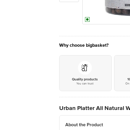
Why choose bigbasket?
Quality products
1
You can trust
On 
Urban Platter All Natural 
About the Product