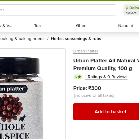
Deliv
Select 
Exotic Fruits & Veggies
Exotic Fruits & Veggies
Tea
Tea
Ghee
Ghee
Nandini
Nandini
cooking & baking needs
herbs, seasonings & rubs
/
Urban Platter
Urban Platter All Natural
Premium Quality, 100 g
1 Ratings & 0 Reviews
5
Price:
₹300
(inclusive of all taxes)
Add to basket