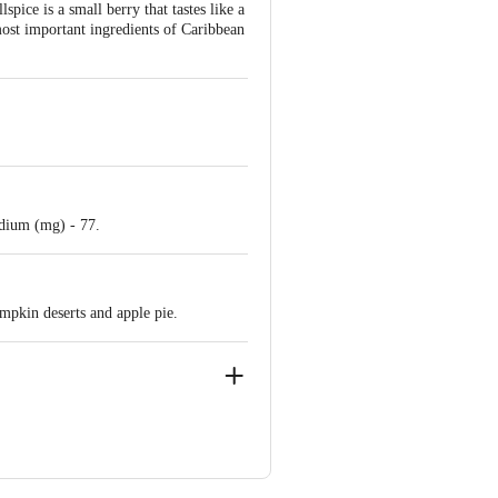
pice is a small berry that tastes like a
most important ingredients of Caribbean
Sodium (mg) - 77.
mpkin deserts and apple pie.
, 2, Mogul Ln, Mumbai