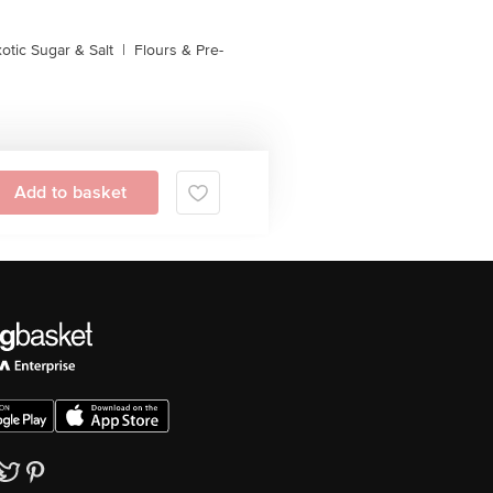
otic Sugar & Salt
|
Flours & Pre-
Add to basket