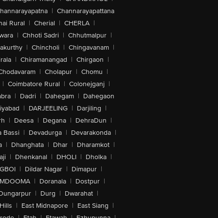
hannarayapatna
|
Channarayapattana
ai Rural
|
Cherial
|
CHERLA
|
wara
|
Chhoti Sadri
|
Chhutmalpur
|
akurthy
|
Chincholi
|
Chingavanam
|
rala
|
Chiramanangad
|
Chirgaon
|
Chodavaram
|
Cholapur
|
Chomu
|
|
Coimbatore Rural
|
Colonejganj
|
bra
|
Dadri
|
Dahegam
|
Dahegaon
iyabad
|
DARJEELING
|
Darjiling
|
rh
|
Deesa
|
Degana
|
DehraDun
|
 Bassi
|
Devadurga
|
Devarakonda
|
a
|
Dhanghata
|
Dhar
|
Dharamkot
|
ji
|
Dhenkanal
|
DHOLI
|
Dholka
|
IGBOI
|
Dildar Nagar
|
Dimapur
|
MDOOMA
|
Doranala
|
Dostpur
|
Dungarpur
|
Durg
|
Dwarahat
|
Hills
|
East Midnapore
|
East Siang
|
rode
|
Etah
|
Etawah
|
Ezhupunna
|