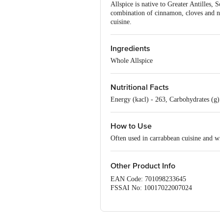
Allspice is native to Greater Antilles, 
combination of cinnamon, cloves and nu
cuisine.
Ingredients
Whole Allspice
Nutritional Facts
Energy (kacl) - 263, Carbohydrates (g) -
How to Use
Often used in carrabbean cuisine and w
Other Product Info
EAN Code: 701098233645
FSSAI No: 10017022007024
Manufactured & Marketed by: IstoreD
Country of origin: India
Best before 07-02-2027