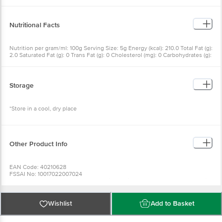
Nutritional Facts
Nutrition per gram/ml: 100g Serving Size: 5g Energy (kcal): 210.0 Total Fat (g):
2.0 Saturated Fat (g): 0 Trans Fat (g): 0 Cholesterol (mg): 0 Carbohydrates (g):
48.0 Added Sugars (g): 12.0 Total Sugars (g): 17.0 Dietary Fiber (g): 8.0 Protein
(g): 4.0 Sodium (mg): 12340.0
Storage
*Store in a cool, dry place
Other Product Info
EAN Code: 40210628
FSSAI No: 10017022007024
Manufactured & Marketed by: IstoreDirectTraing Pvt Ltd New Udyog Mandir,
C7, Basement, Kamanwala Chambers, 2, Mogul Ln, Mumbai
Country of origin: India
Best before 22-12-2026
Wishlist
Add to Basket
For Queries/Feedback/Complaints, Contact our Customer Care Executive
at: Phone: 1860 123 1000 | Address: Innovative Retail Concepts Private