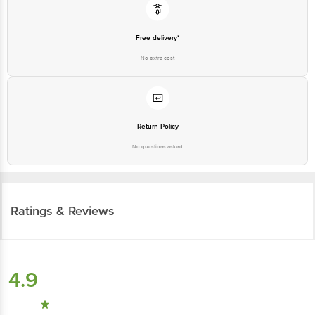
Free delivery*
No extra cost
Return Policy
No questions asked
Ratings & Reviews
4.9