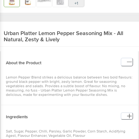
+1
Urban Platter
Lemon Pepper Seasoning Mix - All
Natural, Zesty & Lively
About the Product
Lemon Pepper Blend strikes a delicious balance between two bold flavours:
ground black pepper with bright, zesty lemon. Great for seasoning
vegetables and salads. Provides a subtle boost of flavour. No mixing, no
measuring, no fuss - Urban Platter Lemon Pepper Seasoning Mix is
delicious, made for experimenting with your favourite dishes.
Ingredients
Salt, Sugar, Pepper, Chilli, Parsley, Garlic Powder, Corn Starch, Acidifying
Agest, Flavour Enhancer, Vegetable Oil, Flavour