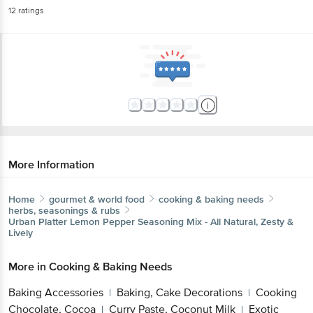
12
ratings
More Information
Home
gourmet & world food
cooking & baking needs
herbs, seasonings & rubs
Urban Platter
Lemon Pepper Seasoning Mix - All Natural, Zesty &
Lively
More in
Cooking & Baking Needs
Baking Accessories
Baking, Cake Decorations
Cooking
|
|
Chocolate, Cocoa
Curry Paste, Coconut Milk
Exotic
|
|