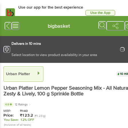
Use our app for the best experience
Use the App
Available for Android & iOS
bigbasket
Delivers in 10 mins
Select location to view product availability in your area
Urban Platter
10 mi
Urban Platter
Lemon Pepper Seasoning Mix - All Natural
Zesty & Lively
, 100 g
Sprinkle Bottle
4.9
12 Ratings
MRP:
₹
140
Price:
₹
123.2
(₹1.23/g)
You Save:
12% OFF
(Inclusive of all taxes)