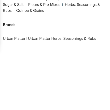
Sugar & Salt
Flours & Pre-Mixes
Herbs, Seasonings &
|
|
Rubs
Quinoa & Grains
|
Brands
Urban Platter
|
Urban Platter Herbs, Seasonings & Rubs