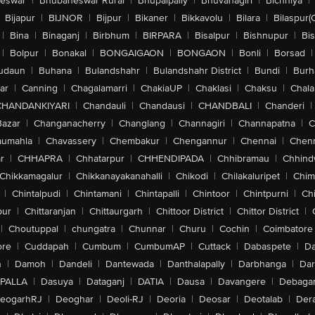
eswar
|
Bhubaneswar Rural
|
Bhupalpally
|
Bhuvanagiri
|
Bichhiya
|
Bijapur
|
BIJNOR
|
Bijpur
|
Bikaner
|
Bikkavolu
|
Bilara
|
Bilaspur(
|
Bina
|
Binaganj
|
Birbhum
|
BIRPARA
|
Bisalpur
|
Bishnupur
|
Bi
|
Bolpur
|
Bonakal
|
BONGAIGAON
|
BONGAON
|
Bonli
|
Borsad
|
udaun
|
Buhana
|
Bulandshahr
|
Bulandshahr District
|
Bundi
|
Burh
ar
|
Canning
|
Chagalamarri
|
ChakiaUP
|
Chaklasi
|
Chaksu
|
Chal
CHANDANKIYARI
|
Chandauli
|
Chandausi
|
CHANDBALI
|
Chanderi
|
Bazar
|
Changanacherry
|
Changlang
|
Channagiri
|
Channapatna
|
C
aumahla
|
Chavassery
|
Chembakur
|
Chengannur
|
Chennai
|
Chenn
r
|
CHHAPRA
|
Chhatarpur
|
CHHENDIPADA
|
Chhibramau
|
Chhind
Chikkamagalur
|
Chikkanayakanahalli
|
Chikodi
|
Chilakaluripet
|
Chim
|
Chintalpudi
|
Chintamani
|
Chintapalli
|
Chintoor
|
Chintpurni
|
Chi
pur
|
Chittaranjan
|
Chittaurgarh
|
Chittoor District
|
Chittor District
|
|
Choutuppal
|
chungatra
|
Chunnar
|
Churu
|
Cochin
|
Coimbatore
ore
|
Cuddapah
|
Cumbum
|
CumbumAP
|
Cuttack
|
Dabaspete
|
Da
n
|
Damoh
|
Dandeli
|
Dantewada
|
Danthalapally
|
Darbhanga
|
Dar
PALLA
|
Dasuya
|
Dataganj
|
DATIA
|
Dausa
|
Davangere
|
Debaga
eogarhRJ
|
Deoghar
|
Deoli-RJ
|
Deoria
|
Deosar
|
Deotalab
|
Dera