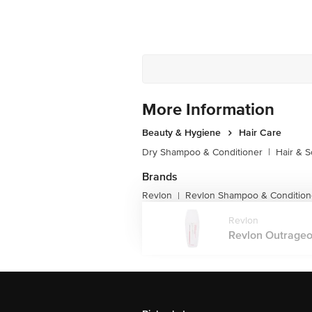
More Information
Beauty & Hygiene
Hair Care
Dry Shampoo & Conditioner
|
Hair & S
Brands
Revlon
Revlon Shampoo & Condition
|
Revlon
Revlon Outrageou