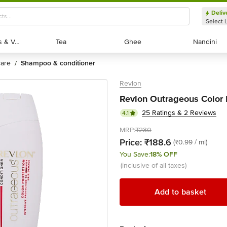
Deliv
Select 
Exotic Fruits & Veggies
Exotic Fruits & Veggies
Tea
Tea
Ghee
Ghee
Nandini
Nandini
 care
shampoo & conditioner
/
Revlon
Revlon Outrageous Color P
25 Ratings & 2 Reviews
4.1
MRP:
₹230
Price:
₹188.6
(₹0.99 / ml)
You Save:
18% OFF
(inclusive of all taxes)
Add to basket