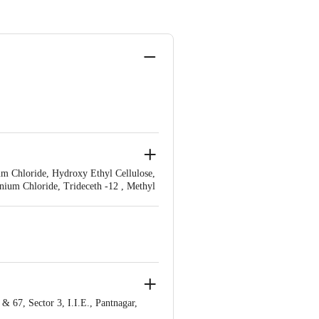
um Chloride, Hydroxy Ethyl Cellulose,
onium Chloride, Trideceth -12 , Methyl
ed Wheat Protein, Hydrolyzed Silk, D-
 67, Sector 3, I.I.E., Pantnagar,