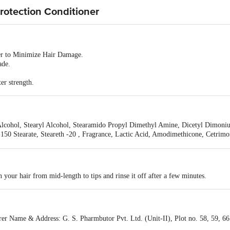
rotection Conditioner
ner to Minimize Hair Damage.
ade.
er strength.
Alcohol, Stearyl Alcohol, Stearamido Propyl Dimethyl Amine, Dicetyl Dimoni
-150 Stearate, Steareth -20 , Fragrance, Lactic Acid, Amodimethicone, Cetrim
yl Chloro Isothiazolinone, Methyl Sothiazolinone , Propyl Paraben, Hydrolyz
 Hydroxide, External Violet 2, D &C Red 4.
 your hair from mid-length to tips and rinse it off after a few minutes.
ame & Address: G. S. Pharmbutor Pvt. Ltd. (Unit-II), Plot no. 58, 59, 66 &