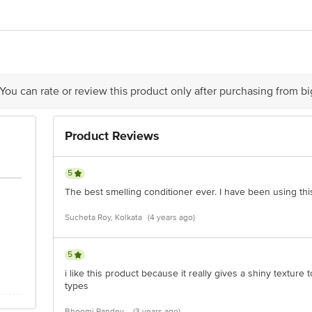
td., 1400, Modi Tower, 98, Nehru Place, New Delhi - 110019
act our Customer Care Executive at:Phone:1860 123 1000 | Address:Innovative
y bus stop. KR Puram, Bangalore-560016, Email:customerservice@bigbasket.co
 You can rate or review this product only after purchasing from b
Product Reviews
5
The best smelling conditioner ever. I have been using this
Sucheta Roy, Kolkata
(4 years ago)
5
i like this product because it really gives a shiny texture to 
types
Bhoomi Pandey,
(3 years ago)