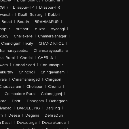
BIDAR
|
Bidar District
|
Bidhuna
|
CGH)
|
Bilaspur-HP
|
Bilaspur-HR
|
swanath
|
Boath Buzurg
|
Bobbili
|
Botad
|
Boudh
|
BRAHMAPUR
|
anpur
|
Butibori
|
Buxar
|
Byadagi
|
akudy
|
Challakere
|
Chamarajanagar
|
Chandigarh Tricity
|
CHANDIKHOL
|
hannarayapatna
|
Channarayapattana
ai Rural
|
Cherial
|
CHERLA
|
wara
|
Chhoti Sadri
|
Chhutmalpur
|
akurthy
|
Chincholi
|
Chingavanam
|
rala
|
Chiramanangad
|
Chirgaon
|
Chodavaram
|
Cholapur
|
Chomu
|
|
Coimbatore Rural
|
Colonejganj
|
bra
|
Dadri
|
Dahegam
|
Dahegaon
iyabad
|
DARJEELING
|
Darjiling
|
rh
|
Deesa
|
Degana
|
DehraDun
|
 Bassi
|
Devadurga
|
Devarakonda
|