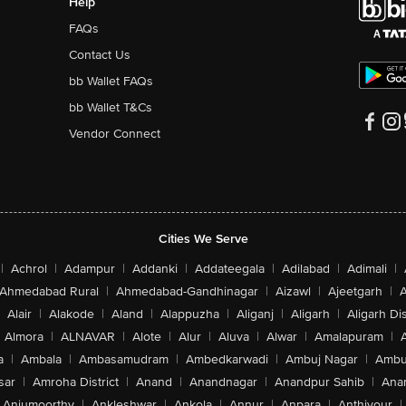
Help
FAQs
Contact Us
bb Wallet FAQs
bb Wallet T&Cs
Vendor Connect
Cities We Serve
|
Achrol
|
Adampur
|
Addanki
|
Addateegala
|
Adilabad
|
Adimali
|
Ahmedabad Rural
|
Ahmedabad-Gandhinagar
|
Aizawl
|
Ajeetgarh
|
A
Alair
|
Alakode
|
Aland
|
Alappuzha
|
Aliganj
|
Aligarh
|
Aligarh Dis
Almora
|
ALNAVAR
|
Alote
|
Alur
|
Aluva
|
Alwar
|
Amalapuram
|
a
|
Ambala
|
Ambasamudram
|
Ambedkarwadi
|
Ambuj Nagar
|
Ambu
sar
|
Amroha District
|
Anand
|
Anandnagar
|
Anandpur Sahib
|
Anan
Anjumoorthy
|
Ankleshwar
|
Ankola
|
Annur
|
Anpara
|
Anthiyour
|