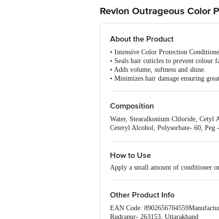
Revlon Outrageous Color P
About the Product
• Intensive Color Protection Conditio
• Seals hair cuticles to prevent colour f
• Adds volume, softness and shine.
• Minimizes hair damage ensuring great
Composition
Water, Stearalkonium Chloride, Cetyl 
Ceteryl Alcohol, Polysorbate- 60, Peg 
Paraben, Mica, Titanium Dioxide, Meth
Panthenol, Butylene Glycol, Ammonium
How to Use
Apply a small amount of conditioner on
Other Product Info
EAN Code: 8902656704559Manufacturer N
Rudrapur- 263153, Uttarakhand