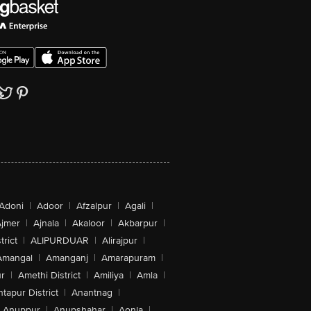
Adoni
|
Adoor
|
Afzalpur
|
Agali
|
jmer
|
Ajnala
|
Akaloor
|
Akbarpur
|
trict
|
ALIPURDUAR
|
Alirajpur
|
Amangal
|
Amanganj
|
Amarapuram
|
r
|
Amethi District
|
Amiliya
|
Amla
|
tapur District
|
Anantnag
|
Anuppur
|
Anupshahar
|
Aonla
|