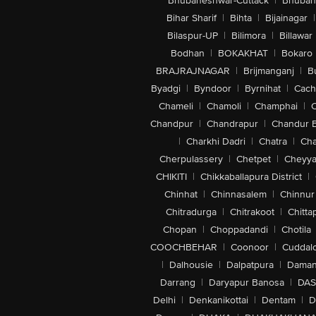
Bhubaneshwar-Cuttack
|
Bhuban
Bihar Sharif
|
Bihta
|
Bijainagar
|
Bilaspur-UP
|
Bilimora
|
Billawar
Bodhan
|
BOKAKHAT
|
Bokaro
BRAJRAJNAGAR
|
Brijmanganj
|
B
Byadgi
|
Byndoor
|
Byrnihat
|
Cach
Chameli
|
Chamoli
|
Champhai
|
Chandpur
|
Chandrapur
|
Chandur 
|
Charkhi Dadri
|
Chatra
|
Ch
Cherpulassery
|
Chetpet
|
Cheyya
CHIKITI
|
Chikkaballapura District
|
Chinhat
|
Chinnasalem
|
Chinnur
Chitradurga
|
Chitrakoot
|
Chitta
Chopan
|
Choppadandi
|
Chotila
COOCHBEHAR
|
Coonoor
|
Cuddal
|
Dalhousie
|
Dalpatpura
|
Dama
Darrang
|
Daryapur Banosa
|
DAS
Delhi
|
Denkanikottai
|
Dentam
|
D