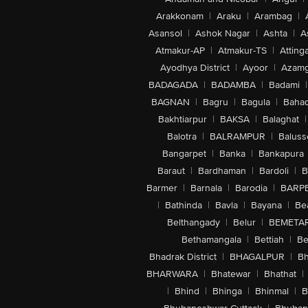
Arakkonam
|
Araku
|
Arambag
|
Asansol
|
Ashok Nagar
|
Ashta
|
A
Atmakur-AP
|
Atmakur-TS
|
Attinga
Ayodhya District
|
Ayoor
|
Azamg
BADAGADA
|
BADAMBA
|
Badami
|
BAGNAN
|
Bagru
|
Bagula
|
Bahad
Bakhtiarpur
|
BAKSA
|
Balaghat
|
Balotra
|
BALRAMPUR
|
Baluss
Bangarpet
|
Banka
|
Bankapura
Baraut
|
Bardhaman
|
Bardoli
|
B
Barmer
|
Barnala
|
Barodia
|
BARP
|
Bathinda
|
Bavla
|
Bayana
|
Be
Belthangady
|
Belur
|
BEMETA
Bethamangala
|
Bettiah
|
Be
Bhadrak District
|
BHAGALPUR
|
Bh
BHARWARA
|
Bhatewar
|
Bhathat
|
|
Bhind
|
Bhinga
|
Bhinmal
|
B