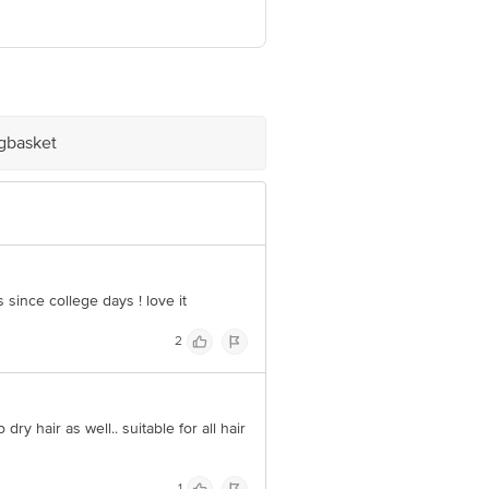
 Retail Concepts Private Limited,
m
igbasket
 since college days ! love it
2
dry hair as well.. suitable for all hair
1