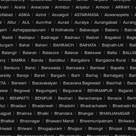
Arani
|
Araria
|
Areacode
|
Arimbur
|
Ariyalur
|
Armoor
|
ARRAH
|
sifabad
|
ASIKA
|
Asind
|
Assaigoli
|
ASTARANGA
|
Aswaraopeta
|
l
|
Attur
|
AUL
|
Aunrihar
|
Aurad
|
Auraiya
|
Aurangabad
|
Aurang
arh
|
Azhagappapuram
|
B Kothakota
|
Babasagar
|
Baberu
|
Babra
Baddi
|
Badlapur
|
Badnagar
|
Badnaur
|
Badvel
|
Bagalkot
|
Bagep
urgarh
|
Bahal
|
Baheri
|
BAHRAICH
|
BAIHATA
|
Baijnath-UK
|
Bai
Balangir
|
Balaran
|
Balasore
|
Balesar
|
Baleswar
|
Ballia
|
BALLI
ery
|
BAMRA
|
Banda
|
Bandikui
|
Bangalore
|
Bangalore Rural
|
B
|
Bankura
|
Bansi
|
Banswada
|
Banswara
|
Bantwal
|
Bapatla
|
Bar
areilly
|
Bareja
|
Bareli
|
Bargarh
|
Barh
|
Barhaj
|
Barhalganj
|
Bar
ETA
|
Barwani
|
Basavakalyan
|
Basavana Bagewadi
|
Basirhat
|
Bass
awar
|
Begowal
|
Begumganj
|
Begusarai
|
BEHRAMPUR
|
Bejjanki
RA
|
BENIPATTI
|
BENIPUR
|
Beohari
|
Berachampa
|
Berasia
|
Ber
tul
|
Bhadaur
|
Bhaderwah
|
Bhadohi
|
Bhadrachalam
|
Bhadradri K
agpat
|
Bhainsa
|
Bhalki
|
Bhandara
|
Bhangar
|
BHANJANAGAR
|
Bhatkal
|
Bhavnagar
|
Bhawani Mandi
|
Bheemunipatnam
|
Bhilwara
hiwadi
|
Bhiwani
|
Bhogapuram
|
Bhojpur
|
Bhongir
|
Bhopal
|
Bhop