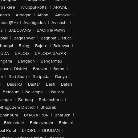
Arsikere
|
Aruppukkottai
|
ARWAL
|
Atarra
|
Athagad
|
Athani
|
Atmakur
|
abad(BH)
|
Avanigadda
|
Avinashi
|
la
|
BABUJANG
|
BACHHRAWAN
|
alli
|
Bageshwar
|
Baghpat District
|
lhongal
|
Bajag
|
Bajore
|
Bakewar
|
GUDA
|
BALOD
|
BALODA BAZAR
|
angana
|
Bangaon
|
Bangarmau
|
abanki District
|
Barakar
|
Baran
|
hi
|
Bari Sadri
|
Baripada
|
Bariya
|
i
|
BassiRJ
|
Bastar
|
Basti
|
Batala
|
Belgaum
|
Bellampalli
|
Bellary
|
hampur
|
Berinag
|
Betamcherla
|
othagudem District
|
Bhadrak
|
Bhanpura
|
BHARATPUR
|
Bharuch
|
|
Bhimadole
|
Bhimavaram
|
Bhimtal
al Rural
|
BHORE
|
BHUBAN
|