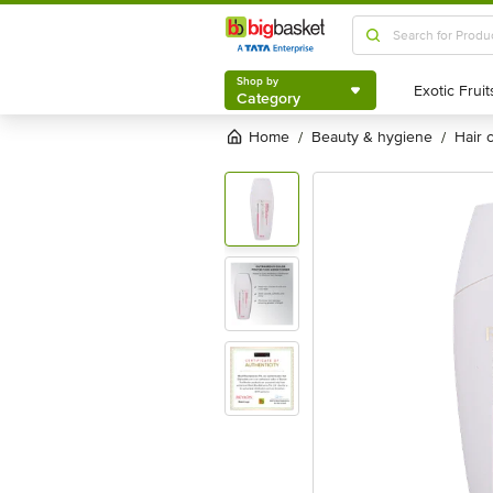
Shop by
Category
Shop by
Category
Home
beauty & hygiene
hair
/
/