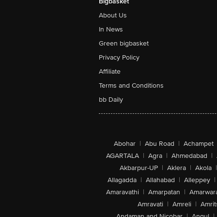
Bigbasket
About Us
In News
Green bigbasket
Privacy Policy
Affiliate
Terms and Conditions
bb Daily
Abohar
|
Abu Road
|
Achampet
AGARTALA
|
Agra
|
Ahmedabad
|
Akbarpur-UP
|
Aklera
|
Akola
|
Allagadda
|
Allahabad
|
Alleppey
|
Amaravathi
|
Amarpatan
|
Amarwar
Amravati
|
Amreli
|
Amrit
Andaman and Nicobar
|
Angul
|