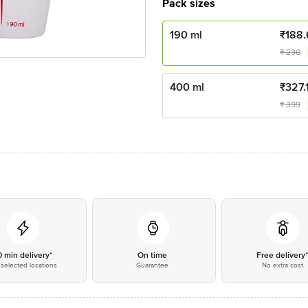
Pack sizes
190 ml
₹
188.
₹
230
400 ml
₹
327.
₹
399
0 min delivery*
On time
Free delivery
selected locations
Guarantee
No extra cost