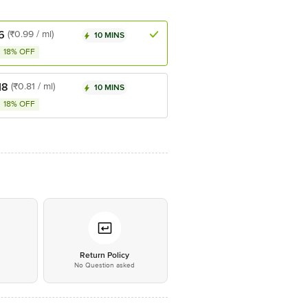
6
(₹0.99 / ml)
10 MINS
18% OFF
18
(₹0.81 / ml)
10 MINS
18% OFF
*
Return Policy
No Question asked