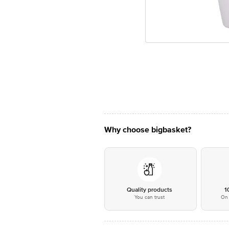
Why choose bigbasket?
Quality products
1
You can trust
On 