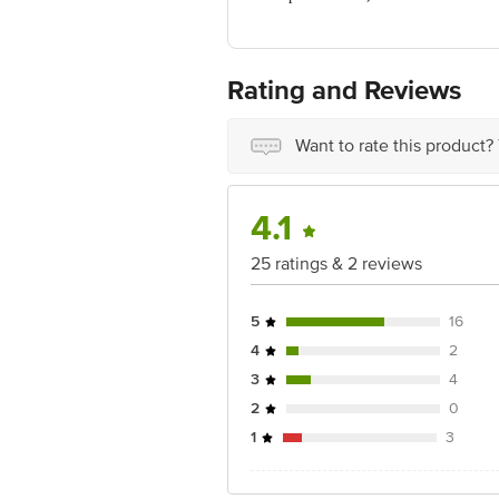
Marketed by: Modi Mundipharma Pvt. L
Country of origin: India
Best before 06-02-2028
For Queries/Feedback/Complaints, Cont
Rating and Reviews
Ranka Junction 4th Floor, Tin Factor
Want to rate this product?
4.1
25 ratings & 2 reviews
5
16
4
2
3
4
2
0
1
3