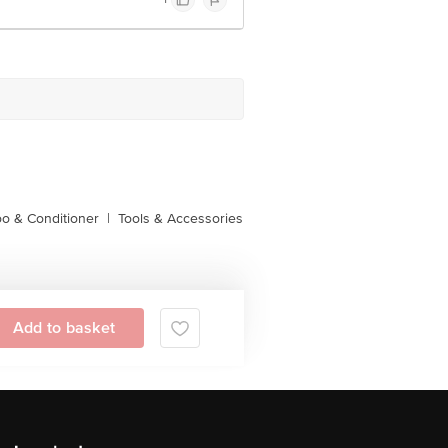
o & Conditioner
|
Tools & Accessories
Add to basket