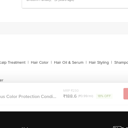
calp Treatment
|
Hair Color
|
Hair Oil & Serum
|
Hair Styling
|
Shampo
er
MRP ₹230
₹188.6
s Color Protection Condi...
(₹0.99/ml)
18% OFF