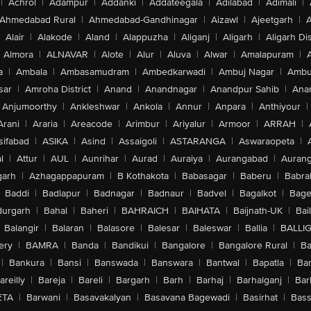
|
Achrol
|
Adampur
|
Addanki
|
Addateegala
|
Adilabad
|
Adimali
|
Ahmedabad Rural
|
Ahmedabad-Gandhinagar
|
Aizawl
|
Ajeetgarh
|
A
Alair
|
Alakode
|
Aland
|
Alappuzha
|
Aliganj
|
Aligarh
|
Aligarh Dis
Almora
|
ALNAVAR
|
Alote
|
Alur
|
Aluva
|
Alwar
|
Amalapuram
|
a
|
Ambala
|
Ambasamudram
|
Ambedkarwadi
|
Ambuj Nagar
|
Ambu
sar
|
Amroha District
|
Anand
|
Anandnagar
|
Anandpur Sahib
|
Anan
Anjumoorthy
|
Ankleshwar
|
Ankola
|
Annur
|
Anpara
|
Anthiyour
|
Arani
|
Araria
|
Areacode
|
Arimbur
|
Ariyalur
|
Armoor
|
ARRAH
|
sifabad
|
ASIKA
|
Asind
|
Assaigoli
|
ASTARANGA
|
Aswaraopeta
|
l
|
Attur
|
AUL
|
Aunrihar
|
Aurad
|
Auraiya
|
Aurangabad
|
Aurang
arh
|
Azhagappapuram
|
B Kothakota
|
Babasagar
|
Baberu
|
Babra
Baddi
|
Badlapur
|
Badnagar
|
Badnaur
|
Badvel
|
Bagalkot
|
Bagep
urgarh
|
Bahal
|
Baheri
|
BAHRAICH
|
BAIHATA
|
Baijnath-UK
|
Bai
Balangir
|
Balaran
|
Balasore
|
Balesar
|
Baleswar
|
Ballia
|
BALLI
ery
|
BAMRA
|
Banda
|
Bandikui
|
Bangalore
|
Bangalore Rural
|
B
|
Bankura
|
Bansi
|
Banswada
|
Banswara
|
Bantwal
|
Bapatla
|
Bar
areilly
|
Bareja
|
Bareli
|
Bargarh
|
Barh
|
Barhaj
|
Barhalganj
|
Bar
ETA
|
Barwani
|
Basavakalyan
|
Basavana Bagewadi
|
Basirhat
|
Bass