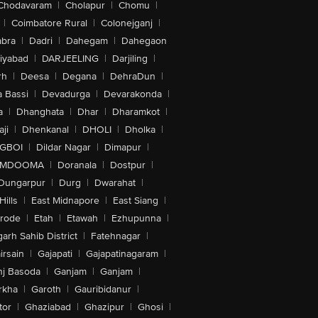
Chodavaram
|
Cholapur
|
Chomu
|
|
Coimbatore Rural
|
Colonejganj
|
bra
|
Dadri
|
Dahegam
|
Dahegaon
iyabad
|
DARJEELING
|
Darjiling
|
rh
|
Deesa
|
Degana
|
DehraDun
|
 Bassi
|
Devadurga
|
Devarakonda
|
a
|
Dhanghata
|
Dhar
|
Dharamkot
|
ji
|
Dhenkanal
|
DHOLI
|
Dholka
|
IGBOI
|
Dildar Nagar
|
Dimapur
|
MDOOMA
|
Doranala
|
Dostpur
|
Dungarpur
|
Durg
|
Dwarahat
|
Hills
|
East Midnapore
|
East Siang
|
rode
|
Etah
|
Etawah
|
Ezhupunna
|
arh Sahib District
|
Fatehnagar
|
irsain
|
Gajapati
|
Gajapatinagaram
|
nj Basoda
|
Ganjam
|
Ganjam
|
rkha
|
Garoth
|
Gauribidanur
|
tor
|
Ghaziabad
|
Ghazipur
|
Ghosi
|