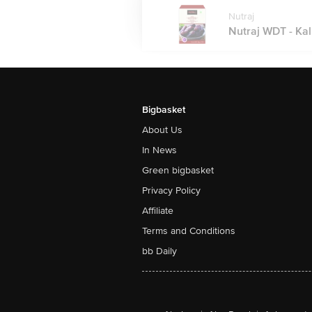
Nutraj
Nutraj WDT - Kal
Bigbasket
About Us
In News
Green bigbasket
Privacy Policy
Affiliate
Terms and Conditions
bb Daily