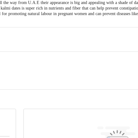
 the way from U.A.E their appearance is big and appealing with a shade of da
 kalmi dates is super rich in nutrients and fiber that can help prevent constipa
l for promoting natural labour in pregnant women and can prevent diseases like
, PVR GREENS, GULIMANGLA BEHIND APMC,FRUIT MARKET, ELECTRO
Karnataka, 560100
 Sector A-2, Tronica City Industrial Estate, Ghaziabad (UP) - 201102
act our Customer Care Executive at: Phone: 1860 123 1000 | Address: Innovati
y bus stop. KR Puram, Bangalore - 560016 Email:customerservice@bigbasket.c