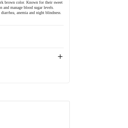
rk brown color. Known for their sweet
tion and manage blood sugar levels.
 diarrhea, anemia and night blindness.
NIC CITY PHASE 2, ANEKAL
ve Retail Concepts Private Limited,
om