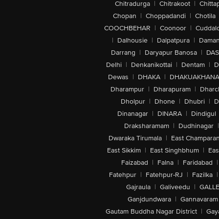
Chitradurga
|
Chitrakoot
|
Chitta
Chopan
|
Choppadandi
|
Chotila
COOCHBEHAR
|
Coonoor
|
Cuddal
|
Dalhousie
|
Dalpatpura
|
Dama
Darrang
|
Daryapur Banosa
|
DAS
Delhi
|
Denkanikottai
|
Dentam
|
D
Dewas
|
DHAKA
|
DHAKUAKHAN
Dharampur
|
Dharapuram
|
Dharc
Dholpur
|
Dhone
|
Dhubri
|
D
Dinanagar
|
DINARA
|
Dindigul
Draksharamam
|
Dudhinagar
|
Dwaraka Tirumala
|
East Champara
East Sikkim
|
East Singhbhum
|
Eas
Faizabad
|
Falna
|
Faridabad
|
Fatehpur
|
Fatehpur-RJ
|
Fazilka
|
Gajraula
|
Galiveedu
|
GALLE
Ganjdundwara
|
Gannavaram
Gautam Buddha Nagar District
|
Gay