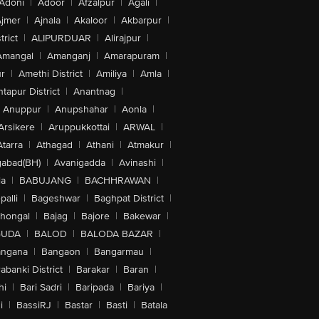
Adoni
|
Adoor
|
Afzalpur
|
Agali
|
jmer
|
Ajnala
|
Akaloor
|
Akbarpur
|
trict
|
ALIPURDUAR
|
Alirajpur
|
Amangal
|
Amanganj
|
Amarapuram
|
r
|
Amethi District
|
Amiliya
|
Amla
|
tapur District
|
Anantnag
|
Anuppur
|
Anupshahar
|
Aonla
|
Arsikere
|
Aruppukkottai
|
ARWAL
|
Atarra
|
Athagad
|
Athani
|
Atmakur
|
abad(BH)
|
Avanigadda
|
Avinashi
|
la
|
BABUJANG
|
BACHHRAWAN
|
alli
|
Bageshwar
|
Baghpat District
|
lhongal
|
Bajag
|
Bajore
|
Bakewar
|
GUDA
|
BALOD
|
BALODA BAZAR
|
angana
|
Bangaon
|
Bangarmau
|
abanki District
|
Barakar
|
Baran
|
hi
|
Bari Sadri
|
Baripada
|
Bariya
|
i
|
BassiRJ
|
Bastar
|
Basti
|
Batala