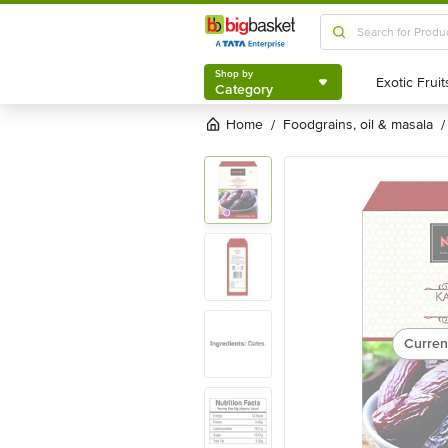
Shop by
Category
Shop by
Category
Home
foodgrains, oil & masala
/
/
Curren