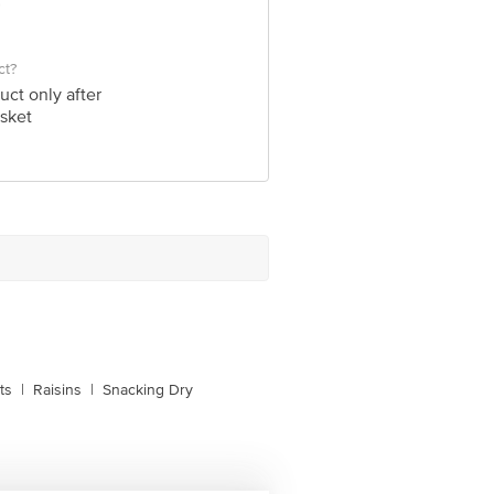
ct?
uct only after
sket
ts
|
Raisins
|
Snacking Dry