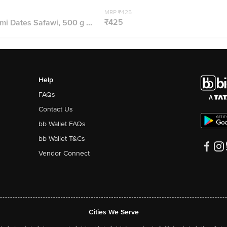
MRP ₹425
₹425
mi Dates Safawi, 500 g ...
Help
FAQs
Contact Us
bb Wallet FAQs
bb Wallet T&Cs
Vendor Connect
Cities We Serve