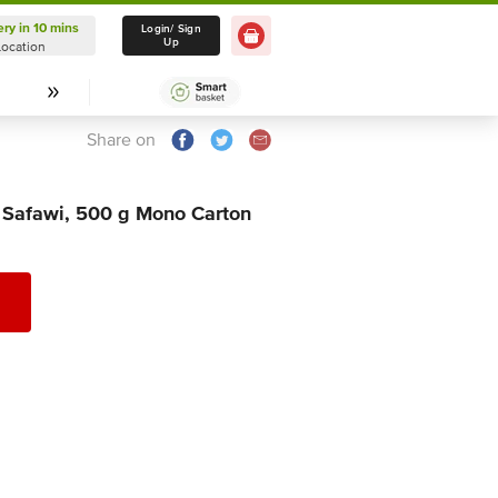
ery in 10 mins
Delivery in 10 mins
Login/ Sign
Up
Location
Select Location
Share on
 Safawi, 500 g Mono Carton