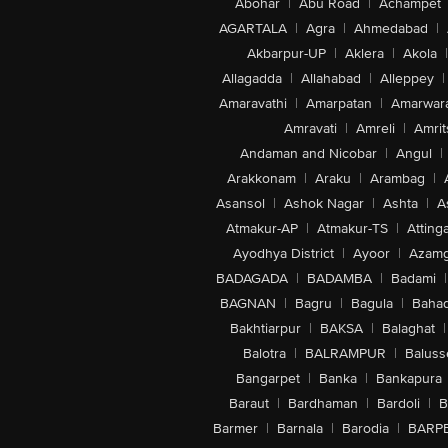
Abohar
|
Abu Road
|
Achampet
AGARTALA
|
Agra
|
Ahmedabad
|
Akbarpur-UP
|
Aklera
|
Akola
|
Allagadda
|
Allahabad
|
Alleppey
|
Amaravathi
|
Amarpatan
|
Amarwar
Amravati
|
Amreli
|
Amrit
Andaman and Nicobar
|
Angul
|
Arakkonam
|
Araku
|
Arambag
|
Asansol
|
Ashok Nagar
|
Ashta
|
A
Atmakur-AP
|
Atmakur-TS
|
Attinga
Ayodhya District
|
Ayoor
|
Azamg
BADAGADA
|
BADAMBA
|
Badami
|
BAGNAN
|
Bagru
|
Bagula
|
Bahad
Bakhtiarpur
|
BAKSA
|
Balaghat
|
Balotra
|
BALRAMPUR
|
Baluss
Bangarpet
|
Banka
|
Bankapura
Baraut
|
Bardhaman
|
Bardoli
|
B
Barmer
|
Barnala
|
Barodia
|
BARP