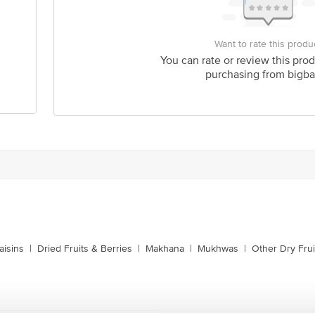
Want to rate this produ
You can rate or review this prod
purchasing from bigba
s
aisins
|
Dried Fruits & Berries
|
Makhana
|
Mukhwas
|
Other Dry Frui