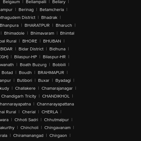
|
Belgaum
|
Bellampalli
|
Bellary
|
hampur
|
Berinag
|
Betamcherla
|
othagudem District
|
Bhadrak
|
Bhanpura
|
BHARATPUR
|
Bharuch
|
|
Bhimadole
|
Bhimavaram
|
Bhimtal
al Rural
|
BHORE
|
BHUBAN
|
BIDAR
|
Bidar District
|
Bidhuna
|
CGH)
|
Bilaspur-HP
|
Bilaspur-HR
|
swanath
|
Boath Buzurg
|
Bobbili
|
Botad
|
Boudh
|
BRAHMAPUR
|
anpur
|
Butibori
|
Buxar
|
Byadagi
|
akudy
|
Challakere
|
Chamarajanagar
|
Chandigarh Tricity
|
CHANDIKHOL
|
hannarayapatna
|
Channarayapattana
ai Rural
|
Cherial
|
CHERLA
|
wara
|
Chhoti Sadri
|
Chhutmalpur
|
akurthy
|
Chincholi
|
Chingavanam
|
rala
|
Chiramanangad
|
Chirgaon
|