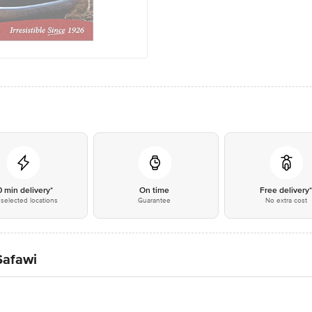
0 min delivery*
On time
Free delivery
selected locations
Guarantee
No extra cost
Safawi