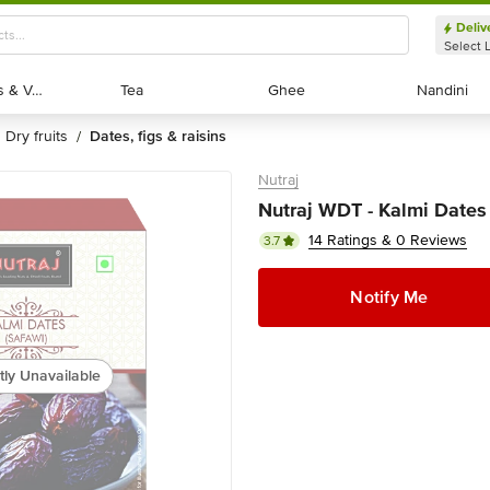
Deliv
Select 
Exotic Fruits & Veggies
Exotic Fruits & Veggies
Tea
Tea
Ghee
Ghee
Nandini
Nandini
dry fruits
dates, figs & raisins
/
Nutraj
Nutraj WDT - Kalmi Dates
14 Ratings & 0 Reviews
3.7
Notify Me
tly Unavailable