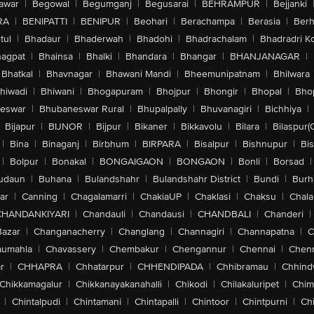
awar
|
Begowal
|
Begumganj
|
Begusarai
|
BEHRAMPUR
|
Bejjanki
RA
|
BENIPATTI
|
BENIPUR
|
Beohari
|
Berachampa
|
Berasia
|
Ber
tul
|
Bhadaur
|
Bhaderwah
|
Bhadohi
|
Bhadrachalam
|
Bhadradri K
agpat
|
Bhainsa
|
Bhalki
|
Bhandara
|
Bhangar
|
BHANJANAGAR
|
Bhatkal
|
Bhavnagar
|
Bhawani Mandi
|
Bheemunipatnam
|
Bhilwara
hiwadi
|
Bhiwani
|
Bhogapuram
|
Bhojpur
|
Bhongir
|
Bhopal
|
Bhop
eswar
|
Bhubaneswar Rural
|
Bhupalpally
|
Bhuvanagiri
|
Bichhiya
|
Bijapur
|
BIJNOR
|
Bijpur
|
Bikaner
|
Bikkavolu
|
Bilara
|
Bilaspur(
|
Bina
|
Binaganj
|
Birbhum
|
BIRPARA
|
Bisalpur
|
Bishnupur
|
Bi
|
Bolpur
|
Bonakal
|
BONGAIGAON
|
BONGAON
|
Bonli
|
Borsad
|
udaun
|
Buhana
|
Bulandshahr
|
Bulandshahr District
|
Bundi
|
Burh
ar
|
Canning
|
Chagalamarri
|
ChakiaUP
|
Chaklasi
|
Chaksu
|
Chal
CHANDANKIYARI
|
Chandauli
|
Chandausi
|
CHANDBALI
|
Chanderi
|
Bazar
|
Changanacherry
|
Changlang
|
Channagiri
|
Channapatna
|
C
aumahla
|
Chavassery
|
Chembakur
|
Chengannur
|
Chennai
|
Chenn
r
|
CHHAPRA
|
Chhatarpur
|
CHHENDIPADA
|
Chhibramau
|
Chhind
Chikkamagalur
|
Chikkanayakanahalli
|
Chikodi
|
Chilakaluripet
|
Chim
|
Chintalpudi
|
Chintamani
|
Chintapalli
|
Chintoor
|
Chintpurni
|
Chi