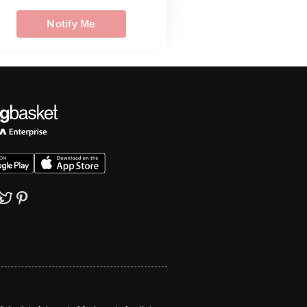
Notify Me