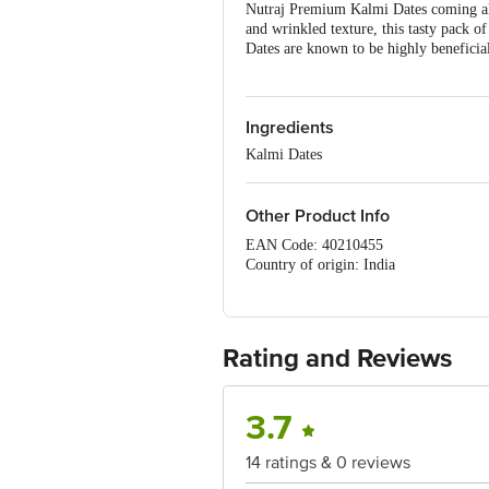
Nutraj Premium Kalmi Dates coming all
and wrinkled texture, this tasty pack of
Dates are known to be highly beneficia
Ingredients
Kalmi Dates
Other Product Info
EAN Code: 40210455
Country of origin: India
Manufacturer : SURVEY NO 136
TALUK,Bengaluru (Bangalore) Rural, 
Marketed by : VKC Nuts Pvt Ltd, D-63,
FSSAI Number :10016051001876
Rating and Reviews
Best before 04-11-2026
For Queries/Feedback/Complaints, Cont
Ranka Junction 4th Floor, Tin Factor
3.7
14 ratings & 0 reviews