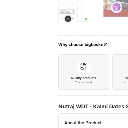
Why choose bigbasket?
Quality products
1
You can trust
On 
Nutraj WDT - Kalmi Dates 
About the Product