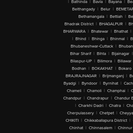
|
Bathinda
|
Bavla
|
Bayana
|
Be
Belthangady
|
Belur
|
BEMETA
Bethamangala
|
Bettiah
|
Be
Bhadrak District
|
BHAGALPUR
|
Bh
BHARWARA
|
Bhatewar
|
Bhathat
|
|
Bhind
|
Bhinga
|
Bhinmal
|
B
Bhubaneshwar-Cuttack
|
Bhuban
Bihar Sharif
|
Bihta
|
Bijainagar
|
Bilaspur-UP
|
Bilimora
|
Billawar
Bodhan
|
BOKAKHAT
|
Bokaro
BRAJRAJNAGAR
|
Brijmanganj
|
B
Byadgi
|
Byndoor
|
Byrnihat
|
Cach
Chameli
|
Chamoli
|
Champhai
|
Chandpur
|
Chandrapur
|
Chandur 
|
Charkhi Dadri
|
Chatra
|
Ch
Cherpulassery
|
Chetpet
|
Cheyya
CHIKITI
|
Chikkaballapura District
|
Chinhat
|
Chinnasalem
|
Chinnur