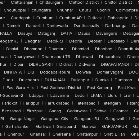
pur
|
Chittaranjan
|
Chittaurgarh
|
Chittoor District
|
Chittor District
|
|
Choutuppal
|
chungatra
|
Chunnar
|
Churu
|
Cochin
|
Coimbatore
ore
|
Cuddapah
|
Cumbum
|
CumbumAP
|
Cuttack
|
Dabaspete
|
Da
n
|
Damoh
|
Dandeli
|
Dantewada
|
Danthalapally
|
Darbhanga
|
Dar
PALLA
|
Dasuya
|
Dataganj
|
DATIA
|
Dausa
|
Davangere
|
Debaga
eogarhRJ
|
Deoghar
|
Deoli-RJ
|
Deoria
|
Deosar
|
Deotalab
|
Dera
A
|
Dhalai
|
Dhamnod
|
Dhampur
|
Dhamtari
|
Dhanbad
|
Dhandhuk
hula
|
Dhariyawad
|
Dharmapuri-TS
|
Dharwad
|
Dhaurahara
|
Dhema
huri
|
Dibai
|
DIBRUGARH
|
Didihat
|
Didwana
|
DIGAPAHANDI
|
D
|
DINHATA
|
Diu
|
Doddaballapura
|
Doiwala
|
Domariyaganj
|
DOO
Dudu
|
Dulchehra
|
DULIAJAN
|
Dullahpur
|
Dumka
|
Dumraon
|
n
|
East Garo Hills
|
East Godavari District
|
East Kameng
|
East Khasi 
t-Godavari-2
|
Edappal
|
Edavanna
|
Eedu
|
EKMA
|
Eluru
|
Eral
|
E
Faridkot
|
Faridpur
|
Farrukhabad
|
Fatehabad
|
Fatehgarh
|
Fatehg
Firozabad
|
Firozpur
|
Gadag
|
Gadarwara
|
Gadwal
|
Gahmar
|
Ga
RI
|
Ganga Nagar
|
Gangapur City
|
Gangapur-RJ
|
Gangavathi
|
Ga
|
Garhshanker
|
Garhwa
|
Gariaband
|
Garividi
|
GARJANPUR
|
Ga
a
|
Ghanpur
|
Ghansali
|
Gharsana
|
Ghatampur
|
Ghati Billan
|
Gha