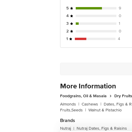
5
9
4
0
3
1
2
0
1
4
More Information
Foodgrains, Oil & Masala
Dry Fruit
Almonds
|
Cashews
|
Dates, Figs & R
Fruits,Seeds
|
Walnut & Pistachio
Brands
Nutraj
Nutraj Dates, Figs & Raisins
|