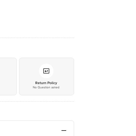
*
Return Policy
No Question asked