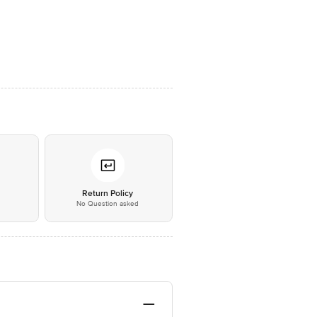
*
Return Policy
No Question asked