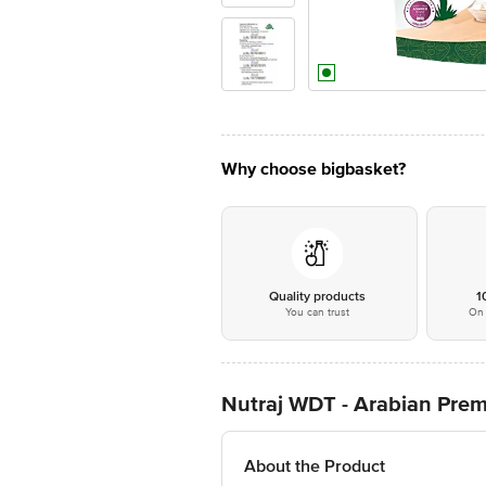
Why choose bigbasket?
Quality products
1
You can trust
On 
Nutraj WDT - Arabian Pre
About the Product