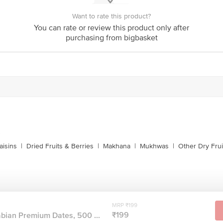
Want to rate this product?
You can rate or review this product only after
purchasing from bigbasket
s
aisins
|
Dried Fruits & Berries
|
Makhana
|
Mukhwas
|
Other Dry Frui
MRP ₹199
₹199
bian Premium Dates, 500 ...