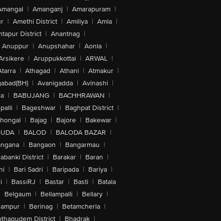
Amangal
|
Amanganj
|
Amarapuram
|
r
|
Amethi District
|
Amiliya
|
Amla
|
tapur District
|
Anantnag
|
Anuppur
|
Anupshahar
|
Aonla
|
Arsikere
|
Aruppukkottai
|
ARWAL
|
Atarra
|
Athagad
|
Athani
|
Atmakur
|
abad(BH)
|
Avanigadda
|
Avinashi
|
la
|
BABUJANG
|
BACHHRAWAN
|
alli
|
Bageshwar
|
Baghpat District
|
lhongal
|
Bajag
|
Bajore
|
Bakewar
|
GUDA
|
BALOD
|
BALODA BAZAR
|
angana
|
Bangaon
|
Bangarmau
|
abanki District
|
Barakar
|
Baran
|
hi
|
Bari Sadri
|
Baripada
|
Bariya
|
i
|
BassiRJ
|
Bastar
|
Basti
|
Batala
|
Belgaum
|
Bellampalli
|
Bellary
|
hampur
|
Berinag
|
Betamcherla
|
othagudem District
|
Bhadrak
|