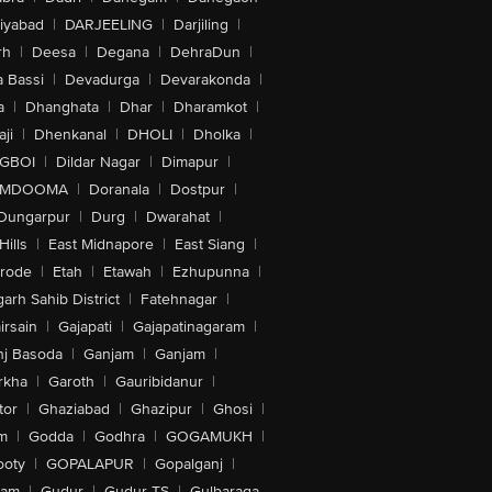
iyabad
|
DARJEELING
|
Darjiling
|
rh
|
Deesa
|
Degana
|
DehraDun
|
 Bassi
|
Devadurga
|
Devarakonda
|
a
|
Dhanghata
|
Dhar
|
Dharamkot
|
ji
|
Dhenkanal
|
DHOLI
|
Dholka
|
IGBOI
|
Dildar Nagar
|
Dimapur
|
MDOOMA
|
Doranala
|
Dostpur
|
Dungarpur
|
Durg
|
Dwarahat
|
Hills
|
East Midnapore
|
East Siang
|
rode
|
Etah
|
Etawah
|
Ezhupunna
|
arh Sahib District
|
Fatehnagar
|
irsain
|
Gajapati
|
Gajapatinagaram
|
nj Basoda
|
Ganjam
|
Ganjam
|
rkha
|
Garoth
|
Gauribidanur
|
tor
|
Ghaziabad
|
Ghazipur
|
Ghosi
|
m
|
Godda
|
Godhra
|
GOGAMUKH
|
ooty
|
GOPALAPUR
|
Gopalganj
|
tam
|
Gudur
|
Gudur-TS
|
Gulbaraga