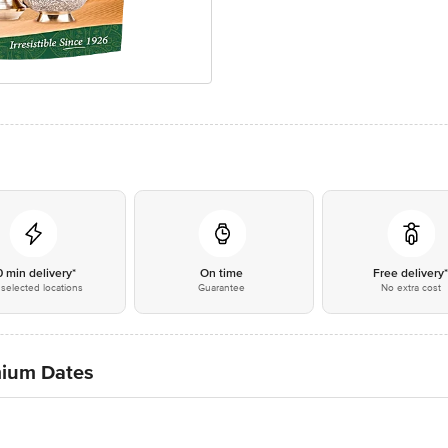
0 min delivery*
On time
Free delivery
selected locations
Guarantee
No extra cost
mium Dates