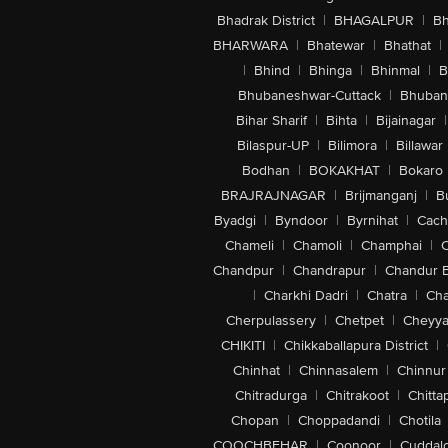
Bhadrak District
|
BHAGALPUR
|
Bh
BHARWARA
|
Bhatewar
|
Bhathat
|
|
Bhind
|
Bhinga
|
Bhinmal
|
B
Bhubaneshwar-Cuttack
|
Bhuban
Bihar Sharif
|
Bihta
|
Bijainagar
|
Bilaspur-UP
|
Bilimora
|
Billawar
Bodhan
|
BOKAKHAT
|
Bokaro
BRAJRAJNAGAR
|
Brijmanganj
|
B
Byadgi
|
Byndoor
|
Byrnihat
|
Cach
Chameli
|
Chamoli
|
Champhai
|
Chandpur
|
Chandrapur
|
Chandur 
|
Charkhi Dadri
|
Chatra
|
Ch
Cherpulassery
|
Chetpet
|
Cheyya
CHIKITI
|
Chikkaballapura District
|
Chinhat
|
Chinnasalem
|
Chinnur
Chitradurga
|
Chitrakoot
|
Chitta
Chopan
|
Choppadandi
|
Chotila
COOCHBEHAR
|
Coonoor
|
Cuddal