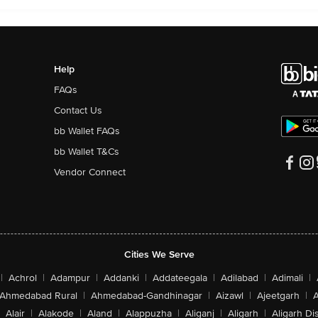
Help
FAQs
Contact Us
bb Wallet FAQs
bb Wallet T&Cs
Vendor Connect
Cities We Serve
|
Achrol
|
Adampur
|
Addanki
|
Addateegala
|
Adilabad
|
Adimali
|
Ahmedabad Rural
|
Ahmedabad-Gandhinagar
|
Aizawl
|
Ajeetgarh
|
A
Alair
|
Alakode
|
Aland
|
Alappuzha
|
Aliganj
|
Aligarh
|
Aligarh Dis