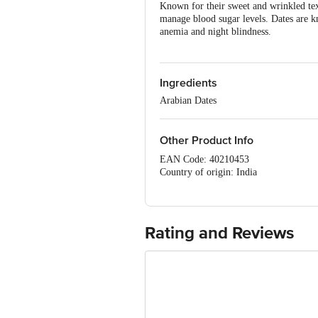
Known for their sweet and wrinkled text
manage blood sugar levels. Dates are k
anemia and night blindness.
Ingredients
Arabian Dates
Other Product Info
EAN Code: 40210453
Country of origin: India
Manufacturer : SURVEY NO 136
TALUK,Bengaluru (Bangalore) Rural, 
Marketed by : VKC Nuts Pvt Ltd, D-63,
FSSAI Number :10016051001876
Rating and Reviews
Best before 06-11-2026
For Queries/Feedback/Complaints, Cont
Ranka Junction 4th Floor, Tin Factor