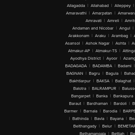
Allagadda
|
Allahabad
|
Alleppey
|
Amaravathi
|
Amarpatan
|
Amarwar
Amravati
|
Amreli
|
Amrit
Andaman and Nicobar
|
Angul
|
Arakkonam
|
Araku
|
Arambag
|
Asansol
|
Ashok Nagar
|
Ashta
|
A
Atmakur-AP
|
Atmakur-TS
|
Attinga
Ayodhya District
|
Ayoor
|
Azamg
BADAGADA
|
BADAMBA
|
Badami
|
BAGNAN
|
Bagru
|
Bagula
|
Bahad
Bakhtiarpur
|
BAKSA
|
Balaghat
|
Balotra
|
BALRAMPUR
|
Baluss
Bangarpet
|
Banka
|
Bankapura
Baraut
|
Bardhaman
|
Bardoli
|
B
Barmer
|
Barnala
|
Barodia
|
BARP
|
Bathinda
|
Bavla
|
Bayana
|
Be
Belthangady
|
Belur
|
BEMETA
Bethamangala
|
Bettiah
|
Be