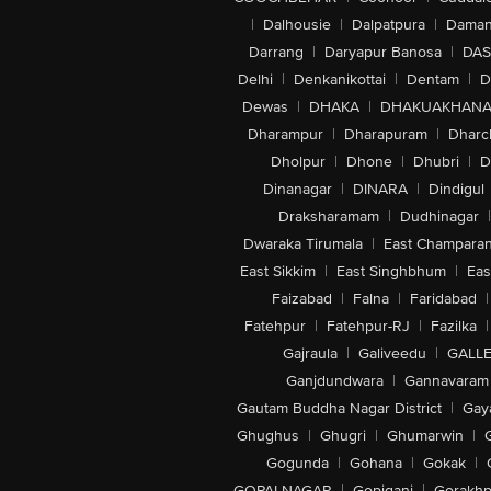
|
Dalhousie
|
Dalpatpura
|
Dama
Darrang
|
Daryapur Banosa
|
DAS
Delhi
|
Denkanikottai
|
Dentam
|
D
Dewas
|
DHAKA
|
DHAKUAKHAN
Dharampur
|
Dharapuram
|
Dharc
Dholpur
|
Dhone
|
Dhubri
|
D
Dinanagar
|
DINARA
|
Dindigul
Draksharamam
|
Dudhinagar
|
Dwaraka Tirumala
|
East Champara
East Sikkim
|
East Singhbhum
|
Eas
Faizabad
|
Falna
|
Faridabad
|
Fatehpur
|
Fatehpur-RJ
|
Fazilka
|
Gajraula
|
Galiveedu
|
GALLE
Ganjdundwara
|
Gannavaram
Gautam Buddha Nagar District
|
Gay
Ghughus
|
Ghugri
|
Ghumarwin
|
Gogunda
|
Gohana
|
Gokak
|
GOPALNAGAR
|
Gopiganj
|
Gorakhp