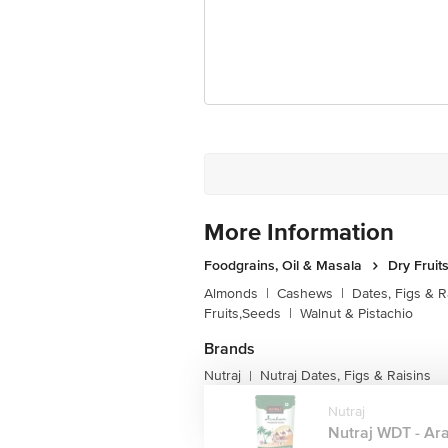
More Information
Foodgrains, Oil & Masala
Dry Fruit
Almonds
|
Cashews
|
Dates, Figs & R
Fruits,Seeds
|
Walnut & Pistachio
Brands
Nutraj
Nutraj Dates, Figs & Raisins
|
Nutraj
Nutraj WDT - Ara