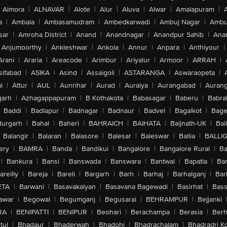
Almora
|
ALNAVAR
|
Alote
|
Alur
|
Aluva
|
Alwar
|
Amalapuram
|
a
|
Ambala
|
Ambasamudram
|
Ambedkarwadi
|
Ambuj Nagar
|
Ambu
sar
|
Amroha District
|
Anand
|
Anandnagar
|
Anandpur Sahib
|
Anan
Anjumoorthy
|
Ankleshwar
|
Ankola
|
Annur
|
Anpara
|
Anthiyour
|
Arani
|
Araria
|
Areacode
|
Arimbur
|
Ariyalur
|
Armoor
|
ARRAH
|
sifabad
|
ASIKA
|
Asind
|
Assaigoli
|
ASTARANGA
|
Aswaraopeta
|
l
|
Attur
|
AUL
|
Aunrihar
|
Aurad
|
Auraiya
|
Aurangabad
|
Aurang
arh
|
Azhagappapuram
|
B Kothakota
|
Babasagar
|
Baberu
|
Babra
Baddi
|
Badlapur
|
Badnagar
|
Badnaur
|
Badvel
|
Bagalkot
|
Bagep
urgarh
|
Bahal
|
Baheri
|
BAHRAICH
|
BAIHATA
|
Baijnath-UK
|
Bai
Balangir
|
Balaran
|
Balasore
|
Balesar
|
Baleswar
|
Ballia
|
BALLI
ery
|
BAMRA
|
Banda
|
Bandikui
|
Bangalore
|
Bangalore Rural
|
B
|
Bankura
|
Bansi
|
Banswada
|
Banswara
|
Bantwal
|
Bapatla
|
Bar
areilly
|
Bareja
|
Bareli
|
Bargarh
|
Barh
|
Barhaj
|
Barhalganj
|
Bar
ETA
|
Barwani
|
Basavakalyan
|
Basavana Bagewadi
|
Basirhat
|
Bass
awar
|
Begowal
|
Begumganj
|
Begusarai
|
BEHRAMPUR
|
Bejjanki
RA
|
BENIPATTI
|
BENIPUR
|
Beohari
|
Berachampa
|
Berasia
|
Ber
tul
|
Bhadaur
|
Bhaderwah
|
Bhadohi
|
Bhadrachalam
|
Bhadradri K