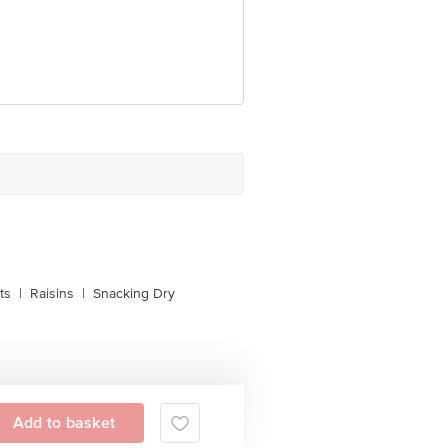
ts
|
Raisins
|
Snacking Dry
Add to basket