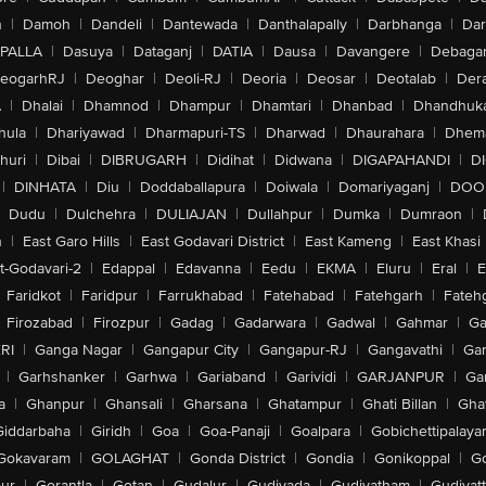
n
|
Damoh
|
Dandeli
|
Dantewada
|
Danthalapally
|
Darbhanga
|
Dar
PALLA
|
Dasuya
|
Dataganj
|
DATIA
|
Dausa
|
Davangere
|
Debaga
eogarhRJ
|
Deoghar
|
Deoli-RJ
|
Deoria
|
Deosar
|
Deotalab
|
Dera
A
|
Dhalai
|
Dhamnod
|
Dhampur
|
Dhamtari
|
Dhanbad
|
Dhandhuk
hula
|
Dhariyawad
|
Dharmapuri-TS
|
Dharwad
|
Dhaurahara
|
Dhema
huri
|
Dibai
|
DIBRUGARH
|
Didihat
|
Didwana
|
DIGAPAHANDI
|
D
|
DINHATA
|
Diu
|
Doddaballapura
|
Doiwala
|
Domariyaganj
|
DOO
Dudu
|
Dulchehra
|
DULIAJAN
|
Dullahpur
|
Dumka
|
Dumraon
|
n
|
East Garo Hills
|
East Godavari District
|
East Kameng
|
East Khasi 
t-Godavari-2
|
Edappal
|
Edavanna
|
Eedu
|
EKMA
|
Eluru
|
Eral
|
E
Faridkot
|
Faridpur
|
Farrukhabad
|
Fatehabad
|
Fatehgarh
|
Fatehg
Firozabad
|
Firozpur
|
Gadag
|
Gadarwara
|
Gadwal
|
Gahmar
|
Ga
RI
|
Ganga Nagar
|
Gangapur City
|
Gangapur-RJ
|
Gangavathi
|
Ga
|
Garhshanker
|
Garhwa
|
Gariaband
|
Garividi
|
GARJANPUR
|
Ga
a
|
Ghanpur
|
Ghansali
|
Gharsana
|
Ghatampur
|
Ghati Billan
|
Gha
Giddarbaha
|
Giridh
|
Goa
|
Goa-Panaji
|
Goalpara
|
Gobichettipalaya
Gokavaram
|
GOLAGHAT
|
Gonda District
|
Gondia
|
Gonikoppal
|
G
ur
|
Gorantla
|
Gotan
|
Gudalur
|
Gudivada
|
Gudiyatham
|
Gudiyat