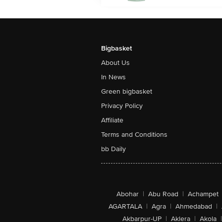
Bigbasket
About Us
In News
Green bigbasket
Privacy Policy
Affiliate
Terms and Conditions
bb Daily
Abohar
|
Abu Road
|
Achampet
AGARTALA
|
Agra
|
Ahmedabad
|
Akbarpur-UP
|
Aklera
|
Akola
|