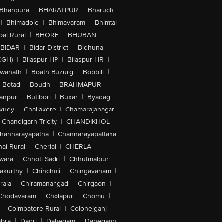
Bhanpura
|
BHARATPUR
|
Bharuch
|
|
Bhimadole
|
Bhimavaram
|
Bhimtal
al Rural
|
BHORE
|
BHUBAN
|
BIDAR
|
Bidar District
|
Bidhuna
|
CGH)
|
Bilaspur-HP
|
Bilaspur-HR
|
swanath
|
Boath Buzurg
|
Bobbili
|
Botad
|
Boudh
|
BRAHMAPUR
|
anpur
|
Butibori
|
Buxar
|
Byadagi
|
akudy
|
Challakere
|
Chamarajanagar
|
Chandigarh Tricity
|
CHANDIKHOL
|
hannarayapatna
|
Channarayapattana
ai Rural
|
Cherial
|
CHERLA
|
wara
|
Chhoti Sadri
|
Chhutmalpur
|
akurthy
|
Chincholi
|
Chingavanam
|
rala
|
Chiramanangad
|
Chirgaon
|
Chodavaram
|
Cholapur
|
Chomu
|
|
Coimbatore Rural
|
Colonejganj
|
bra
|
Dadri
|
Dahegam
|
Dahegaon