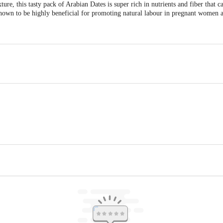
ure, this tasty pack of Arabian Dates is super rich in nutrients and fiber that c
nown to be highly beneficial for promoting natural labour in pregnant women an
, PVR GREENS, GULIMANGLA BEHIND APMC,FRUIT MARKET, ELECTRO
Karnataka, 560100
 Sector A-2, Tronica City Industrial Estate, Ghaziabad (UP) - 201102
act our Customer Care Executive at: Phone: 1860 123 1000 | Address: Innovati
y bus stop. KR Puram, Bangalore - 560016 Email:customerservice@bigbasket.c