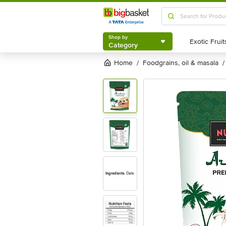
Shop by
Category
Shop by
Category
Home
foodgrains, oil & masala
/
/