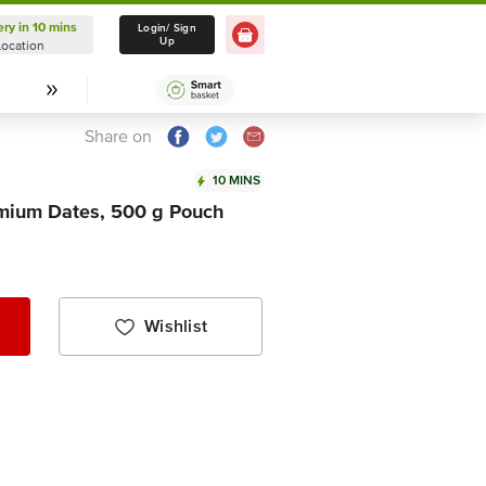
ery in 10 mins
Delivery in 10 mins
Login/ Sign
Up
Location
Select Location
Share on
10 MINS
emium Dates, 500 g Pouch
Wishlist