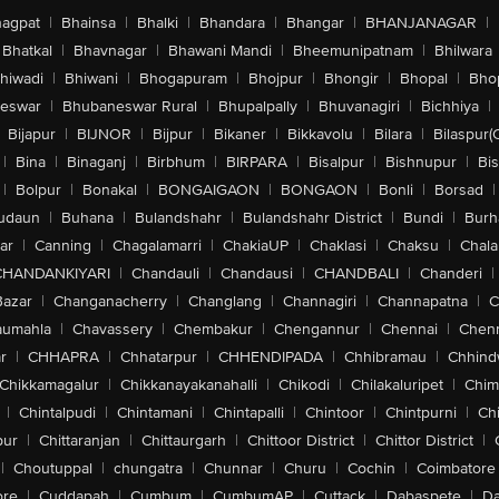
agpat
|
Bhainsa
|
Bhalki
|
Bhandara
|
Bhangar
|
BHANJANAGAR
|
Bhatkal
|
Bhavnagar
|
Bhawani Mandi
|
Bheemunipatnam
|
Bhilwara
hiwadi
|
Bhiwani
|
Bhogapuram
|
Bhojpur
|
Bhongir
|
Bhopal
|
Bhop
eswar
|
Bhubaneswar Rural
|
Bhupalpally
|
Bhuvanagiri
|
Bichhiya
|
Bijapur
|
BIJNOR
|
Bijpur
|
Bikaner
|
Bikkavolu
|
Bilara
|
Bilaspur(
|
Bina
|
Binaganj
|
Birbhum
|
BIRPARA
|
Bisalpur
|
Bishnupur
|
Bi
|
Bolpur
|
Bonakal
|
BONGAIGAON
|
BONGAON
|
Bonli
|
Borsad
|
udaun
|
Buhana
|
Bulandshahr
|
Bulandshahr District
|
Bundi
|
Burh
ar
|
Canning
|
Chagalamarri
|
ChakiaUP
|
Chaklasi
|
Chaksu
|
Chal
CHANDANKIYARI
|
Chandauli
|
Chandausi
|
CHANDBALI
|
Chanderi
|
Bazar
|
Changanacherry
|
Changlang
|
Channagiri
|
Channapatna
|
C
aumahla
|
Chavassery
|
Chembakur
|
Chengannur
|
Chennai
|
Chenn
r
|
CHHAPRA
|
Chhatarpur
|
CHHENDIPADA
|
Chhibramau
|
Chhind
Chikkamagalur
|
Chikkanayakanahalli
|
Chikodi
|
Chilakaluripet
|
Chim
|
Chintalpudi
|
Chintamani
|
Chintapalli
|
Chintoor
|
Chintpurni
|
Chi
pur
|
Chittaranjan
|
Chittaurgarh
|
Chittoor District
|
Chittor District
|
|
Choutuppal
|
chungatra
|
Chunnar
|
Churu
|
Cochin
|
Coimbatore
ore
|
Cuddapah
|
Cumbum
|
CumbumAP
|
Cuttack
|
Dabaspete
|
Da