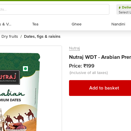
Deliv
Select 
Exotic Fruits & Veggies
Exotic Fruits & Veggies
Tea
Tea
Ghee
Ghee
Nandini
Nandini
dry fruits
dates, figs & raisins
/
Nutraj
Nutraj WDT - Arabian Pr
Price:
₹199
(inclusive of all taxes)
Add to basket