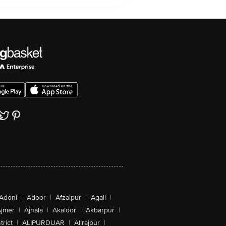
Adoni
|
Adoor
|
Afzalpur
|
Agali
|
jmer
|
Ajnala
|
Akaloor
|
Akbarpur
|
trict
|
ALIPURDUAR
|
Alirajpur
|