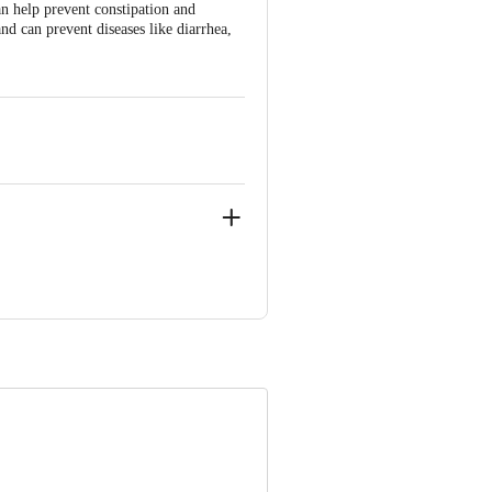
an help prevent constipation and
d can prevent diseases like diarrhea,
NIC CITY PHASE 2, ANEKAL
ve Retail Concepts Private Limited,
om