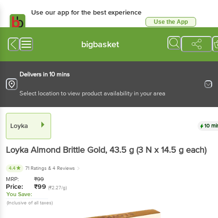
Use our app for the best experience
Use the App
Available for Android & iOS
bigbasket
Delivers in 10 mins
Select location to view product availability in your area
Loyka
10 mi
Loyka
Almond Brittle Gold
, 43.5 g
(3 N x 14.5 g each)
4.4
71 Ratings
& 4 Reviews
MRP:
₹
99
Price:
₹
99
(₹2.27/g)
You Save:
(Inclusive of all taxes)