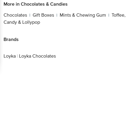
More in
Chocolates & Candies
Chocolates
Gift Boxes
Mints & Chewing Gum
Toffee,
|
|
|
Candy & Lollypop
Brands
Loyka
|
Loyka Chocolates