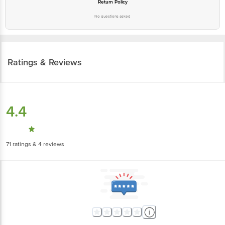
Return Policy
No questions asked
Ratings & Reviews
4.4
71
ratings
& 4 reviews