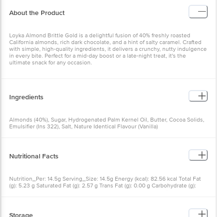
About the Product
Loyka Almond Brittle Gold is a delightful fusion of 40% freshly roasted
California almonds, rich dark chocolate, and a hint of salty caramel. Crafted
with simple, high-quality ingredients, it delivers a crunchy, nutty indulgence
in every bite. Perfect for a mid-day boost or a late-night treat, it's the
ultimate snack for any occasion.
Ingredients
Almonds (40%), Sugar, Hydrogenated Palm Kernel Oil, Butter, Cocoa Solids,
Emulsifier (Ins 322), Salt, Nature Identical Flavour (Vanilla)
Nutritional Facts
Nutrition_Per: 14.5g Serving_Size: 14.5g Energy (kcal): 82.56 kcal Total Fat
(g): 5.23 g Saturated Fat (g): 2.57 g Trans Fat (g): 0.00 g Carbohydrate (g):
7.40 g Total Sugars (g): 4.98 g Added Sugars (g): 3.24 g Protein (g): 1.48 g
Cholesterol (mg): 0.50 mg Sodium (mg): 9.98 mg
Storage