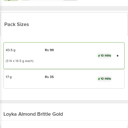
Pack Sizes
43.5 g
Rs
99
10 mins
(3 N x 14.5 g each)
17 g
Rs
35
10 mins
Loyka
Almond Brittle Gold