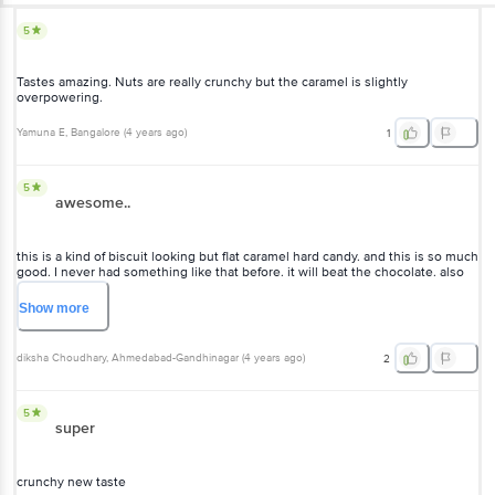
5
Tastes amazing. Nuts are really crunchy but the caramel is slightly
overpowering.
Yamuna E
, Bangalore
(
4 years ago
)
1
5
awesome..
this is a kind of biscuit looking but flat caramel hard candy. and this is so much
good. I never had something like that before. it will beat the chocolate. also
sweetness is so well balanced. highly recommended.
Show
more
diksha Choudhary
, Ahmedabad-Gandhinagar
(
4 years ago
)
2
5
super
crunchy new taste