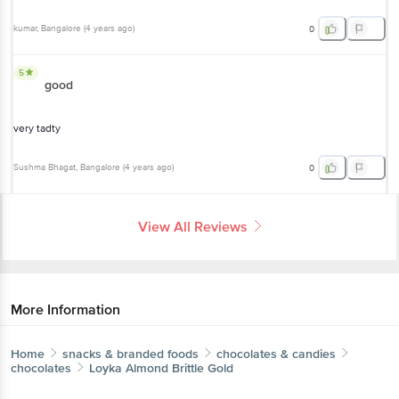
kumar
, Bangalore
(
4 years ago
)
0
5
good
very tadty
Sushma Bhagat
, Bangalore
(
4 years ago
)
0
View All Reviews
More Information
Home
snacks & branded foods
chocolates & candies
chocolates
Loyka
Almond Brittle Gold