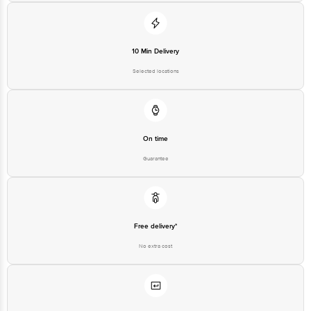
For Queries/Feedback/Complaints, Contact our customer care executive at
1860 123 1000 | Address: Innovative Retail Concepts Private Limited, Ranka
Junction 4th Floor, Tin Factory Bus Stop. KR Puram, Bangalore-560016,
Email: customerservice@bigbasket.com
10 Min Delivery
Selected locations
On time
Guarantee
Free delivery*
No extra cost