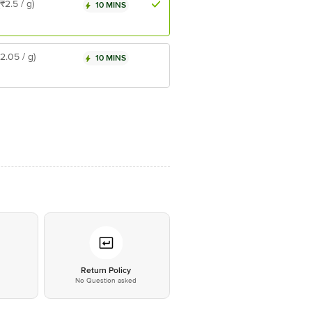
(₹2.5 / g)
10 MINS
₹2.05 / g)
10 MINS
*
Return Policy
No Question asked