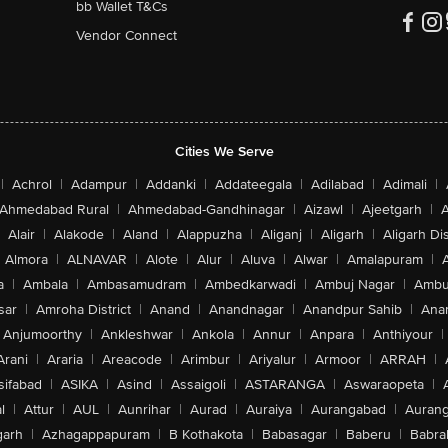
bb Wallet T&Cs
Vendor Connect
Cities We Serve
|
Achrol
|
Adampur
|
Addanki
|
Addateegala
|
Adilabad
|
Adimali
|
Ahmedabad Rural
|
Ahmedabad-Gandhinagar
|
Aizawl
|
Ajeetgarh
|
A
Alair
|
Alakode
|
Aland
|
Alappuzha
|
Aliganj
|
Aligarh
|
Aligarh Dis
Almora
|
ALNAVAR
|
Alote
|
Alur
|
Aluva
|
Alwar
|
Amalapuram
|
a
|
Ambala
|
Ambasamudram
|
Ambedkarwadi
|
Ambuj Nagar
|
Ambu
sar
|
Amroha District
|
Anand
|
Anandnagar
|
Anandpur Sahib
|
Anan
Anjumoorthy
|
Ankleshwar
|
Ankola
|
Annur
|
Anpara
|
Anthiyour
|
Arani
|
Araria
|
Areacode
|
Arimbur
|
Ariyalur
|
Armoor
|
ARRAH
|
sifabad
|
ASIKA
|
Asind
|
Assaigoli
|
ASTARANGA
|
Aswaraopeta
|
l
|
Attur
|
AUL
|
Aunrihar
|
Aurad
|
Auraiya
|
Aurangabad
|
Aurang
arh
|
Azhagappapuram
|
B Kothakota
|
Babasagar
|
Baberu
|
Babra