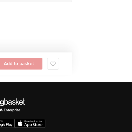
Add to basket