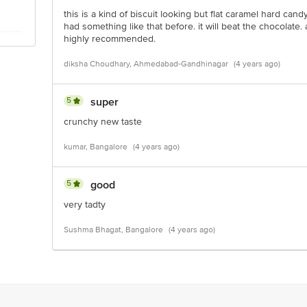
this is a kind of biscuit looking but flat caramel hard can
had something like that before. it will beat the chocolate
highly recommended.
diksha Choudhary, Ahmedabad-Gandhinagar
(4 years ago)
5
super
crunchy new taste
kumar, Bangalore
(4 years ago)
5
good
very tadty
Sushma Bhagat, Bangalore
(4 years ago)