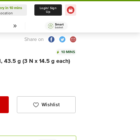
ery in 10 mins
Delivery in 10 mins
Login/ Sign
Up
Location
Select Location
Share on
10 MINS
, 43.5 g (3 N x 14.5 g each)
Wishlist