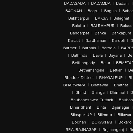
BADAGADA
|
BADAMBA
|
Badami
|
BAGNAN
|
Bagru
|
Bagula
|
Bahad
Bakhtiarpur
|
BAKSA
|
Balaghat
|
Balotra
|
BALRAMPUR
|
Baluss
Bangarpet
|
Banka
|
Bankapura
Baraut
|
Bardhaman
|
Bardoli
|
B
Barmer
|
Barnala
|
Barodia
|
BARP
|
Bathinda
|
Bavla
|
Bayana
|
Be
Belthangady
|
Belur
|
BEMETA
Bethamangala
|
Bettiah
|
Be
Bhadrak District
|
BHAGALPUR
|
Bh
BHARWARA
|
Bhatewar
|
Bhathat
|
|
Bhind
|
Bhinga
|
Bhinmal
|
B
Bhubaneshwar-Cuttack
|
Bhuban
Bihar Sharif
|
Bihta
|
Bijainagar
|
Bilaspur-UP
|
Bilimora
|
Billawar
Bodhan
|
BOKAKHAT
|
Bokaro
BRAJRAJNAGAR
|
Brijmanganj
|
B