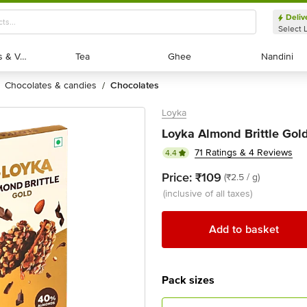
Deliv
Select 
Exotic Fruits & Veggies
Exotic Fruits & Veggies
Tea
Tea
Ghee
Ghee
Nandini
Nandini
chocolates & candies
chocolates
/
Loyka
Loyka Almond Brittle Gold
71 Ratings & 4 Reviews
4.4
Price:
₹109
(₹2.5 / g)
(inclusive of all taxes)
Add to basket
Pack sizes