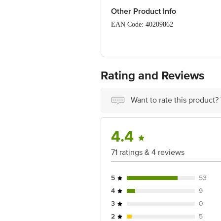
Other Product Info
EAN Code: 40209862
FSSAI Number: 11521998000506
Manufactured & Marketed By: August A
India - 400701.
Rating and Reviews
Country of Origin: India
Want to rate this product?
Best before 06-11-2026
Disclaimer: The expiry date shown here 
for the actual expiry date.
4.4
For Queries/Feedback/Complaints, Cont
71 ratings & 4 reviews
Junction 4th Floor, Tin Factory Bus 
5
53
4
9
3
0
2
5