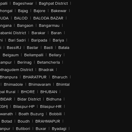
alli
|
Bageshwar
|
Baghpat District
|
lhongal
|
Bajag
|
Bajore
|
Bakewar
|
GUDA
|
BALOD
|
BALODA BAZAR
|
angana
|
Bangaon
|
Bangarmau
|
abanki District
|
Barakar
|
Baran
|
hi
|
Bari Sadri
|
Baripada
|
Bariya
|
i
|
BassiRJ
|
Bastar
|
Basti
|
Batala
|
Belgaum
|
Bellampalli
|
Bellary
|
hampur
|
Berinag
|
Betamcherla
|
othagudem District
|
Bhadrak
|
Bhanpura
|
BHARATPUR
|
Bharuch
|
|
Bhimadole
|
Bhimavaram
|
Bhimtal
al Rural
|
BHORE
|
BHUBAN
|
BIDAR
|
Bidar District
|
Bidhuna
|
CGH)
|
Bilaspur-HP
|
Bilaspur-HR
|
swanath
|
Boath Buzurg
|
Bobbili
|
Botad
|
Boudh
|
BRAHMAPUR
|
anpur
|
Butibori
|
Buxar
|
Byadagi
|