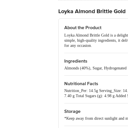
Loyka Almond Brittle Gold
About the Product
Loyka Almond Brittle Gold is a delightf
simple, high-quality ingredients, it deli
for any occasion.
Ingredients
Almonds (40%), Sugar, Hydrogenated Pal
Nutritional Facts
Nutrition_Per: 14.5g Serving_Size: 14.5
7.40 g Total Sugars (g): 4.98 g Added
Storage
*Keep away from direct sunlight and m