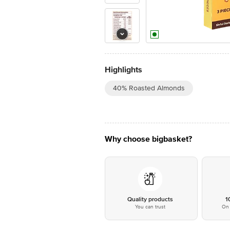
Highlights
40% Roasted Almonds
Why choose bigbasket?
Quality products
1
You can trust
On 