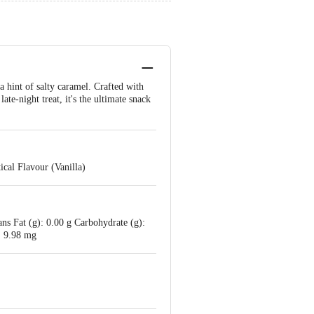
a hint of salty caramel. Crafted with
ate-night treat, it's the ultimate snack
cal Flavour (Vanilla)
ans Fat (g): 0.00 g Carbohydrate (g):
: 9.98 mg