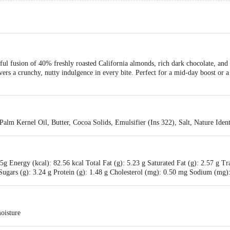
ul fusion of 40% freshly roasted California almonds, rich dark chocolate, and 
vers a crunchy, nutty indulgence in every bite. Perfect for a mid-day boost or a l
m Kernel Oil, Butter, Cocoa Solids, Emulsifier (Ins 322), Salt, Nature Identi
g Energy (kcal): 82.56 kcal Total Fat (g): 5.23 g Saturated Fat (g): 2.57 g Tr
 Sugars (g): 3.24 g Protein (g): 1.48 g Cholesterol (mg): 0.50 mg Sodium (mg)
oisture