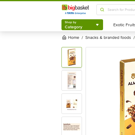
Shop by
Category
Shop by
Category
Home
snacks & branded foods
/
/