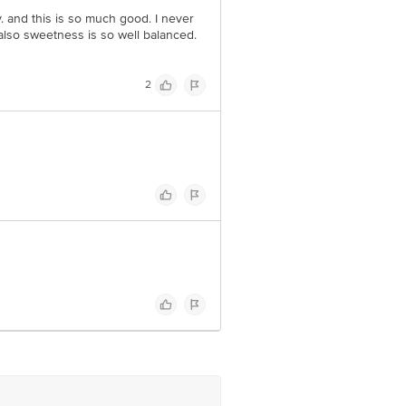
dy. and this is so much good. I never
. also sweetness is so well balanced.
2