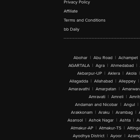
Privacy Policy
Affiliate
Terms and Conditions
bb Daily
Abohar
|
Abu Road
|
Achampet
AGARTALA
|
Agra
|
Ahmedabad
|
Akbarpur-UP
|
Aklera
|
Akola
|
Allagadda
|
Allahabad
|
Alleppey
|
Amaravathi
|
Amarpatan
|
Amarwar
Amravati
|
Amreli
|
Amrit
Andaman and Nicobar
|
Angul
|
Arakkonam
|
Araku
|
Arambag
|
Asansol
|
Ashok Nagar
|
Ashta
|
A
Atmakur-AP
|
Atmakur-TS
|
Attinga
Ayodhya District
|
Ayoor
|
Azamg