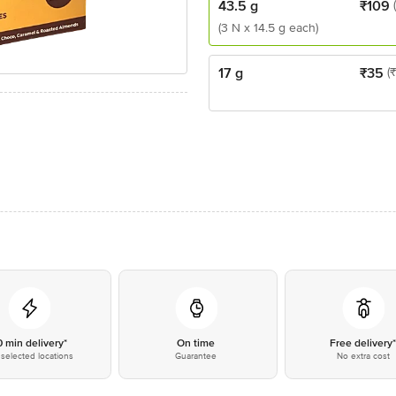
43.5 g
₹
109
(3 N x 14.5 g each)
17 g
₹
35
(
0 min delivery*
On time
Free delivery
selected locations
Guarantee
No extra cost