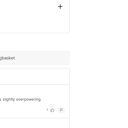
vi Mumbai, Dist. Thane, Maharashtra,
igbasket
e product package received at delivery
 Concepts Private Limited, Ranka
s slightly overpowering.
1