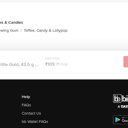
es & Candies
ewing Gum
|
Toffee, Candy & Lollypop
MRP ₹109
₹109
tle Gold, 43.5 g ...
(₹2.5/g)
Help
FAQs
Contact Us
bb Wallet FAQs