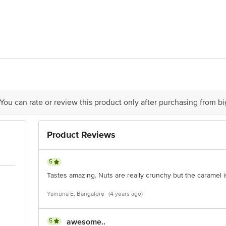
ssortments Pvt Ltd, Plot No. A-537, MIDC, TTC Industrial Area, Mahape, Na
 You can rate or review this product only after purchasing from b
is for indicative purposes only. Please refer to the information provided on th
Product Reviews
act our customer care executive at 1860 123 1000 | Address: Innovative Retail
Stop. KR Puram, Bangalore-560016, Email: customerservice@bigbasket.com
5
Tastes amazing. Nuts are really crunchy but the caramel i
Yamuna E, Bangalore
(4 years ago)
5
awesome..