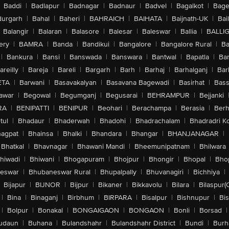
Baddi
|
Badlapur
|
Badnagar
|
Badnaur
|
Badvel
|
Bagalkot
|
Bagep
urgarh
|
Bahal
|
Baheri
|
BAHRAICH
|
BAIHATA
|
Baijnath-UK
|
Bai
Balangir
|
Balaran
|
Balasore
|
Balesar
|
Baleswar
|
Ballia
|
BALLI
ery
|
BAMRA
|
Banda
|
Bandikui
|
Bangalore
|
Bangalore Rural
|
B
|
Bankura
|
Bansi
|
Banswada
|
Banswara
|
Bantwal
|
Bapatla
|
Bar
areilly
|
Bareja
|
Bareli
|
Bargarh
|
Barh
|
Barhaj
|
Barhalganj
|
Bar
ETA
|
Barwani
|
Basavakalyan
|
Basavana Bagewadi
|
Basirhat
|
Bass
awar
|
Begowal
|
Begumganj
|
Begusarai
|
BEHRAMPUR
|
Bejjanki
RA
|
BENIPATTI
|
BENIPUR
|
Beohari
|
Berachampa
|
Berasia
|
Ber
tul
|
Bhadaur
|
Bhaderwah
|
Bhadohi
|
Bhadrachalam
|
Bhadradri K
agpat
|
Bhainsa
|
Bhalki
|
Bhandara
|
Bhangar
|
BHANJANAGAR
|
Bhatkal
|
Bhavnagar
|
Bhawani Mandi
|
Bheemunipatnam
|
Bhilwara
hiwadi
|
Bhiwani
|
Bhogapuram
|
Bhojpur
|
Bhongir
|
Bhopal
|
Bhop
eswar
|
Bhubaneswar Rural
|
Bhupalpally
|
Bhuvanagiri
|
Bichhiya
|
Bijapur
|
BIJNOR
|
Bijpur
|
Bikaner
|
Bikkavolu
|
Bilara
|
Bilaspur(
|
Bina
|
Binaganj
|
Birbhum
|
BIRPARA
|
Bisalpur
|
Bishnupur
|
Bi
|
Bolpur
|
Bonakal
|
BONGAIGAON
|
BONGAON
|
Bonli
|
Borsad
|
udaun
|
Buhana
|
Bulandshahr
|
Bulandshahr District
|
Bundi
|
Burh