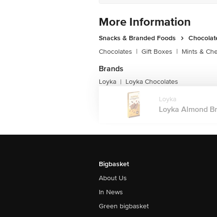
More Information
Snacks & Branded Foods
Chocolat
Chocolates
|
Gift Boxes
|
Mints & Ch
Brands
Loyka
Loyka Chocolates
|
Loyka
Loyka Almond Brit
Bigbasket
About Us
In News
Green bigbasket