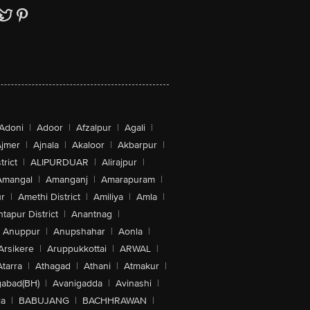
Adoni
|
Adoor
|
Afzalpur
|
Agali
|
jmer
|
Ajnala
|
Akaloor
|
Akbarpur
|
trict
|
ALIPURDUAR
|
Alirajpur
|
Amangal
|
Amanganj
|
Amarapuram
|
r
|
Amethi District
|
Amiliya
|
Amla
|
tapur District
|
Anantnag
|
Anuppur
|
Anupshahar
|
Aonla
|
Arsikere
|
Aruppukkottai
|
ARWAL
|
Atarra
|
Athagad
|
Athani
|
Atmakur
|
abad(BH)
|
Avanigadda
|
Avinashi
|
la
|
BABUJANG
|
BACHHRAWAN
|