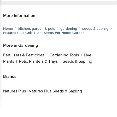
More Information
Home
kitchen, garden & pets
gardening
seeds & sapling
Natures Plus
Chilli Plant Seeds For Home Garden
Get the bigbasket app for
More in
Gardening
Fertilizers & Pesticides
Gardening Tools
Live
|
|
Better experience
Plants
Pots, Planters & Trays
Seeds & Sapling
|
|
Brands
Download App now
Natures Plus
|
Natures Plus Seeds & Sapling
Continue with web