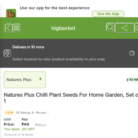
Use our app for the best
experience
Use the App
Available for Android & iOS
bigbasket
Delivers in 10 mins
Select location to view product availability in your area
Natures Plus
10 mins
Natures Plus
Chilli Plant Seeds For Home Garden
,
Set of 1
3.8
30 Ratings
& 1 Review
MRP:
₹
50
Price:
₹
49
(₹49/pc)
You Save:
2% OFF
(Inclusive of all taxes)