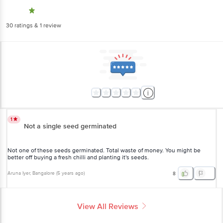
30
ratings
& 1 review
1
Not a single seed germinated
Not one of these seeds germinated. Total waste of money. You might
be better off buying a fresh chilli and planting it's seeds.
Aruna Iyer
, Bangalore
(
5 years ago
)
8
View All Reviews