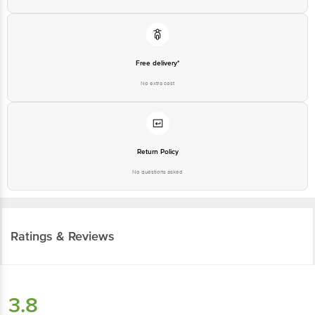
Free delivery*
No extra cost
Return Policy
No questions asked
Ratings & Reviews
3.8