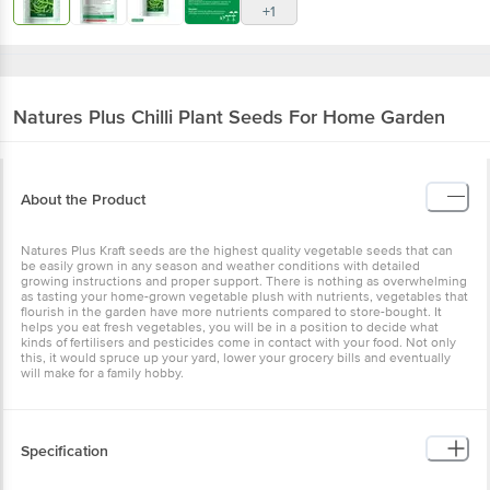
Natures Plus
Chilli Plant Seeds For Home
Garden
About the Product
Natures Plus Kraft seeds are the highest quality vegetable seeds
that can be easily grown in any season and weather conditions with
detailed growing instructions and proper support. There is nothing
as overwhelming as tasting your home-grown vegetable plush with
nutrients, vegetables that flourish in the garden have more
nutrients compared to store-bought. It helps you eat fresh
vegetables, you will be in a position to decide what kinds of
fertilisers and pesticides come in contact with your food. Not only
this, it would spruce up your yard, lower your grocery bills and
eventually will make for a family hobby.
Specification
1. Features: Seeds are only for Home & Kitchen Garden