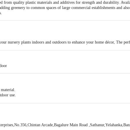
from quality plastic materials and additives for strength and durability. Availa
adding greenery to common spaces of large commercial establishments and also 
s.
 your nursery plants indoors and outdoors to enhance your home décor, The perfec
home gardening, To keep in lawn garden balcony indoor-outdoor roof.
tdoor
 material.
utdoor use.
. Great to decorate your house, office, etc.
erprises,No.356,Chintan Arcade,Bagalure Main Road ,Sathanur,Yelahanka,Ba