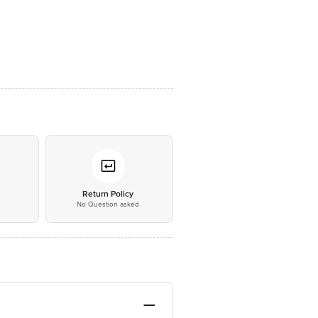
*
Return Policy
No Question asked