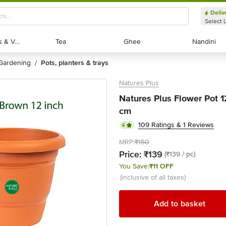
Deliv
Select 
Exotic Fruits & Veggies
Exotic Fruits & Veggies
Tea
Tea
Ghee
Ghee
Nandini
Nandini
gardening
pots, planters & trays
/
Natures Plus
Natures Plus Flower Pot 1
cm
109 Ratings & 1 Reviews
4
MRP:
₹150
Price:
₹139
(₹139 / pc)
You Save:
₹11 OFF
(inclusive of all taxes)
Add to basket