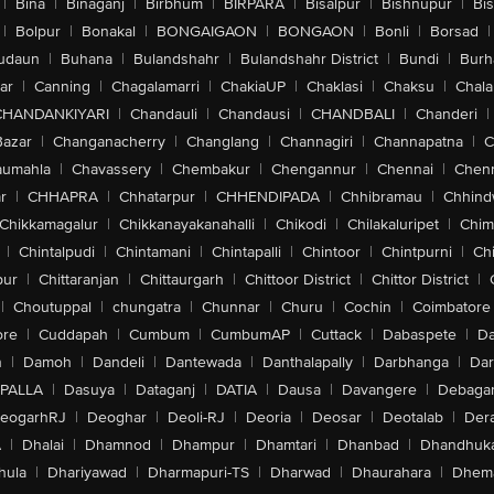
|
Bina
|
Binaganj
|
Birbhum
|
BIRPARA
|
Bisalpur
|
Bishnupur
|
Bi
|
Bolpur
|
Bonakal
|
BONGAIGAON
|
BONGAON
|
Bonli
|
Borsad
|
udaun
|
Buhana
|
Bulandshahr
|
Bulandshahr District
|
Bundi
|
Burh
ar
|
Canning
|
Chagalamarri
|
ChakiaUP
|
Chaklasi
|
Chaksu
|
Chal
CHANDANKIYARI
|
Chandauli
|
Chandausi
|
CHANDBALI
|
Chanderi
|
Bazar
|
Changanacherry
|
Changlang
|
Channagiri
|
Channapatna
|
C
aumahla
|
Chavassery
|
Chembakur
|
Chengannur
|
Chennai
|
Chenn
r
|
CHHAPRA
|
Chhatarpur
|
CHHENDIPADA
|
Chhibramau
|
Chhind
Chikkamagalur
|
Chikkanayakanahalli
|
Chikodi
|
Chilakaluripet
|
Chim
|
Chintalpudi
|
Chintamani
|
Chintapalli
|
Chintoor
|
Chintpurni
|
Chi
pur
|
Chittaranjan
|
Chittaurgarh
|
Chittoor District
|
Chittor District
|
|
Choutuppal
|
chungatra
|
Chunnar
|
Churu
|
Cochin
|
Coimbatore
ore
|
Cuddapah
|
Cumbum
|
CumbumAP
|
Cuttack
|
Dabaspete
|
Da
n
|
Damoh
|
Dandeli
|
Dantewada
|
Danthalapally
|
Darbhanga
|
Dar
PALLA
|
Dasuya
|
Dataganj
|
DATIA
|
Dausa
|
Davangere
|
Debaga
eogarhRJ
|
Deoghar
|
Deoli-RJ
|
Deoria
|
Deosar
|
Deotalab
|
Dera
A
|
Dhalai
|
Dhamnod
|
Dhampur
|
Dhamtari
|
Dhanbad
|
Dhandhuk
hula
|
Dhariyawad
|
Dharmapuri-TS
|
Dharwad
|
Dhaurahara
|
Dhema