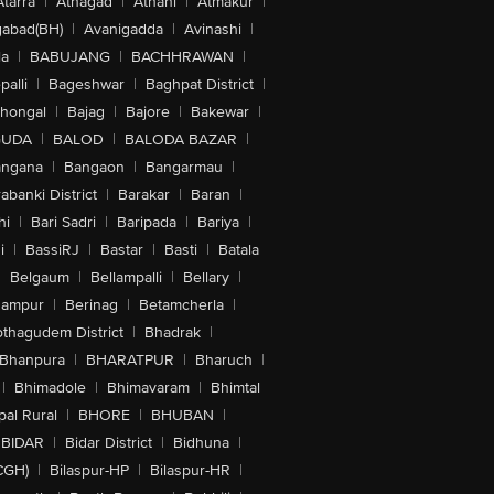
Atarra
|
Athagad
|
Athani
|
Atmakur
|
abad(BH)
|
Avanigadda
|
Avinashi
|
la
|
BABUJANG
|
BACHHRAWAN
|
alli
|
Bageshwar
|
Baghpat District
|
lhongal
|
Bajag
|
Bajore
|
Bakewar
|
GUDA
|
BALOD
|
BALODA BAZAR
|
angana
|
Bangaon
|
Bangarmau
|
abanki District
|
Barakar
|
Baran
|
hi
|
Bari Sadri
|
Baripada
|
Bariya
|
i
|
BassiRJ
|
Bastar
|
Basti
|
Batala
|
Belgaum
|
Bellampalli
|
Bellary
|
hampur
|
Berinag
|
Betamcherla
|
othagudem District
|
Bhadrak
|
Bhanpura
|
BHARATPUR
|
Bharuch
|
|
Bhimadole
|
Bhimavaram
|
Bhimtal
al Rural
|
BHORE
|
BHUBAN
|
BIDAR
|
Bidar District
|
Bidhuna
|
CGH)
|
Bilaspur-HP
|
Bilaspur-HR
|