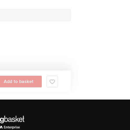
Add to basket