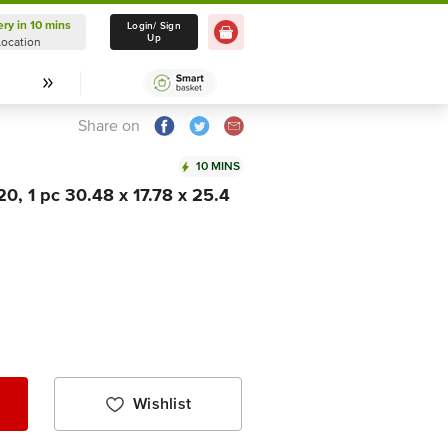
ery in 10 mins
Delivery in 10 mins
Login/ Sign
Up
Location
Select Location
Share on
10 MINS
20, 1 pc 30.48 x 17.78 x 25.4
Wishlist