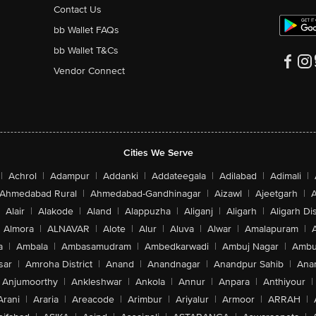
Contact Us
bb Wallet FAQs
bb Wallet T&Cs
Vendor Connect
Cities We Serve
|
Achrol
|
Adampur
|
Addanki
|
Addateegala
|
Adilabad
|
Adimali
|
Ahmedabad Rural
|
Ahmedabad-Gandhinagar
|
Aizawl
|
Ajeetgarh
|
A
Alair
|
Alakode
|
Aland
|
Alappuzha
|
Aliganj
|
Aligarh
|
Aligarh Dis
Almora
|
ALNAVAR
|
Alote
|
Alur
|
Aluva
|
Alwar
|
Amalapuram
|
a
|
Ambala
|
Ambasamudram
|
Ambedkarwadi
|
Ambuj Nagar
|
Ambu
sar
|
Amroha District
|
Anand
|
Anandnagar
|
Anandpur Sahib
|
Anan
Anjumoorthy
|
Ankleshwar
|
Ankola
|
Annur
|
Anpara
|
Anthiyour
|
Arani
|
Araria
|
Areacode
|
Arimbur
|
Ariyalur
|
Armoor
|
ARRAH
|