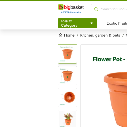
Shop by
Category
Shop by
Category
Home
kitchen, garden & pets
/
/