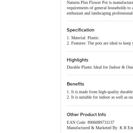
Natures Plus Flower Pot is manufactured 
requirements of general households to 
enthusiast and landscaping professional
Specification
1. Material: Plastic.
2. Features: The pots are ideal to keep
Widely used in nursery as well as for 
3. Type: Pot.
4. Brand: Natures Plus.
Highlights
Durable Plastic Ideal for Indoor & Ou
Benefits
1. It is made from high-quality durable
2. It is suitable for indoor as well as o
3. It comes in different size and colour
Other Product Info
EAN Code: 8906089731137
Manufactured & Marketed By: K R Ent