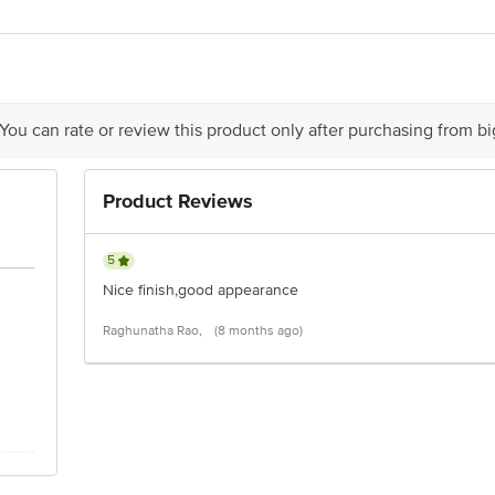
act our Customer Care Executive at: Phone: 1860 123 1000 | Address:Innovativ
y bus stop. KR Puram, Bangalore - 560016 Email:customerservice@bigbasket.c
 You can rate or review this product only after purchasing from b
Product Reviews
5
Nice finish,good appearance
Raghunatha Rao,
(8 months ago)