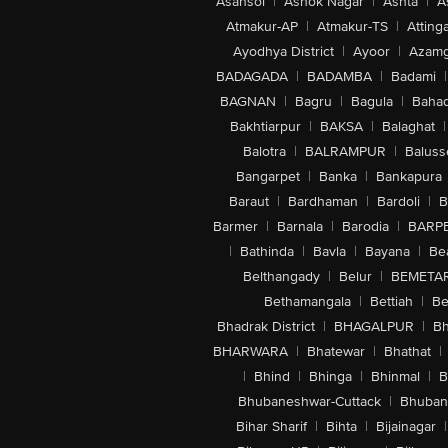
Asansol
|
Ashok Nagar
|
Ashta
|
A
Atmakur-AP
|
Atmakur-TS
|
Attinga
Ayodhya District
|
Ayoor
|
Azamg
BADAGADA
|
BADAMBA
|
Badami
|
BAGNAN
|
Bagru
|
Bagula
|
Bahad
Bakhtiarpur
|
BAKSA
|
Balaghat
|
Balotra
|
BALRAMPUR
|
Baluss
Bangarpet
|
Banka
|
Bankapura
Baraut
|
Bardhaman
|
Bardoli
|
B
Barmer
|
Barnala
|
Barodia
|
BARP
|
Bathinda
|
Bavla
|
Bayana
|
Be
Belthangady
|
Belur
|
BEMETA
Bethamangala
|
Bettiah
|
Be
Bhadrak District
|
BHAGALPUR
|
Bh
BHARWARA
|
Bhatewar
|
Bhathat
|
|
Bhind
|
Bhinga
|
Bhinmal
|
B
Bhubaneshwar-Cuttack
|
Bhuban
Bihar Sharif
|
Bihta
|
Bijainagar
|