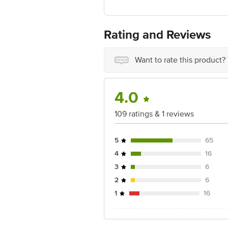
Country of Origin: India
For Queries/Feedback/Complaints, Cont
Ranka Junction 4th Floor, Tin Factor
Rating and Reviews
Want to rate this product?
4.0
109 ratings & 1 reviews
5
65
4
16
3
6
2
6
1
16