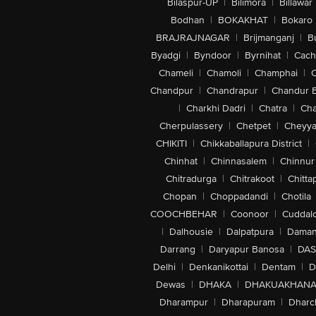
Bilaspur-UP
|
Bilimora
|
Billawar
Bodhan
|
BOKAKHAT
|
Bokaro
BRAJRAJNAGAR
|
Brijmanganj
|
B
Byadgi
|
Byndoor
|
Byrnihat
|
Cach
Chameli
|
Chamoli
|
Champhai
|
Chandpur
|
Chandrapur
|
Chandur 
|
Charkhi Dadri
|
Chatra
|
Ch
Cherpulassery
|
Chetpet
|
Cheyya
CHIKITI
|
Chikkaballapura District
|
Chinhat
|
Chinnasalem
|
Chinnur
Chitradurga
|
Chitrakoot
|
Chitta
Chopan
|
Choppadandi
|
Chotila
COOCHBEHAR
|
Coonoor
|
Cuddal
|
Dalhousie
|
Dalpatpura
|
Dama
Darrang
|
Daryapur Banosa
|
DAS
Delhi
|
Denkanikottai
|
Dentam
|
D
Dewas
|
DHAKA
|
DHAKUAKHAN
Dharampur
|
Dharapuram
|
Dharc