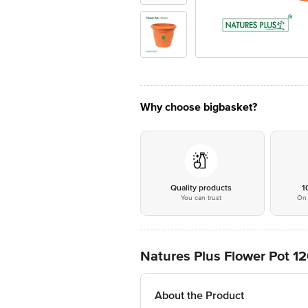
Why choose bigbasket?
Quality products
1
You can trust
On 
Natures Plus Flower Pot 1
About the Product