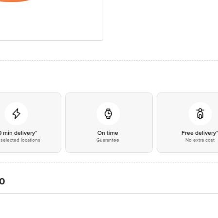
0 min delivery*
On time
Free delivery
selected locations
Guarantee
No extra cost
20