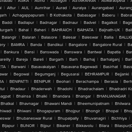
sifabad
|
ASIKA
|
Asind
|
Assaigoli
|
ASTARANGA
|
Aswaraopeta
|
l
|
Attur
|
AUL
|
Aunrihar
|
Aurad
|
Auraiya
|
Aurangabad
|
Aurang
arh
|
Azhagappapuram
|
B Kothakota
|
Babasagar
|
Baberu
|
Babra
Baddi
|
Badlapur
|
Badnagar
|
Badnaur
|
Badvel
|
Bagalkot
|
Bagep
urgarh
|
Bahal
|
Baheri
|
BAHRAICH
|
BAIHATA
|
Baijnath-UK
|
Bai
Balangir
|
Balaran
|
Balasore
|
Balesar
|
Baleswar
|
Ballia
|
BALLI
ery
|
BAMRA
|
Banda
|
Bandikui
|
Bangalore
|
Bangalore Rural
|
B
|
Bankura
|
Bansi
|
Banswada
|
Banswara
|
Bantwal
|
Bapatla
|
Bar
areilly
|
Bareja
|
Bareli
|
Bargarh
|
Barh
|
Barhaj
|
Barhalganj
|
Bar
ETA
|
Barwani
|
Basavakalyan
|
Basavana Bagewadi
|
Basirhat
|
Bass
awar
|
Begowal
|
Begumganj
|
Begusarai
|
BEHRAMPUR
|
Bejjanki
RA
|
BENIPATTI
|
BENIPUR
|
Beohari
|
Berachampa
|
Berasia
|
Ber
tul
|
Bhadaur
|
Bhaderwah
|
Bhadohi
|
Bhadrachalam
|
Bhadradri K
agpat
|
Bhainsa
|
Bhalki
|
Bhandara
|
Bhangar
|
BHANJANAGAR
|
Bhatkal
|
Bhavnagar
|
Bhawani Mandi
|
Bheemunipatnam
|
Bhilwara
hiwadi
|
Bhiwani
|
Bhogapuram
|
Bhojpur
|
Bhongir
|
Bhopal
|
Bhop
eswar
|
Bhubaneswar Rural
|
Bhupalpally
|
Bhuvanagiri
|
Bichhiya
|
Bijapur
|
BIJNOR
|
Bijpur
|
Bikaner
|
Bikkavolu
|
Bilara
|
Bilaspur(