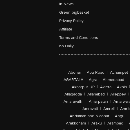
In News
Green bigbasket
Privacy Policy
Affiliate
Terms and Conditions
bb Daily
Abohar
|
Abu Road
|
Achampet
AGARTALA
|
Agra
|
Ahmedabad
|
Akbarpur-UP
|
Aklera
|
Akola
|
Allagadda
|
Allahabad
|
Alleppey
|
Amaravathi
|
Amarpatan
|
Amarwar
Amravati
|
Amreli
|
Amrit
Andaman and Nicobar
|
Angul
|
Arakkonam
|
Araku
|
Arambag
|