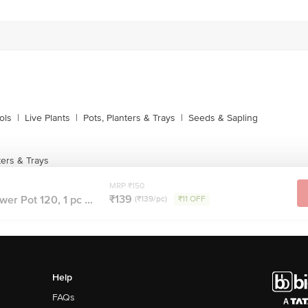
ols
|
Live Plants
|
Pots, Planters & Trays
|
Seeds & Sapling
ters & Trays
MRP ₹150
₹139
er Pot 120, 1 pc ...
(₹139/pc)
₹11 OFF
Help
FAQs