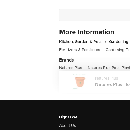
More Information
Kitchen, Garden & Pets
Gardening
Fertilizers & Pesticides
|
Gardening To
Brands
Natures Plus
Natures Plus Pots, Plan
|
Natures Plus
Natures Plus Flow
Bigbasket
About Us