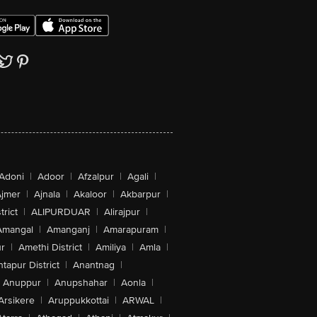
Adoni
|
Adoor
|
Afzalpur
|
Agali
|
jmer
|
Ajnala
|
Akaloor
|
Akbarpur
|
trict
|
ALIPURDUAR
|
Alirajpur
|
Amangal
|
Amanganj
|
Amarapuram
|
r
|
Amethi District
|
Amiliya
|
Amla
|
tapur District
|
Anantnag
|
Anuppur
|
Anupshahar
|
Aonla
|
Arsikere
|
Aruppukkottai
|
ARWAL
|