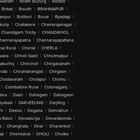
swanath
|
Boath Buzurg
|
Bobbili
|
Botad
|
Boudh
|
BRAHMAPUR
|
anpur
|
Butibori
|
Buxar
|
Byadagi
|
akudy
|
Challakere
|
Chamarajanagar
|
Chandigarh Tricity
|
CHANDIKHOL
|
hannarayapatna
|
Channarayapattana
ai Rural
|
Cherial
|
CHERLA
|
wara
|
Chhoti Sadri
|
Chhutmalpur
|
akurthy
|
Chincholi
|
Chingavanam
|
rala
|
Chiramanangad
|
Chirgaon
|
Chodavaram
|
Cholapur
|
Chomu
|
|
Coimbatore Rural
|
Colonejganj
|
bra
|
Dadri
|
Dahegam
|
Dahegaon
iyabad
|
DARJEELING
|
Darjiling
|
rh
|
Deesa
|
Degana
|
DehraDun
|
 Bassi
|
Devadurga
|
Devarakonda
|
a
|
Dhanghata
|
Dhar
|
Dharamkot
|
ji
|
Dhenkanal
|
DHOLI
|
Dholka
|