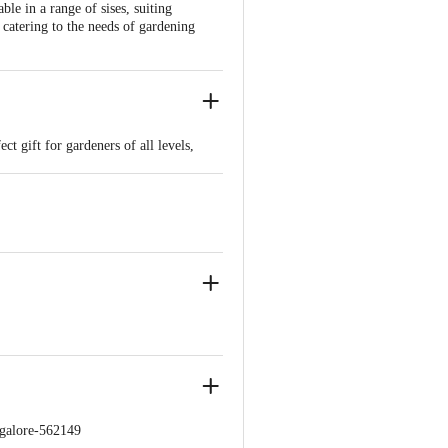
ble in a range of sises, suiting
catering to the needs of gardening
t gift for gardeners of all levels,
ngalore-562149