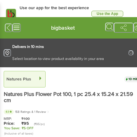
Use our app for the best experience
Use the App
Available for Android & iOS
bigbasket
Delivers in 10 mins
Select location to view product availability in your area
Natures Plus
10 mi
Natures Plus
Flower Pot 100
, 1 pc
25.4 x 15.24 x 21.59
cm
4.1
158 Ratings
& 1 Review
MRP:
₹
100
Price:
₹
95
(₹95/pc)
You Save:
₹5 OFF
(Inclusive of all taxes)