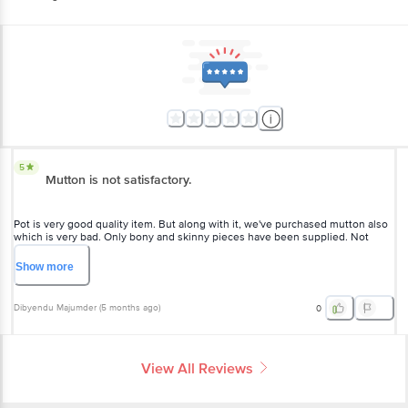
5
Mutton is not satisfactory.
Pot is very good quality item. But along with it, we've purchased mutton also
which is very bad. Only bony and skinny pieces have been supplied. Not
even a few solid pieces were there. Very much disappointed.
Show
more
Dibyendu Majumder
(
5 months ago
)
0
View All Reviews