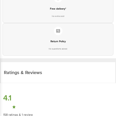
Free delivery*
No extra cost
Return Policy
No questions asked
Ratings & Reviews
4.1
158
ratings
& 1 review