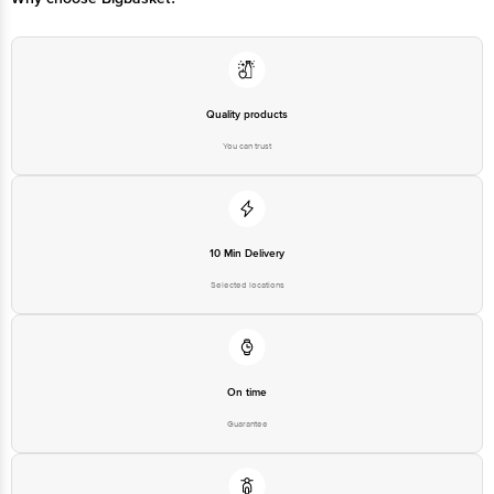
Quality products
You can trust
10 Min Delivery
Selected locations
On time
Guarantee