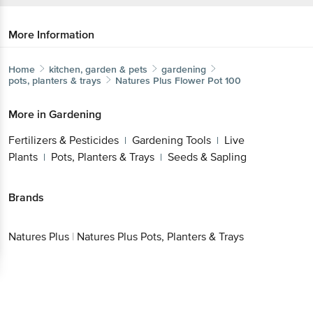
More Information
Home
kitchen, garden & pets
gardening
pots, planters & trays
Natures Plus
Flower Pot 100
More in
Gardening
Fertilizers & Pesticides
Gardening Tools
Live
|
|
Plants
Pots, Planters & Trays
Seeds & Sapling
|
|
Brands
Natures Plus
|
Natures Plus Pots, Planters & Trays