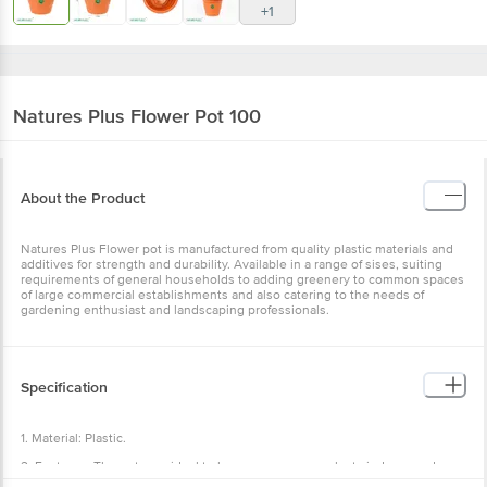
+1
Natures Plus
Flower Pot 100
About the Product
Natures Plus Flower pot is manufactured from quality plastic materials and
additives for strength and durability. Available in a range of sises, suiting
requirements of general households to adding greenery to common spaces
of large commercial establishments and also catering to the needs of
gardening enthusiast and landscaping professionals.
Specification
1. Material: Plastic.
2. Features: The pots are ideal to keep your nursery plants indoors and
outdoors to enhance your home décor, The perfect gift for gardeners of all