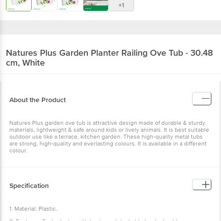
+1
Natures Plus
Garden Planter Railing Ove Tub - 30.48
cm, White
About the Product
Natures Plus garden ove tub is attractive design made of durable & sturdy
materials, lightweight & safe around kids or lively animals. It is best suitable
outdoor use like a terrace, kitchen garden. These high-quality metal tubs
are strong, high-quality and everlasting colours. It is available in a different
colour.
Specification
1. Material: Plastic.