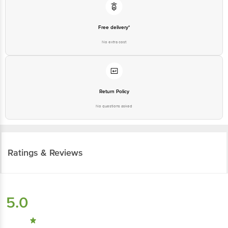
Free delivery*
No extra cost
Return Policy
No questions asked
Ratings & Reviews
5.0