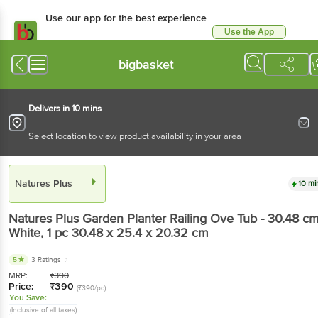
Use our app for the best experience
Use the App
Available for Android & iOS
bigbasket
Delivers in 10 mins
Select location to view product availability in your area
Natures Plus
10 mi
Natures Plus
Garden Planter Railing Ove Tub - 30.48 cm
White
, 1 pc
30.48 x 25.4 x 20.32 cm
5
3 Ratings
MRP:
₹
390
Price:
₹
390
(₹390/pc)
You Save:
(Inclusive of all taxes)