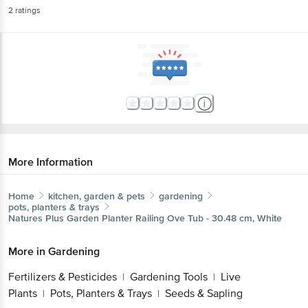
2
ratings
More Information
Home
kitchen, garden & pets
gardening
pots, planters & trays
Natures Plus
Garden Planter Railing Ove Tub - 30.48 cm, White
More in
Gardening
Fertilizers & Pesticides
Gardening Tools
Live
|
|
Plants
Pots, Planters & Trays
Seeds & Sapling
|
|