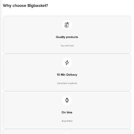
Why choose Bigbasket?
Quality products
You can trust
10 Min Delivery
Selected locations
On time
Guarantee