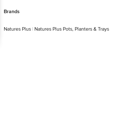
Brands
Natures Plus
|
Natures Plus Pots, Planters & Trays