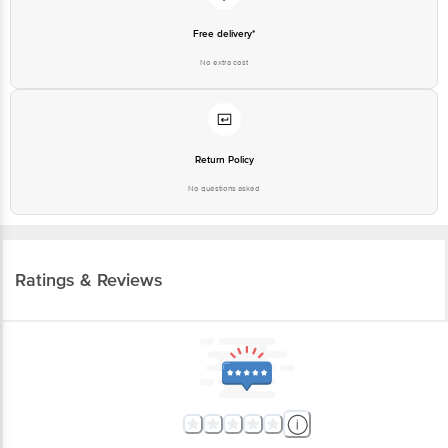
Free delivery*
No extra cost
Return Policy
No questions asked
Ratings & Reviews