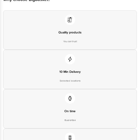
Quality products
You can trust
10 Min Delivery
Selected locations
On time
Guarantee