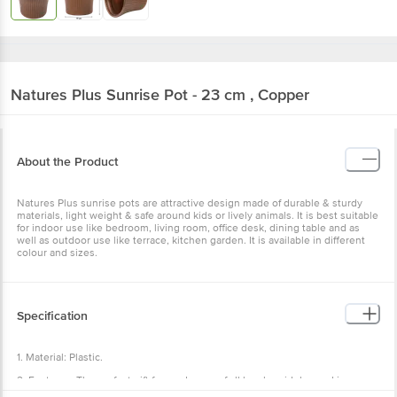
Natures Plus
Sunrise Pot - 23 cm , Copper
About the Product
Natures Plus sunrise pots are attractive design made of durable & sturdy
materials, light weight & safe around kids or lively animals. It is best suitable
for indoor use like bedroom, living room, office desk, dining table and as
well as outdoor use like terrace, kitchen garden. It is available in different
colour and sizes.
Specification
1. Material: Plastic.
2. Features: The perfect gift for gardeners of all levels, widely used in
nursery as well as for home gardening, to keep in lawn garden balcony