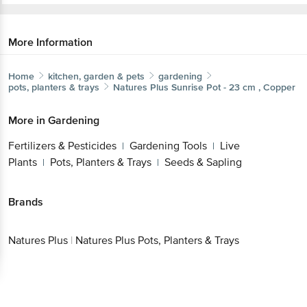
More Information
Home
kitchen, garden & pets
gardening
pots, planters & trays
Natures Plus
Sunrise Pot - 23 cm , Copper
More in
Gardening
Fertilizers & Pesticides
Gardening Tools
Live
|
|
Plants
Pots, Planters & Trays
Seeds & Sapling
|
|
Brands
Natures Plus
|
Natures Plus Pots, Planters & Trays