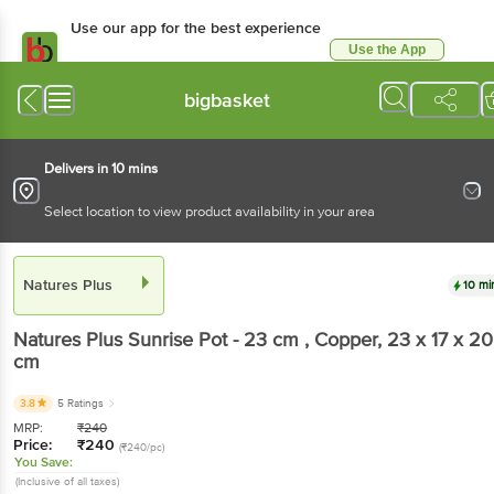
Use our app for the best experience
Use the App
Available for Android & iOS
bigbasket
Delivers in 10 mins
Select location to view product availability in your area
Natures Plus
10 mi
Natures Plus
Sunrise Pot - 23 cm , Copper
, 23 x 17 x 20
cm
3.8
5 Ratings
MRP:
₹
240
Price:
₹
240
(₹240/pc)
You Save:
(Inclusive of all taxes)