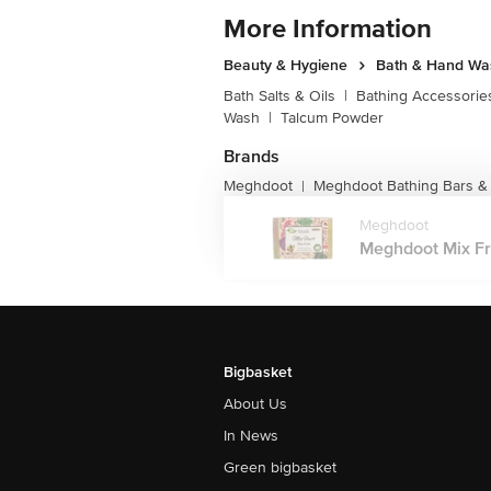
More Information
Beauty & Hygiene
Bath & Hand Wa
Bath Salts & Oils
|
Bathing Accessorie
Wash
|
Talcum Powder
Brands
Meghdoot
Meghdoot Bathing Bars &
|
Meghdoot
Meghdoot Mix Fru
Bigbasket
About Us
In News
Green bigbasket