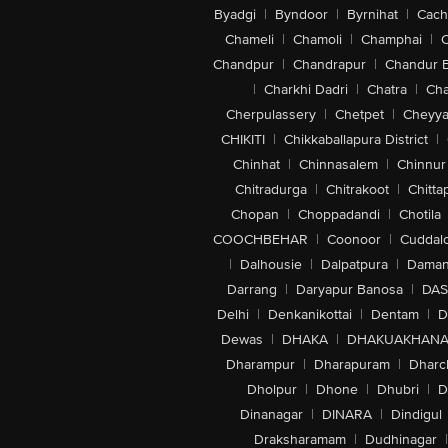
Byadgi
|
Byndoor
|
Byrnihat
|
Cach
Chameli
|
Chamoli
|
Champhai
|
Chandpur
|
Chandrapur
|
Chandur 
|
Charkhi Dadri
|
Chatra
|
Ch
Cherpulassery
|
Chetpet
|
Cheyya
CHIKITI
|
Chikkaballapura District
|
Chinhat
|
Chinnasalem
|
Chinnur
Chitradurga
|
Chitrakoot
|
Chitta
Chopan
|
Choppadandi
|
Chotila
COOCHBEHAR
|
Coonoor
|
Cuddal
|
Dalhousie
|
Dalpatpura
|
Dama
Darrang
|
Daryapur Banosa
|
DAS
Delhi
|
Denkanikottai
|
Dentam
|
D
Dewas
|
DHAKA
|
DHAKUAKHAN
Dharampur
|
Dharapuram
|
Dharc
Dholpur
|
Dhone
|
Dhubri
|
D
Dinanagar
|
DINARA
|
Dindigul
Draksharamam
|
Dudhinagar
|