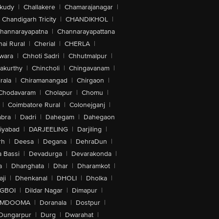
akudy
|
Challakere
|
Chamarajanagar
|
Chandigarh Tricity
|
CHANDIKHOL
|
hannarayapatna
|
Channarayapattana
ai Rural
|
Cherial
|
CHERLA
|
wara
|
Chhoti Sadri
|
Chhutmalpur
|
akurthy
|
Chincholi
|
Chingavanam
|
rala
|
Chiramanangad
|
Chirgaon
|
Chodavaram
|
Cholapur
|
Chomu
|
|
Coimbatore Rural
|
Colonejganj
|
bra
|
Dadri
|
Dahegam
|
Dahegaon
iyabad
|
DARJEELING
|
Darjiling
|
rh
|
Deesa
|
Degana
|
DehraDun
|
 Bassi
|
Devadurga
|
Devarakonda
|
a
|
Dhanghata
|
Dhar
|
Dharamkot
|
ji
|
Dhenkanal
|
DHOLI
|
Dholka
|
IGBOI
|
Dildar Nagar
|
Dimapur
|
MDOOMA
|
Doranala
|
Dostpur
|
Dungarpur
|
Durg
|
Dwarahat
|