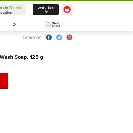
ery in 10 mins
Delivery in 10 mins
Login/ Sign
Up
Location
Select Location
Share on
 Wash Soap, 125 g