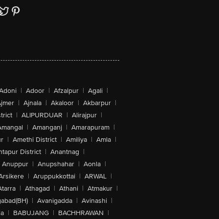
Adoni
|
Adoor
|
Afzalpur
|
Agali
|
jmer
|
Ajnala
|
Akaloor
|
Akbarpur
|
trict
|
ALIPURDUAR
|
Alirajpur
|
Amangal
|
Amanganj
|
Amarapuram
|
r
|
Amethi District
|
Amiliya
|
Amla
|
tapur District
|
Anantnag
|
Anuppur
|
Anupshahar
|
Aonla
|
Arsikere
|
Aruppukkottai
|
ARWAL
|
Atarra
|
Athagad
|
Athani
|
Atmakur
|
abad(BH)
|
Avanigadda
|
Avinashi
|
la
|
BABUJANG
|
BACHHRAWAN
|