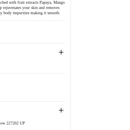
iched with fruit extracts Papaya, Mango
oap rejuvenates your skin and removes
away body impurities making it smooth.
know 227202 UP