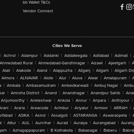
bb Wallet T&Cs
Vendor Connect
Cities We Serve
|
Achrol
|
Adampur
|
Addanki
|
Addateegala
|
Adilabad
|
Adimali
|
Ahmedabad Rural
|
Ahmedabad-Gandhinagar
|
Aizawl
|
Ajeetgarh
|
A
Alair
|
Alakode
|
Aland
|
Alappuzha
|
Aliganj
|
Aligarh
|
Aligarh Dis
Almora
|
ALNAVAR
|
Alote
|
Alur
|
Aluva
|
Alwar
|
Amalapuram
|
a
|
Ambala
|
Ambasamudram
|
Ambedkarwadi
|
Ambuj Nagar
|
Ambu
sar
|
Amroha District
|
Anand
|
Anandnagar
|
Anandpur Sahib
|
Anan
Anjumoorthy
|
Ankleshwar
|
Ankola
|
Annur
|
Anpara
|
Anthiyour
|
Arani
|
Araria
|
Areacode
|
Arimbur
|
Ariyalur
|
Armoor
|
ARRAH
|
sifabad
|
ASIKA
|
Asind
|
Assaigoli
|
ASTARANGA
|
Aswaraopeta
|
l
|
Attur
|
AUL
|
Aunrihar
|
Aurad
|
Auraiya
|
Aurangabad
|
Aurang
arh
|
Azhagappapuram
|
B Kothakota
|
Babasagar
|
Baberu
|
Babra