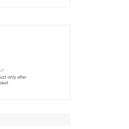
ve Retail Concepts Private Limited,
om
ct?
uct only after
sket