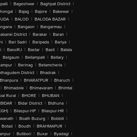
alli
|
Bageshwar
|
Baghpat District
|
lhongal
|
Bajag
|
Bajore
|
Bakewar
|
GUDA
|
BALOD
|
BALODA BAZAR
|
angana
|
Bangaon
|
Bangarmau
|
abanki District
|
Barakar
|
Baran
|
hi
|
Bari Sadri
|
Baripada
|
Bariya
|
i
|
BassiRJ
|
Bastar
|
Basti
|
Batala
|
Belgaum
|
Bellampalli
|
Bellary
|
hampur
|
Berinag
|
Betamcherla
|
othagudem District
|
Bhadrak
|
Bhanpura
|
BHARATPUR
|
Bharuch
|
|
Bhimadole
|
Bhimavaram
|
Bhimtal
al Rural
|
BHORE
|
BHUBAN
|
BIDAR
|
Bidar District
|
Bidhuna
|
CGH)
|
Bilaspur-HP
|
Bilaspur-HR
|
swanath
|
Boath Buzurg
|
Bobbili
|
Botad
|
Boudh
|
BRAHMAPUR
|
anpur
|
Butibori
|
Buxar
|
Byadagi
|