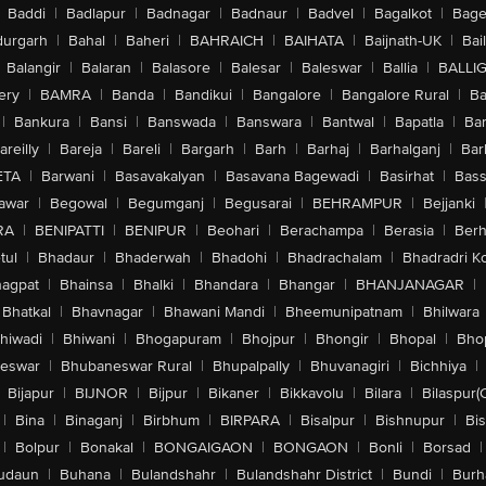
Baddi
|
Badlapur
|
Badnagar
|
Badnaur
|
Badvel
|
Bagalkot
|
Bagep
urgarh
|
Bahal
|
Baheri
|
BAHRAICH
|
BAIHATA
|
Baijnath-UK
|
Bai
Balangir
|
Balaran
|
Balasore
|
Balesar
|
Baleswar
|
Ballia
|
BALLI
ery
|
BAMRA
|
Banda
|
Bandikui
|
Bangalore
|
Bangalore Rural
|
B
|
Bankura
|
Bansi
|
Banswada
|
Banswara
|
Bantwal
|
Bapatla
|
Bar
areilly
|
Bareja
|
Bareli
|
Bargarh
|
Barh
|
Barhaj
|
Barhalganj
|
Bar
ETA
|
Barwani
|
Basavakalyan
|
Basavana Bagewadi
|
Basirhat
|
Bass
awar
|
Begowal
|
Begumganj
|
Begusarai
|
BEHRAMPUR
|
Bejjanki
RA
|
BENIPATTI
|
BENIPUR
|
Beohari
|
Berachampa
|
Berasia
|
Ber
tul
|
Bhadaur
|
Bhaderwah
|
Bhadohi
|
Bhadrachalam
|
Bhadradri K
agpat
|
Bhainsa
|
Bhalki
|
Bhandara
|
Bhangar
|
BHANJANAGAR
|
Bhatkal
|
Bhavnagar
|
Bhawani Mandi
|
Bheemunipatnam
|
Bhilwara
hiwadi
|
Bhiwani
|
Bhogapuram
|
Bhojpur
|
Bhongir
|
Bhopal
|
Bhop
eswar
|
Bhubaneswar Rural
|
Bhupalpally
|
Bhuvanagiri
|
Bichhiya
|
Bijapur
|
BIJNOR
|
Bijpur
|
Bikaner
|
Bikkavolu
|
Bilara
|
Bilaspur(
|
Bina
|
Binaganj
|
Birbhum
|
BIRPARA
|
Bisalpur
|
Bishnupur
|
Bi
|
Bolpur
|
Bonakal
|
BONGAIGAON
|
BONGAON
|
Bonli
|
Borsad
|
udaun
|
Buhana
|
Bulandshahr
|
Bulandshahr District
|
Bundi
|
Burh