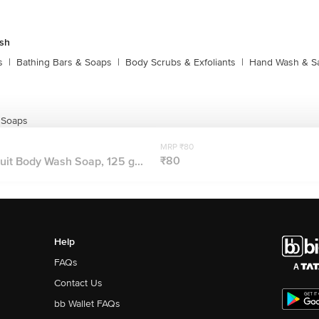
sh
s
|
Bathing Bars & Soaps
|
Body Scrubs & Exfoliants
|
Hand Wash & Sa
 Soaps
MRP ₹80
₹80
it Body Wash Soap, 125 g...
Help
FAQs
Contact Us
bb Wallet FAQs