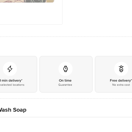
0 min delivery*
On time
Free delivery
selected locations
Guarantee
No extra cost
Wash Soap