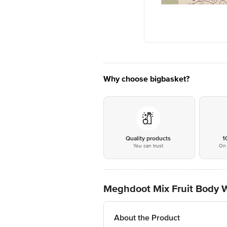
Why choose bigbasket?
Quality products
1
You can trust
On 
Meghdoot Mix Fruit Body 
About the Product