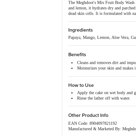
The Meghdoot's Mix Fruit Body Wash is 
and lemon, it hydrates dry and parched 
dead skin cells. It is formulated with 
Ingredients
Papaya, Mango, Lemon, Aloe Vera, Gu
Benefits
Cleans and removes dirt and impur
Moisturizes your skin and makes 
Revitalises your skin and reduces 
Useful against pimples and spots.
How to Use
Enhances natural glow and beauty
Apply the cake on wet body and ge
Rinse the lather off with water.
Other Product Info
EAN Code: 8904097821192
Manufactured & Marketed By: Meghdo
Country of Origin: India