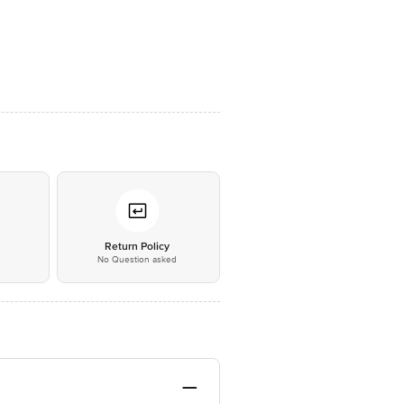
*
Return Policy
No Question asked