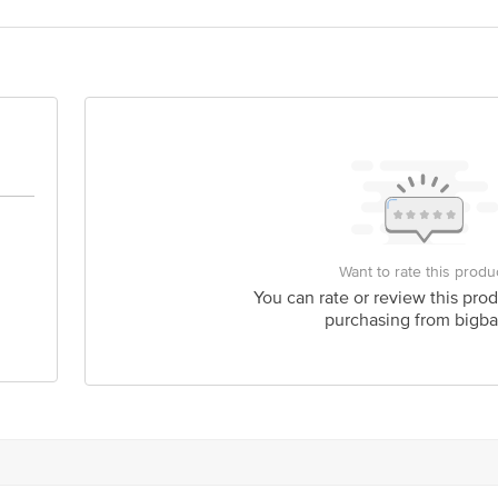
act our Customer Care Executive at: Phone: 1860 123 1000 | Address: Innovati
y bus stop. KR Puram, Bangalore - 560016 Email:customerservice@bigbasket.c
Want to rate this produ
You can rate or review this prod
purchasing from bigba