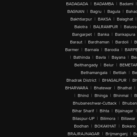
BADAGADA
|
BADAMBA
|
Badami
|
BAGNAN
|
Bagru
|
Bagula
|
Bahad
Bakhtiarpur
|
BAKSA
|
Balaghat
|
Balotra
|
BALRAMPUR
|
Baluss
Bangarpet
|
Banka
|
Bankapura
Baraut
|
Bardhaman
|
Bardoli
|
B
Barmer
|
Barnala
|
Barodia
|
BARP
|
Bathinda
|
Bavla
|
Bayana
|
Be
Belthangady
|
Belur
|
BEMETA
Bethamangala
|
Bettiah
|
Be
Bhadrak District
|
BHAGALPUR
|
Bh
BHARWARA
|
Bhatewar
|
Bhathat
|
|
Bhind
|
Bhinga
|
Bhinmal
|
B
Bhubaneshwar-Cuttack
|
Bhuban
Bihar Sharif
|
Bihta
|
Bijainagar
|
Bilaspur-UP
|
Bilimora
|
Billawar
Bodhan
|
BOKAKHAT
|
Bokaro
BRAJRAJNAGAR
|
Brijmanganj
|
B