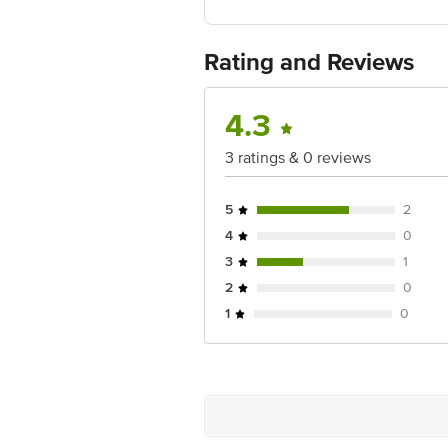
Best before 07-02-2028
For Queries/Feedback/Complaints, Cont
Ranka Junction 4th Floor, Tin Factor
Rating and Reviews
4.3
3 ratings & 0 reviews
5
2
4
0
3
1
2
0
1
0