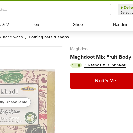
Deliv
Select 
Exotic Fruits & Veggies
Exotic Fruits & Veggies
Tea
Tea
Ghee
Ghee
Nandini
Nandini
 & hand wash
bathing bars & soaps
/
Meghdoot
Meghdoot Mix Fruit Body
3 Ratings & 0 Reviews
4.3
Notify Me
tly Unavailable