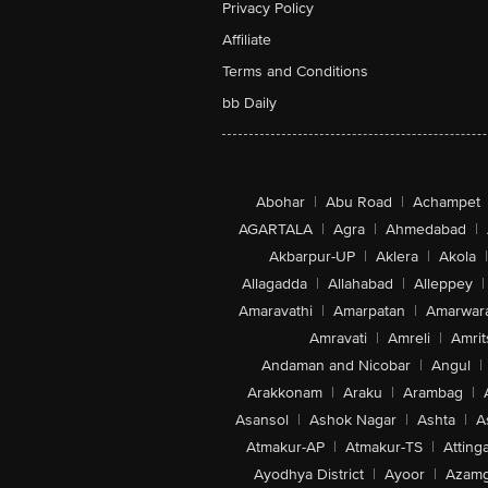
Privacy Policy
Affiliate
Terms and Conditions
bb Daily
Abohar
|
Abu Road
|
Achampet
AGARTALA
|
Agra
|
Ahmedabad
|
Akbarpur-UP
|
Aklera
|
Akola
|
Allagadda
|
Allahabad
|
Alleppey
|
Amaravathi
|
Amarpatan
|
Amarwar
Amravati
|
Amreli
|
Amrit
Andaman and Nicobar
|
Angul
|
Arakkonam
|
Araku
|
Arambag
|
Asansol
|
Ashok Nagar
|
Ashta
|
A
Atmakur-AP
|
Atmakur-TS
|
Attinga
Ayodhya District
|
Ayoor
|
Azamg