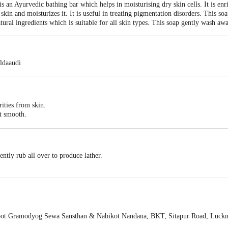
an Ayurvedic bathing bar which helps in moisturising dry skin cells. It is enr
skin and moisturizes it. It is useful in treating pigmentation disorders. This s
natural ingredients which is suitable for all skin types. This soap gently wash 
ldaaudi
ities from skin.
it smooth.
signs of ageing.
 of skin
ntly rub all over to produce lather.
ot Gramodyog Sewa Sansthan & Nabikot Nandana, BKT, Sitapur Road, Luc