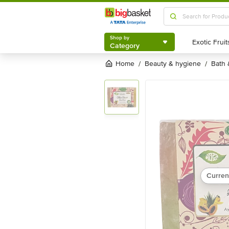
Shop by
Category
Shop by
Category
Home
beauty & hygiene
bath
/
/
Curren