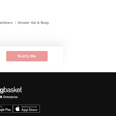
nitizers
|
Shower Gel & Body
Notify Me