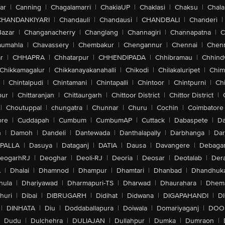
ar
|
Canning
|
Chagalamarri
|
ChakiaUP
|
Chaklasi
|
Chaksu
|
Chal
CHANDANKIYARI
|
Chandauli
|
Chandausi
|
CHANDBALI
|
Chanderi
|
Bazar
|
Changanacherry
|
Changlang
|
Channagiri
|
Channapatna
|
C
aumahla
|
Chavassery
|
Chembakur
|
Chengannur
|
Chennai
|
Chenn
r
|
CHHAPRA
|
Chhatarpur
|
CHHENDIPADA
|
Chhibramau
|
Chhind
Chikkamagalur
|
Chikkanayakanahalli
|
Chikodi
|
Chilakaluripet
|
Chim
|
Chintalpudi
|
Chintamani
|
Chintapalli
|
Chintoor
|
Chintpurni
|
Chi
pur
|
Chittaranjan
|
Chittaurgarh
|
Chittoor District
|
Chittor District
|
|
Choutuppal
|
chungatra
|
Chunnar
|
Churu
|
Cochin
|
Coimbatore
ore
|
Cuddapah
|
Cumbum
|
CumbumAP
|
Cuttack
|
Dabaspete
|
Da
n
|
Damoh
|
Dandeli
|
Dantewada
|
Danthalapally
|
Darbhanga
|
Dar
PALLA
|
Dasuya
|
Dataganj
|
DATIA
|
Dausa
|
Davangere
|
Debaga
eogarhRJ
|
Deoghar
|
Deoli-RJ
|
Deoria
|
Deosar
|
Deotalab
|
Dera
A
|
Dhalai
|
Dhamnod
|
Dhampur
|
Dhamtari
|
Dhanbad
|
Dhandhuk
hula
|
Dhariyawad
|
Dharmapuri-TS
|
Dharwad
|
Dhaurahara
|
Dhema
huri
|
Dibai
|
DIBRUGARH
|
Didihat
|
Didwana
|
DIGAPAHANDI
|
D
|
DINHATA
|
Diu
|
Doddaballapura
|
Doiwala
|
Domariyaganj
|
DOO
Dudu
|
Dulchehra
|
DULIAJAN
|
Dullahpur
|
Dumka
|
Dumraon
|