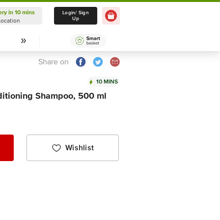
ery in 10 mins
Delivery in 10 mins
Login/ Sign
Up
Location
Select Location
Share on
10 MINS
itioning Shampoo, 500 ml
Wishlist