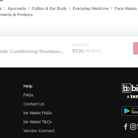
s
|
Ayurveda
|
Cotton & Ear Buds
|
Everyday Medicine
|
Face Masks 
ments & Proteins
MRP ₹230
₹230
dic Conditioning Shampoo,...
(₹0.46/ml)
Help
FAQs
Contact Us
bb Wallet FAQs
bb Wallet T&Cs
Vendor Connect