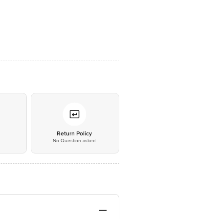
*
Return Policy
No Question asked