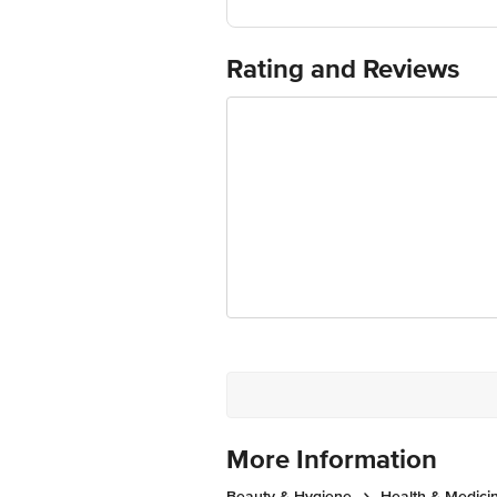
Best before 09-02-2028
For Queries/Feedback/Complaints, Cont
Ranka Junction 4th Floor, Tin Factor
Rating and Reviews
More Information
Beauty & Hygiene
Health & Medici