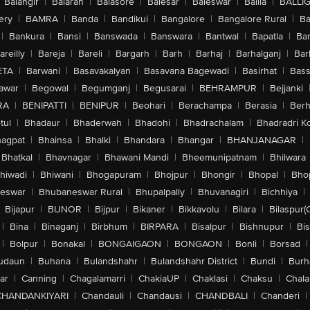
Balangir
|
Balaran
|
Balasore
|
Balesar
|
Baleswar
|
Ballia
|
BALLI
ery
|
BAMRA
|
Banda
|
Bandikui
|
Bangalore
|
Bangalore Rural
|
B
|
Bankura
|
Bansi
|
Banswada
|
Banswara
|
Bantwal
|
Bapatla
|
Bar
areilly
|
Bareja
|
Bareli
|
Bargarh
|
Barh
|
Barhaj
|
Barhalganj
|
Bar
ETA
|
Barwani
|
Basavakalyan
|
Basavana Bagewadi
|
Basirhat
|
Bass
awar
|
Begowal
|
Begumganj
|
Begusarai
|
BEHRAMPUR
|
Bejjanki
RA
|
BENIPATTI
|
BENIPUR
|
Beohari
|
Berachampa
|
Berasia
|
Ber
tul
|
Bhadaur
|
Bhaderwah
|
Bhadohi
|
Bhadrachalam
|
Bhadradri K
agpat
|
Bhainsa
|
Bhalki
|
Bhandara
|
Bhangar
|
BHANJANAGAR
|
Bhatkal
|
Bhavnagar
|
Bhawani Mandi
|
Bheemunipatnam
|
Bhilwara
hiwadi
|
Bhiwani
|
Bhogapuram
|
Bhojpur
|
Bhongir
|
Bhopal
|
Bhop
eswar
|
Bhubaneswar Rural
|
Bhupalpally
|
Bhuvanagiri
|
Bichhiya
|
Bijapur
|
BIJNOR
|
Bijpur
|
Bikaner
|
Bikkavolu
|
Bilara
|
Bilaspur(
|
Bina
|
Binaganj
|
Birbhum
|
BIRPARA
|
Bisalpur
|
Bishnupur
|
Bi
|
Bolpur
|
Bonakal
|
BONGAIGAON
|
BONGAON
|
Bonli
|
Borsad
|
udaun
|
Buhana
|
Bulandshahr
|
Bulandshahr District
|
Bundi
|
Burh
ar
|
Canning
|
Chagalamarri
|
ChakiaUP
|
Chaklasi
|
Chaksu
|
Chal
CHANDANKIYARI
|
Chandauli
|
Chandausi
|
CHANDBALI
|
Chanderi
|