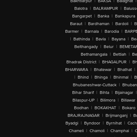
Bakhtiarpur
|
BAKSA
|
Balaghat
|
Balotra
|
BALRAMPUR
|
Baluss
Bangarpet
|
Banka
|
Bankapura
Baraut
|
Bardhaman
|
Bardoli
|
B
Barmer
|
Barnala
|
Barodia
|
BARP
|
Bathinda
|
Bavla
|
Bayana
|
Be
Belthangady
|
Belur
|
BEMETA
Bethamangala
|
Bettiah
|
Be
Bhadrak District
|
BHAGALPUR
|
Bh
BHARWARA
|
Bhatewar
|
Bhathat
|
|
Bhind
|
Bhinga
|
Bhinmal
|
B
Bhubaneshwar-Cuttack
|
Bhuban
Bihar Sharif
|
Bihta
|
Bijainagar
|
Bilaspur-UP
|
Bilimora
|
Billawar
Bodhan
|
BOKAKHAT
|
Bokaro
BRAJRAJNAGAR
|
Brijmanganj
|
B
Byadgi
|
Byndoor
|
Byrnihat
|
Cach
Chameli
|
Chamoli
|
Champhai
|