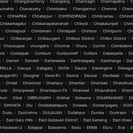
Bazar
|
Changanacherry
|
Changlang
|
Channagiri
|
Channapatna
|
C
aumahla
|
Chavassery
|
Chembakur
|
Chengannur
|
Chennai
|
Chenn
r
|
CHHAPRA
|
Chhatarpur
|
CHHENDIPADA
|
Chhibramau
|
Chhind
Chikkamagalur
|
Chikkanayakanahalli
|
Chikodi
|
Chilakaluripet
|
Chim
|
Chintalpudi
|
Chintamani
|
Chintapalli
|
Chintoor
|
Chintpurni
|
Chi
pur
|
Chittaranjan
|
Chittaurgarh
|
Chittoor District
|
Chittor District
|
|
Choutuppal
|
chungatra
|
Chunnar
|
Churu
|
Cochin
|
Coimbatore
ore
|
Cuddapah
|
Cumbum
|
CumbumAP
|
Cuttack
|
Dabaspete
|
Da
n
|
Damoh
|
Dandeli
|
Dantewada
|
Danthalapally
|
Darbhanga
|
Dar
PALLA
|
Dasuya
|
Dataganj
|
DATIA
|
Dausa
|
Davangere
|
Debaga
eogarhRJ
|
Deoghar
|
Deoli-RJ
|
Deoria
|
Deosar
|
Deotalab
|
Dera
A
|
Dhalai
|
Dhamnod
|
Dhampur
|
Dhamtari
|
Dhanbad
|
Dhandhuk
hula
|
Dhariyawad
|
Dharmapuri-TS
|
Dharwad
|
Dhaurahara
|
Dhema
huri
|
Dibai
|
DIBRUGARH
|
Didihat
|
Didwana
|
DIGAPAHANDI
|
D
|
DINHATA
|
Diu
|
Doddaballapura
|
Doiwala
|
Domariyaganj
|
DOO
Dudu
|
Dulchehra
|
DULIAJAN
|
Dullahpur
|
Dumka
|
Dumraon
|
n
|
East Garo Hills
|
East Godavari District
|
East Kameng
|
East Khasi 
t-Godavari-2
|
Edappal
|
Edavanna
|
Eedu
|
EKMA
|
Eluru
|
Eral
|
E