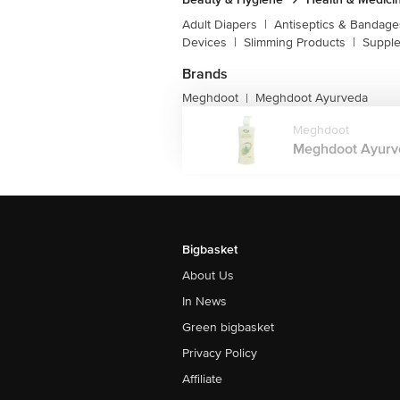
Adult Diapers
|
Antiseptics & Bandage
Devices
|
Slimming Products
|
Supple
Brands
Meghdoot
Meghdoot Ayurveda
|
Meghdoot
Meghdoot Ayurve
Bigbasket
About Us
In News
Green bigbasket
Privacy Policy
Affiliate