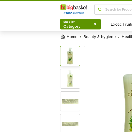
Shop by
Category
Shop by
Category
Home
beauty & hygiene
heal
/
/