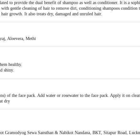
ed to provide the dual benefit of shampoo as well as conditioner. It is a sophi
ith gentle cleaning of hair to remove dirt, conditioning shampoos condition the
 hair growth. It also treats dry, damaged and unruled hair.
aj, Aloevera, Methi
them healthy.
d shiny.
d hair by moisturising the hair and scalp.
ns) of the face pack. Add water or rosewater to the face pack. Apply it on clean 
at dry
ot Gramodyog Sewa Sansthan & Nabikot Nandana, BKT, Sitapur Road, Luc