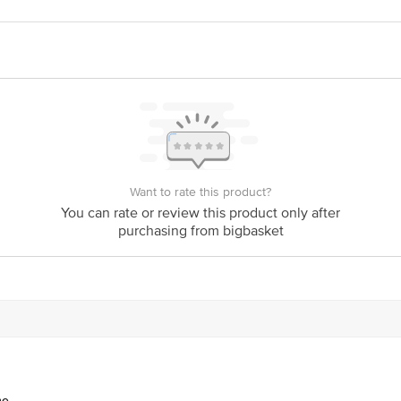
act our Customer Care Executive at: Phone: 1860 123 1000 | Address: Innovati
y bus stop. KR Puram, Bangalore - 560016 Email:customerservice@bigbasket.c
Want to rate this product?
You can rate or review this product only after
purchasing from bigbasket
ne