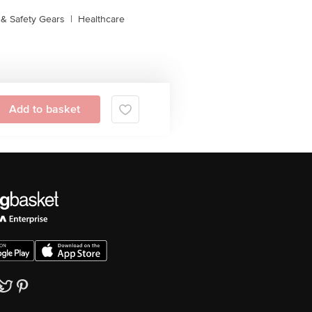
& Safety Gears
|
Healthcare
Add to basket