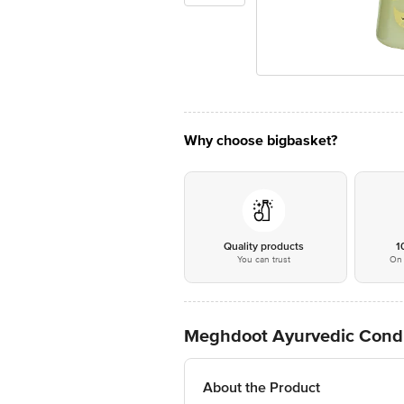
Why choose bigbasket?
Quality products
1
You can trust
On 
Meghdoot Ayurvedic Cond
About the Product