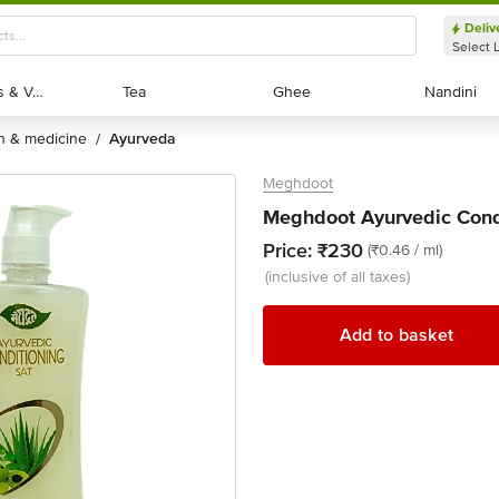
Deliv
Select 
Exotic Fruits & Veggies
Exotic Fruits & Veggies
Tea
Tea
Ghee
Ghee
Nandini
Nandini
th & medicine
ayurveda
/
Meghdoot
Meghdoot Ayurvedic Cond
Price:
₹230
(₹0.46 / ml)
(inclusive of all taxes)
Add to basket