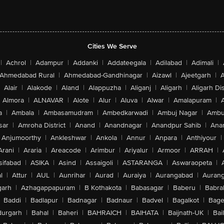
Cities We Serve
|
Achrol
|
Adampur
|
Addanki
|
Addateegala
|
Adilabad
|
Adimali
|
Ahmedabad Rural
|
Ahmedabad-Gandhinagar
|
Aizawl
|
Ajeetgarh
|
A
Alair
|
Alakode
|
Aland
|
Alappuzha
|
Aliganj
|
Aligarh
|
Aligarh Dis
Almora
|
ALNAVAR
|
Alote
|
Alur
|
Aluva
|
Alwar
|
Amalapuram
|
a
|
Ambala
|
Ambasamudram
|
Ambedkarwadi
|
Ambuj Nagar
|
Ambu
sar
|
Amroha District
|
Anand
|
Anandnagar
|
Anandpur Sahib
|
Anan
Anjumoorthy
|
Ankleshwar
|
Ankola
|
Annur
|
Anpara
|
Anthiyour
|
Arani
|
Araria
|
Areacode
|
Arimbur
|
Ariyalur
|
Armoor
|
ARRAH
|
sifabad
|
ASIKA
|
Asind
|
Assaigoli
|
ASTARANGA
|
Aswaraopeta
|
l
|
Attur
|
AUL
|
Aunrihar
|
Aurad
|
Auraiya
|
Aurangabad
|
Aurang
arh
|
Azhagappapuram
|
B Kothakota
|
Babasagar
|
Baberu
|
Babra
Baddi
|
Badlapur
|
Badnagar
|
Badnaur
|
Badvel
|
Bagalkot
|
Bagep
urgarh
|
Bahal
|
Baheri
|
BAHRAICH
|
BAIHATA
|
Baijnath-UK
|
Bai