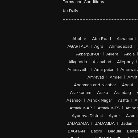
Terms and Conditions
bb Daily
Abohar
|
Abu Road
|
Achampet
AGARTALA
|
Agra
|
Ahmedabad
|
Akbarpur-UP
|
Aklera
|
Akola
|
Allagadda
|
Allahabad
|
Alleppey
|
Amaravathi
|
Amarpatan
|
Amarwar
Amravati
|
Amreli
|
Amrit
Andaman and Nicobar
|
Angul
|
Arakkonam
|
Araku
|
Arambag
|
Asansol
|
Ashok Nagar
|
Ashta
|
A
Atmakur-AP
|
Atmakur-TS
|
Attinga
Ayodhya District
|
Ayoor
|
Azamg
BADAGADA
|
BADAMBA
|
Badami
|
BAGNAN
|
Bagru
|
Bagula
|
Bahad