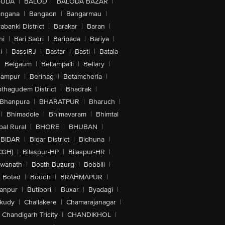
GUDA
|
BALOD
|
BALODA BAZAR
|
angana
|
Bangaon
|
Bangarmau
|
abanki District
|
Barakar
|
Baran
|
hi
|
Bari Sadri
|
Baripada
|
Bariya
|
i
|
BassiRJ
|
Bastar
|
Basti
|
Batala
|
Belgaum
|
Bellampalli
|
Bellary
|
hampur
|
Berinag
|
Betamcherla
|
othagudem District
|
Bhadrak
|
Bhanpura
|
BHARATPUR
|
Bharuch
|
|
Bhimadole
|
Bhimavaram
|
Bhimtal
al Rural
|
BHORE
|
BHUBAN
|
BIDAR
|
Bidar District
|
Bidhuna
|
CGH)
|
Bilaspur-HP
|
Bilaspur-HR
|
swanath
|
Boath Buzurg
|
Bobbili
|
Botad
|
Boudh
|
BRAHMAPUR
|
anpur
|
Butibori
|
Buxar
|
Byadagi
|
akudy
|
Challakere
|
Chamarajanagar
|
Chandigarh Tricity
|
CHANDIKHOL
|