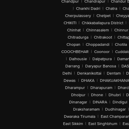
Chandpur
|
Chandrapur
|
Chandur 
|
Charkhi Dadri
|
Chatra
|
Ch
Cherpulassery
|
Chetpet
|
Cheyya
CHIKITI
|
Chikkaballapura District
|
Chinhat
|
Chinnasalem
|
Chinnur
Chitradurga
|
Chitrakoot
|
Chitta
Chopan
|
Choppadandi
|
Chotila
COOCHBEHAR
|
Coonoor
|
Cuddal
|
Dalhousie
|
Dalpatpura
|
Dama
Darrang
|
Daryapur Banosa
|
DAS
Delhi
|
Denkanikottai
|
Dentam
|
D
Dewas
|
DHAKA
|
DHAKUAKHAN
Dharampur
|
Dharapuram
|
Dharc
Dholpur
|
Dhone
|
Dhubri
|
D
Dinanagar
|
DINARA
|
Dindigul
Draksharamam
|
Dudhinagar
|
Dwaraka Tirumala
|
East Champara
East Sikkim
|
East Singhbhum
|
Eas