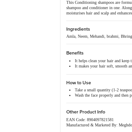
This Conditioning shampoos are formulat
shampoo and conditioner in one. Along w
moisturises hair and scalp and enhances
Ingredients
Amla, Neem, Mehandi, brahmi, Bhringr
Benefits
It helps clean your hair and keep 
It makes your hair soft, smooth an
This shampoo treat dry and damage
How to Use
Take a small quantity (1-2 teaspoo
Wash the face properly and then p
Other Product Info
EAN Code: 8904097821581
Manufactured & Marketed By: Meghdo
Country of Origin: India