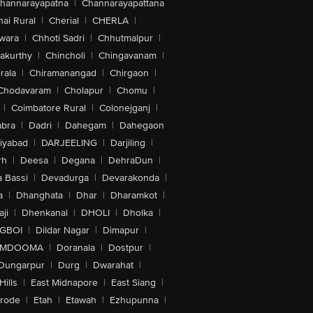
hannarayapatna
|
Channarayapattana
ai Rural
|
Cherial
|
CHERLA
|
wara
|
Chhoti Sadri
|
Chhutmalpur
|
akurthy
|
Chincholi
|
Chingavanam
|
rala
|
Chiramanangad
|
Chirgaon
|
Chodavaram
|
Cholapur
|
Chomu
|
|
Coimbatore Rural
|
Colonejganj
|
bra
|
Dadri
|
Dahegam
|
Dahegaon
iyabad
|
DARJEELING
|
Darjiling
|
rh
|
Deesa
|
Degana
|
DehraDun
|
 Bassi
|
Devadurga
|
Devarakonda
|
a
|
Dhanghata
|
Dhar
|
Dharamkot
|
ji
|
Dhenkanal
|
DHOLI
|
Dholka
|
IGBOI
|
Dildar Nagar
|
Dimapur
|
MDOOMA
|
Doranala
|
Dostpur
|
Dungarpur
|
Durg
|
Dwarahat
|
Hills
|
East Midnapore
|
East Siang
|
rode
|
Etah
|
Etawah
|
Ezhupunna
|