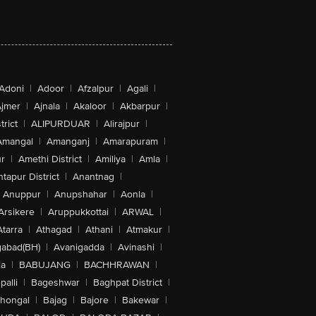
Adoni
|
Adoor
|
Afzalpur
|
Agali
|
jmer
|
Ajnala
|
Akaloor
|
Akbarpur
|
trict
|
ALIPURDUAR
|
Alirajpur
|
Amangal
|
Amanganj
|
Amarapuram
|
r
|
Amethi District
|
Amiliya
|
Amla
|
tapur District
|
Anantnag
|
Anuppur
|
Anupshahar
|
Aonla
|
Arsikere
|
Aruppukkottai
|
ARWAL
|
Atarra
|
Athagad
|
Athani
|
Atmakur
|
abad(BH)
|
Avanigadda
|
Avinashi
|
la
|
BABUJANG
|
BACHHRAWAN
|
alli
|
Bageshwar
|
Baghpat District
|
lhongal
|
Bajag
|
Bajore
|
Bakewar
|