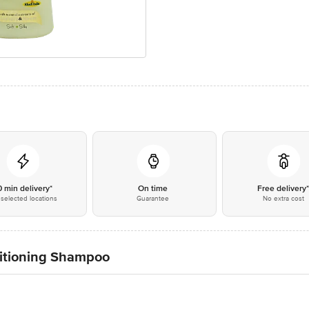
0 min delivery*
On time
Free delivery
selected locations
Guarantee
No extra cost
itioning Shampoo