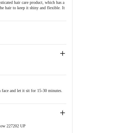
sticated hair care product, which has a
 hair to keep it shiny and flexible. It
face and let it sit for 15-30 minutes.
know 227202 UP