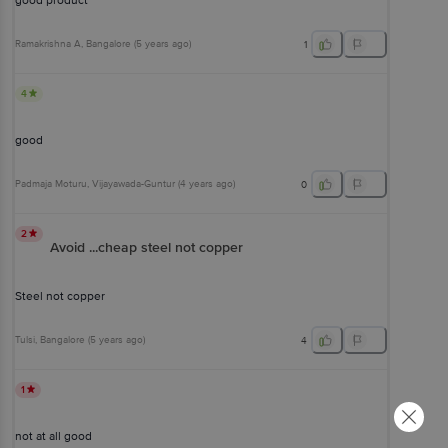
good product
Ramakrishna A
, Bangalore
(
5 years ago
)
1
4
good
Padmaja Moturu
, Vijayawada-Guntur
(
4 years ago
)
0
2
Avoid ...cheap steel not copper
Steel not copper
Tulsi
, Bangalore
(
5 years ago
)
4
1
not at all good