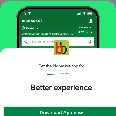
Vinetha Padamaja
(
2 years ago
)
1
View All Reviews
More Information
Home
beauty & hygiene
oral care
Get the bigbasket app for
floss & tongue cleaner
Lexus
Tongue Cleaner - Copper 004
More in
Oral Care
Better experience
Floss & Tongue
Cleaner
Mouthwash
Toothbrush
Toothpaste
|
|
|
Download App now
Brands