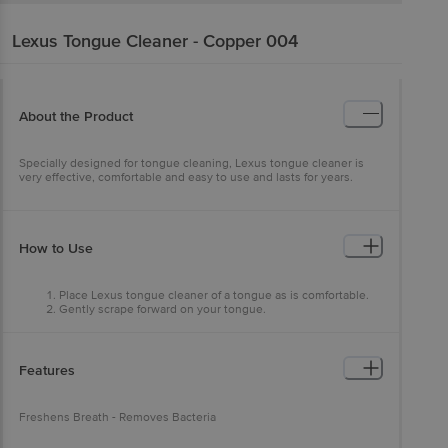
Lexus
Tongue Cleaner - Copper 004
About the Product
Specially designed for tongue cleaning, Lexus tongue cleaner is
very effective, comfortable and easy to use and lasts for years.
How to Use
Place Lexus tongue cleaner of a tongue as is comfortable.
Gently scrape forward on your tongue.
Repeat 4 to 5 times.
Rinse Lexus tongue cleaner.
For best result use it twice daily.
Features
Freshens Breath - Removes Bacteria