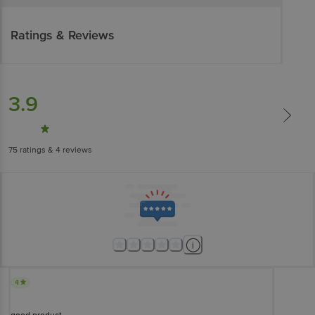
Ratings & Reviews
3.9
75
ratings
& 4 reviews
4