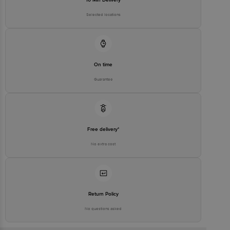
Selected locations
On time
Guarantee
Free delivery*
No extra cost
Return Policy
No questions asked