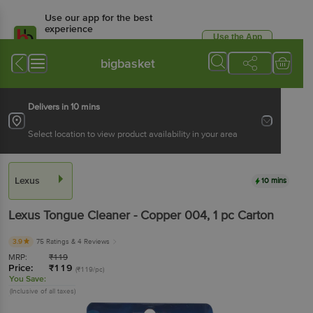
Use our app for the best
experience
Use the App
Available for Android & iOS
bigbasket
Delivers in 10 mins
Select location to view product availability in your area
Lexus
10 mins
Lexus
Tongue Cleaner - Copper 004
, 1 pc
Carton
3.9
75 Ratings
& 4 Reviews
MRP:
₹
119
Price:
₹
119
(₹119/pc)
You Save:
(Inclusive of all taxes)