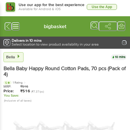
Use our app for the best experience
Use the App
Available for Android & iOS
bigbasket
Delivers in 10 mins
Select location to view product availability in your area
Bella
10 mins
Bella
Baby Happy Round Cotton Pads
, 70 pcs
(Pack of
4)
1 Rating
5
MRP:
₹
516
Price:
₹
516
(₹7.37/pc)
You Save:
(Inclusive of all taxes)