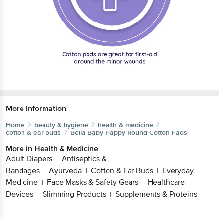
More Information
Home
beauty & hygiene
health & medicine
cotton & ear buds
Bella
Baby Happy Round Cotton Pads
More in
Health & Medicine
Adult Diapers
Antiseptics &
|
Bandages
Ayurveda
Cotton & Ear Buds
Everyday
|
|
|
Medicine
Face Masks & Safety Gears
Healthcare
|
|
Devices
Slimming Products
Supplements & Proteins
|
|