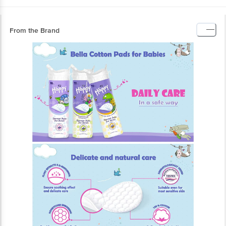
From the Brand