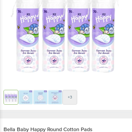
+3
Bella
Baby Happy Round Cotton Pads