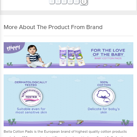
More About The Product From Brand
Bella Cotton Pads is the European brand of highest quality cotton products