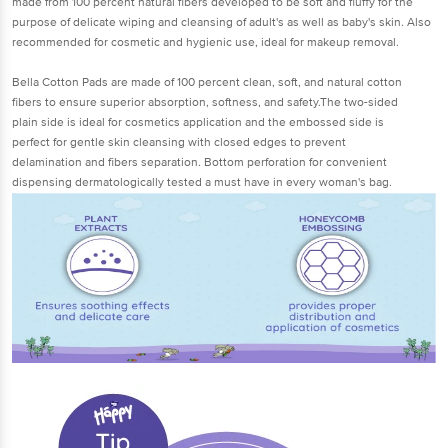
made from 100 percent natural fibers developed to be soft and fluffy for the
purpose of delicate wiping and cleansing of adult's as well as baby's skin. Also
recommended for cosmetic and hygienic use, ideal for makeup removal.
Bella Cotton Pads are made of 100 percent clean, soft, and natural cotton
fibers to ensure superior absorption, softness, and safety.The two-sided
plain side is ideal for cosmetics application and the embossed side is
perfect for gentle skin cleansing with closed edges to prevent
delamination and fibers separation. Bottom perforation for convenient
dispensing dermatologically tested a must have in every woman's bag.