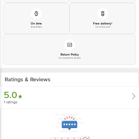
On time
Free delivery*
Guarantee
No extra cost
Return Policy
No questions asked
Ratings & Reviews
5.0
1
ratings