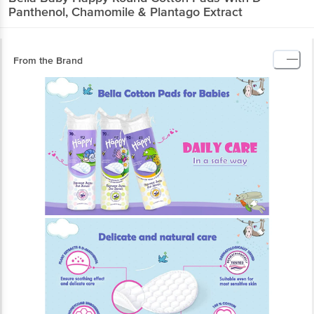
Panthenol, Chamomile & Plantago Extract
From the Brand