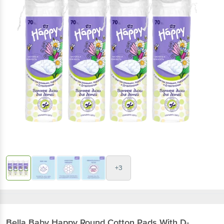
+3
Bella
Baby Happy Round Cotton Pads With D-