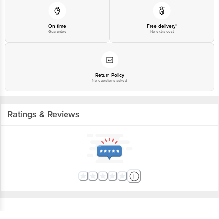
On time
Free delivery*
Guarantee
No extra cost
Return Policy
No questions asked
Ratings & Reviews
Get the bigbasket app for
Better experience
Download App now
Continue with web
More About The Product From Brand