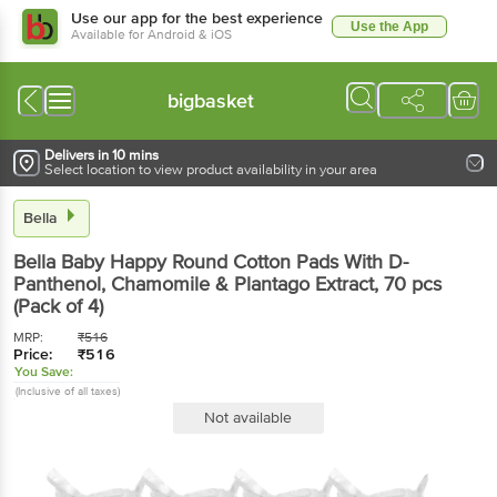
Use our app for the best experience
Use the App
Available for Android & iOS
bigbasket
Delivers in 10 mins
Select location to view product availability in your area
Bella
Bella
Baby Happy Round Cotton Pads With D-
Panthenol, Chamomile & Plantago Extract
, 70 pcs
(Pack of 4)
MRP:
₹
516
Price:
₹
516
You Save:
(Inclusive of all taxes)
Not available