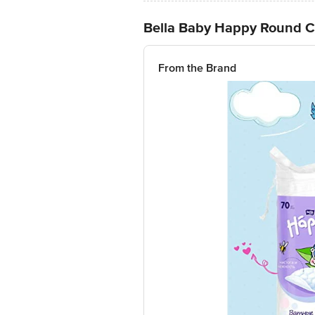
Bella Baby Happy Round Co
From the Brand