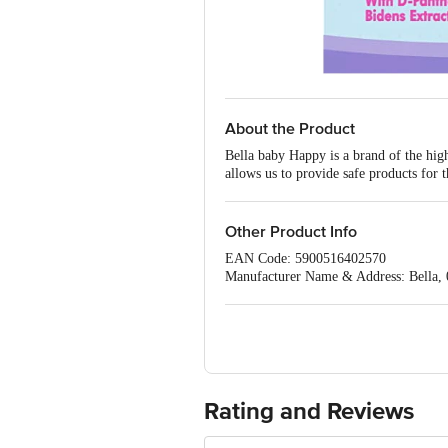
About the Product
Bella baby Happy is a brand of the high
allows us to provide safe products for
loyalty in many countries across the g
clean, soft and natural cotton fibres to
for delicate body parts cleansing. Ã¢â
Other Product Info
oil on babyÃ¢â‚¬â„¢s skin. It also supp
EAN Code: 5900516402570
skin irritation. Safe: no chlorine used
Manufacturer Name & Address: Bella, 0
Imported & Marketed by: Bella India 
Country of origin: Russia
Best before 05-02-2029
For Queries/Feedback/Complaints, Cont
Ranka Junction 4th Floor, Tin Factory
Rating and Reviews