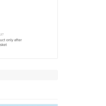
ct?
uct only after
sket