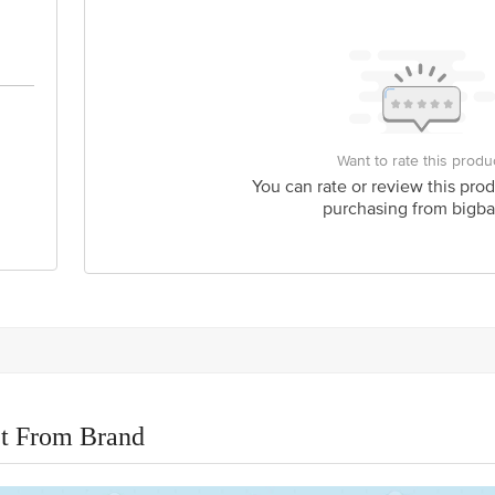
Want to rate this produ
You can rate or review this prod
purchasing from bigba
t From Brand