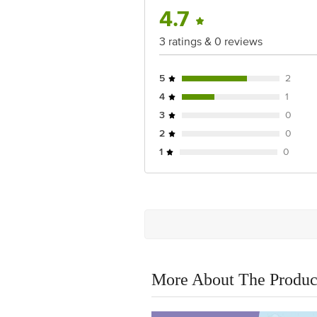
4.7
3 ratings & 0 reviews
5
2
4
1
3
0
2
0
1
0
More About The Produc