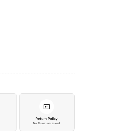
*
Return Policy
No Question asked