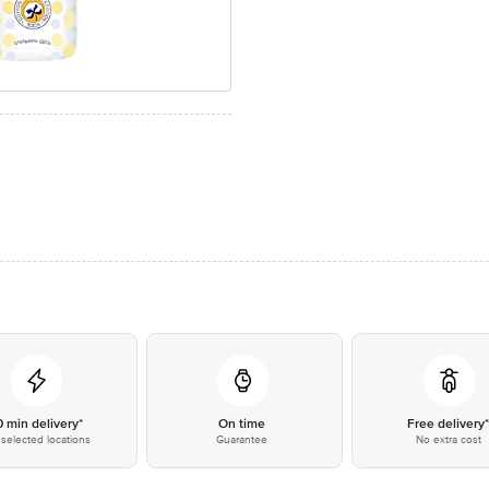
0 min delivery*
On time
Free delivery
selected locations
Guarantee
No extra cost