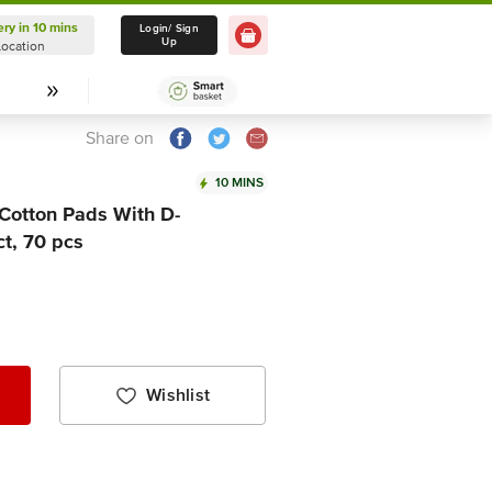
ery in 10 mins
Delivery in 10 mins
Login/ Sign
Up
Location
Select Location
Share on
10 MINS
Cotton Pads With D-
t, 70 pcs
Wishlist