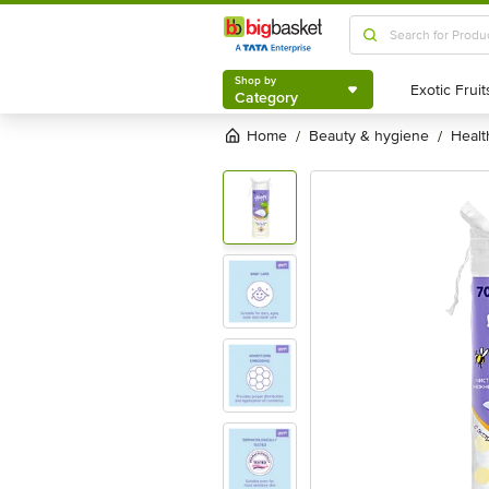
Shop by
Category
Shop by
Category
Home
beauty & hygiene
heal
/
/