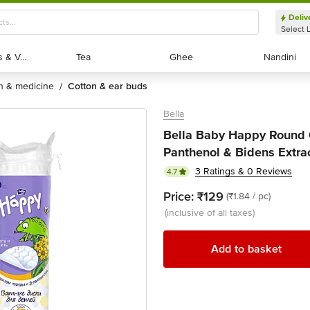
Deliv
Select 
Exotic Fruits & Veggies
Exotic Fruits & Veggies
Tea
Tea
Ghee
Ghee
Nandini
Nandini
th & medicine
cotton & ear buds
/
Bella
Bella Baby Happy Round 
Panthenol & Bidens Extrac
3 Ratings & 0 Reviews
4.7
Price:
₹129
(₹1.84 / pc)
(inclusive of all taxes)
Add to basket