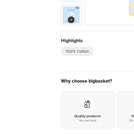
Highlights
100% Cotton
Why choose bigbasket?
Quality products
1
You can trust
On 