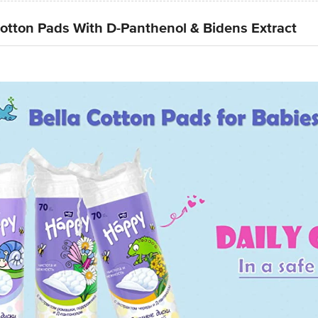
tton Pads With D-Panthenol & Bidens Extract