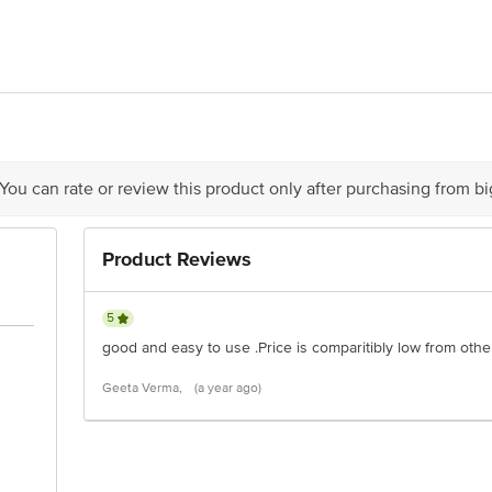
el Hygiene Private Limited, A/70, M I D C, Malegaon, Sinnar, Sinnar, Mah
is for indicative purposes only. Please refer to the information provided on th
 You can rate or review this product only after purchasing from b
act our customer care executive at 1860 123 1000 | Address: Innovative Retail
Stop. KR Puram, Bangalore-560016, Email: customerservice@bigbasket.com
Product Reviews
5
good and easy to use .Price is comparitibly low from othe
Geeta Verma,
(a year ago)