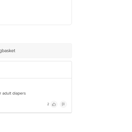
arashtra 422103
e product package received at delivery
igbasket
 Concepts Private Limited, Ranka
r adult diapers
2