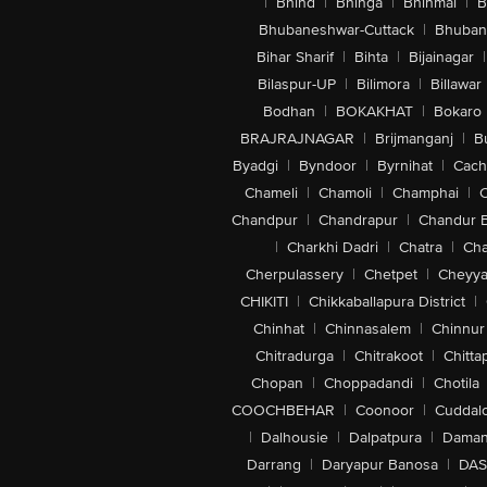
|
Bhind
|
Bhinga
|
Bhinmal
|
B
Bhubaneshwar-Cuttack
|
Bhuban
Bihar Sharif
|
Bihta
|
Bijainagar
|
Bilaspur-UP
|
Bilimora
|
Billawar
Bodhan
|
BOKAKHAT
|
Bokaro
BRAJRAJNAGAR
|
Brijmanganj
|
B
Byadgi
|
Byndoor
|
Byrnihat
|
Cach
Chameli
|
Chamoli
|
Champhai
|
Chandpur
|
Chandrapur
|
Chandur 
|
Charkhi Dadri
|
Chatra
|
Ch
Cherpulassery
|
Chetpet
|
Cheyya
CHIKITI
|
Chikkaballapura District
|
Chinhat
|
Chinnasalem
|
Chinnur
Chitradurga
|
Chitrakoot
|
Chitta
Chopan
|
Choppadandi
|
Chotila
COOCHBEHAR
|
Coonoor
|
Cuddal
|
Dalhousie
|
Dalpatpura
|
Dama
Darrang
|
Daryapur Banosa
|
DAS