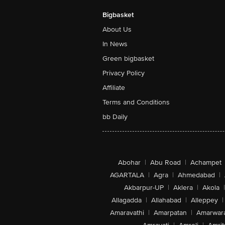
Bigbasket
About Us
In News
Green bigbasket
Privacy Policy
Affiliate
Terms and Conditions
bb Daily
Abohar
|
Abu Road
|
Achampet
AGARTALA
|
Agra
|
Ahmedabad
|
Akbarpur-UP
|
Aklera
|
Akola
|
Allagadda
|
Allahabad
|
Alleppey
|
Amaravathi
|
Amarpatan
|
Amarwar