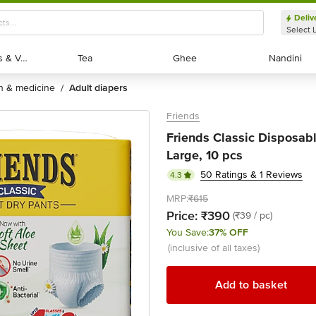
Deliv
Select 
Exotic Fruits & Veggies
Exotic Fruits & Veggies
Tea
Tea
Ghee
Ghee
Nandini
Nandini
th & medicine
adult diapers
/
Friends
Friends Classic Disposabl
Large, 10 pcs
50 Ratings & 1 Reviews
4.3
MRP:
₹615
Price:
₹390
(₹39 / pc)
You Save:
37% OFF
(inclusive of all taxes)
Add to basket