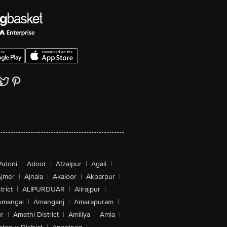
Adoni
|
Adoor
|
Afzalpur
|
Agali
|
jmer
|
Ajnala
|
Akaloor
|
Akbarpur
|
trict
|
ALIPURDUAR
|
Alirajpur
|
Amangal
|
Amanganj
|
Amarapuram
|
r
|
Amethi District
|
Amiliya
|
Amla
|