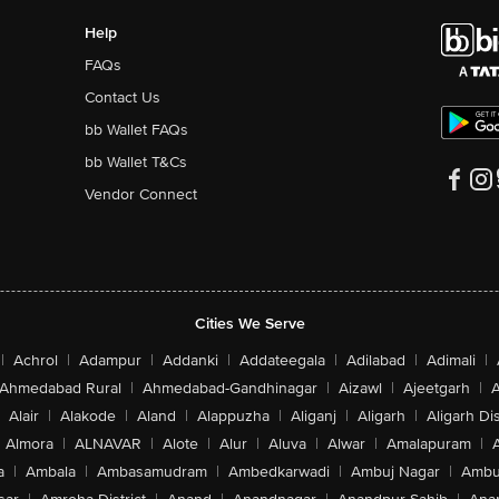
Help
FAQs
Contact Us
bb Wallet FAQs
bb Wallet T&Cs
Vendor Connect
Cities We Serve
|
Achrol
|
Adampur
|
Addanki
|
Addateegala
|
Adilabad
|
Adimali
|
Ahmedabad Rural
|
Ahmedabad-Gandhinagar
|
Aizawl
|
Ajeetgarh
|
A
Alair
|
Alakode
|
Aland
|
Alappuzha
|
Aliganj
|
Aligarh
|
Aligarh Dis
Almora
|
ALNAVAR
|
Alote
|
Alur
|
Aluva
|
Alwar
|
Amalapuram
|
a
|
Ambala
|
Ambasamudram
|
Ambedkarwadi
|
Ambuj Nagar
|
Ambu