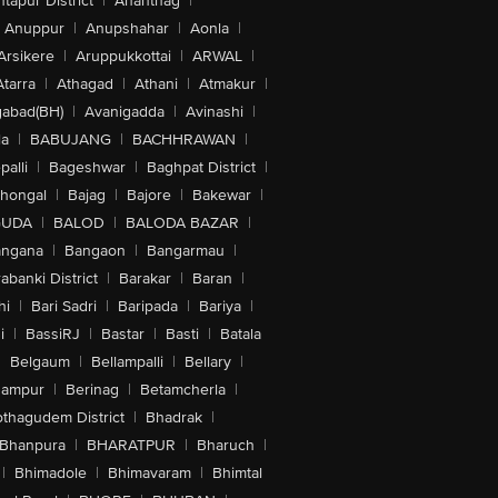
tapur District
|
Anantnag
|
Anuppur
|
Anupshahar
|
Aonla
|
Arsikere
|
Aruppukkottai
|
ARWAL
|
Atarra
|
Athagad
|
Athani
|
Atmakur
|
abad(BH)
|
Avanigadda
|
Avinashi
|
la
|
BABUJANG
|
BACHHRAWAN
|
alli
|
Bageshwar
|
Baghpat District
|
lhongal
|
Bajag
|
Bajore
|
Bakewar
|
GUDA
|
BALOD
|
BALODA BAZAR
|
angana
|
Bangaon
|
Bangarmau
|
abanki District
|
Barakar
|
Baran
|
hi
|
Bari Sadri
|
Baripada
|
Bariya
|
i
|
BassiRJ
|
Bastar
|
Basti
|
Batala
|
Belgaum
|
Bellampalli
|
Bellary
|
hampur
|
Berinag
|
Betamcherla
|
othagudem District
|
Bhadrak
|
Bhanpura
|
BHARATPUR
|
Bharuch
|
|
Bhimadole
|
Bhimavaram
|
Bhimtal