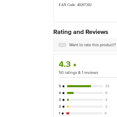
EAN Code: 40207202
Manufactured Name & Marketed By: Nob
Country of Origin: India
Rating and Reviews
Best Before 08-02-2028.
Disclaimer: The expiry date shown here 
for the actual expiry date.
Want to rate this product?
For Queries/Feedback/Complaints, Cont
Junction 4th Floor, Tin Factory Bus 
4.3
50 ratings & 1 reviews
5
33
4
9
3
2
2
2
1
4