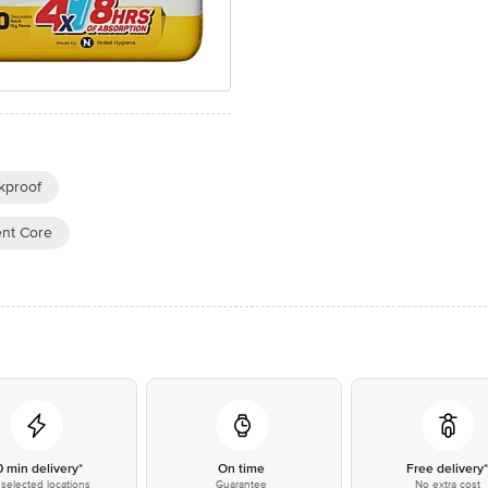
kproof
ent Core
0 min delivery*
On time
Free delivery
selected locations
Guarantee
No extra cost