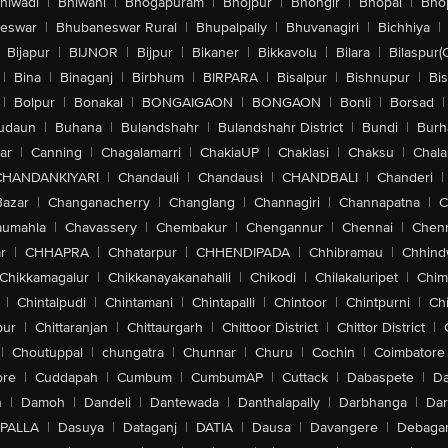
hiwadi
|
Bhiwani
|
Bhogapuram
|
Bhojpur
|
Bhongir
|
Bhopal
|
Bhop
eswar
|
Bhubaneswar Rural
|
Bhupalpally
|
Bhuvanagiri
|
Bichhiya
|
Bijapur
|
BIJNOR
|
Bijpur
|
Bikaner
|
Bikkavolu
|
Bilara
|
Bilaspur(
|
Bina
|
Binaganj
|
Birbhum
|
BIRPARA
|
Bisalpur
|
Bishnupur
|
Bi
|
Bolpur
|
Bonakal
|
BONGAIGAON
|
BONGAON
|
Bonli
|
Borsad
|
udaun
|
Buhana
|
Bulandshahr
|
Bulandshahr District
|
Bundi
|
Burh
ar
|
Canning
|
Chagalamarri
|
ChakiaUP
|
Chaklasi
|
Chaksu
|
Chal
CHANDANKIYARI
|
Chandauli
|
Chandausi
|
CHANDBALI
|
Chanderi
|
Bazar
|
Changanacherry
|
Changlang
|
Channagiri
|
Channapatna
|
C
aumahla
|
Chavassery
|
Chembakur
|
Chengannur
|
Chennai
|
Chenn
r
|
CHHAPRA
|
Chhatarpur
|
CHHENDIPADA
|
Chhibramau
|
Chhind
Chikkamagalur
|
Chikkanayakanahalli
|
Chikodi
|
Chilakaluripet
|
Chim
|
Chintalpudi
|
Chintamani
|
Chintapalli
|
Chintoor
|
Chintpurni
|
Chi
pur
|
Chittaranjan
|
Chittaurgarh
|
Chittoor District
|
Chittor District
|
|
Choutuppal
|
chungatra
|
Chunnar
|
Churu
|
Cochin
|
Coimbatore
ore
|
Cuddapah
|
Cumbum
|
CumbumAP
|
Cuttack
|
Dabaspete
|
Da
n
|
Damoh
|
Dandeli
|
Dantewada
|
Danthalapally
|
Darbhanga
|
Dar
PALLA
|
Dasuya
|
Dataganj
|
DATIA
|
Dausa
|
Davangere
|
Debaga