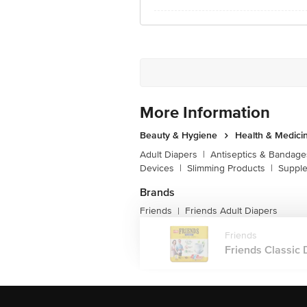
More Information
Beauty & Hygiene
Health & Medici
Adult Diapers
|
Antiseptics & Bandage
Devices
|
Slimming Products
|
Supple
Brands
Friends
Friends Adult Diapers
|
Friends
Friends Classic 