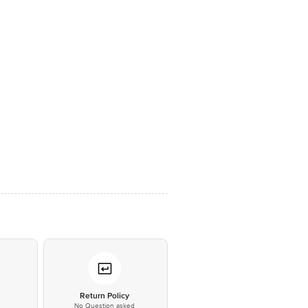
*
Return Policy
No Question asked