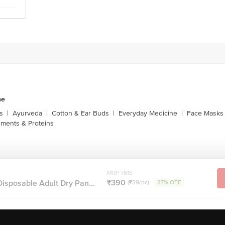
ne
s
|
Ayurveda
|
Cotton & Ear Buds
|
Everyday Medicine
|
Face Masks 
ments & Proteins
MRP ₹615
₹390
Disposable Adult Dry Pan...
(₹39/pc)
37% OFF