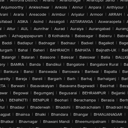
sar
|
Amroha District
|
Anand
|
Anandnagar
|
Anandpur Sahib
|
Anan
Anjumoorthy
|
Ankleshwar
|
Ankola
|
Annur
|
Anpara
|
Anthiyour
|
Arani
|
Araria
|
Areacode
|
Arimbur
|
Ariyalur
|
Armoor
|
ARRAH
|
sifabad
|
ASIKA
|
Asind
|
Assaigoli
|
ASTARANGA
|
Aswaraopeta
|
l
|
Attur
|
AUL
|
Aunrihar
|
Aurad
|
Auraiya
|
Aurangabad
|
Aurang
arh
|
Azhagappapuram
|
B Kothakota
|
Babasagar
|
Baberu
|
Babra
Baddi
|
Badlapur
|
Badnagar
|
Badnaur
|
Badvel
|
Bagalkot
|
Bagep
urgarh
|
Bahal
|
Baheri
|
BAHRAICH
|
BAIHATA
|
Baijnath-UK
|
Bai
Balangir
|
Balaran
|
Balasore
|
Balesar
|
Baleswar
|
Ballia
|
BALLI
ery
|
BAMRA
|
Banda
|
Bandikui
|
Bangalore
|
Bangalore Rural
|
B
|
Bankura
|
Bansi
|
Banswada
|
Banswara
|
Bantwal
|
Bapatla
|
Bar
areilly
|
Bareja
|
Bareli
|
Bargarh
|
Barh
|
Barhaj
|
Barhalganj
|
Bar
ETA
|
Barwani
|
Basavakalyan
|
Basavana Bagewadi
|
Basirhat
|
Bass
awar
|
Begowal
|
Begumganj
|
Begusarai
|
BEHRAMPUR
|
Bejjanki
RA
|
BENIPATTI
|
BENIPUR
|
Beohari
|
Berachampa
|
Berasia
|
Ber
tul
|
Bhadaur
|
Bhaderwah
|
Bhadohi
|
Bhadrachalam
|
Bhadradri K
agpat
|
Bhainsa
|
Bhalki
|
Bhandara
|
Bhangar
|
BHANJANAGAR
|
Bhatkal
|
Bhavnagar
|
Bhawani Mandi
|
Bheemunipatnam
|
Bhilwara