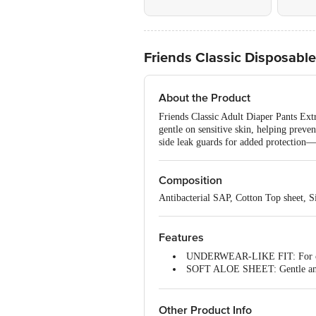
Friends Classic Disposable
About the Product
Friends Classic Adult Diaper Pants Extr
gentle on sensitive skin, helping preve
side leak guards for added protection—i
Composition
Antibacterial SAP, Cotton Top sheet, Si
Features
UNDERWEAR-LIKE FIT: For com
SOFT ALOE SHEET: Gentle and s
ANTI-BACTERIAL CORE: No ras
NO URINE SMELL: World-class
Friends Adult Diapers XL size pa
Other Product Info