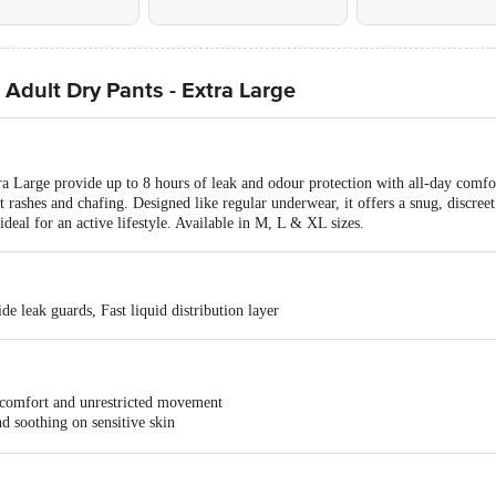
 Adult Dry Pants - Extra Large
a Large provide up to 8 hours of leak and odour protection with all-day comfort
nt rashes and chafing. Designed like regular underwear, it offers a snug, discree
deal for an active lifestyle. Available in M, L & XL sizes.
de leak guards, Fast liquid distribution layer
fort and unrestricted movement
oothing on sensitive skin
hes or infections
 odour-lock technology
nt style with 8 hours of leak protection are also available in sizes M, L, and 