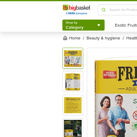
Shop by
Category
Shop by
Category
Home
beauty & hygiene
heal
/
/