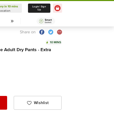
ery in 10 mins
Delivery in 10 mins
Login/ Sign
Up
Location
Select Location
Share on
10 MINS
e Adult Dry Pants - Extra
Wishlist