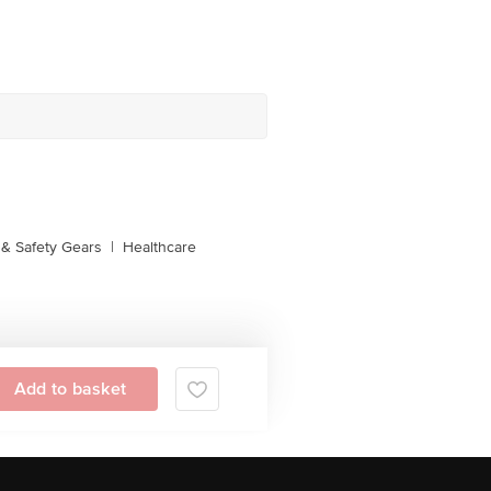
& Safety Gears
|
Healthcare
Add to basket