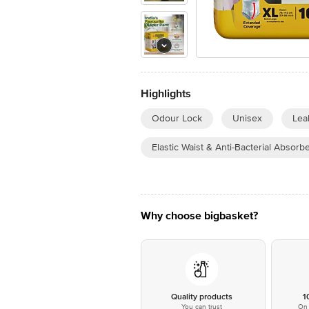
Highlights
Odour Lock
Unisex
Lea
Elastic Waist & Anti-Bacterial Absorb
Why choose bigbasket?
Quality products
1
You can trust
On 