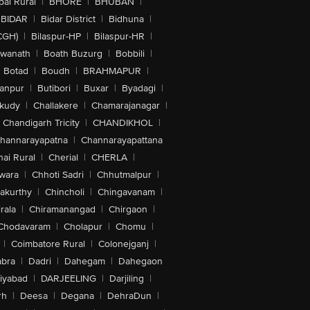
al Rural
|
BHORE
|
BHUBAN
|
BIDAR
|
Bidar District
|
Bidhuna
|
CGH)
|
Bilaspur-HP
|
Bilaspur-HR
|
swanath
|
Boath Buzurg
|
Bobbili
|
Botad
|
Boudh
|
BRAHMAPUR
|
anpur
|
Butibori
|
Buxar
|
Byadagi
|
akudy
|
Challakere
|
Chamarajanagar
|
Chandigarh Tricity
|
CHANDIKHOL
|
hannarayapatna
|
Channarayapattana
ai Rural
|
Cherial
|
CHERLA
|
wara
|
Chhoti Sadri
|
Chhutmalpur
|
akurthy
|
Chincholi
|
Chingavanam
|
rala
|
Chiramanangad
|
Chirgaon
|
Chodavaram
|
Cholapur
|
Chomu
|
|
Coimbatore Rural
|
Colonejganj
|
bra
|
Dadri
|
Dahegam
|
Dahegaon
iyabad
|
DARJEELING
|
Darjiling
|
rh
|
Deesa
|
Degana
|
DehraDun
|