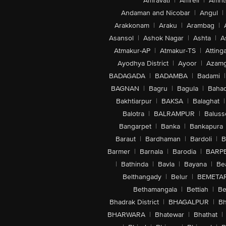
Amravati
|
Amreli
|
Amrit
Andaman and Nicobar
|
Angul
|
Arakkonam
|
Araku
|
Arambag
|
Asansol
|
Ashok Nagar
|
Ashta
|
A
Atmakur-AP
|
Atmakur-TS
|
Attinga
Ayodhya District
|
Ayoor
|
Azamg
BADAGADA
|
BADAMBA
|
Badami
|
BAGNAN
|
Bagru
|
Bagula
|
Bahad
Bakhtiarpur
|
BAKSA
|
Balaghat
|
Balotra
|
BALRAMPUR
|
Baluss
Bangarpet
|
Banka
|
Bankapura
Baraut
|
Bardhaman
|
Bardoli
|
B
Barmer
|
Barnala
|
Barodia
|
BARP
|
Bathinda
|
Bavla
|
Bayana
|
Be
Belthangady
|
Belur
|
BEMETA
Bethamangala
|
Bettiah
|
Be
Bhadrak District
|
BHAGALPUR
|
Bh
BHARWARA
|
Bhatewar
|
Bhathat
|