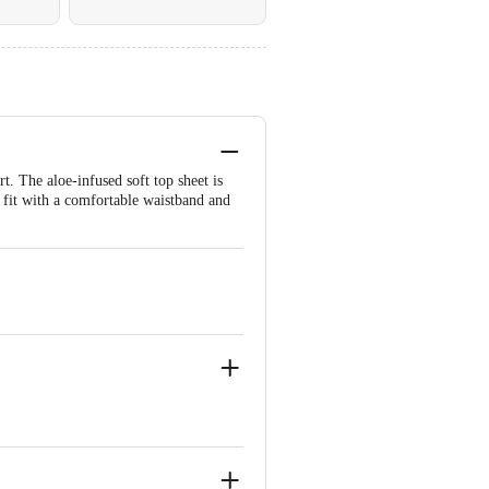
. The aloe-infused soft top sheet is
t fit with a comfortable waistband and
XXL