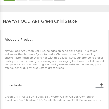
NAVYA FOOD ART
Green Chilli Sauce
About the Product
Navya Food Art Green Chilli Sauce adds spice to any snack. This sauce
enhances the flavours of your favourite Chinese dishes. Your evening
snacks taste much spicy and hot with this sauce. Strict adherence to global
quality standards during processing and packaging has been the hallmark at
Navya foods. With access to good quality raw material and technology, we
offer superior quality products at great prices.
Ingredients
Green Chilli Paste 30%, Sugar, Salt, Water, Garlic, Ginger, Corn Starch,
Stabilizers (ins 1422&ins 415), Acidity Regulator (ins 260), Preservatives Ins
211,contains Class Ii Preservatives