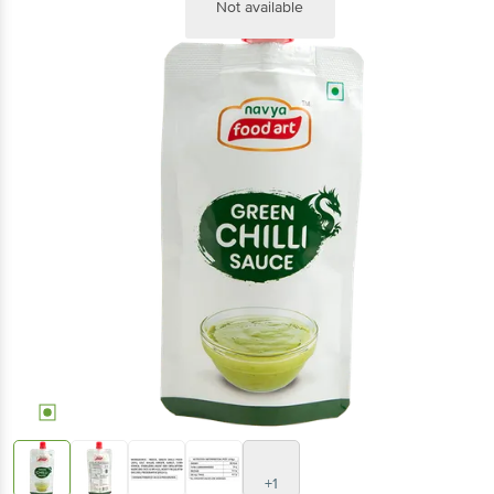
Not available
+1