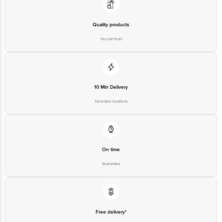
Limited, Ranka Junction 4th Floor, Tin Factory bus stop. KR Puram,
Bangalore - 560016 Email:customerservice@bigbasket.com
Quality products
You can trust
10 Min Delivery
Selected locations
On time
Guarantee
Free delivery*