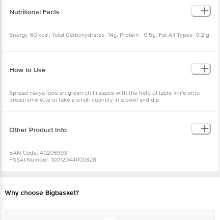
Nutritional Facts
Energy-60 kcal, Total Carbohydrates- 14g, Protein - 0.5g, Fat All Types- 0.2 g
How to Use
Spread navya food art green chilli sauce with the help of table knife onto
bread/omelette or take a small quantity in a bowl and dip
chips/pakoda/bajjis or any other snacks as you wish.
Other Product Info
EAN Code: 40206993
FSSAI Number: 10012044000328
Manufacturer Name & Address: Navya Foods Private Limited, No 3 -38 Cb
Road Greamspet, Chittor Dist 517002, Ap
Marketed By: Good Vibes Consumables India Pvt Ltd, No 402 1St Stage 1St
Main 2Nd Block Hbr Layout Kalyanagar Bangalore 560043
Why choose Bigbasket?
Country Of Origin: India
Best before 06-02-2027
For Queries/Feedback/Complaints, Contact our Customer Care Executive
at: Phone: 1860 123 1000 | Address: Innovative Retail Concepts Private