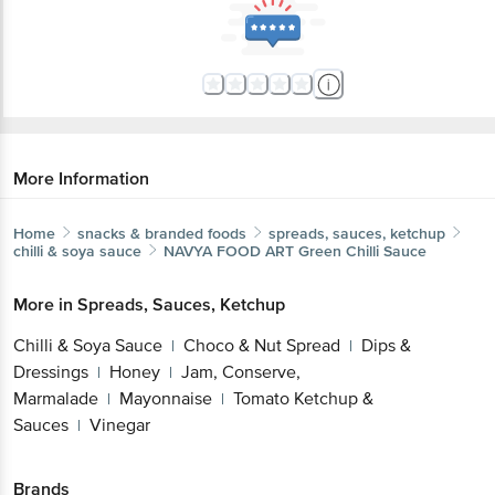
More Information
Home
snacks & branded foods
spreads, sauces, ketchup
chilli & soya sauce
NAVYA FOOD ART
Green Chilli Sauce
More in
Spreads, Sauces, Ketchup
Chilli & Soya Sauce
Choco & Nut Spread
Dips &
|
|
Dressings
Honey
Jam, Conserve,
|
|
Marmalade
Mayonnaise
Tomato Ketchup &
|
|
Sauces
Vinegar
|
Brands