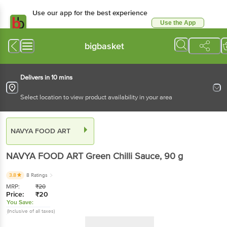
Use our app for the best experience
Use the App
Available for Android & iOS
bigbasket
Delivers in 10 mins
Select location to view product availability in your area
NAVYA FOOD ART
NAVYA FOOD ART
Green Chilli Sauce
, 90 g
3.8
8 Ratings
MRP:
₹
20
Price:
₹
20
You Save:
(Inclusive of all taxes)