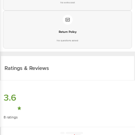
No extra cost
Return Policy
No questions asked
Ratings & Reviews
3.6
8
ratings