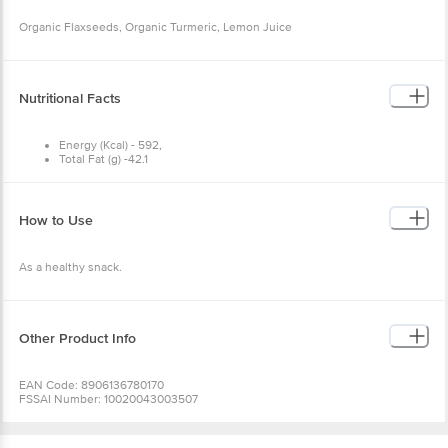
Organic Flaxseeds, Organic Turmeric, Lemon Juice
Nutritional Facts
Energy (Kcal) - 592,
Total Fat (g) -42.1
Dietary fibres (g) -28.5,
Saturated fatty acid (g)- 3.89,
MUFA (g) - 8.16,
PUFA (g)- 28.96,
How to Use
Omega 3 Fatty acids (g)- 22.81
As a healthy snack.
Other Product Info
EAN Code: 8906136780170
FSSAI Number: 10020043003507
Manufactured & Marketed By: Anveshan Food, No 28/A Lakshmi Devi Nagar,
Nandini Layout, Bangalore - 560096 B.B.M.P North Karnataka 560104
Country of Origin: India