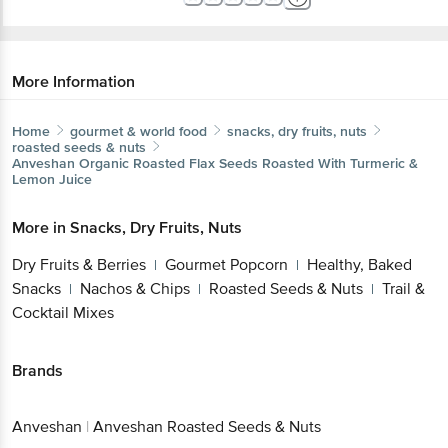
More Information
Home
gourmet & world food
snacks, dry fruits, nuts
roasted seeds & nuts
Anveshan
Organic Roasted Flax Seeds Roasted With Turmeric &
Lemon Juice
More in
Snacks, Dry Fruits, Nuts
Dry Fruits & Berries
Gourmet Popcorn
Healthy, Baked
|
|
Snacks
Nachos & Chips
Roasted Seeds & Nuts
Trail &
|
|
|
Cocktail Mixes
Brands
Anveshan
|
Anveshan Roasted Seeds & Nuts