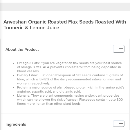
Anveshan
Organic Roasted Flax Seeds Roasted With
Turmeric & Lemon Juice
About the Product
Omega 3 Fats: If you are vegetarian flax seeds are your best source
of omega-3 fats. ALA prevents cholesterol from being deposited in
blood vessels.
Dietary Fibre: Just one tablespoon of flax seeds contains 3 grams of
fibre, which is 8–12% of the daily recommended intake for men and
women, respectively.
Protein a major source of plant-based protein-rich in the amino acid's
arginine, aspartic acid, and glutamic acid.
LIgnans: They are plant compounds having antioxidant properties
which can help lower the risk of cancer. Flaxseeds contain upto 800
times more lignan than other plant foods
Ingredients