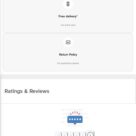
Free delivery*
No extra cost
Return Policy
No questions asked
Ratings & Reviews