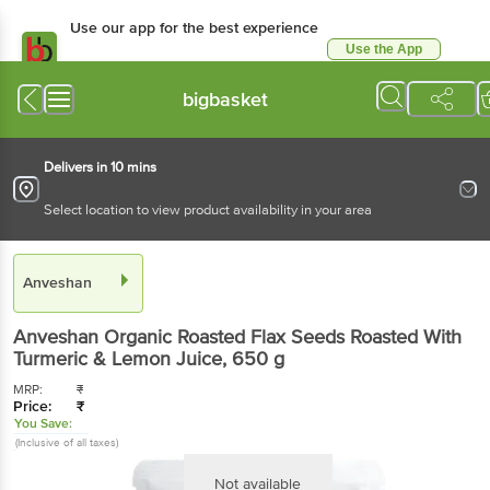
Use our app for the best experience
Use the App
Available for Android & iOS
bigbasket
Delivers in 10 mins
Select location to view product availability in your area
Anveshan
Anveshan
Organic Roasted Flax Seeds Roasted With
Turmeric & Lemon Juice
, 650 g
MRP:
₹
Price:
₹
You Save:
(Inclusive of all taxes)
Not available