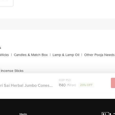
s
Wicks
|
Candles & Match Box
|
Lamp & Lamp Oil
|
Other Pooja Needs
 Incense Sticks
MRP ₹50
₹40
ri Sai Herbal Jumbo Cones...
(₹2/pc)
20% OFF
Help