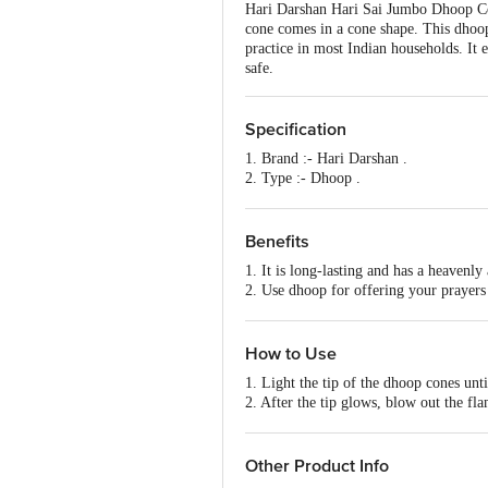
Hari Darshan Hari Sai Jumbo Dhoop Con
cone comes in a cone shape. This dhoop
practice in most Indian households. It e
safe.
Specification
1. Brand :- Hari Darshan .
2. Type :- Dhoop .
3. Colour :- Black.
4. Weight :- 20 Cones .
5. Features :- Long lasting and heavenl
Benefits
1. It is long-lasting and has a heavenly
2. Use dhoop for offering your prayers
3. It is convenient to use and easy to li
How to Use
1. Light the tip of the dhoop cones unti
2. After the tip glows, blow out the fl
3. Make sure not to place it near plastic
4. Experience the utmost tranquillity.
Other Product Info