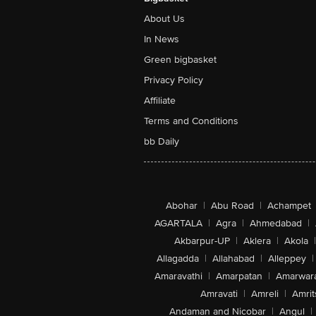
About Us
In News
Green bigbasket
Privacy Policy
Affiliate
Terms and Conditions
bb Daily
Abohar
|
Abu Road
|
Achampet
AGARTALA
|
Agra
|
Ahmedabad
|
Akbarpur-UP
|
Aklera
|
Akola
|
Allagadda
|
Allahabad
|
Alleppey
|
Amaravathi
|
Amarpatan
|
Amarwar
Amravati
|
Amreli
|
Amrit
Andaman and Nicobar
|
Angul
|