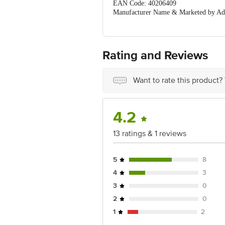
EAN Code: 40206409
Manufacturer Name & Marketed by Ad
201306
Country of Origin:India
For Queries/Feedback/Complaints, Cont
Ranka Junction 4th Floor, Tin Factor
Rating and Reviews
Want to rate this product?
4.2
13 ratings & 1 reviews
5
8
4
3
3
0
2
0
1
2