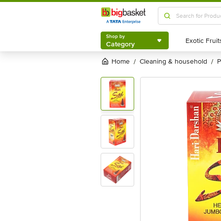
Shop by
Category
Shop by
Category
Home
cleaning & household
/
/