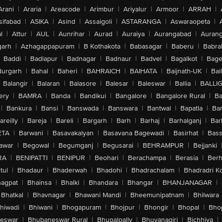
Arani
|
Araria
|
Areacode
|
Arimbur
|
Ariyalur
|
Armoor
|
ARRAH
|
sifabad
|
ASIKA
|
Asind
|
Assaigoli
|
ASTARANGA
|
Aswaraopeta
|
l
|
Attur
|
AUL
|
Aunrihar
|
Aurad
|
Auraiya
|
Aurangabad
|
Aurang
arh
|
Azhagappapuram
|
B Kothakota
|
Babasagar
|
Baberu
|
Babra
Baddi
|
Badlapur
|
Badnagar
|
Badnaur
|
Badvel
|
Bagalkot
|
Bagep
urgarh
|
Bahal
|
Baheri
|
BAHRAICH
|
BAIHATA
|
Baijnath-UK
|
Bai
Balangir
|
Balaran
|
Balasore
|
Balesar
|
Baleswar
|
Ballia
|
BALLI
ery
|
BAMRA
|
Banda
|
Bandikui
|
Bangalore
|
Bangalore Rural
|
B
|
Bankura
|
Bansi
|
Banswada
|
Banswara
|
Bantwal
|
Bapatla
|
Bar
areilly
|
Bareja
|
Bareli
|
Bargarh
|
Barh
|
Barhaj
|
Barhalganj
|
Bar
ETA
|
Barwani
|
Basavakalyan
|
Basavana Bagewadi
|
Basirhat
|
Bass
awar
|
Begowal
|
Begumganj
|
Begusarai
|
BEHRAMPUR
|
Bejjanki
RA
|
BENIPATTI
|
BENIPUR
|
Beohari
|
Berachampa
|
Berasia
|
Ber
tul
|
Bhadaur
|
Bhaderwah
|
Bhadohi
|
Bhadrachalam
|
Bhadradri K
agpat
|
Bhainsa
|
Bhalki
|
Bhandara
|
Bhangar
|
BHANJANAGAR
|
Bhatkal
|
Bhavnagar
|
Bhawani Mandi
|
Bheemunipatnam
|
Bhilwara
hiwadi
|
Bhiwani
|
Bhogapuram
|
Bhojpur
|
Bhongir
|
Bhopal
|
Bhop
eswar
|
Bhubaneswar Rural
|
Bhupalpally
|
Bhuvanagiri
|
Bichhiya
|