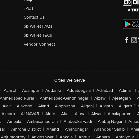
FAQs
Contact Us
bb Wallet FAQs
bb Wallet T&Cs
Vendor Connect
Cities We Serve
|
Achrol
|
Adampur
|
Addanki
|
Addateegala
|
Adilabad
|
Adimali
|
Ahmedabad Rural
|
Ahmedabad-Gandhinagar
|
Aizawl
|
Ajeetgarh
|
A
Alair
|
Alakode
|
Aland
|
Alappuzha
|
Aliganj
|
Aligarh
|
Aligarh Dis
Almora
|
ALNAVAR
|
Alote
|
Alur
|
Aluva
|
Alwar
|
Amalapuram
|
a
|
Ambala
|
Ambasamudram
|
Ambedkarwadi
|
Ambuj Nagar
|
Ambu
sar
|
Amroha District
|
Anand
|
Anandnagar
|
Anandpur Sahib
|
Anan
Anjumoorthy
|
Ankleshwar
|
Ankola
|
Annur
|
Anpara
|
Anthiyour
|