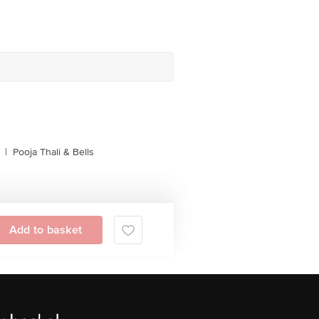
|
Pooja Thali & Bells
Add to basket