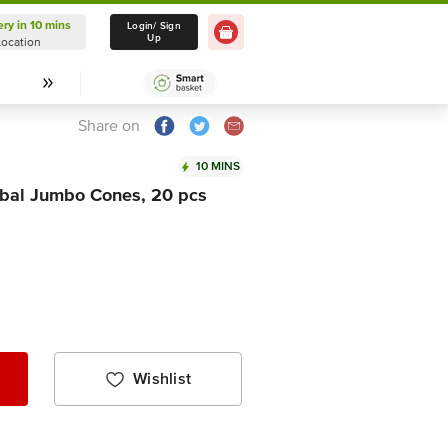
ery in 10 mins
Delivery in 10 mins
Login/ Sign
Up
Location
Select Location
Share on
10 MINS
rbal Jumbo Cones, 20 pcs
Wishlist