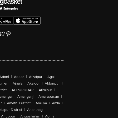
Adoni
|
Adoor
|
Afzalpur
|
Agali
|
jmer
|
Ajnala
|
Akaloor
|
Akbarpur
|
trict
|
ALIPURDUAR
|
Alirajpur
|
Amangal
|
Amanganj
|
Amarapuram
|
r
|
Amethi District
|
Amiliya
|
Amla
|
tapur District
|
Anantnag
|
Anuppur
|
Anupshahar
|
Aonla
|