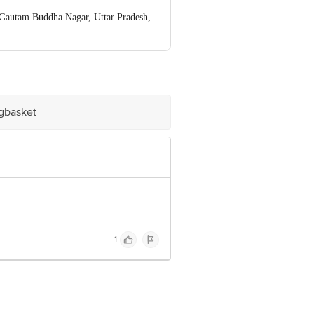
autam Buddha Nagar, Uttar Pradesh,
ve Retail Concepts Private Limited,
om
igbasket
1