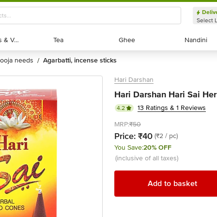
Deliv
Select 
Exotic Fruits & Veggies
Exotic Fruits & Veggies
Tea
Tea
Ghee
Ghee
Nandini
Nandini
pooja needs
agarbatti, incense sticks
/
Hari Darshan
Hari Darshan Hari Sai He
13 Ratings & 1 Reviews
4.2
MRP:
₹50
Price:
₹40
(₹2 / pc)
You Save:
20% OFF
(inclusive of all taxes)
Add to basket