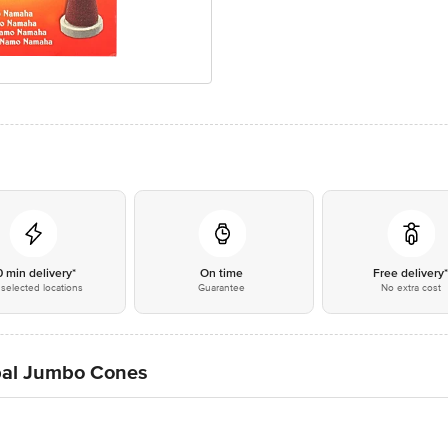
0 min delivery*
On time
Free delivery
selected locations
Guarantee
No extra cost
rbal Jumbo Cones