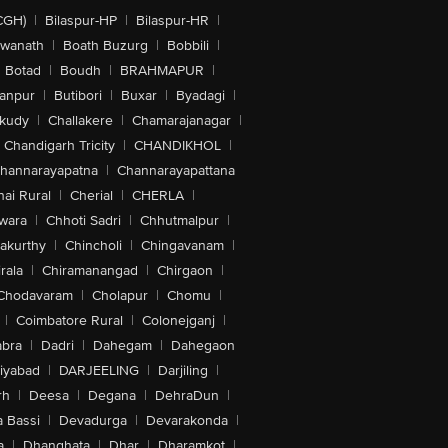
CGH)
|
Bilaspur-HP
|
Bilaspur-HR
|
swanath
|
Boath Buzurg
|
Bobbili
|
Botad
|
Boudh
|
BRAHMAPUR
|
anpur
|
Butibori
|
Buxar
|
Byadagi
|
akudy
|
Challakere
|
Chamarajanagar
|
Chandigarh Tricity
|
CHANDIKHOL
|
hannarayapatna
|
Channarayapattana
ai Rural
|
Cherial
|
CHERLA
|
wara
|
Chhoti Sadri
|
Chhutmalpur
|
akurthy
|
Chincholi
|
Chingavanam
|
rala
|
Chiramanangad
|
Chirgaon
|
Chodavaram
|
Cholapur
|
Chomu
|
|
Coimbatore Rural
|
Colonejganj
|
bra
|
Dadri
|
Dahegam
|
Dahegaon
iyabad
|
DARJEELING
|
Darjiling
|
rh
|
Deesa
|
Degana
|
DehraDun
|
 Bassi
|
Devadurga
|
Devarakonda
|
a
|
Dhanghata
|
Dhar
|
Dharamkot
|