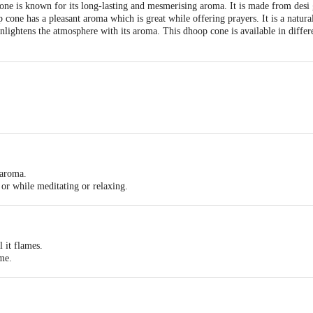
e is known for its long-lasting and mesmerising aroma. It is made from desi 
 cone has a pleasant aroma which is great while offering prayers. It is a natur
nlightens the atmosphere with its aroma. This dhoop cone is available in differe
y aroma, Convenient to use, Easy to light up, Use incense for offering your pra
 aroma.
 or while meditating or relaxing.
ght up.
l it flames.
ame.
 or paper.