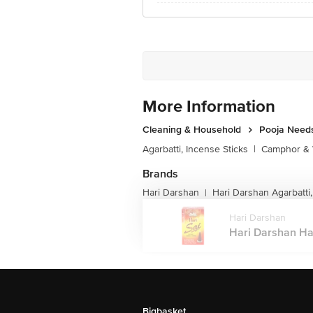
More Information
Cleaning & Household
Pooja Need
Agarbatti, Incense Sticks
|
Camphor & 
Brands
Hari Darshan
Hari Darshan Agarbatti,
|
Hari Darshan
Hari Darshan Ha
Bigbasket