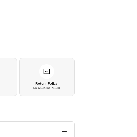
*
Return Policy
No Question asked