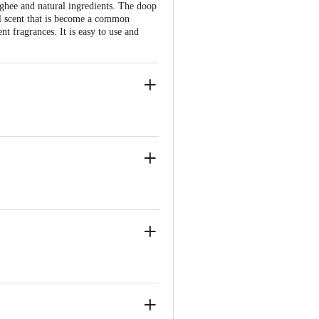
ghee and natural ingredients. The doop
al scent that is become a common
nt fragrances. It is easy to use and
yers,