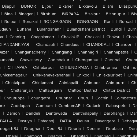
Bijapur
|
BIJNOR
|
Bijpur
|
Bikaner
|
Bikkavolu
|
Bilara
|
Bilaspur(
|
Bina
|
Binaganj
|
Birbhum
|
BIRPARA
|
Bisalpur
|
Bishnupur
|
Bi
|
Bolpur
|
Bonakal
|
BONGAIGAON
|
BONGAON
|
Bonli
|
Borsad
|
udaun
|
Buhana
|
Bulandshahr
|
Bulandshahr District
|
Bundi
|
Burh
ar
|
Canning
|
Chagalamarri
|
ChakiaUP
|
Chaklasi
|
Chaksu
|
Chal
CHANDANKIYARI
|
Chandauli
|
Chandausi
|
CHANDBALI
|
Chanderi
|
Bazar
|
Changanacherry
|
Changlang
|
Channagiri
|
Channapatna
|
C
aumahla
|
Chavassery
|
Chembakur
|
Chengannur
|
Chennai
|
Chenn
r
|
CHHAPRA
|
Chhatarpur
|
CHHENDIPADA
|
Chhibramau
|
Chhind
Chikkamagalur
|
Chikkanayakanahalli
|
Chikodi
|
Chilakaluripet
|
Chim
|
Chintalpudi
|
Chintamani
|
Chintapalli
|
Chintoor
|
Chintpurni
|
Chi
pur
|
Chittaranjan
|
Chittaurgarh
|
Chittoor District
|
Chittor District
|
|
Choutuppal
|
chungatra
|
Chunnar
|
Churu
|
Cochin
|
Coimbatore
ore
|
Cuddapah
|
Cumbum
|
CumbumAP
|
Cuttack
|
Dabaspete
|
Da
n
|
Damoh
|
Dandeli
|
Dantewada
|
Danthalapally
|
Darbhanga
|
Dar
PALLA
|
Dasuya
|
Dataganj
|
DATIA
|
Dausa
|
Davangere
|
Debaga
eogarhRJ
|
Deoghar
|
Deoli-RJ
|
Deoria
|
Deosar
|
Deotalab
|
Dera
A
|
Dhalai
|
Dhamnod
|
Dhampur
|
Dhamtari
|
Dhanbad
|
Dhandhuk