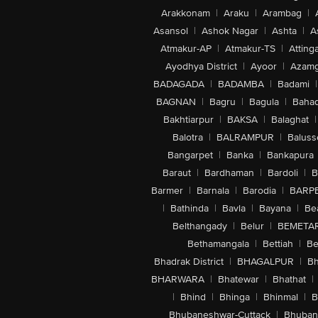
Arakkonam
|
Araku
|
Arambag
|
Asansol
|
Ashok Nagar
|
Ashta
|
A
Atmakur-AP
|
Atmakur-TS
|
Attinga
Ayodhya District
|
Ayoor
|
Azamg
BADAGADA
|
BADAMBA
|
Badami
|
BAGNAN
|
Bagru
|
Bagula
|
Bahad
Bakhtiarpur
|
BAKSA
|
Balaghat
|
Balotra
|
BALRAMPUR
|
Baluss
Bangarpet
|
Banka
|
Bankapura
Baraut
|
Bardhaman
|
Bardoli
|
B
Barmer
|
Barnala
|
Barodia
|
BARP
|
Bathinda
|
Bavla
|
Bayana
|
Be
Belthangady
|
Belur
|
BEMETA
Bethamangala
|
Bettiah
|
Be
Bhadrak District
|
BHAGALPUR
|
Bh
BHARWARA
|
Bhatewar
|
Bhathat
|
|
Bhind
|
Bhinga
|
Bhinmal
|
B
Bhubaneshwar-Cuttack
|
Bhuban