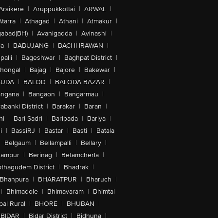
Arsikere
|
Aruppukkottai
|
ARWAL
|
Atarra
|
Athagad
|
Athani
|
Atmakur
|
abad(BH)
|
Avanigadda
|
Avinashi
|
la
|
BABUJANG
|
BACHHRAWAN
|
alli
|
Bageshwar
|
Baghpat District
|
lhongal
|
Bajag
|
Bajore
|
Bakewar
|
GUDA
|
BALOD
|
BALODA BAZAR
|
angana
|
Bangaon
|
Bangarmau
|
abanki District
|
Barakar
|
Baran
|
hi
|
Bari Sadri
|
Baripada
|
Bariya
|
i
|
BassiRJ
|
Bastar
|
Basti
|
Batala
|
Belgaum
|
Bellampalli
|
Bellary
|
hampur
|
Berinag
|
Betamcherla
|
othagudem District
|
Bhadrak
|
Bhanpura
|
BHARATPUR
|
Bharuch
|
|
Bhimadole
|
Bhimavaram
|
Bhimtal
al Rural
|
BHORE
|
BHUBAN
|
BIDAR
|
Bidar District
|
Bidhuna
|