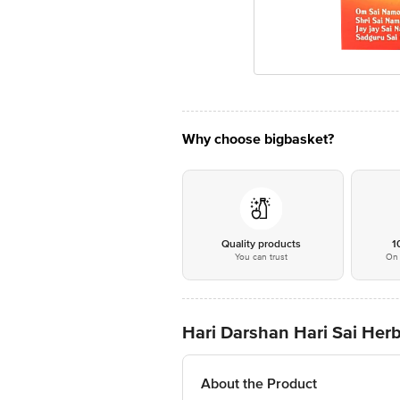
Why choose bigbasket?
Quality products
1
You can trust
On 
Hari Darshan Hari Sai He
About the Product