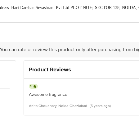
dress: Hari Darshan Sevashram Pvt Ltd PLOT NO 6, SECTOR 138, NOIDA, G
act our Customer Care Executive at: Phone: 1860 123 1000 | Address: Innovati
y bus stop. KR Puram, Bangalore - 560016 Email:customerservice@bigbasket.c
 You can rate or review this product only after purchasing from b
Product Reviews
5
Awesome fragrance
Anita Choudhary, Noida-Ghaziabad
(5 years ago)