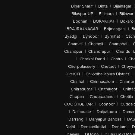
Bihar Sharif
|
Bihta
|
Bijainagar
|
Bilaspur-UP
|
Bilimora
|
Billawar
Bodhan
|
BOKAKHAT
|
Bokaro
BRAJRAJNAGAR
|
Brijmanganj
|
B
Byadgi
|
Byndoor
|
Byrnihat
|
Cach
Chameli
|
Chamoli
|
Champhai
|
Chandpur
|
Chandrapur
|
Chandur 
|
Charkhi Dadri
|
Chatra
|
Ch
Cherpulassery
|
Chetpet
|
Cheyya
CHIKITI
|
Chikkaballapura District
|
Chinhat
|
Chinnasalem
|
Chinnur
Chitradurga
|
Chitrakoot
|
Chitta
Chopan
|
Choppadandi
|
Chotila
COOCHBEHAR
|
Coonoor
|
Cuddal
|
Dalhousie
|
Dalpatpura
|
Dama
Darrang
|
Daryapur Banosa
|
DAS
Delhi
|
Denkanikottai
|
Dentam
|
D
Dewas
|
DHAKA
|
DHAKUAKHAN