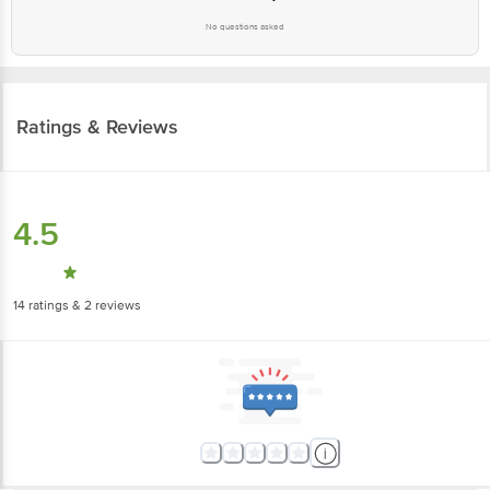
Ratings & Reviews
4.5
14
ratings
& 2 reviews
5