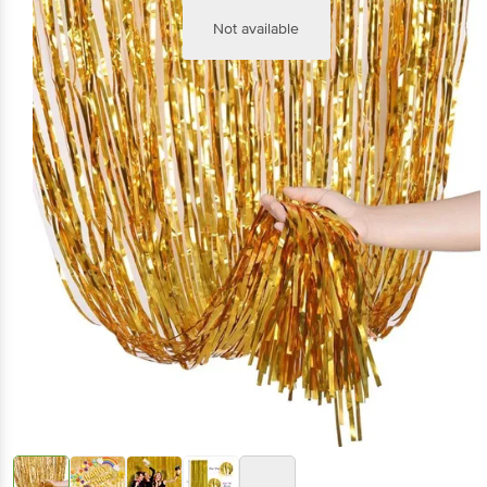
Not available
+1