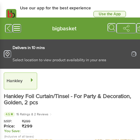
Use our app for the best
experience
Use the App
Available for Android & iOS
bigbasket
Delivers in 10 mins
Select location to view product availability in your area
Hankley
Hankley
Foil Curtain/Tinsel - For Party &
Decoration, Golden
, 2 pcs
4.5
15 Ratings
& 2 Reviews
MRP:
₹
299
Price:
₹
299
You Save:
(Inclusive of all taxes)