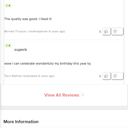
The quality was good. I liked it!
Bernard Thuduku
, Visakhapatnam
(
4 years ago
)
0
5
superb
wow I can celebrate wonderfully my birthday this year tq
Tanvi Radhika
, Hyderabad
(
4 years ago
)
0
View All Reviews
More Information
Home
cleaning & household
party & festive needs