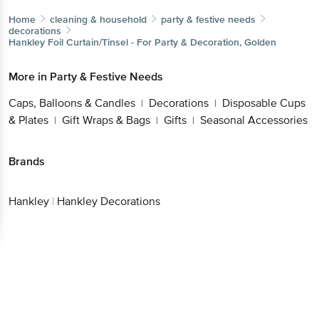
decorations
Hankley
Foil Curtain/Tinsel - For Party & Decoration, Golden
More in
Party & Festive Needs
Caps, Balloons & Candles
Decorations
Disposable
|
|
Cups & Plates
Gift Wraps & Bags
Gifts
Seasonal
|
|
|
Accessories
Brands
Hankley
|
Hankley Decorations
Get the bigbasket app for