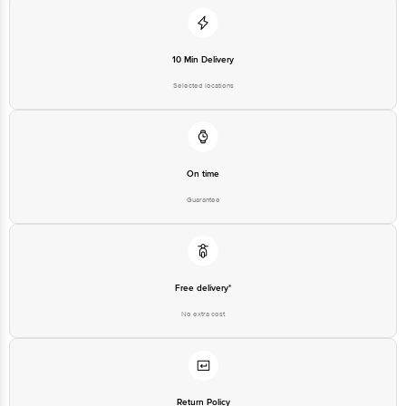
10 Min Delivery
Selected locations
On time
Guarantee
Free delivery*
No extra cost
Return Policy
No questions asked