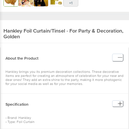
Hankley
Foil Curtain/Tinsel - For Party &
Decoration, Golden
About the Product
Hankley brings you its premium decoration collections. These
decorative items are perfect for creating an atmosphere of
celebration for your near and dear ones! They add an extra shine to
the party, making it more photogenic for your social media as well
as for your memories.
Specification
• Brand: Hankley
• Type: Foil Curtain
• Body Material: Foil
• Colour: Golden
• Package content: 2Pcs