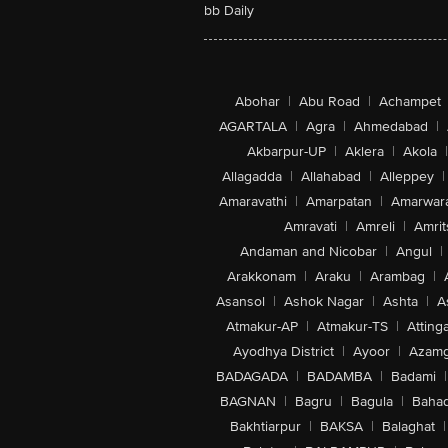
bb Daily
Abohar
|
Abu Road
|
Achampet
AGARTALA
|
Agra
|
Ahmedabad
|
Akbarpur-UP
|
Aklera
|
Akola
|
Allagadda
|
Allahabad
|
Alleppey
|
Amaravathi
|
Amarpatan
|
Amarwar
Amravati
|
Amreli
|
Amrit
Andaman and Nicobar
|
Angul
|
Arakkonam
|
Araku
|
Arambag
|
Asansol
|
Ashok Nagar
|
Ashta
|
A
Atmakur-AP
|
Atmakur-TS
|
Attinga
Ayodhya District
|
Ayoor
|
Azamg
BADAGADA
|
BADAMBA
|
Badami
|
BAGNAN
|
Bagru
|
Bagula
|
Bahad
Bakhtiarpur
|
BAKSA
|
Balaghat
|