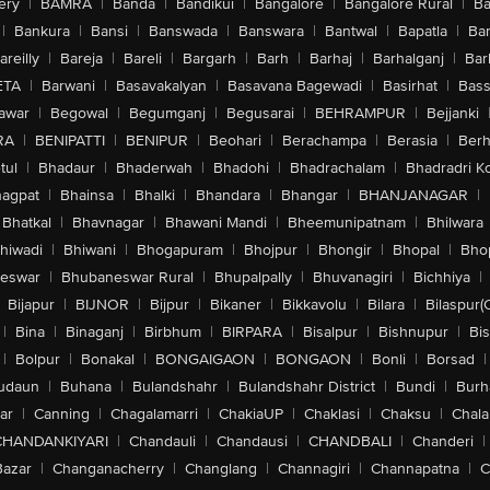
ery
|
BAMRA
|
Banda
|
Bandikui
|
Bangalore
|
Bangalore Rural
|
B
|
Bankura
|
Bansi
|
Banswada
|
Banswara
|
Bantwal
|
Bapatla
|
Bar
areilly
|
Bareja
|
Bareli
|
Bargarh
|
Barh
|
Barhaj
|
Barhalganj
|
Bar
ETA
|
Barwani
|
Basavakalyan
|
Basavana Bagewadi
|
Basirhat
|
Bass
awar
|
Begowal
|
Begumganj
|
Begusarai
|
BEHRAMPUR
|
Bejjanki
RA
|
BENIPATTI
|
BENIPUR
|
Beohari
|
Berachampa
|
Berasia
|
Ber
tul
|
Bhadaur
|
Bhaderwah
|
Bhadohi
|
Bhadrachalam
|
Bhadradri K
agpat
|
Bhainsa
|
Bhalki
|
Bhandara
|
Bhangar
|
BHANJANAGAR
|
Bhatkal
|
Bhavnagar
|
Bhawani Mandi
|
Bheemunipatnam
|
Bhilwara
hiwadi
|
Bhiwani
|
Bhogapuram
|
Bhojpur
|
Bhongir
|
Bhopal
|
Bhop
eswar
|
Bhubaneswar Rural
|
Bhupalpally
|
Bhuvanagiri
|
Bichhiya
|
Bijapur
|
BIJNOR
|
Bijpur
|
Bikaner
|
Bikkavolu
|
Bilara
|
Bilaspur(
|
Bina
|
Binaganj
|
Birbhum
|
BIRPARA
|
Bisalpur
|
Bishnupur
|
Bi
|
Bolpur
|
Bonakal
|
BONGAIGAON
|
BONGAON
|
Bonli
|
Borsad
|
udaun
|
Buhana
|
Bulandshahr
|
Bulandshahr District
|
Bundi
|
Burh
ar
|
Canning
|
Chagalamarri
|
ChakiaUP
|
Chaklasi
|
Chaksu
|
Chal
CHANDANKIYARI
|
Chandauli
|
Chandausi
|
CHANDBALI
|
Chanderi
|
Bazar
|
Changanacherry
|
Changlang
|
Channagiri
|
Channapatna
|
C