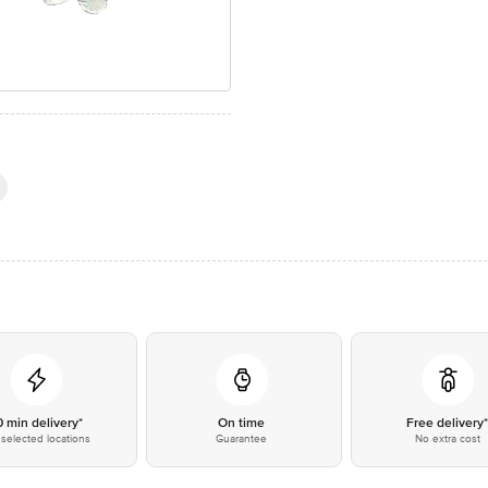
0 min delivery*
On time
Free delivery
selected locations
Guarantee
No extra cost