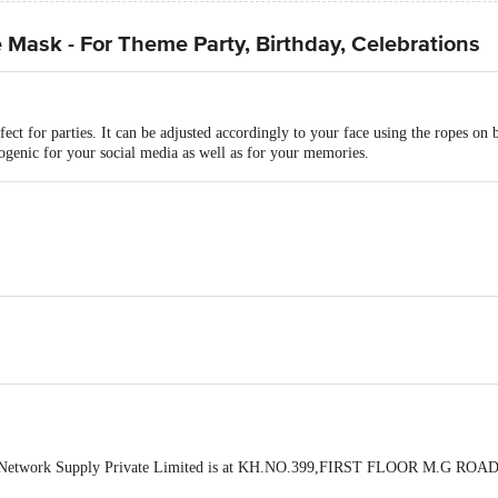
Mask - For Theme Party, Birthday, Celebrations
rfect for parties. It can be adjusted accordingly to your face using the ropes on 
togenic for your social media as well as for your memories.
 Network Supply Private Limited is at KH.NO.399,FIRST FLOOR M.G ROAD