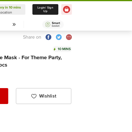
ery in 10 mins
Delivery in 10 mins
Login/ Sign
Up
Location
Select Location
Share on
10 MINS
 Mask - For Theme Party,
 pcs
Wishlist