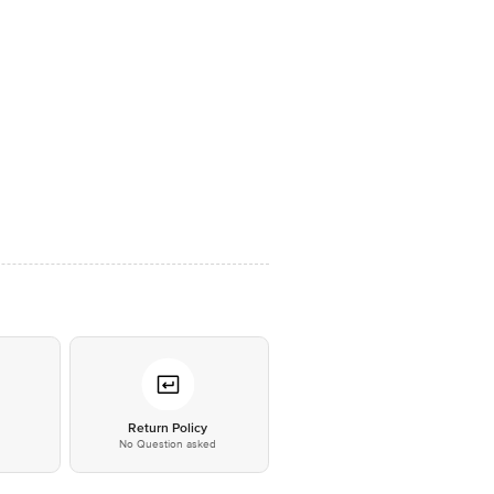
*
Return Policy
No Question asked