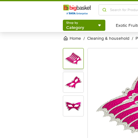
Shop by
Category
Shop by
Category
Home
cleaning & household
/
/