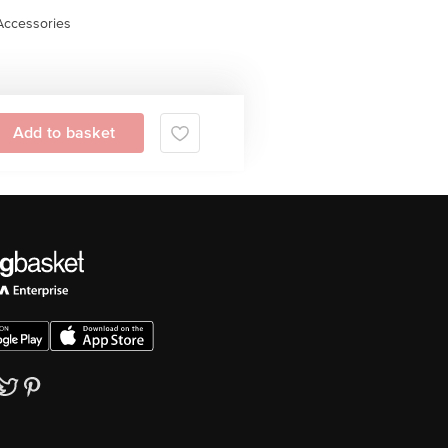
Accessories
Add to basket