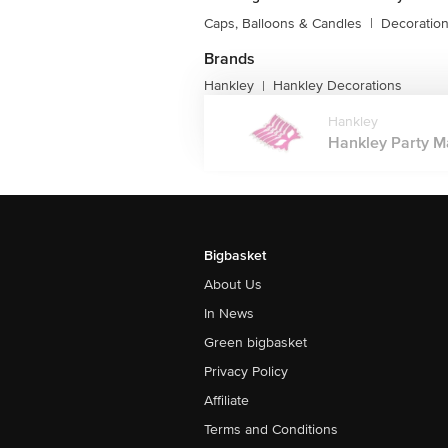
Caps, Balloons & Candles
|
Decoratio
Brands
Hankley
Hankley Decorations
|
Hankley
Hankley Party M
Bigbasket
About Us
In News
Green bigbasket
Privacy Policy
Affiliate
Terms and Conditions