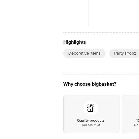
Highlights
Decorative Items
Party Propz
Why choose bigbasket?
Quality products
1
You can trust
On 