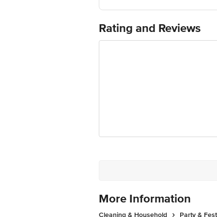
Marketed by: EAGLE NETWORK SUPPL
Country of origin: India
For Queries/Feedback/Complaints, Cont
Rating and Reviews
Ranka Junction 4th Floor, Tin Factor
More Information
Cleaning & Household
Party & Fes