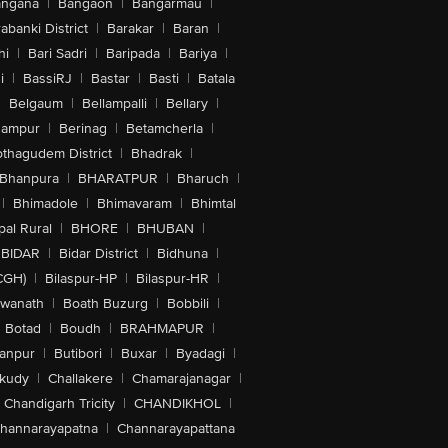
angana
|
Bangaon
|
Bangarmau
|
abanki District
|
Barakar
|
Baran
|
hi
|
Bari Sadri
|
Baripada
|
Bariya
|
i
|
BassiRJ
|
Bastar
|
Basti
|
Batala
|
Belgaum
|
Bellampalli
|
Bellary
|
hampur
|
Berinag
|
Betamcherla
|
othagudem District
|
Bhadrak
|
Bhanpura
|
BHARATPUR
|
Bharuch
|
|
Bhimadole
|
Bhimavaram
|
Bhimtal
al Rural
|
BHORE
|
BHUBAN
|
BIDAR
|
Bidar District
|
Bidhuna
|
CGH)
|
Bilaspur-HP
|
Bilaspur-HR
|
swanath
|
Boath Buzurg
|
Bobbili
|
Botad
|
Boudh
|
BRAHMAPUR
|
anpur
|
Butibori
|
Buxar
|
Byadagi
|
akudy
|
Challakere
|
Chamarajanagar
|
Chandigarh Tricity
|
CHANDIKHOL
|
hannarayapatna
|
Channarayapattana