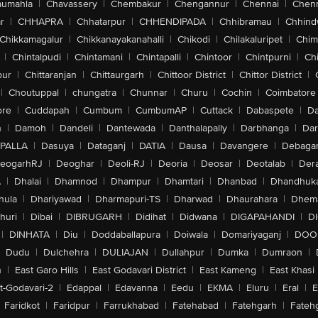
aumahla
|
Chavassery
|
Chembakur
|
Chengannur
|
Chennai
|
Chenn
r
|
CHHAPRA
|
Chhatarpur
|
CHHENDIPADA
|
Chhibramau
|
Chhind
Chikkamagalur
|
Chikkanayakanahalli
|
Chikodi
|
Chilakaluripet
|
Chim
|
Chintalpudi
|
Chintamani
|
Chintapalli
|
Chintoor
|
Chintpurni
|
Chi
pur
|
Chittaranjan
|
Chittaurgarh
|
Chittoor District
|
Chittor District
|
|
Choutuppal
|
chungatra
|
Chunnar
|
Churu
|
Cochin
|
Coimbatore
ore
|
Cuddapah
|
Cumbum
|
CumbumAP
|
Cuttack
|
Dabaspete
|
Da
n
|
Damoh
|
Dandeli
|
Dantewada
|
Danthalapally
|
Darbhanga
|
Dar
PALLA
|
Dasuya
|
Dataganj
|
DATIA
|
Dausa
|
Davangere
|
Debaga
eogarhRJ
|
Deoghar
|
Deoli-RJ
|
Deoria
|
Deosar
|
Deotalab
|
Dera
A
|
Dhalai
|
Dhamnod
|
Dhampur
|
Dhamtari
|
Dhanbad
|
Dhandhuk
hula
|
Dhariyawad
|
Dharmapuri-TS
|
Dharwad
|
Dhaurahara
|
Dhema
huri
|
Dibai
|
DIBRUGARH
|
Didihat
|
Didwana
|
DIGAPAHANDI
|
D
|
DINHATA
|
Diu
|
Doddaballapura
|
Doiwala
|
Domariyaganj
|
DOO
Dudu
|
Dulchehra
|
DULIAJAN
|
Dullahpur
|
Dumka
|
Dumraon
|
n
|
East Garo Hills
|
East Godavari District
|
East Kameng
|
East Khasi 
t-Godavari-2
|
Edappal
|
Edavanna
|
Eedu
|
EKMA
|
Eluru
|
Eral
|
E
Faridkot
|
Faridpur
|
Farrukhabad
|
Fatehabad
|
Fatehgarh
|
Fatehg