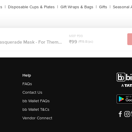
ns
|
Disposable Cups & Plates
|
Gift Wraps & Bags
|
Gifts
|
Seasonal 
MRP ₹99
₹99
asquerade Mask - For Them...
(₹19.8/pc)
Help
FAQs
Contact Us
bb Wallet FAQs
bb Wallet T&Cs
Vendor Connect