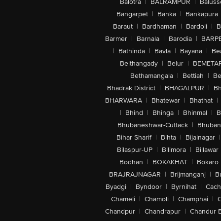
Balotra
|
BALRAMPUR
|
Baluss
Bangarpet
|
Banka
|
Bankapura
Baraut
|
Bardhaman
|
Bardoli
|
B
Barmer
|
Barnala
|
Barodia
|
BARP
|
Bathinda
|
Bavla
|
Bayana
|
Be
Belthangady
|
Belur
|
BEMETA
Bethamangala
|
Bettiah
|
Be
Bhadrak District
|
BHAGALPUR
|
Bh
BHARWARA
|
Bhatewar
|
Bhathat
|
|
Bhind
|
Bhinga
|
Bhinmal
|
B
Bhubaneshwar-Cuttack
|
Bhuban
Bihar Sharif
|
Bihta
|
Bijainagar
|
Bilaspur-UP
|
Bilimora
|
Billawar
Bodhan
|
BOKAKHAT
|
Bokaro
BRAJRAJNAGAR
|
Brijmanganj
|
B
Byadgi
|
Byndoor
|
Byrnihat
|
Cach
Chameli
|
Chamoli
|
Champhai
|
Chandpur
|
Chandrapur
|
Chandur 