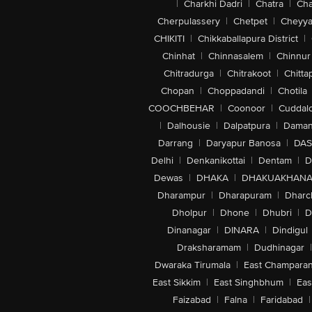
|
Charkhi Dadri
|
Chatra
|
Ch
Cherpulassery
|
Chetpet
|
Cheyya
CHIKITI
|
Chikkaballapura District
|
Chinhat
|
Chinnasalem
|
Chinnur
Chitradurga
|
Chitrakoot
|
Chitta
Chopan
|
Choppadandi
|
Chotila
COOCHBEHAR
|
Coonoor
|
Cuddal
|
Dalhousie
|
Dalpatpura
|
Dama
Darrang
|
Daryapur Banosa
|
DAS
Delhi
|
Denkanikottai
|
Dentam
|
D
Dewas
|
DHAKA
|
DHAKUAKHAN
Dharampur
|
Dharapuram
|
Dharc
Dholpur
|
Dhone
|
Dhubri
|
D
Dinanagar
|
DINARA
|
Dindigul
Draksharamam
|
Dudhinagar
|
Dwaraka Tirumala
|
East Champara
East Sikkim
|
East Singhbhum
|
Eas
Faizabad
|
Falna
|
Faridabad
|