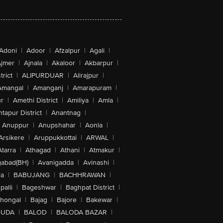
Adoni
|
Adoor
|
Afzalpur
|
Agali
|
jmer
|
Ajnala
|
Akaloor
|
Akbarpur
|
trict
|
ALIPURDUAR
|
Alirajpur
|
Amangal
|
Amanganj
|
Amarapuram
|
r
|
Amethi District
|
Amiliya
|
Amla
|
tapur District
|
Anantnag
|
Anuppur
|
Anupshahar
|
Aonla
|
Arsikere
|
Aruppukkottai
|
ARWAL
|
Atarra
|
Athagad
|
Athani
|
Atmakur
|
abad(BH)
|
Avanigadda
|
Avinashi
|
la
|
BABUJANG
|
BACHHRAWAN
|
alli
|
Bageshwar
|
Baghpat District
|
lhongal
|
Bajag
|
Bajore
|
Bakewar
|
GUDA
|
BALOD
|
BALODA BAZAR
|