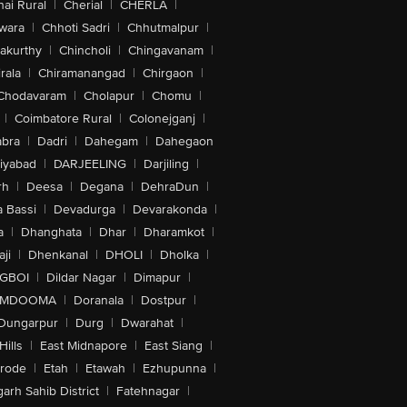
ai Rural
|
Cherial
|
CHERLA
|
wara
|
Chhoti Sadri
|
Chhutmalpur
|
akurthy
|
Chincholi
|
Chingavanam
|
rala
|
Chiramanangad
|
Chirgaon
|
Chodavaram
|
Cholapur
|
Chomu
|
|
Coimbatore Rural
|
Colonejganj
|
bra
|
Dadri
|
Dahegam
|
Dahegaon
iyabad
|
DARJEELING
|
Darjiling
|
rh
|
Deesa
|
Degana
|
DehraDun
|
 Bassi
|
Devadurga
|
Devarakonda
|
a
|
Dhanghata
|
Dhar
|
Dharamkot
|
ji
|
Dhenkanal
|
DHOLI
|
Dholka
|
IGBOI
|
Dildar Nagar
|
Dimapur
|
MDOOMA
|
Doranala
|
Dostpur
|
Dungarpur
|
Durg
|
Dwarahat
|
Hills
|
East Midnapore
|
East Siang
|
rode
|
Etah
|
Etawah
|
Ezhupunna
|
arh Sahib District
|
Fatehnagar
|