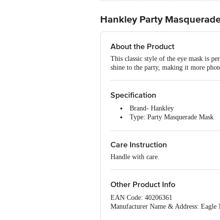
Hankley Party Masquerade 
About the Product
This classic style of the eye mask is pe
shine to the party, making it more pho
Specification
Brand- Hankley
Type: Party Masquerade Mask
Body Material- Foil
Colour - Multicolour
Care Instruction
Package content - 5 pcs
Handle with care.
Other Product Info
EAN Code: 40206361
Manufacturer Name & Address: Eagle
Delhi.