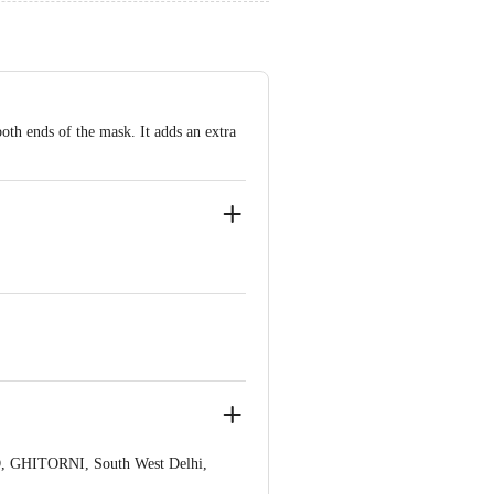
both ends of the mask. It adds an extra
, GHITORNI, South West Delhi,