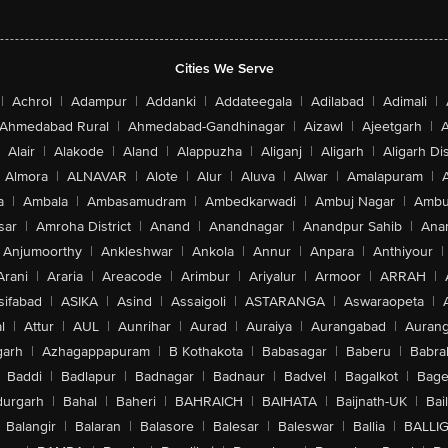
Cities We Serve
|
Achrol
|
Adampur
|
Addanki
|
Addateegala
|
Adilabad
|
Adimali
|
Ahmedabad Rural
|
Ahmedabad-Gandhinagar
|
Aizawl
|
Ajeetgarh
|
A
Alair
|
Alakode
|
Aland
|
Alappuzha
|
Aliganj
|
Aligarh
|
Aligarh Dis
Almora
|
ALNAVAR
|
Alote
|
Alur
|
Aluva
|
Alwar
|
Amalapuram
|
a
|
Ambala
|
Ambasamudram
|
Ambedkarwadi
|
Ambuj Nagar
|
Ambu
sar
|
Amroha District
|
Anand
|
Anandnagar
|
Anandpur Sahib
|
Anan
Anjumoorthy
|
Ankleshwar
|
Ankola
|
Annur
|
Anpara
|
Anthiyour
|
Arani
|
Araria
|
Areacode
|
Arimbur
|
Ariyalur
|
Armoor
|
ARRAH
|
sifabad
|
ASIKA
|
Asind
|
Assaigoli
|
ASTARANGA
|
Aswaraopeta
|
l
|
Attur
|
AUL
|
Aunrihar
|
Aurad
|
Auraiya
|
Aurangabad
|
Aurang
arh
|
Azhagappapuram
|
B Kothakota
|
Babasagar
|
Baberu
|
Babra
Baddi
|
Badlapur
|
Badnagar
|
Badnaur
|
Badvel
|
Bagalkot
|
Bagep
urgarh
|
Bahal
|
Baheri
|
BAHRAICH
|
BAIHATA
|
Baijnath-UK
|
Bai
Balangir
|
Balaran
|
Balasore
|
Balesar
|
Baleswar
|
Ballia
|
BALLI