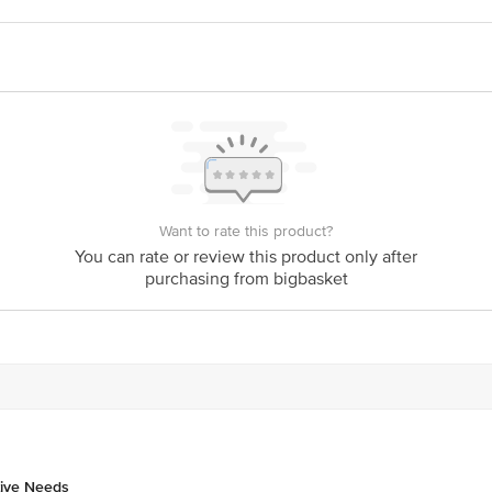
Y PVT LTD,Kh No 399, Main Market (MG road),Ghitorni New Delhi-11
act our Customer Care Executive at: Phone: 1860 123 1000 | Address: Innovati
y bus stop. KR Puram, Bangalore - 560016 Email:customerservice@bigbasket.c
Want to rate this product?
You can rate or review this product only after
purchasing from bigbasket
tive Needs