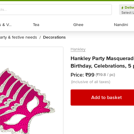
Deliv
Select 
Exotic Fruits & Veggies
Exotic Fruits & Veggies
Tea
Tea
Ghee
Ghee
Nandini
Nandini
party & festive needs
decorations
/
Hankley
Hankley Party Masquerade
Birthday, Celebrations, 5
Price:
₹99
(₹19.8 / pc)
(inclusive of all taxes)
Add to basket