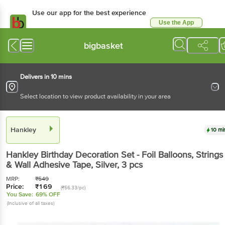
Use our app for the best experience
Use the App
Available for Android & iOS
bigbasket
Delivers in 10 mins
Select location to view product availability in your area
Hankley
10 mi
Hankley
Birthday Decoration Set - Foil Balloons, Strings
& Wall Adhesive Tape, Silver
, 3 pcs
MRP:
₹
549
Price:
₹
169
(₹56.33/pc)
You Save:
69% OFF
(Inclusive of all taxes)