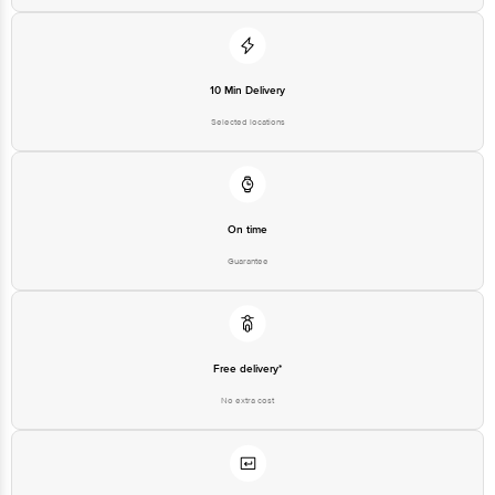
10 Min Delivery
Selected locations
On time
Guarantee
Free delivery*
No extra cost