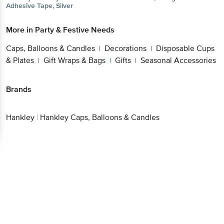
Adhesive Tape, Silver
More in
Party & Festive Needs
Caps, Balloons & Candles
Decorations
Disposable Cups
|
|
& Plates
Gift Wraps & Bags
Gifts
Seasonal Accessories
|
|
|
Brands
Hankley
|
Hankley Caps, Balloons & Candles