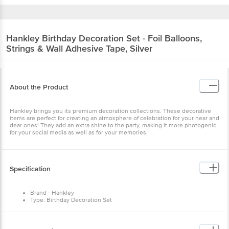
Hankley
Birthday Decoration Set - Foil Balloons,
Strings & Wall Adhesive Tape, Silver
About the Product
Hankley brings you its premium decoration collections. These decorative
items are perfect for creating an atmosphere of celebration for your near and
dear ones! They add an extra shine to the party, making it more photogenic
for your social media as well as for your memories.
Specification
Brand - Hankley
Type: Birthday Decoration Set
Body Material - Foil
Colour - Silver
Package content - 3 Pcs