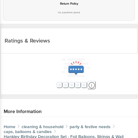
Return Policy
No questions asked
Ratings & Reviews
More Information
Home
cleaning & household
party & festive needs
caps, balloons & candles
Hankley
Birthday Decoration Set - Foil Balloons, Strings & Wall