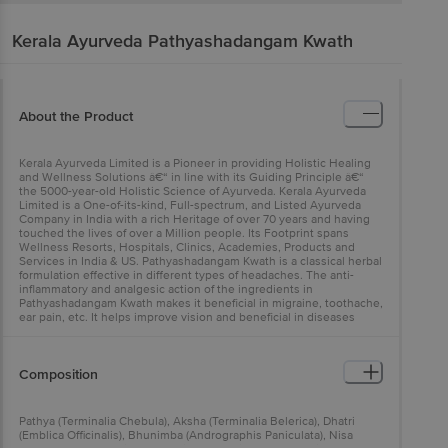
Kerala Ayurveda
Pathyashadangam Kwath
About the Product
Kerala Ayurveda Limited is a Pioneer in providing Holistic Healing
and Wellness Solutions â€“ in line with its Guiding Principle â€“
the 5000-year-old Holistic Science of Ayurveda. Kerala Ayurveda
Limited is a One-of-its-kind, Full-spectrum, and Listed Ayurveda
Company in India with a rich Heritage of over 70 years and having
touched the lives of over a Million people. Its Footprint spans
Wellness Resorts, Hospitals, Clinics, Academies, Products and
Services in India & US. Pathyashadangam Kwath is a classical herbal
formulation effective in different types of headaches. The anti-
inflammatory and analgesic action of the ingredients in
Pathyashadangam Kwath makes it beneficial in migraine, toothache,
ear pain, etc. It helps improve vision and beneficial in diseases
affecting the eyes.
Composition
Pathya (Terminalia Chebula), Aksha (Terminalia Belerica), Dhatri
(Emblica Officinalis), Bhunimba (Andrographis Paniculata), Nisa