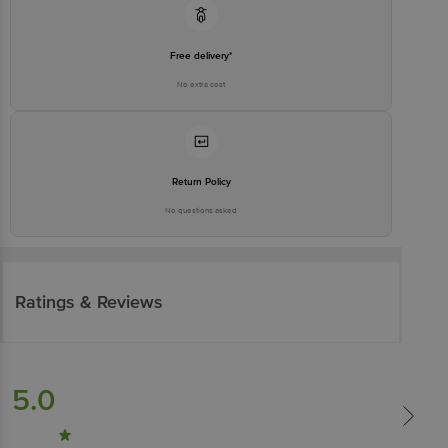
Free delivery*
No extra cost
Return Policy
No questions asked
Ratings & Reviews
5.0