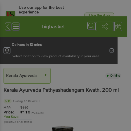
Use our app for the best
experience
Use the App
Available for Android & iOS
bigbasket
Delivers in 10 mins
Select location to view product availability in your area
Kerala Ayurveda
10 mins
Kerala Ayurveda
Pathyashadangam Kwath
, 200 ml
5
1 Rating
& 1 Review
MRP:
₹
110
Price:
₹
110
(₹0.55/ml)
You Save:
(Inclusive of all taxes)