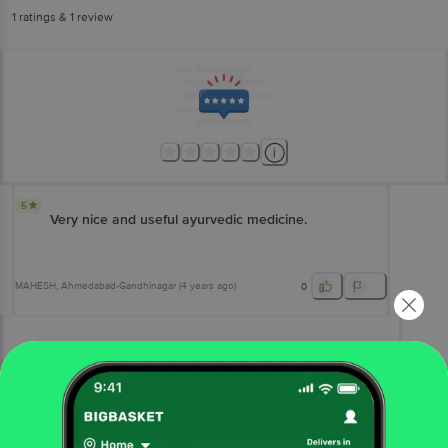
1
ratings
& 1 review
5
Very nice and useful ayurvedic medicine.
MAHESH
, Ahmedabad-Gandhinagar
(
4 years ago
)
0
View All Reviews
More Information