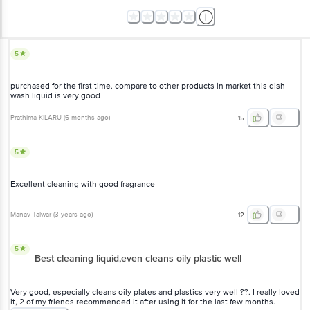
5
purchased for the first time. compare to other products in market this dish
wash liquid is very good
Prathima KILARU
(
6 months ago
)
15
5
Excellent cleaning with good fragrance
Manav Talwar
(
3 years ago
)
12
5
Best cleaning liquid,even cleans oily plastic well
Very good, especially cleans oily plates and plastics very well ??. I really loved
it, 2 of my friends recommended it after using it for the last few months.