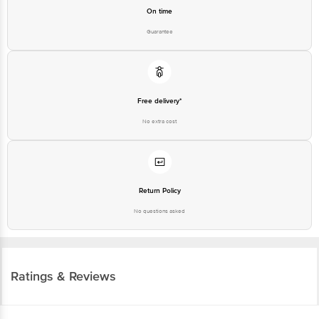
On time
Guarantee
Free delivery*
No extra cost
Return Policy
No questions asked
Ratings & Reviews