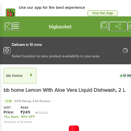
Use our app for the best experience
Use the App
Available for Android & iOS
bigbasket
Delivers in 10 mins
Select location to view product availability in your area
bb home
10 mi
bb home
Lemon With Aloe Vera Liquid Dishwash
, 2 L
4.1
5379 Ratings
& 60 Reviews
MRP:
₹
445
Price:
₹
245
(₹122.5/L)
You Save:
45% OFF
(Inclusive of all taxes)