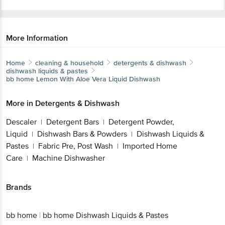
More Information
Home
cleaning & household
detergents & dishwash
dishwash liquids & pastes
bb home
Lemon With Aloe Vera Liquid Dishwash
More in
Detergents & Dishwash
Descaler
Detergent Bars
Detergent Powder,
|
|
Liquid
Dishwash Bars & Powders
Dishwash Liquids &
|
|
Pastes
Fabric Pre, Post Wash
Imported Home
|
|
Care
Machine Dishwasher
|
Brands
bb home
|
bb home Dishwash Liquids & Pastes