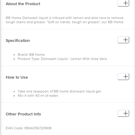
About the Product
BB Home Dishwash liquid is infused with lemon and aloe vera to remove
tough stains and grease. "Soft on hands, tough on grease", our BB Home
Dishwash liquid is designed especially with the goodness of aloe vera to
give your hands a break from coarse, harsh detergents. Aloe vera gently
protects the skin on your hands and lemon helps in the deep cleaning of
your grease-stained dishes. Leaving your hands and dishes both happy and
Specification
sparkling clean.
Brand: BB Home
Keep your dishes grease, germs and stain-free with our BB Home Dishwash
Product Type: Dishwash Liquid - Lemon With Aloe Vera
Liquid. BB Home is a Made in India brand that caters to your all-kitchen and
Weight: 2 L
housing needs with quality-based products at an affordable price. Know
Product Content: 1 Bottle
more products from
BB Home
.
How to Use
Take one teaspoon of BB home dishwash liquid gel.
Mix it with 40 ml of water.
Clean the utensil by applying the diluted liquid for sparkling clean
utensils.
Other Product Info
EAN Code: 8904256720908