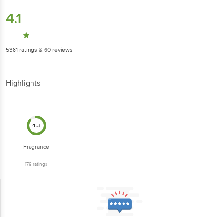
4.1
5381
ratings
& 60 reviews
Highlights
4.3
Fragrance
179
ratings