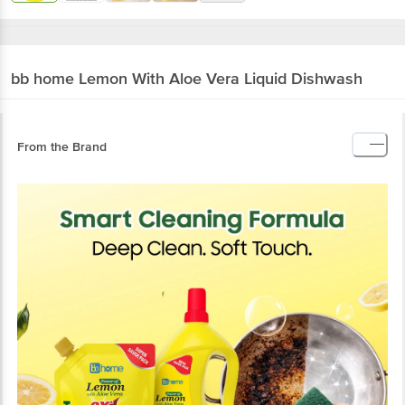
bb home
Lemon With Aloe Vera Liquid Dishwash
From the Brand