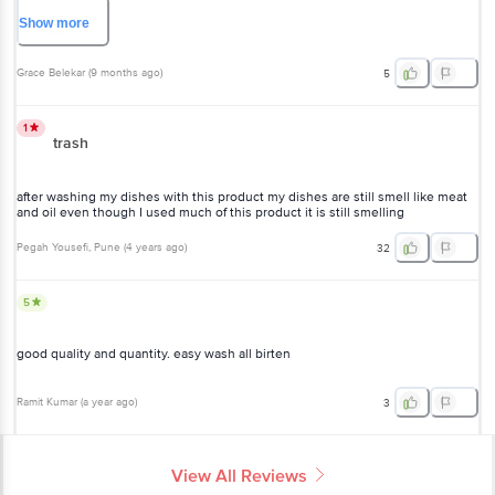
Frankly speaking it's better than Prill and Vim liquid which we have been
using for decades
Show
more
Grace Belekar
(
9 months ago
)
5
1
trash
after washing my dishes with this product my dishes are still smell like meat
and oil even though I used much of this product it is still smelling
Pegah Yousefi
, Pune
(
4 years ago
)
32
5
good quality and quantity. easy wash all birten
Ramit Kumar
(
a year ago
)
3
View All Reviews