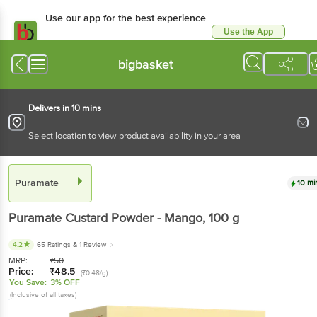
Use our app for the best experience
Use the App
Available for Android & iOS
bigbasket
Delivers in 10 mins
Select location to view product availability in your area
Puramate
10 mi
Puramate
Custard Powder - Mango
, 100 g
4.2
65 Ratings
& 1 Review
MRP:
₹
50
Price:
₹
48.5
(₹0.48/g)
You Save:
3% OFF
(Inclusive of all taxes)