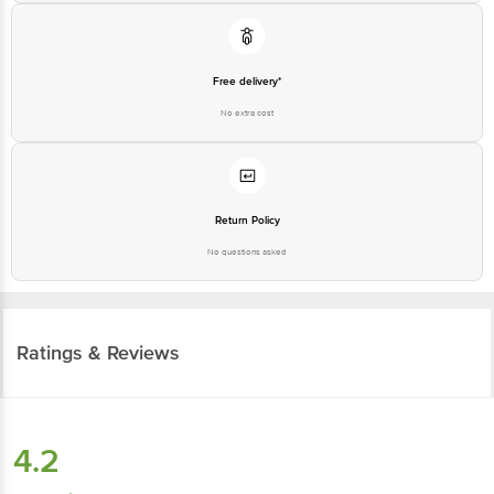
Free delivery*
No extra cost
Return Policy
No questions asked
Ratings & Reviews
4.2