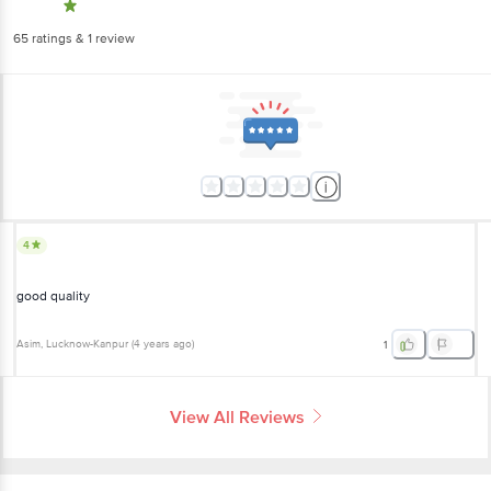
65
ratings
& 1 review
4
good quality
Asim
, Lucknow-Kanpur
(
4 years ago
)
1
View All Reviews