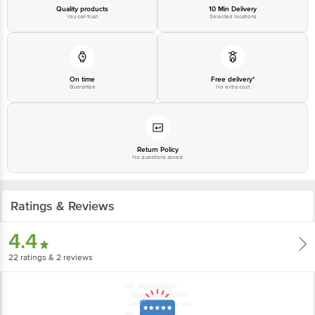
Quality products
10 Min Delivery
You can trust
Selected locations
On time
Free delivery*
Guarantee
No extra cost
Return Policy
No questions asked
Ratings & Reviews
4.4
22
ratings
& 2 reviews