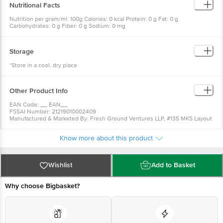
Nutritional Facts
Nutrition per gram/ml: 100g Calories: 0 kcal Protein: 0 g Fat: 0 g
Carbohydrates: 0 g Fiber: 0 g Sodium: 0 mg
Storage
*Store in a cool, dry place
Other Product Info
EAN Code: __ EAN__
FSSAI Number: 21219010002409
Manufactured & Marketed By: Fresh Ground Ventures LLP, #135 MKS Layout
1st Stage, Doddakalasandara, Bangalore - 560062
Country of Orgin: India
Know more about this product
Best Before 09-02-2027
For Queries/Feedback/Complaints, Contact our Customer Care Executive
at:Phone:1860 123 1000 | Address:Innovative Retail Concepts Private
Limited, Ranka Junction 4th Floor, Tin Factory bus stop. KR Puram,
Wishlist
Add to Basket
Bangalore-560016, Email:customerservice@bigbasket.com
Why choose Bigbasket?