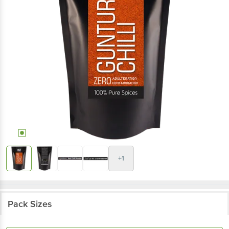
+1
Pack Sizes