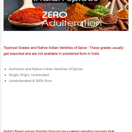
Topmost Grades and Native Indian Varieties of Spice - These grades usually
get exported and are not available in powdered form in India
Authentic and Native Indian Varieties of Spices
Single Origin, Unblended
Unadulterated & 100% Pure
India’s finest spices Freshly Ground via a patent pending process that