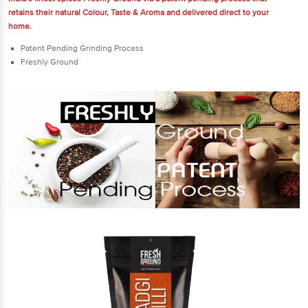
retains their natural Colour, Taste & Aroma and delivered direct to your
home.
Patent Pending Grinding Process
Freshly Ground