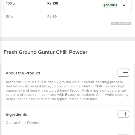
100 g
Rs
138
10 mins
50 g
Rs
69
Not Available
Fresh Ground
Guntur Chilli Powder
About the Product
Authentic Guntur Chilli is freshly ground via our patent-pending process
that retains its natural taste, colour, and aroma. Guntur Chilli has very high
pungency and heat with a typical tangy flavour. It also has a unique orange
colour and is sometimes mixed with Byadgi or Kashmiri Chilli while cooking
to reduce the heat and add the typical red colour to food.
Ingredients
Guntur Chilli Powder