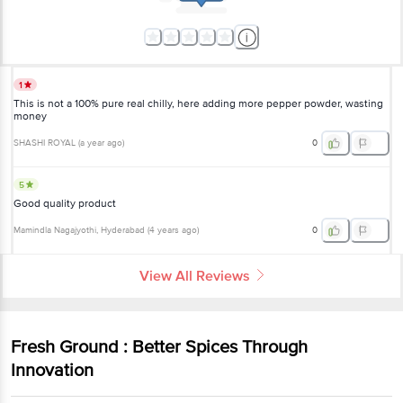
1
This is not a 100% pure real chilly, here adding more pepper powder, wasting
money
SHASHI ROYAL
(
a year ago
)
0
5
Good quality product
Mamindla Nagajyothi
, Hyderabad
(
4 years ago
)
0
View All Reviews
Fresh Ground : Better Spices Through
Innovation