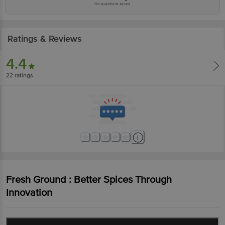
No questions asked
Ratings & Reviews
4.4
22
ratings
Fresh Ground : Better Spices Through
Innovation