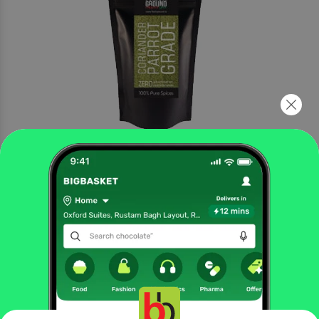
More Information
Home
gourmet & world food
cooking & baking needs
herbs, seasonings & rubs
Fresh Ground
Kashmiri Chilli Powder
More in
Cooking & Baking Needs