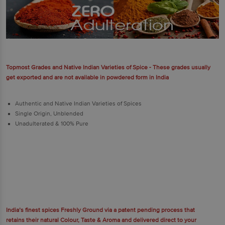
Topmost Grades and Native Indian Varieties of Spice - These grades usually
get exported and are not available in powdered form in India
Authentic and Native Indian Varieties of Spices
Single Origin, Unblended
Unadulterated & 100% Pure
India’s finest spices Freshly Ground via a patent pending process that
retains their natural Colour, Taste & Aroma and delivered direct to your