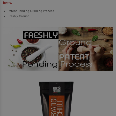
home.
Patent Pending Grinding Process
Freshly Ground