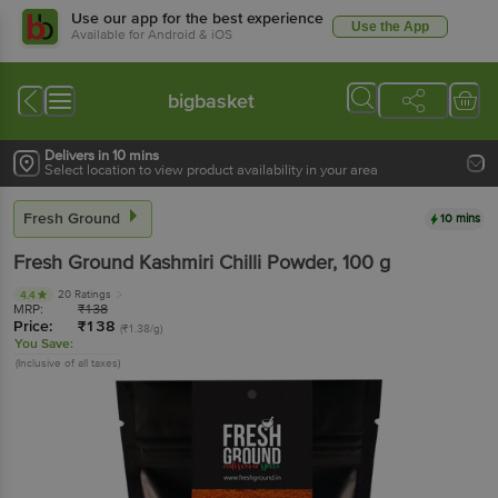
Use our app for the best experience
Use the App
Available for Android & iOS
bigbasket
Delivers in 10 mins
Select location to view product availability in your area
Fresh Ground
10 mins
Fresh Ground
Kashmiri Chilli Powder
, 100 g
20 Ratings
4.4
MRP:
₹
138
Price:
₹
138
(₹1.38/g)
You Save:
(Inclusive of all taxes)