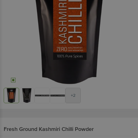
+2
Fresh Ground
Kashmiri Chilli Powder