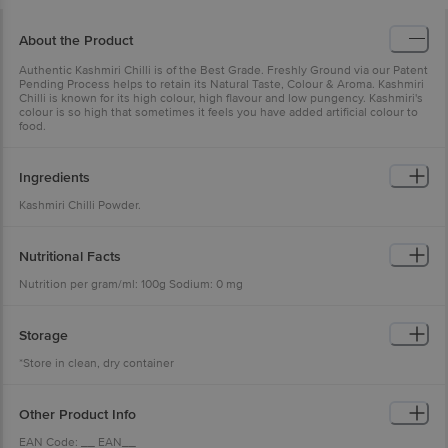
About the Product
Authentic Kashmiri Chilli is of the Best Grade. Freshly Ground via our Patent
Pending Process helps to retain its Natural Taste, Colour & Aroma. Kashmiri
Chilli is known for its high colour, high flavour and low pungency. Kashmiri's
colour is so high that sometimes it feels you have added artificial colour to
food.
Ingredients
Kashmiri Chilli Powder.
Nutritional Facts
Nutrition per gram/ml: 100g Sodium: 0 mg
Storage
*Store in clean, dry container
Other Product Info
EAN Code: __ EAN__