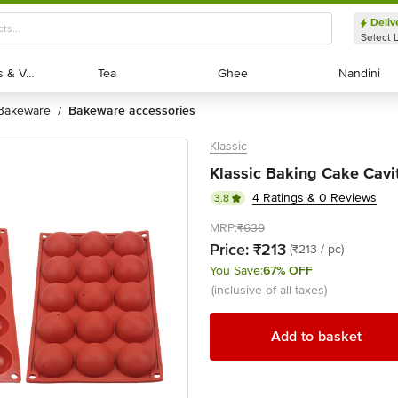
Deliv
Select 
Exotic Fruits & Veggies
Exotic Fruits & Veggies
Tea
Tea
Ghee
Ghee
Nandini
Nandini
bakeware
bakeware accessories
/
Klassic
Klassic Baking Cake Cavit
4 Ratings & 0 Reviews
3.8
MRP:
₹639
Price:
₹213
(₹213 / pc)
You Save:
67% OFF
(inclusive of all taxes)
Add to basket