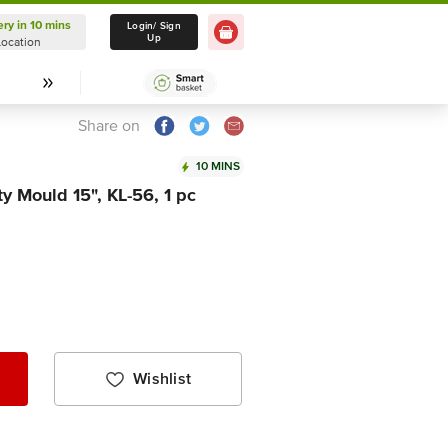
ery in 10 mins
Delivery in 10 mins
Login/ Sign
Up
Location
Select Location
Share on
10 MINS
y Mould 15", KL-56, 1 pc
Wishlist