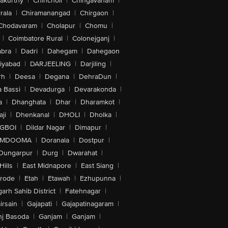
akurthy
|
Chincholi
|
Chingavanam
|
rala
|
Chiramanangad
|
Chirgaon
|
Chodavaram
|
Cholapur
|
Chomu
|
|
Coimbatore Rural
|
Colonejganj
|
bra
|
Dadri
|
Dahegam
|
Dahegaon
iyabad
|
DARJEELING
|
Darjiling
|
rh
|
Deesa
|
Degana
|
DehraDun
|
 Bassi
|
Devadurga
|
Devarakonda
|
a
|
Dhanghata
|
Dhar
|
Dharamkot
|
ji
|
Dhenkanal
|
DHOLI
|
Dholka
|
IGBOI
|
Dildar Nagar
|
Dimapur
|
MDOOMA
|
Doranala
|
Dostpur
|
Dungarpur
|
Durg
|
Dwarahat
|
Hills
|
East Midnapore
|
East Siang
|
rode
|
Etah
|
Etawah
|
Ezhupunna
|
arh Sahib District
|
Fatehnagar
|
irsain
|
Gajapati
|
Gajapatinagaram
|
nj Basoda
|
Ganjam
|
Ganjam
|