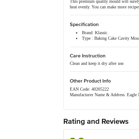
This premium quality mould will surely 
heat evenly. You can make more recipes
Specification
Brand: Klassic.
Type : Baking Cake Cavity Mou
Size: 15" inches.
Weight: 150 g.
Care Instruction
Package contents: 1 pc.
Clean and keep it dry after use.
Other Product Info
EAN Code: 40205222
Manufacturer Name & Address: Eagle
Delhi.
Country Of Origin: China
For Queries/Feedback/Complaints, Cont
Ranka Junction 4th Floor, Tin Factor
Rating and Reviews