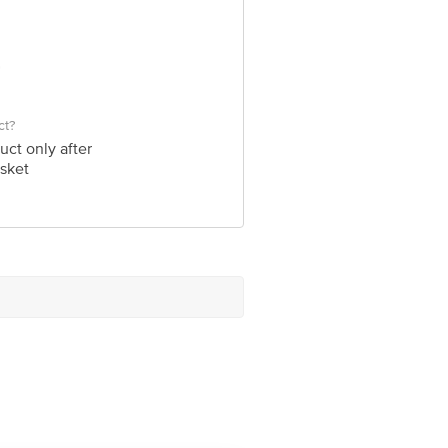
ct?
uct only after
sket