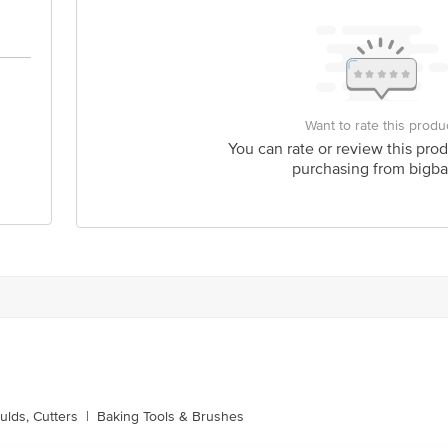
Want to rate this produ
You can rate or review this prod
purchasing from bigba
lds, Cutters
|
Baking Tools & Brushes