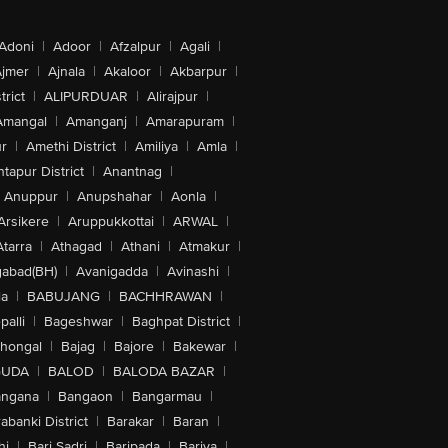
Adoni
|
Adoor
|
Afzalpur
|
Agali
|
jmer
|
Ajnala
|
Akaloor
|
Akbarpur
|
trict
|
ALIPURDUAR
|
Alirajpur
|
Amangal
|
Amanganj
|
Amarapuram
|
r
|
Amethi District
|
Amiliya
|
Amla
|
tapur District
|
Anantnag
|
Anuppur
|
Anupshahar
|
Aonla
|
Arsikere
|
Aruppukkottai
|
ARWAL
|
Atarra
|
Athagad
|
Athani
|
Atmakur
|
abad(BH)
|
Avanigadda
|
Avinashi
|
la
|
BABUJANG
|
BACHHRAWAN
|
alli
|
Bageshwar
|
Baghpat District
|
lhongal
|
Bajag
|
Bajore
|
Bakewar
|
GUDA
|
BALOD
|
BALODA BAZAR
|
angana
|
Bangaon
|
Bangarmau
|
abanki District
|
Barakar
|
Baran
|
hi
|
Bari Sadri
|
Baripada
|
Bariya
|