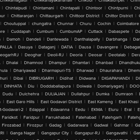
Chikkamagalur
|
Chikkanayakanahalli
|
Chikodi
|
Chilakaluripet
|
Chim
|
Chintalpudi
|
Chintamani
|
Chintapalli
|
Chintoor
|
Chintpurni
|
Chi
pur
|
Chittaranjan
|
Chittaurgarh
|
Chittoor District
|
Chittor District
|
|
Choutuppal
|
chungatra
|
Chunnar
|
Churu
|
Cochin
|
Coimbatore
ore
|
Cuddapah
|
Cumbum
|
CumbumAP
|
Cuttack
|
Dabaspete
|
Da
n
|
Damoh
|
Dandeli
|
Dantewada
|
Danthalapally
|
Darbhanga
|
Dar
PALLA
|
Dasuya
|
Dataganj
|
DATIA
|
Dausa
|
Davangere
|
Debaga
eogarhRJ
|
Deoghar
|
Deoli-RJ
|
Deoria
|
Deosar
|
Deotalab
|
Dera
A
|
Dhalai
|
Dhamnod
|
Dhampur
|
Dhamtari
|
Dhanbad
|
Dhandhuk
hula
|
Dhariyawad
|
Dharmapuri-TS
|
Dharwad
|
Dhaurahara
|
Dhema
huri
|
Dibai
|
DIBRUGARH
|
Didihat
|
Didwana
|
DIGAPAHANDI
|
D
|
DINHATA
|
Diu
|
Doddaballapura
|
Doiwala
|
Domariyaganj
|
DOO
Dudu
|
Dulchehra
|
DULIAJAN
|
Dullahpur
|
Dumka
|
Dumraon
|
n
|
East Garo Hills
|
East Godavari District
|
East Kameng
|
East Khasi 
t-Godavari-2
|
Edappal
|
Edavanna
|
Eedu
|
EKMA
|
Eluru
|
Eral
|
E
Faridkot
|
Faridpur
|
Farrukhabad
|
Fatehabad
|
Fatehgarh
|
Fatehg
Firozabad
|
Firozpur
|
Gadag
|
Gadarwara
|
Gadwal
|
Gahmar
|
Ga
RI
|
Ganga Nagar
|
Gangapur City
|
Gangapur-RJ
|
Gangavathi
|
Ga