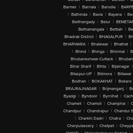
Barmer
|
Barnala
|
Barodia
|
BARP
|
Bathinda
|
Bavla
|
Bayana
|
Be
Belthangady
|
Belur
|
BEMETA
Bethamangala
|
Bettiah
|
Be
Bhadrak District
|
BHAGALPUR
|
Bh
BHARWARA
|
Bhatewar
|
Bhathat
|
|
Bhind
|
Bhinga
|
Bhinmal
|
B
Bhubaneshwar-Cuttack
|
Bhuban
Bihar Sharif
|
Bihta
|
Bijainagar
|
Bilaspur-UP
|
Bilimora
|
Billawar
Bodhan
|
BOKAKHAT
|
Bokaro
BRAJRAJNAGAR
|
Brijmanganj
|
B
Byadgi
|
Byndoor
|
Byrnihat
|
Cach
Chameli
|
Chamoli
|
Champhai
|
Chandpur
|
Chandrapur
|
Chandur 
|
Charkhi Dadri
|
Chatra
|
Ch
Cherpulassery
|
Chetpet
|
Cheyya