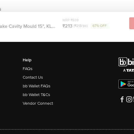
s
MRP ₹639
₹213
ake Cavity Mould 15", KL...
(₹213/pc)
67% OFF
Help
FAQs
Contact Us
bb Wallet FAQs
bb Wallet T&Cs
Vendor Connect