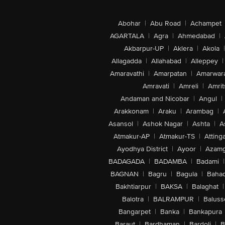
Abohar
|
Abu Road
|
Achampet
AGARTALA
|
Agra
|
Ahmedabad
|
Akbarpur-UP
|
Aklera
|
Akola
|
Allagadda
|
Allahabad
|
Alleppey
|
Amaravathi
|
Amarpatan
|
Amarwar
Amravati
|
Amreli
|
Amrit
Andaman and Nicobar
|
Angul
|
Arakkonam
|
Araku
|
Arambag
|
Asansol
|
Ashok Nagar
|
Ashta
|
A
Atmakur-AP
|
Atmakur-TS
|
Attinga
Ayodhya District
|
Ayoor
|
Azamg
BADAGADA
|
BADAMBA
|
Badami
|
BAGNAN
|
Bagru
|
Bagula
|
Bahad
Bakhtiarpur
|
BAKSA
|
Balaghat
|
Balotra
|
BALRAMPUR
|
Baluss
Bangarpet
|
Banka
|
Bankapura
Baraut
|
Bardhaman
|
Bardoli
|
B