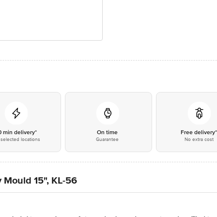
0 min delivery*
On time
Free delivery
selected locations
Guarantee
No extra cost
 Mould 15", KL-56