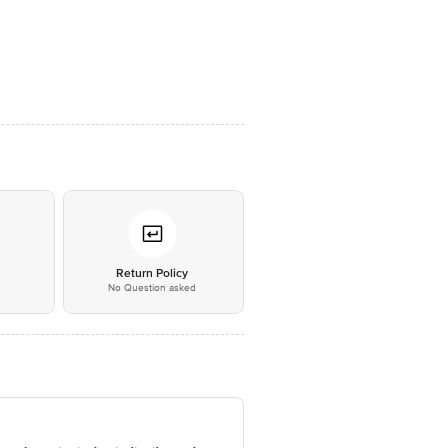
*
Return Policy
No Question asked