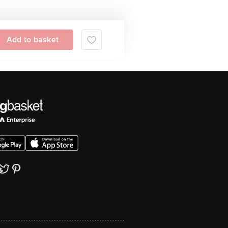
Add to basket