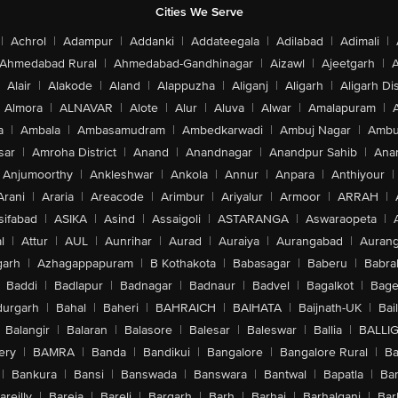
Cities We Serve
|
Achrol
|
Adampur
|
Addanki
|
Addateegala
|
Adilabad
|
Adimali
|
Ahmedabad Rural
|
Ahmedabad-Gandhinagar
|
Aizawl
|
Ajeetgarh
|
A
Alair
|
Alakode
|
Aland
|
Alappuzha
|
Aliganj
|
Aligarh
|
Aligarh Dis
Almora
|
ALNAVAR
|
Alote
|
Alur
|
Aluva
|
Alwar
|
Amalapuram
|
a
|
Ambala
|
Ambasamudram
|
Ambedkarwadi
|
Ambuj Nagar
|
Ambu
sar
|
Amroha District
|
Anand
|
Anandnagar
|
Anandpur Sahib
|
Anan
Anjumoorthy
|
Ankleshwar
|
Ankola
|
Annur
|
Anpara
|
Anthiyour
|
Arani
|
Araria
|
Areacode
|
Arimbur
|
Ariyalur
|
Armoor
|
ARRAH
|
sifabad
|
ASIKA
|
Asind
|
Assaigoli
|
ASTARANGA
|
Aswaraopeta
|
l
|
Attur
|
AUL
|
Aunrihar
|
Aurad
|
Auraiya
|
Aurangabad
|
Aurang
arh
|
Azhagappapuram
|
B Kothakota
|
Babasagar
|
Baberu
|
Babra
Baddi
|
Badlapur
|
Badnagar
|
Badnaur
|
Badvel
|
Bagalkot
|
Bagep
urgarh
|
Bahal
|
Baheri
|
BAHRAICH
|
BAIHATA
|
Baijnath-UK
|
Bai
Balangir
|
Balaran
|
Balasore
|
Balesar
|
Baleswar
|
Ballia
|
BALLI
ery
|
BAMRA
|
Banda
|
Bandikui
|
Bangalore
|
Bangalore Rural
|
B
|
Bankura
|
Bansi
|
Banswada
|
Banswara
|
Bantwal
|
Bapatla
|
Bar
areilly
|
Bareja
|
Bareli
|
Bargarh
|
Barh
|
Barhaj
|
Barhalganj
|
Bar