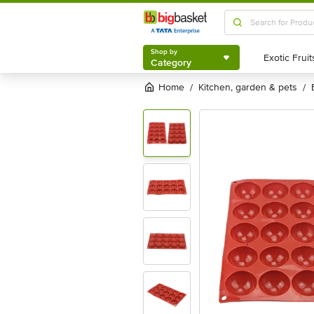
Shop by
Category
Shop by
Category
Home
kitchen, garden & pets
/
/