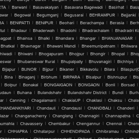
ETA
|
Barwani
|
Basavakalyan
|
Basavana Bagewadi
|
Basirhat
|
Bass
awar
|
Begowal
|
Begumganj
|
Begusarai
|
BEHRAMPUR
|
Bejjanki
RA
|
BENIPATTI
|
BENIPUR
|
Beohari
|
Berachampa
|
Berasia
|
Ber
tul
|
Bhadaur
|
Bhaderwah
|
Bhadohi
|
Bhadrachalam
|
Bhadradri K
agpat
|
Bhainsa
|
Bhalki
|
Bhandara
|
Bhangar
|
BHANJANAGAR
|
Bhatkal
|
Bhavnagar
|
Bhawani Mandi
|
Bheemunipatnam
|
Bhilwara
hiwadi
|
Bhiwani
|
Bhogapuram
|
Bhojpur
|
Bhongir
|
Bhopal
|
Bhop
eswar
|
Bhubaneswar Rural
|
Bhupalpally
|
Bhuvanagiri
|
Bichhiya
|
Bijapur
|
BIJNOR
|
Bijpur
|
Bikaner
|
Bikkavolu
|
Bilara
|
Bilaspur(
|
Bina
|
Binaganj
|
Birbhum
|
BIRPARA
|
Bisalpur
|
Bishnupur
|
Bi
|
Bolpur
|
Bonakal
|
BONGAIGAON
|
BONGAON
|
Bonli
|
Borsad
|
udaun
|
Buhana
|
Bulandshahr
|
Bulandshahr District
|
Bundi
|
Burh
ar
|
Canning
|
Chagalamarri
|
ChakiaUP
|
Chaklasi
|
Chaksu
|
Chal
CHANDANKIYARI
|
Chandauli
|
Chandausi
|
CHANDBALI
|
Chanderi
|
Bazar
|
Changanacherry
|
Changlang
|
Channagiri
|
Channapatna
|
C
aumahla
|
Chavassery
|
Chembakur
|
Chengannur
|
Chennai
|
Chenn
r
|
CHHAPRA
|
Chhatarpur
|
CHHENDIPADA
|
Chhibramau
|
Chhind