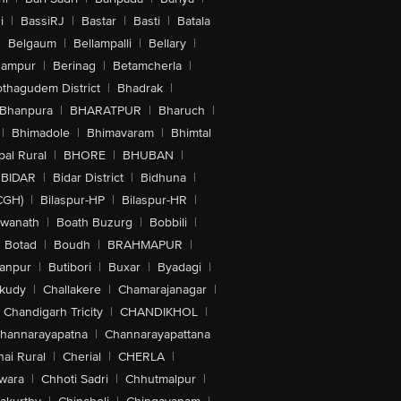
i
|
BassiRJ
|
Bastar
|
Basti
|
Batala
|
Belgaum
|
Bellampalli
|
Bellary
|
hampur
|
Berinag
|
Betamcherla
|
othagudem District
|
Bhadrak
|
Bhanpura
|
BHARATPUR
|
Bharuch
|
|
Bhimadole
|
Bhimavaram
|
Bhimtal
al Rural
|
BHORE
|
BHUBAN
|
BIDAR
|
Bidar District
|
Bidhuna
|
CGH)
|
Bilaspur-HP
|
Bilaspur-HR
|
swanath
|
Boath Buzurg
|
Bobbili
|
Botad
|
Boudh
|
BRAHMAPUR
|
anpur
|
Butibori
|
Buxar
|
Byadagi
|
akudy
|
Challakere
|
Chamarajanagar
|
Chandigarh Tricity
|
CHANDIKHOL
|
hannarayapatna
|
Channarayapattana
ai Rural
|
Cherial
|
CHERLA
|
wara
|
Chhoti Sadri
|
Chhutmalpur
|