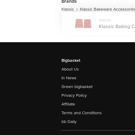
Brands
Klassic
Klassic Bakeware Accessorie
|
Klassic
Klassic Baking C
Bigbasket
About Us
In News
Green bigbasket
Privacy Policy
Affiliate
Terms and Conditions
bb Daily