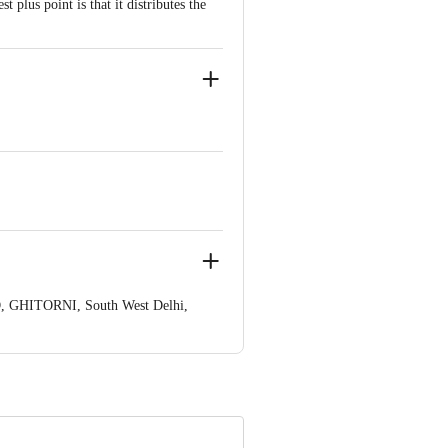
plus point is that it distributes the
, GHITORNI, South West Delhi,
ve Retail Concepts Private Limited,
om