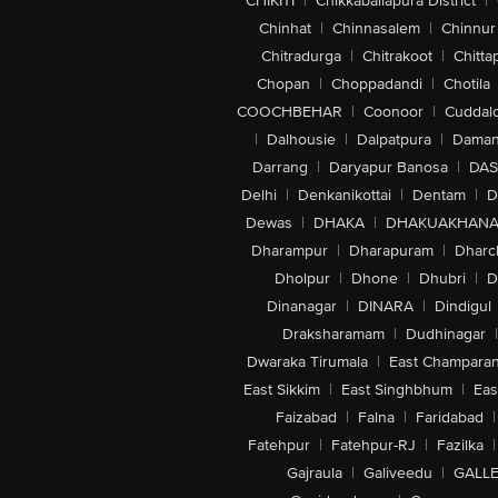
CHIKITI
|
Chikkaballapura District
|
Chinhat
|
Chinnasalem
|
Chinnur
Chitradurga
|
Chitrakoot
|
Chitta
Chopan
|
Choppadandi
|
Chotila
COOCHBEHAR
|
Coonoor
|
Cuddal
|
Dalhousie
|
Dalpatpura
|
Dama
Darrang
|
Daryapur Banosa
|
DAS
Delhi
|
Denkanikottai
|
Dentam
|
D
Dewas
|
DHAKA
|
DHAKUAKHAN
Dharampur
|
Dharapuram
|
Dharc
Dholpur
|
Dhone
|
Dhubri
|
D
Dinanagar
|
DINARA
|
Dindigul
Draksharamam
|
Dudhinagar
|
Dwaraka Tirumala
|
East Champara
East Sikkim
|
East Singhbhum
|
Eas
Faizabad
|
Falna
|
Faridabad
|
Fatehpur
|
Fatehpur-RJ
|
Fazilka
|
Gajraula
|
Galiveedu
|
GALLE