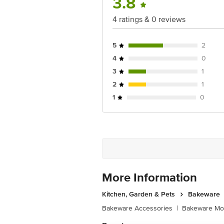
3.8
4 ratings & 0 reviews
5
2
4
0
3
1
2
1
1
0
More Information
Kitchen, Garden & Pets
Bakeware
Bakeware Accessories
|
Bakeware Mou