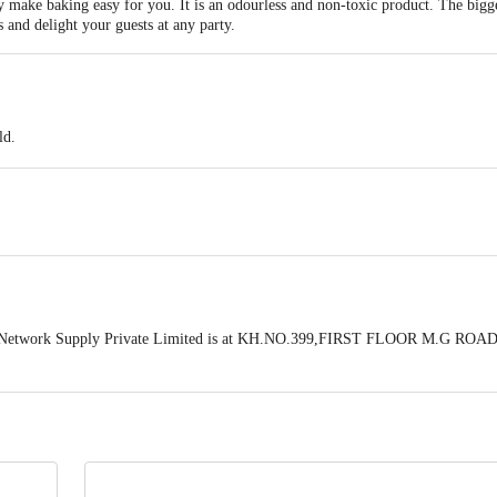
make baking easy for you. It is an odourless and non-toxic product. The biggest 
 and delight your guests at any party.
ld.
 Network Supply Private Limited is at KH.NO.399,FIRST FLOOR M.G ROAD
act our Customer Care Executive at: Phone: 1860 123 1000 | Address: Innovati
y bus stop. KR Puram, Bangalore - 560016 Email:customerservice@bigbasket.c