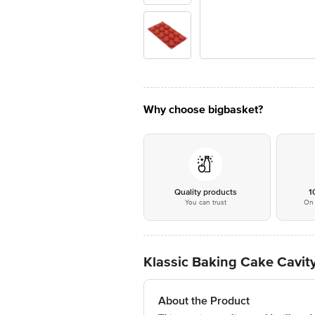
Why choose bigbasket?
Quality products
1
You can trust
On 
Klassic Baking Cake Cavity
About the Product