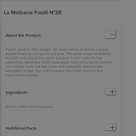
La Molisana
Fusilli N°28
About the Product
Fusilli, spiral or little wheels. So many names to define a shape,
overall loved by young and old alike. The spiral shape entertains
the kids and enjoys the adults because it well captures the
seasoning. Generally, fusilli have larger coils and a lighter texture.
Our bronze fusilli has two loops and a beautiful and delicate
elongated shape. Our chef prepares them with broccoli and
caciocavallo cheese.
Ingredients
Durum wheat semolina pasta.
Nutritional Facts