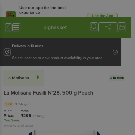
Use our app for the best
experience
Use the App
Available for Android & iOS
bigbasket
Delivers in 10 mins
Select location to view product availability in your area
La Molisana
10 mins
La Molisana
Fusilli N°28
, 500 g
Pouch
3.7
3 Ratings
MRP:
₹
295
Price:
₹
295
(₹0.59/g)
You Save:
(Inclusive of all taxes)