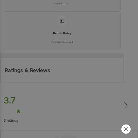
No extra cost
Return Policy
No questions asked
Ratings & Reviews
3.7
3
ratings