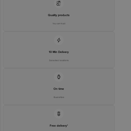
Quality products
You can trust
10 Min Delivery
Selected locations
On time
Guarantee
Free delivery*